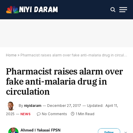
Home
»
Pharmacist raises alarm over fake anti-malaria drug in circulation
Pharmacist raises alarm over
fake anti-malaria drug in
circulation
By
niyidaram
December 27, 2017
Updated:
April 11,
2025
No Comments
1 Min Read
NEWS