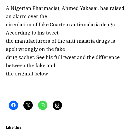
A Nigerian Pharmacist, Ahmed Yakasai, has raised
an alarm over the
circulation of fake Coartem anti-malaria drugs.
According to his tweet,
the manufacturers of the anti-malaria drugs is
spelt wrongly on the fake
drug sachet. See his full tweet and the difference
between the fake and
the original below
Like this: