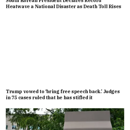
South Korean President Declares Record
Heatwave a National Disaster as Death Toll Rises
Trump vowed to ‘bring free speech back.’ Judges
in 75 cases ruled that he has stifled it