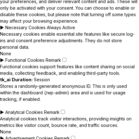
your preferences, and deliver relevant content and ads. These will
only be activated with your consent. You can choose to enable or
disable these cookies, but please note that turning off some types
may affect your browsing experience.
►
Necessary Cookies
Always Active
Necessary cookies enable essential site features like secure log-
ins and consent preference adjustments. They do not store
personal data.
None
►
Functional Cookies
Remark
Functional cookies support features like content sharing on social
media, collecting feedback, and enabling third-party tools.
tk_ai
Duration:
Session
Stores a randomly-generated anonymous ID. This is only used
within the dashboard (/wp-admin) area and is used for usage
tracking, if enabled.
►
Analytical Cookies
Remark
Analytical cookies track visitor interactions, providing insights on
metrics like visitor count, bounce rate, and traffic sources.
None
►
Advertisement Cookies
Remark