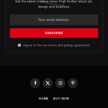
Get the latest creative news from FooBar about art,
design and business.
Agree to the our terms and
policy
agreement.
Facebook
X
Instagram
Pinterest
(Twitter)
HOME
BUY NOW