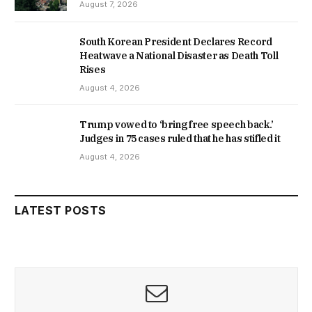
August 7, 2026
South Korean President Declares Record
Heatwave a National Disaster as Death Toll
Rises
August 4, 2026
Trump vowed to ‘bring free speech back.’
Judges in 75 cases ruled that he has stifled it
August 4, 2026
LATEST POSTS