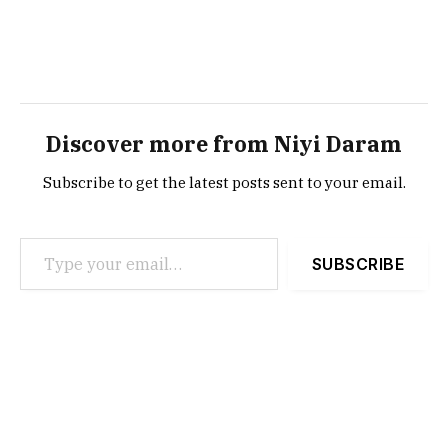
Discover more from Niyi Daram
Subscribe to get the latest posts sent to your email.
Type your email…
SUBSCRIBE