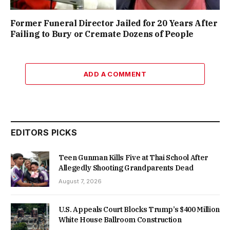
Former Funeral Director Jailed for 20 Years After
Failing to Bury or Cremate Dozens of People
ADD A COMMENT
EDITORS PICKS
Teen Gunman Kills Five at Thai School After
Allegedly Shooting Grandparents Dead
August 7, 2026
U.S. Appeals Court Blocks Trump’s $400 Million
White House Ballroom Construction