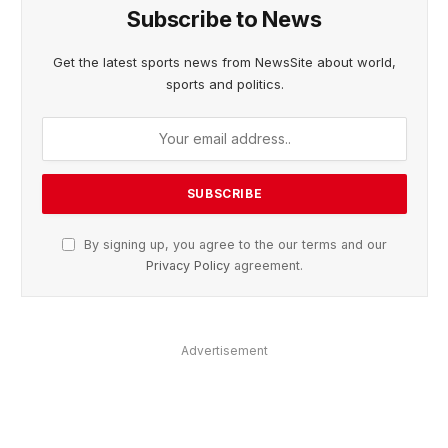
Subscribe to News
Get the latest sports news from NewsSite about world,
sports and politics.
By signing up, you agree to the our terms and our
Privacy Policy
agreement.
Advertisement