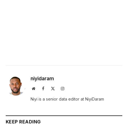
niyidaram
Website
Facebook
X
Instagram
(Twitter)
Niyi is a senior data editor at NiyiDaram
KEEP READING