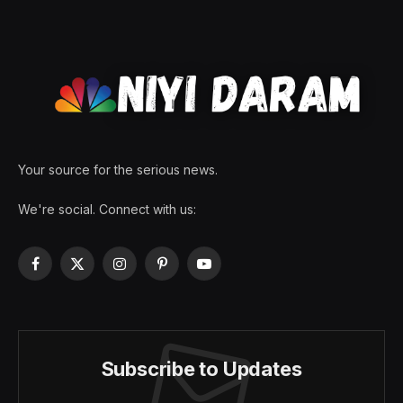
Your source for the serious news.
We're social. Connect with us:
Facebook
X
Instagram
Pinterest
YouTube
(Twitter)
Subscribe to Updates