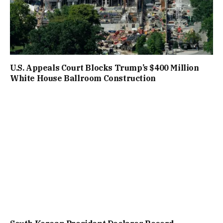
U.S. Appeals Court Blocks Trump’s $400 Million
White House Ballroom Construction