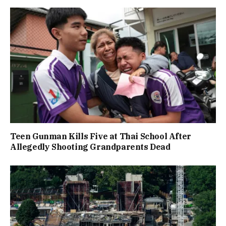
Teen Gunman Kills Five at Thai School After
Allegedly Shooting Grandparents Dead