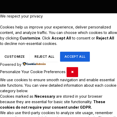
We respect your privacy
Cookies help us improve your experience, deliver personalized
content, and analyze traffic. You can choose which cookies to allow
by clicking
Customize
. Click
Accept All
to consent or
Reject All
to decline non-essential cookies.
CUSTOMIZE
REJECT ALL
ACCEPT ALL
Powered by
Personalize Your Cookie Preferences
✖
We use cookies to ensure smooth navigation and enable essential
site functions. You can view detailed information about each cookie
category below.
Cookies marked as
Necessary
are stored in your browser
because they are essential for basic site functionality.
These
cookies do not require your consent under GDPR.
We also use third-party cookies to analyze site usage, remember