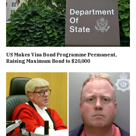
US Makes Visa Bond Programme Permanent,
Raising Maximum Bond to $20,000