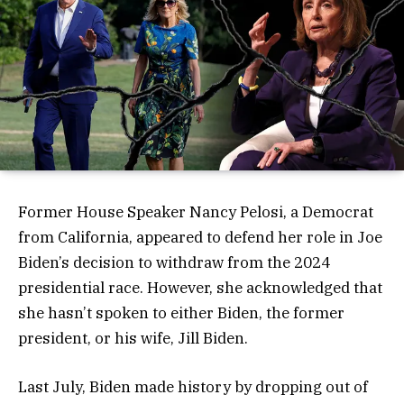
Former House Speaker Nancy Pelosi, a Democrat
from California, appeared to defend her role in Joe
Biden’s decision to withdraw from the 2024
presidential race. However, she acknowledged that
she hasn’t spoken to either Biden, the former
president, or his wife, Jill Biden.
Last July, Biden made history by dropping out of