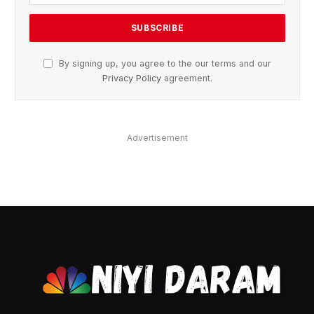
By signing up, you agree to the our terms and our
Privacy Policy
agreement.
Advertisement