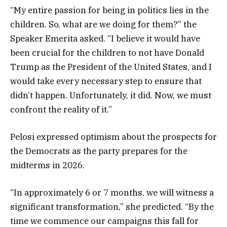
“My entire passion for being in politics lies in the
children. So, what are we doing for them?” the
Speaker Emerita asked. “I believe it would have
been crucial for the children to not have Donald
Trump as the President of the United States, and I
would take every necessary step to ensure that
didn’t happen. Unfortunately, it did. Now, we must
confront the reality of it.”
Pelosi expressed optimism about the prospects for
the Democrats as the party prepares for the
midterms in 2026.
“In approximately 6 or 7 months, we will witness a
significant transformation,” she predicted. “By the
time we commence our campaigns this fall for