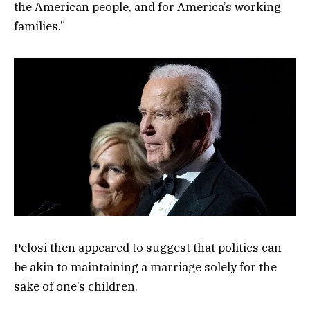
the American people, and for America’s working
families.”
Pelosi then appeared to suggest that politics can
be akin to maintaining a marriage solely for the
sake of one’s children.