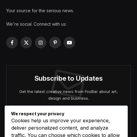
Your source for the serious news.
We're social. Connect with us:
Facebook
X
Instagram
Pinterest
YouTube
(Twitter)
Subscribe to Updates
Get the latest creative news from FooBar about art,
design and business.
We respect your privacy
Cookies help us improve your experience,
deliver personalized content, and analyze
traffic. You can choose which cookies to allow