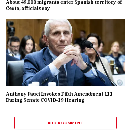
About 49,000 migrants enter Spanish territory of
Ceuta, officials say
Anthony Fauci Invokes Fifth Amendment 111
During Senate COVID-19 Hearing
ADD A COMMENT