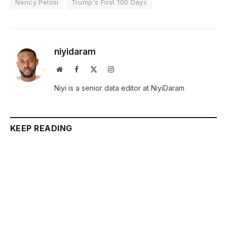
Nancy Pelosi
Trump's First 100 Days
niyidaram
Website
Facebook
X
Instagram
(Twitter)
Niyi is a senior data editor at NiyiDaram
KEEP READING