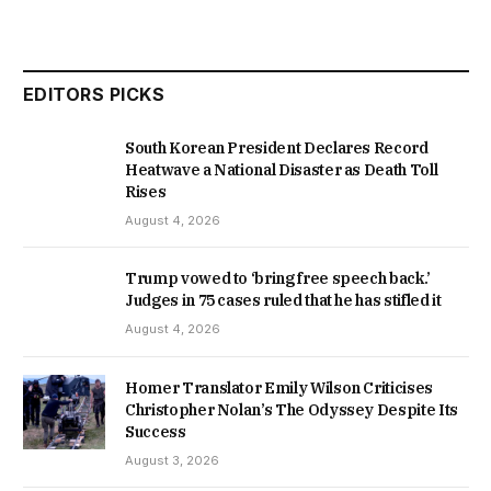
EDITORS PICKS
South Korean President Declares Record
Heatwave a National Disaster as Death Toll
Rises
August 4, 2026
Trump vowed to ‘bring free speech back.’
Judges in 75 cases ruled that he has stifled it
August 4, 2026
Homer Translator Emily Wilson Criticises
Christopher Nolan’s The Odyssey Despite Its
Success
August 3, 2026