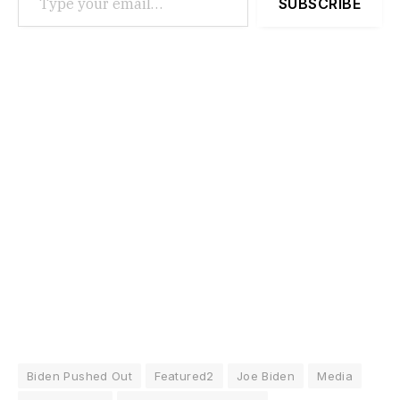
SUBSCRIBE
Biden Pushed Out
Featured2
Joe Biden
Media