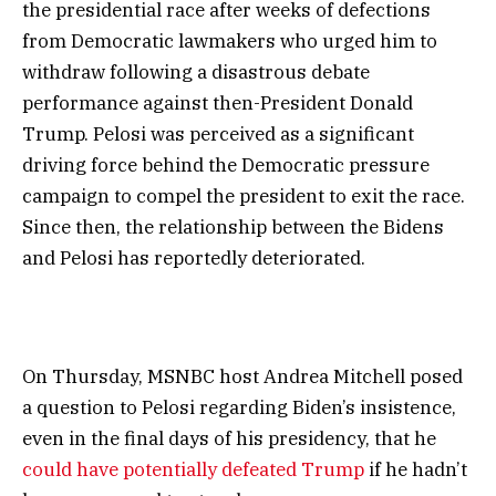
the presidential race after weeks of defections
from Democratic lawmakers who urged him to
withdraw following a disastrous debate
performance against then-President Donald
Trump. Pelosi was perceived as a significant
driving force behind the Democratic pressure
campaign to compel the president to exit the race.
Since then, the relationship between the Bidens
and Pelosi has reportedly deteriorated.
On Thursday, MSNBC host Andrea Mitchell posed
a question to Pelosi regarding Biden’s insistence,
even in the final days of his presidency, that he
could have potentially defeated Trump
if he hadn’t