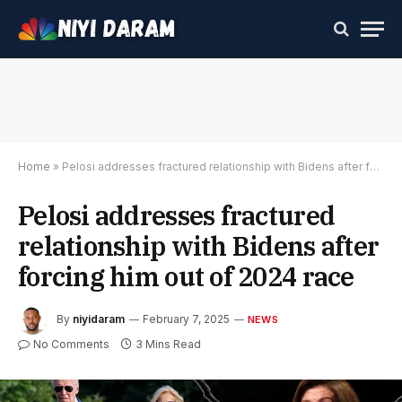
Home
»
Pelosi addresses fractured relationship with Bidens after forcing him out of 2024 race
Pelosi addresses fractured
relationship with Bidens after
forcing him out of 2024 race
By
niyidaram
February 7, 2025
NEWS
No Comments
3 Mins Read