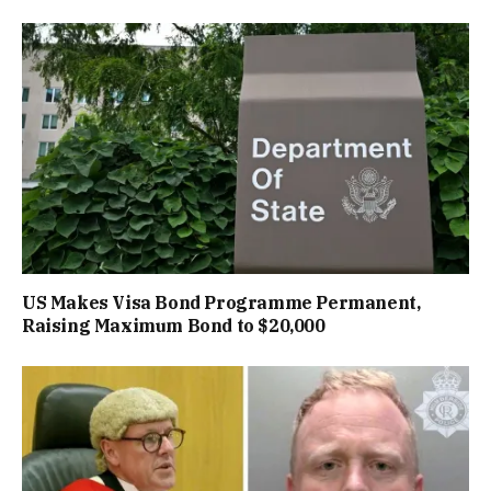
US Makes Visa Bond Programme Permanent,
Raising Maximum Bond to $20,000