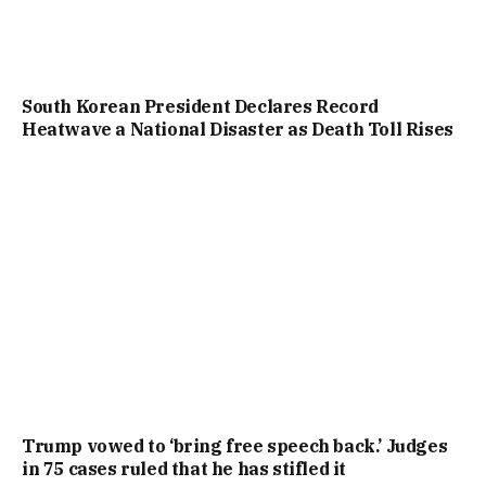
South Korean President Declares Record
Heatwave a National Disaster as Death Toll Rises
Trump vowed to ‘bring free speech back.’ Judges
in 75 cases ruled that he has stifled it