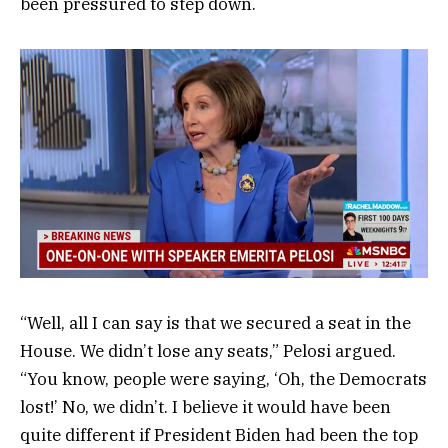
been pressured to step down.
“Well, all I can say is that we secured a seat in the
House. We didn’t lose any seats,” Pelosi argued.
“You know, people were saying, ‘Oh, the Democrats
lost!’ No, we didn’t. I believe it would have been
quite different if President Biden had been the top