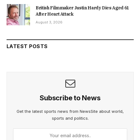
British Filmmaker Justin Hardy Dies Aged 61
After Heart Attack
August 3, 2026
LATEST POSTS
Subscribe to News
Get the latest sports news from NewsSite about world,
sports and politics.