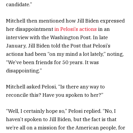
candidate.”
Mitchell then mentioned how Jill Biden expressed
her disappointment
in Pelosi’s actions
in an
interview with the Washington Post. In late
January, Jill Biden told the Post that Pelosi’s
actions had been “on my mind a lot lately,” noting,
“We’ve been friends for 50 years. It was
disappointing.”
Mitchell asked Pelosi, “Is there any way to
reconcile this? Have you spoken to her?”
“Well, I certainly hope so,” Pelosi replied. “No, I
haven’t spoken to Jill Biden, but the fact is that
we’re all on a mission for the American people, for