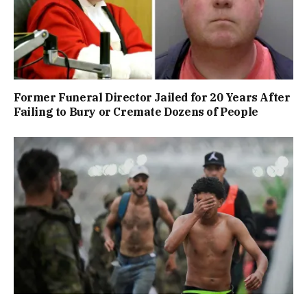
Former Funeral Director Jailed for 20 Years After
Failing to Bury or Cremate Dozens of People