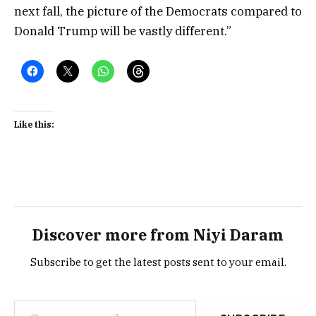
next fall, the picture of the Democrats compared to
Donald Trump will be vastly different.”
Like this:
Discover more from Niyi Daram
Subscribe to get the latest posts sent to your email.
Type your email…