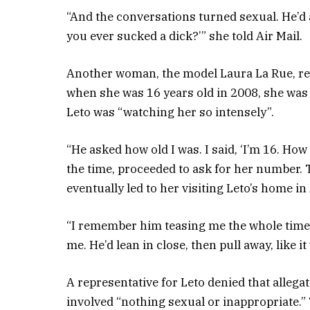
“And the conversations turned sexual. He’d 
you ever sucked a dick?’” she told Air Mail.
Another woman, the model Laura La Rue, reco
when she was 16 years old in 2008, she was a
Leto was “watching her so intensely”.
“He asked how old I was. I said, ‘I’m 16. How
the time, proceeded to ask for her number.
eventually led to her visiting Leto’s home in 
“I remember him teasing me the whole time I 
me. He’d lean in close, then pull away, like i
A representative for Leto denied that allegat
involved “nothing sexual or inappropriate.” 