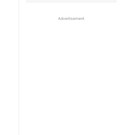
Advertisement