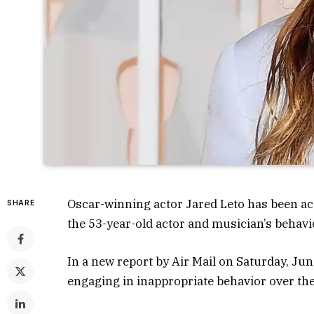
Oscar-winning actor Jared Leto has been ac
SHARE
the 53-year-old actor and musician’s behavi
In a new report by Air Mail on Saturday, J
engaging in inappropriate behavior over the 