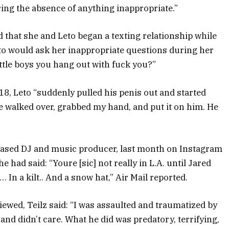
ring the absence of anything inappropriate.”
that she and Leto began a texting relationship while
eto would ask her inappropriate questions during her
little boys you hang out with fuck you?”
, Leto “suddenly pulled his penis out and started
e walked over, grabbed my hand, and put it on him. He
based DJ and music producer, last month on Instagram
had said: “Youre [sic] not really in L.A. until Jared
 In a kilt.. And a snow hat,” Air Mail reported.
iewed, Teilz said: “I was assaulted and traumatized by
nd didn’t care. What he did was predatory, terrifying,