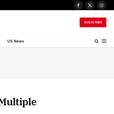
Facebook
X
Instagr
(Twitter)
SUBSCRIBE
US News
Multiple