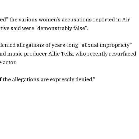
ied” the various women’s accusations reported in Air
ative said were “demonstrably false”.
 denied allegations of years-long “s£xual impropriety”
nd music producer Allie Teilz, who recently resurfaced
 actor.
of the allegations are expressly denied.”