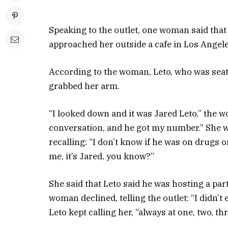
Speaking to the outlet, one woman said that
approached her outside a cafe in Los Angele
According to the woman, Leto, who was seat
grabbed her arm.
“I looked down and it was Jared Leto,” the w
conversation, and he got my number.” She we
recalling: “I don’t know if he was on drugs o
me, it’s Jared, you know?”
She said that Leto said he was hosting a par
woman declined, telling the outlet: “I didn’t 
Leto kept calling her, “always at one, two, th