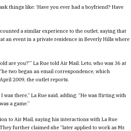
ask things like: ‘Have you ever had a boyfriend? Have
unted a similar experience to the outlet, saying that
t an event in a private residence in Beverly Hills where
 old are you?’” La Rue told Air Mail. Leto, who was 36 at
 The two began an email correspondence, which
April 2009, the outlet reports.
was there,” La Rue said, adding: “He was flirting with
t was a game.”
ion to Air Mail, saying his interactions with La Rue
They further claimed she “later applied to work as Mr.