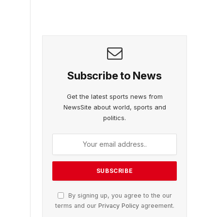
Subscribe to News
Get the latest sports news from
NewsSite about world, sports and
politics.
By signing up, you agree to the our
terms and our
Privacy Policy
agreement.