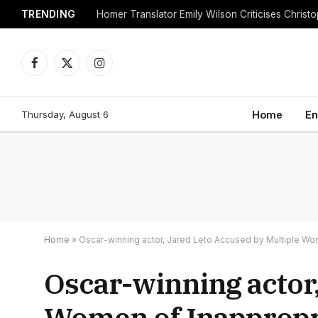
TRENDING
Facebook
X
Instagram
(Twitter)
Thursday, August 6
Home
En
Home
»
Oscar-winning actor, Jared Leto Accused by Multiple Wo
Oscar-winning actor,
Women of Inappropr