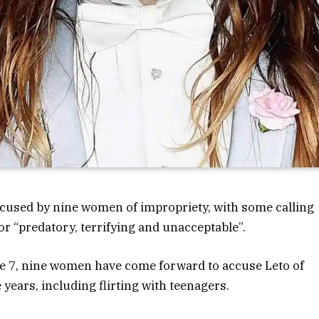
cused by nine women of impropriety, with some calling
or “predatory, terrifying and unacceptable”.
une 7, nine women have come forward to accuse Leto of
years, including flirting with teenagers.