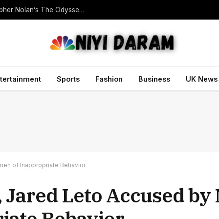
Homer Translator Emily Wilson Criticises Christopher Nolan’s The Odyssey Despite Its Success
tertainment
Sports
Fashion
Business
UK News
men of Inappropriate Behavior
 Jared Leto Accused by 
iate Behavior