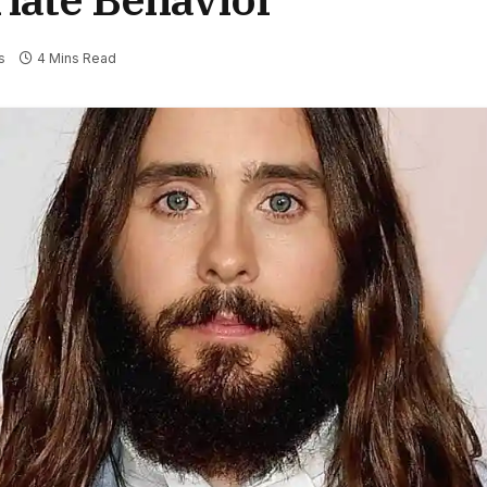
s
4 Mins Read