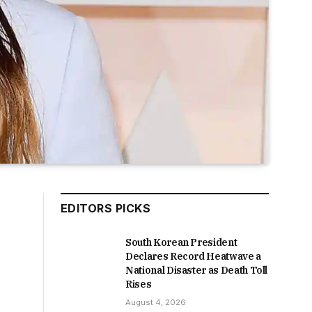
EDITORS PICKS
South Korean President
Declares Record Heatwave a
National Disaster as Death Toll
Rises
August 4, 2026