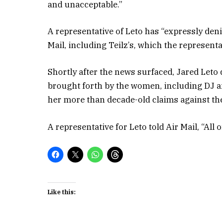
and unacceptable.”
A representative of Leto has “expressly den
Mail, including Teilz’s, which the represent
Shortly after the news surfaced, Jared Leto
brought forth by the women, including DJ a
her more than decade-old claims against the
A representative for Leto told Air Mail, “All 
Like this: