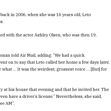
 back in 2006, when she was 16 years old, Leto
s.
ed with the actor Ashley Olsen, who was then 19,
oman told Air Mail, adding: “We had a quick
nt on to say that Leto called her home a few days later,
r what … It was the weirdest, grossest voice … [But] for
ty at his house that evening and that he invited her. The
even have a driver’s license.” Nevertheless, she said,
ree AM”.