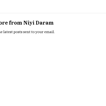
ore from Niyi Daram
e latest posts sent to your email.