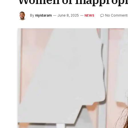
By
niyidaram
June 8, 2025
No Comment
NEWS