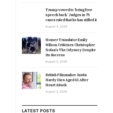
Trump vowed to ‘bring free
speech back.’ Judges in 75
cases ruled that he has stifled it
August 4, 2026
Homer Translator Emily
Wilson Criticises Christopher
Nolan’s The Odyssey Despite
Its Success
August 3, 2026
British Filmmaker Justin
Hardy Dies Aged 61 After
Heart Attack
August 3, 2026
LATEST POSTS