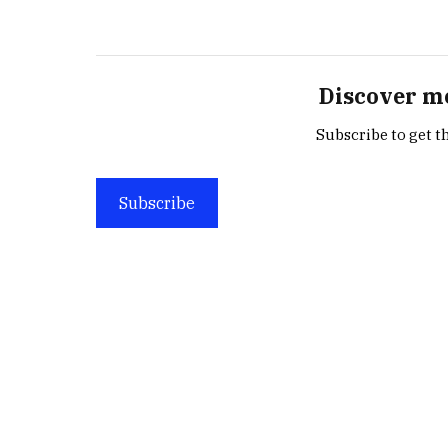
Discover m
Subscribe to get th
Subscribe