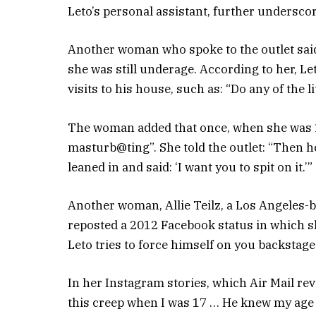
Leto’s personal assistant, further undersco
Another woman who spoke to the outlet said 
she was still underage. According to her, L
visits to his house, such as: “Do any of the 
The woman added that once, when she was 18
masturb@ting”. She told the outlet: “Then h
leaned in and said: ‘I want you to spit on it.’”
Another woman, Allie Teilz, a Los Angeles-
reposted a 2012 Facebook status in which she 
Leto tries to force himself on you backstage…
In her Instagram stories, which Air Mail rev
this creep when I was 17 … He knew my age a