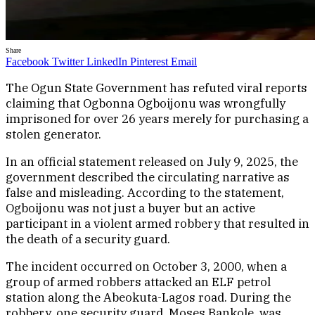
Share
Facebook
Twitter
LinkedIn
Pinterest
Email
The Ogun State Government has refuted viral reports
claiming that Ogbonna Ogboijonu was wrongfully
imprisoned for over 26 years merely for purchasing a
stolen generator.
In an official statement released on July 9, 2025, the
government described the circulating narrative as
false and misleading. According to the statement,
Ogboijonu was not just a buyer but an active
participant in a violent armed robbery that resulted in
the death of a security guard.
The incident occurred on October 3, 2000, when a
group of armed robbers attacked an ELF petrol
station along the Abeokuta-Lagos road. During the
robbery, one security guard, Moses Bankole, was