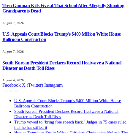
Teen Gunman Kills Five at Thai School After Allegedly Shooting
Grandparents Dead
August 7, 2026
U.S. Appeals Court Blocks Trump’s $400 Million White House
Ballroom Construction
August 7, 2026
South Korean President Declares Record Heatwave a National
Disaster as Death Toll Rises
August 4, 2026
Facebook
X (Twitter)
Instagram
Trending
U.S. Appeals Court Blocks Trump’s $400 Million White House
Ballroom Construction
South Korean President Declares Record Heatwave a National
Disaster as Death Toll Rises
Trump vowed to ‘bring free speech back.’ Judges in 75 cases ruled
that he has stifled it
Homer Translator Emily Wilson Criticises Christopher Nolan’s The