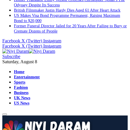
Odyssey Despite Its Success
British Filmmaker Justin Hardy Dies Aged 61 After Heart Attack
US Makes Visa Bond Programme Permanent, Raising Maximum
Bond to $20,000
Former Funeral Director Jailed for 20 Years After Failing to Bury or
Cremate Dozens of People
Facebook
X (Twitter)
Instagram
Facebook
X (Twitter)
Instagram
Subscribe
Saturday, August 8
Home
Entertainment
Sports
Fashion
Business
UK News
US News