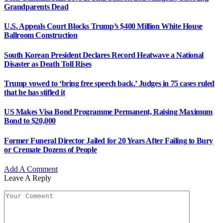
Grandparents Dead
U.S. Appeals Court Blocks Trump’s $400 Million White House
Ballroom Construction
South Korean President Declares Record Heatwave a National
Disaster as Death Toll Rises
Trump vowed to ‘bring free speech back.’ Judges in 75 cases ruled
that he has stifled it
US Makes Visa Bond Programme Permanent, Raising Maximum
Bond to $20,000
Former Funeral Director Jailed for 20 Years After Failing to Bury
or Cremate Dozens of People
Add A Comment
Leave A Reply