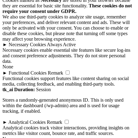
Cookies marked as
Necessary
are stored in your browser because
they are essential for basic site functionality.
These cookies do not
require your consent under GDPR.
We also use third-party cookies to analyze site usage, remember
your preferences, and deliver relevant content and ads. These will
only be activated with your consent. You can choose to enable or
disable these cookies, but please note that turning off some types
may affect your browsing experience.
►
Necessary Cookies
Always Active
Necessary cookies enable essential site features like secure log-ins
and consent preference adjustments. They do not store personal
data.
None
►
Functional Cookies
Remark
Functional cookies support features like content sharing on social
media, collecting feedback, and enabling third-party tools.
tk_ai
Duration:
Session
Stores a randomly-generated anonymous ID. This is only used
within the dashboard (/wp-admin) area and is used for usage
tracking, if enabled.
►
Analytical Cookies
Remark
Analytical cookies track visitor interactions, providing insights on
metrics like visitor count, bounce rate, and traffic sources.