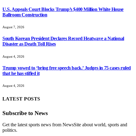
U.S. Appeals Court Blocks Trump’s $400 Million White House
Ballroom Construction
August 7, 2026
South Korean President Declares Record Heatwave a National
Disaster as Death Toll Rises
August 4, 2026
Trump vowed to ‘bring free speech back.’ Judges in 75 cases ruled
that he has stifled it
August 4, 2026
LATEST POSTS
Subscribe to News
Get the latest sports news from NewsSite about world, sports and
politics.