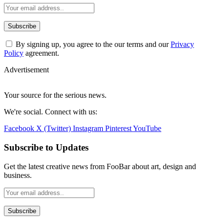
By signing up, you agree to the our terms and our
Privacy
Policy
agreement.
Advertisement
Your source for the serious news.
We're social. Connect with us:
Facebook
X (Twitter)
Instagram
Pinterest
YouTube
Subscribe to Updates
Get the latest creative news from FooBar about art, design and
business.