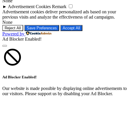
None
►
Advertisement Cookies
Remark
Advertisement cookies deliver personalized ads based on your
previous visits and analyze the effectiveness of ad campaigns.
None
Reject All
Save Preferences
Accept All
Powered by
Ad Blocker Enabled!
Ad Blocker Enabled!
Our website is made possible by displaying online advertisements to
our visitors. Please support us by disabling your Ad Blocker.