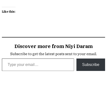
Like this:
Discover more from Niyi Daram
Subscribe to get the latest posts sent to your email.
Type your email…
Subscribe