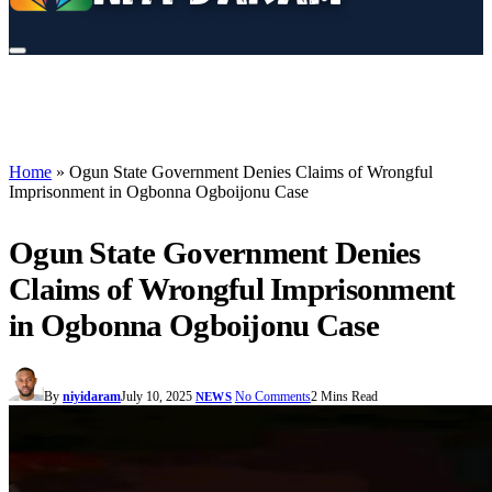
Home
»
Ogun State Government Denies Claims of Wrongful
Imprisonment in Ogbonna Ogboijonu Case
Ogun State Government Denies
Claims of Wrongful Imprisonment
in Ogbonna Ogboijonu Case
By
niyidaram
July 10, 2025
No Comments
2 Mins Read
NEWS