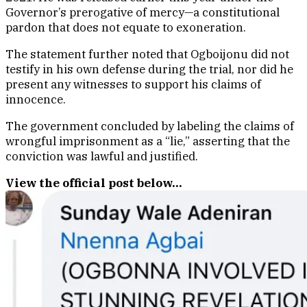
Governor’s prerogative of mercy—a constitutional
pardon that does not equate to exoneration.
The statement further noted that Ogboijonu did not
testify in his own defense during the trial, nor did he
present any witnesses to support his claims of
innocence.
The government concluded by labeling the claims of
wrongful imprisonment as a “lie,” asserting that the
conviction was lawful and justified.
View the official post below…