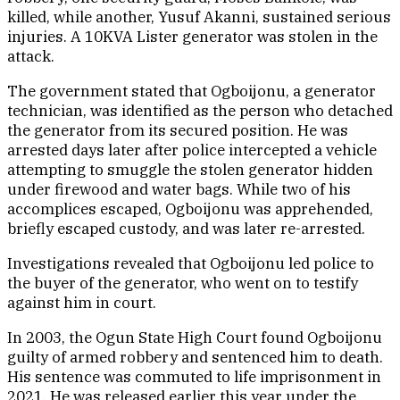
killed, while another, Yusuf Akanni, sustained serious
injuries. A 10KVA Lister generator was stolen in the
attack.
The government stated that Ogboijonu, a generator
technician, was identified as the person who detached
the generator from its secured position. He was
arrested days later after police intercepted a vehicle
attempting to smuggle the stolen generator hidden
under firewood and water bags. While two of his
accomplices escaped, Ogboijonu was apprehended,
briefly escaped custody, and was later re-arrested.
Investigations revealed that Ogboijonu led police to
the buyer of the generator, who went on to testify
against him in court.
In 2003, the Ogun State High Court found Ogboijonu
guilty of armed robbery and sentenced him to death.
His sentence was commuted to life imprisonment in
2021. He was released earlier this year under the