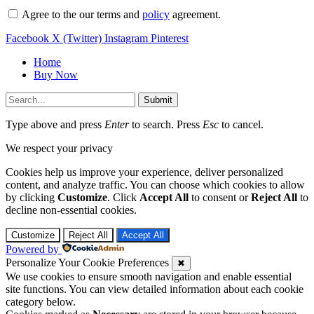
Agree to the our terms and
policy
agreement.
Facebook
X (Twitter)
Instagram
Pinterest
Home
Buy Now
Submit
Type above and press
Enter
to search. Press
Esc
to cancel.
We respect your privacy
Cookies help us improve your experience, deliver personalized
content, and analyze traffic. You can choose which cookies to allow
by clicking
Customize
. Click
Accept All
to consent or
Reject All
to
decline non-essential cookies.
Customize
Reject All
Accept All
Powered by
Personalize Your Cookie Preferences
✖
We use cookies to ensure smooth navigation and enable essential
site functions. You can view detailed information about each cookie
category below.