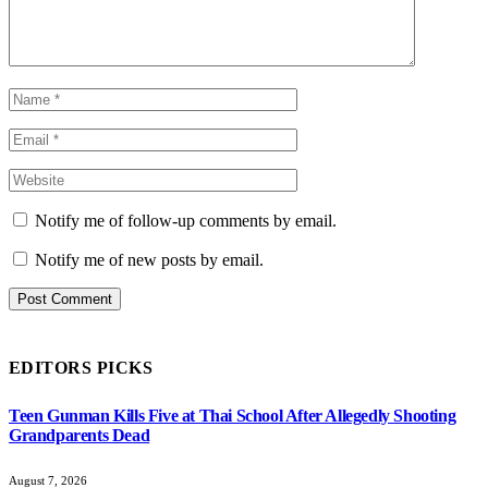
Notify me of follow-up comments by email.
Notify me of new posts by email.
EDITORS PICKS
Teen Gunman Kills Five at Thai School After Allegedly Shooting
Grandparents Dead
August 7, 2026