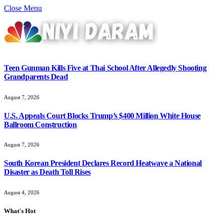
Close Menu
Teen Gunman Kills Five at Thai School After Allegedly Shooting
Grandparents Dead
August 7, 2026
U.S. Appeals Court Blocks Trump’s $400 Million White House
Ballroom Construction
August 7, 2026
South Korean President Declares Record Heatwave a National
Disaster as Death Toll Rises
August 4, 2026
What's Hot