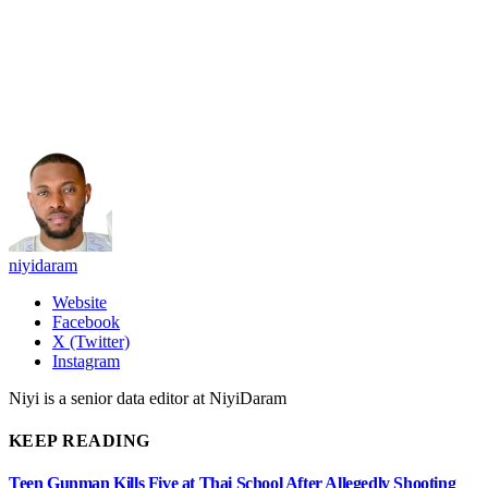
niyidaram
Website
Facebook
X (Twitter)
Instagram
Niyi is a senior data editor at NiyiDaram
KEEP READING
Teen Gunman Kills Five at Thai School After Allegedly Shooting