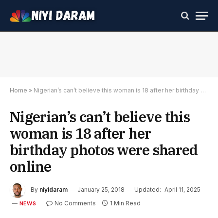
Home
»
Nigerian’s can’t believe this woman is 18 after her birthday photos were shared online
Nigerian’s can’t believe this
woman is 18 after her
birthday photos were shared
online
By
niyidaram
January 25, 2018
Updated:
April 11, 2025
No Comments
1 Min Read
NEWS