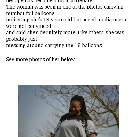
her age has become a topic of debate.
The woman was seen in one of the photos carrying
number foil balloons
indicating she’s 18 years old but social media users
were not convinced
and said she’s definitely more. Like others, she was
probably just
messing around carrying the 18 balloons.
See more photos of her below.