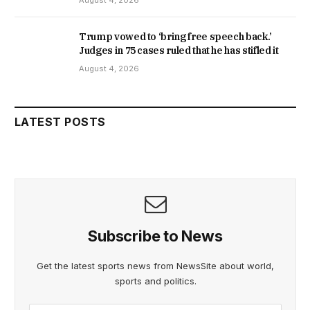
Trump vowed to ‘bring free speech back.’
Judges in 75 cases ruled that he has stifled it
August 4, 2026
LATEST POSTS
Subscribe to News
Get the latest sports news from NewsSite about world,
sports and politics.