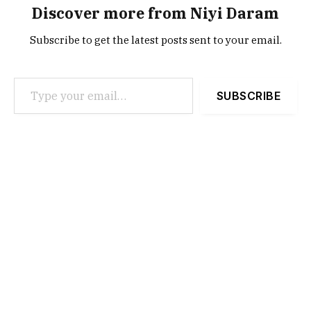
Discover more from Niyi Daram
Subscribe to get the latest posts sent to your email.
Type your email…
SUBSCRIBE