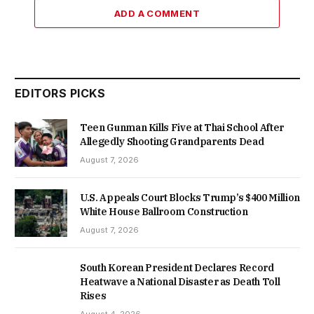
ADD A COMMENT
EDITORS PICKS
Teen Gunman Kills Five at Thai School After
Allegedly Shooting Grandparents Dead
August 7, 2026
U.S. Appeals Court Blocks Trump’s $400 Million
White House Ballroom Construction
August 7, 2026
South Korean President Declares Record
Heatwave a National Disaster as Death Toll
Rises
August 4, 2026