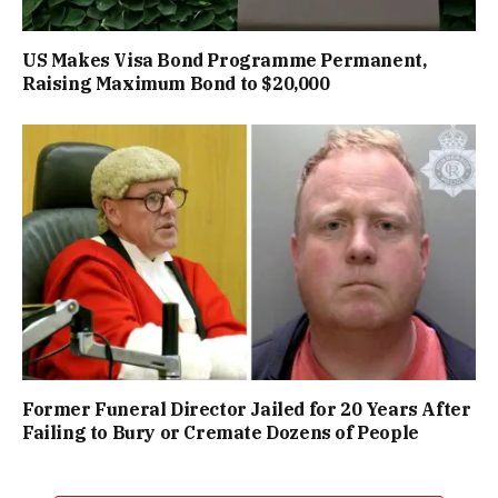
US Makes Visa Bond Programme Permanent,
Raising Maximum Bond to $20,000
Former Funeral Director Jailed for 20 Years After
Failing to Bury or Cremate Dozens of People