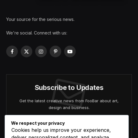
Your source for the serious news.
We're social. Connect with us:
Facebook
X
Instagram
Pinterest
YouTube
(Twitter)
Subscribe to Updates
Get the latest creative news from FooBar about art,
design and business.
We respect your privacy
Cookies help us improve your experience,
deliver personalized content, and analyze