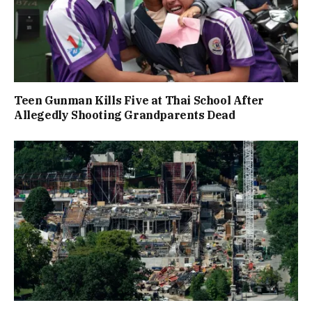
Teen Gunman Kills Five at Thai School After
Allegedly Shooting Grandparents Dead