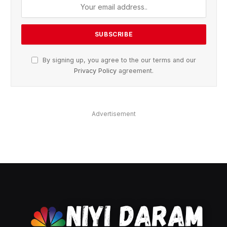
By signing up, you agree to the our terms and our
Privacy Policy
agreement.
Advertisement