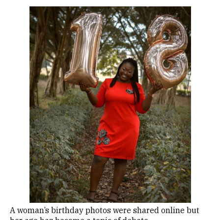
A woman’s birthday photos were shared online but