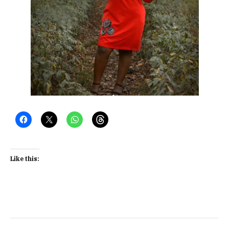
Like this: