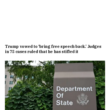
Trump vowed to ‘bring free speech back.’ Judges
in 75 cases ruled that he has stifled it