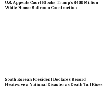
U.S. Appeals Court Blocks Trump’s $400 Million
White House Ballroom Construction
South Korean President Declares Record
Heatwave a National Disaster as Death Toll Rises