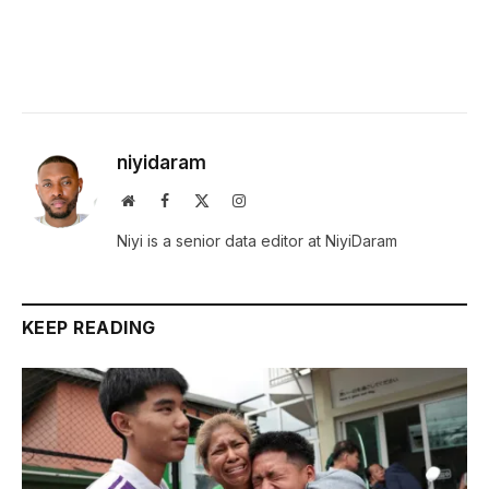
niyidaram
Website
Facebook
X
Instagram
(Twitter)
Niyi is a senior data editor at NiyiDaram
KEEP READING