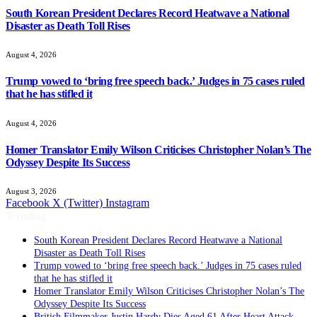
South Korean President Declares Record Heatwave a National
Disaster as Death Toll Rises
August 4, 2026
Trump vowed to ‘bring free speech back.’ Judges in 75 cases ruled
that he has stifled it
August 4, 2026
Homer Translator Emily Wilson Criticises Christopher Nolan’s The
Odyssey Despite Its Success
August 3, 2026
Facebook
X (Twitter)
Instagram
Trending
South Korean President Declares Record Heatwave a National
Disaster as Death Toll Rises
Trump vowed to ‘bring free speech back.’ Judges in 75 cases ruled
that he has stifled it
Homer Translator Emily Wilson Criticises Christopher Nolan’s The
Odyssey Despite Its Success
British Filmmaker Justin Hardy Dies Aged 61 After Heart Attack