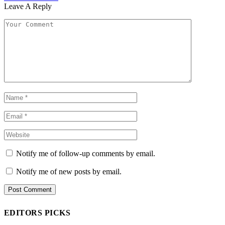
Leave A Reply
Notify me of follow-up comments by email.
Notify me of new posts by email.
EDITORS PICKS