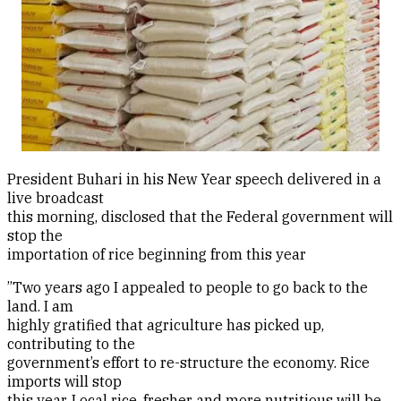
President Buhari in his New Year speech delivered in a
live broadcast
this morning, disclosed that the Federal government will
stop the
importation of rice beginning from this year
”Two years ago I appealed to people to go back to the
land. I am
highly gratified that agriculture has picked up,
contributing to the
government’s effort to re-structure the economy. Rice
imports will stop
this year. Local rice, fresher and more nutritious will be