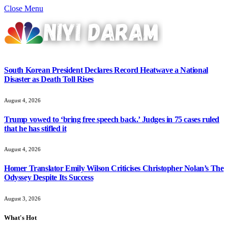
Close Menu
South Korean President Declares Record Heatwave a National
Disaster as Death Toll Rises
August 4, 2026
Trump vowed to ‘bring free speech back.’ Judges in 75 cases ruled
that he has stifled it
August 4, 2026
Homer Translator Emily Wilson Criticises Christopher Nolan’s The
Odyssey Despite Its Success
August 3, 2026
What's Hot