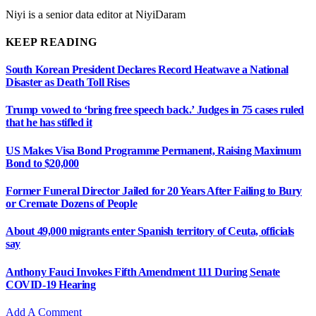
Niyi is a senior data editor at NiyiDaram
KEEP READING
South Korean President Declares Record Heatwave a National
Disaster as Death Toll Rises
Trump vowed to ‘bring free speech back.’ Judges in 75 cases ruled
that he has stifled it
US Makes Visa Bond Programme Permanent, Raising Maximum
Bond to $20,000
Former Funeral Director Jailed for 20 Years After Failing to Bury
or Cremate Dozens of People
About 49,000 migrants enter Spanish territory of Ceuta, officials
say
Anthony Fauci Invokes Fifth Amendment 111 During Senate
COVID-19 Hearing
Add A Comment