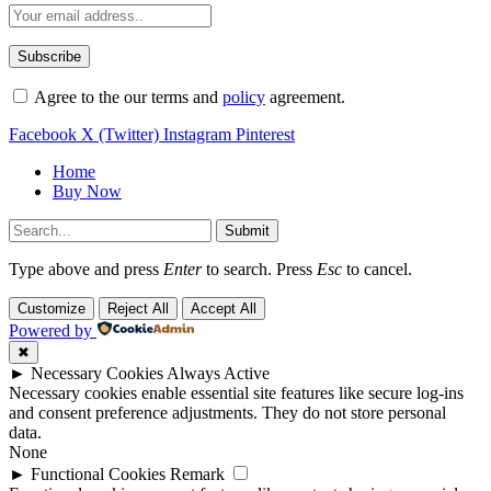
Agree to the our terms and
policy
agreement.
Facebook
X (Twitter)
Instagram
Pinterest
Home
Buy Now
Submit
Type above and press
Enter
to search. Press
Esc
to cancel.
Customize
Reject All
Accept All
Powered by
✖
►
Necessary Cookies
Always Active
Necessary cookies enable essential site features like secure log-ins
and consent preference adjustments. They do not store personal
data.
None
►
Functional Cookies
Remark