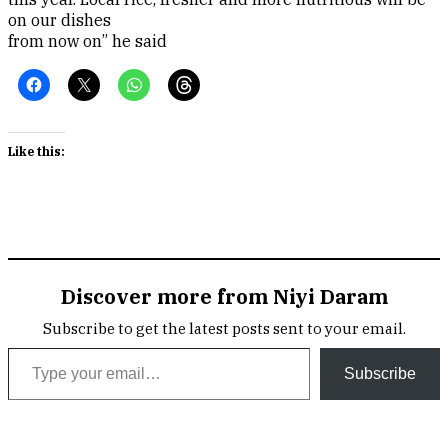
on our dishes
from now on” he said
Like this:
Discover more from Niyi Daram
Subscribe to get the latest posts sent to your email.
Type your email…
Subscribe