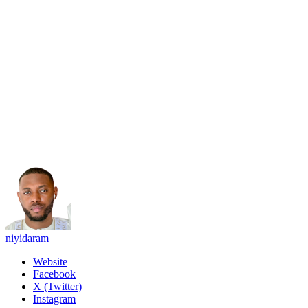
niyidaram
Website
Facebook
X (Twitter)
Instagram