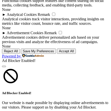
Functional cookies support features like content sharing on social
media, collecting feedback, and enabling third-party tools.
None
►
Analytical Cookies
Remark
Analytical cookies track visitor interactions, providing insights on
metrics like visitor count, bounce rate, and traffic sources.
None
►
Advertisement Cookies
Remark
Advertisement cookies deliver personalized ads based on your
previous visits and analyze the effectiveness of ad campaigns.
None
Reject All
Save My Preferences
Accept All
Powered by
Ad Blocker Enabled!
Ad Blocker Enabled!
Our website is made possible by displaying online advertisements to
our visitors. Please support us by disabling your Ad Blocker.