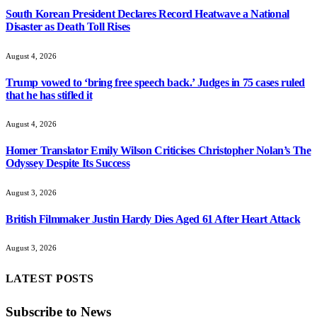
South Korean President Declares Record Heatwave a National
Disaster as Death Toll Rises
August 4, 2026
Trump vowed to ‘bring free speech back.’ Judges in 75 cases ruled
that he has stifled it
August 4, 2026
Homer Translator Emily Wilson Criticises Christopher Nolan’s The
Odyssey Despite Its Success
August 3, 2026
British Filmmaker Justin Hardy Dies Aged 61 After Heart Attack
August 3, 2026
LATEST POSTS
Subscribe to News