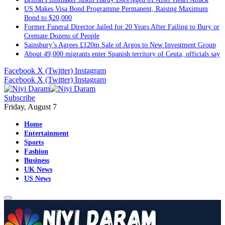
US Makes Visa Bond Programme Permanent, Raising Maximum
Bond to $20,000
Former Funeral Director Jailed for 20 Years After Failing to Bury or
Cremate Dozens of People
Sainsbury’s Agrees £120m Sale of Argos to New Investment Group
About 49,000 migrants enter Spanish territory of Ceuta, officials say
Facebook
X (Twitter)
Instagram
Facebook
X (Twitter)
Instagram
Subscribe
Friday, August 7
Home
Entertainment
Sports
Fashion
Business
UK News
US News