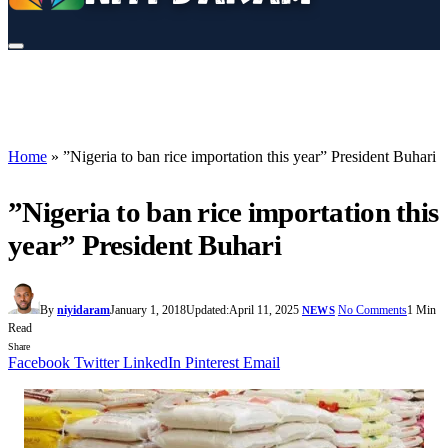
Home
»
”Nigeria to ban rice importation this year” President Buhari
”Nigeria to ban rice importation this
year” President Buhari
By
niyidaram
January 1, 2018
Updated:
April 11, 2025
No Comments
1 Min
NEWS
Read
Share
Facebook
Twitter
LinkedIn
Pinterest
Email