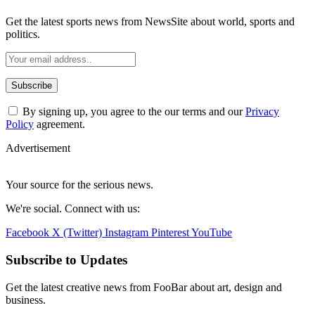
Get the latest sports news from NewsSite about world, sports and
politics.
By signing up, you agree to the our terms and our
Privacy
Policy
agreement.
Advertisement
Your source for the serious news.
We're social. Connect with us:
Facebook
X (Twitter)
Instagram
Pinterest
YouTube
Subscribe to Updates
Get the latest creative news from FooBar about art, design and
business.