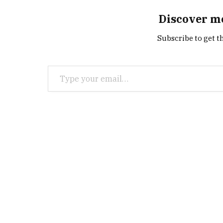
Discover m
Subscribe to get th
Type your email…