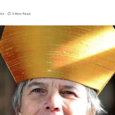
nts
3 Mins Read