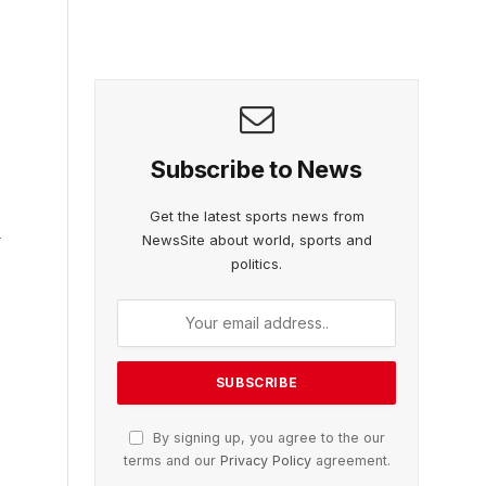
Subscribe to News
Get the latest sports news from
d
NewsSite about world, sports and
politics.
By signing up, you agree to the our
terms and our
Privacy Policy
agreement.