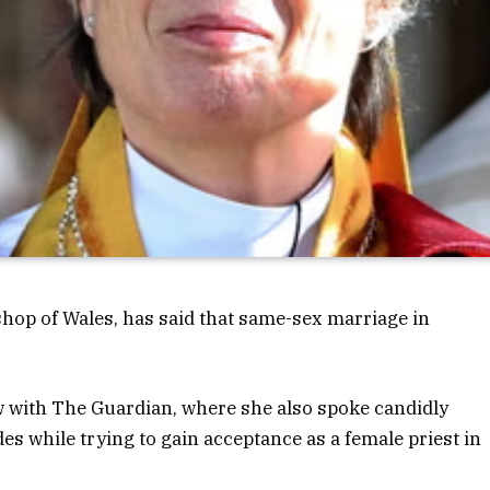
op of Wales, has said that same-sex marriage in
 with The Guardian, where she also spoke candidly
es while trying to gain acceptance as a female priest in