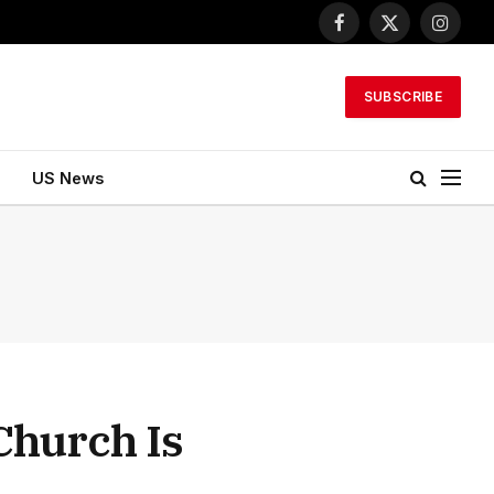
Facebook
X
Instagr
(Twitter)
SUBSCRIBE
US News
Church Is