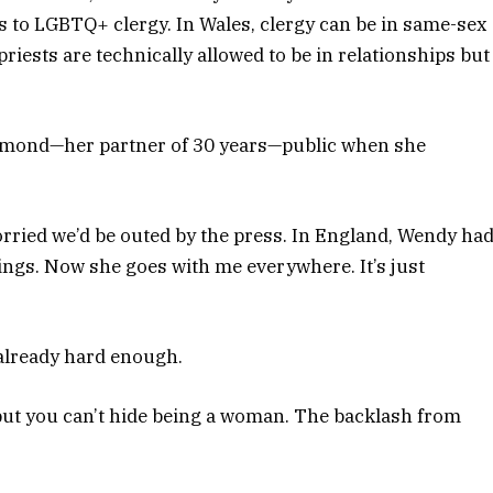
s to LGBTQ+ clergy. In Wales, clergy can be in same-sex
riests are technically allowed to be in relationships but
amond—her partner of 30 years—public when she
worried we’d be outed by the press. In England, Wendy ha
etings. Now she goes with me everywhere. It’s just
already hard enough.
, but you can’t hide being a woman. The backlash from