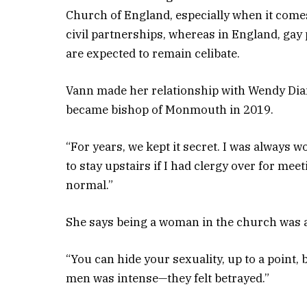
Church of England, especially when it come
civil partnerships, whereas in England, gay p
are expected to remain celibate.
Vann made her relationship with Wendy Di
became bishop of Monmouth in 2019.
“For years, we kept it secret. I was always 
to stay upstairs if I had clergy over for me
normal.”
She says being a woman in the church was 
“You can hide your sexuality, up to a point
men was intense—they felt betrayed.”