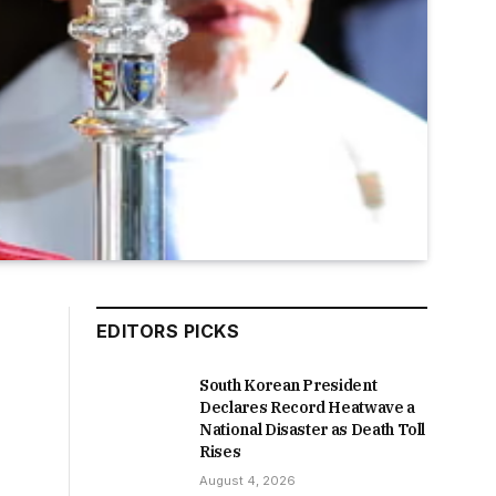
EDITORS PICKS
South Korean President
Declares Record Heatwave a
National Disaster as Death Toll
Rises
August 4, 2026