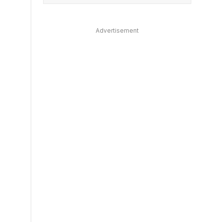
Advertisement