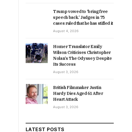
Trump vowed to ‘bring free
speech back.’ Judges in 75
cases ruled that he has stifled it
August 4, 2026
Homer Translator Emily
Wilson Criticises Christopher
Nolan’s The Odyssey Despite
Its Success
August 3, 2026
British Filmmaker Justin
Hardy Dies Aged 61 After
Heart Attack
August 3, 2026
LATEST POSTS