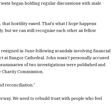
riests began holding regular discussions with male
e, that hostility eased. That’s what I hope happens
, but we can still recognise each other as fellow
esigned in June following scandals involving financial
t at Bangor Cathedral. John wasn’t personally accused
 summaries of two investigations were published and
he Charity Commission.
d reconciliation.”
erway. We need to rebuild trust with people who feel