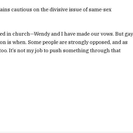
ins cautious on the divisive issue of same-sex
rried in church—Wendy and I have made our vows. But ga
ion is when. Some people are strongly opposed, and as
too. It’s not my job to push something through that