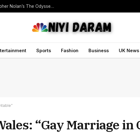
Homer Translator Emily Wilson Criticises Christopher Nolan’s The Odyssey Despite Its Success
tertainment
Sports
Fashion
Business
UK News
itable”
ales: “Gay Marriage in 