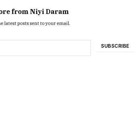
ore from Niyi Daram
e latest posts sent to your email.
SUBSCRIBE