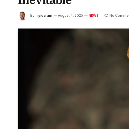
By
niyidaram
August 4, 2025
No Comme
NEWS