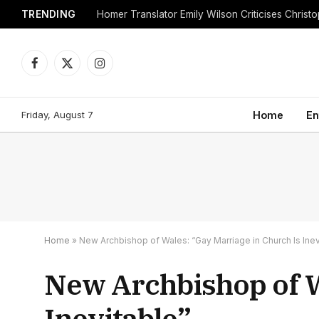
TRENDING
Facebook
X
Instagram
(Twitter)
Friday, August 7
Home
En
Home
»
New Archbishop of Wales: “Gay Marriage in Church Is Inev
New Archbishop of W
Inevitable”