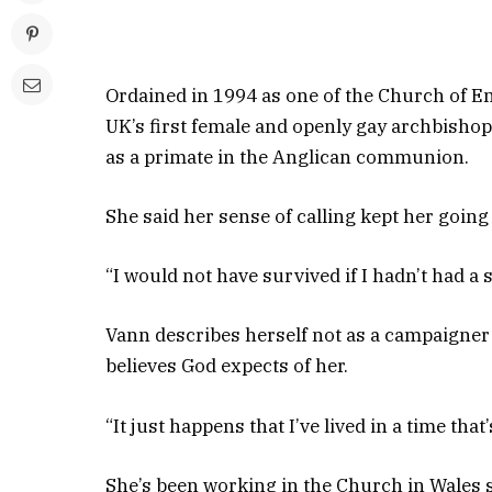
Ordained in 1994 as one of the Church of En
UK’s first female and openly gay archbishop
as a primate in the Anglican communion.
She said her sense of calling kept her goin
“I would not have survived if I hadn’t had a 
Vann describes herself not as a campaigner 
believes God expects of her.
“It just happens that I’ve lived in a time that
She’s been working in the Church in Wales s