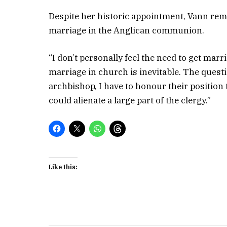
Despite her historic appointment, Vann rema
marriage in the Anglican communion.
“I don’t personally feel the need to get ma
marriage in church is inevitable. The quest
archbishop, I have to honour their position 
could alienate a large part of the clergy.”
Like this: