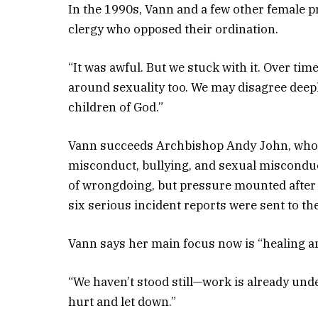
In the 1990s, Vann and a few other female p
clergy who opposed their ordination.
“It was awful. But we stuck with it. Over tim
around sexuality too. We may disagree deeply
children of God.”
Vann succeeds Archbishop Andy John, who r
misconduct, bullying, and sexual misconduc
of wrongdoing, but pressure mounted after
six serious incident reports were sent to t
Vann says her main focus now is “healing an
“We haven’t stood still—work is already und
hurt and let down.”