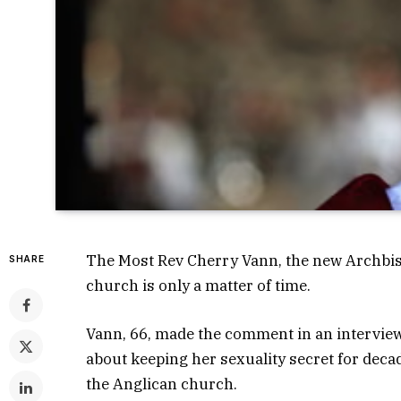
The Most Rev Cherry Vann, the new Archbish
SHARE
church is only a matter of time.
Vann, 66, made the comment in an interview
about keeping her sexuality secret for decad
the Anglican church.