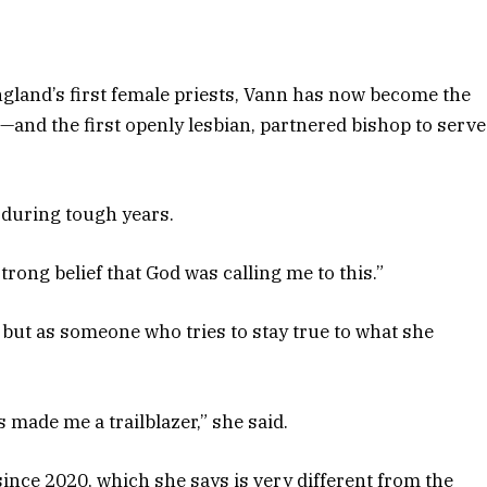
gland’s first female priests, Vann has now become the
—and the first openly lesbian, partnered bishop to serve
g during tough years.
strong belief that God was calling me to this.”
but as someone who tries to stay true to what she
’s made me a trailblazer,” she said.
ince 2020, which she says is very different from the