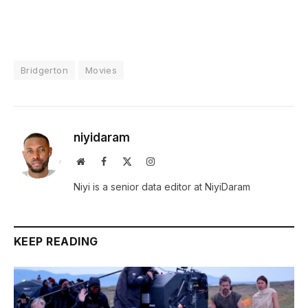
Bridgerton
Movies
niyidaram
Website
Facebook
X
Instagram
(Twitter)
Niyi is a senior data editor at NiyiDaram
KEEP READING