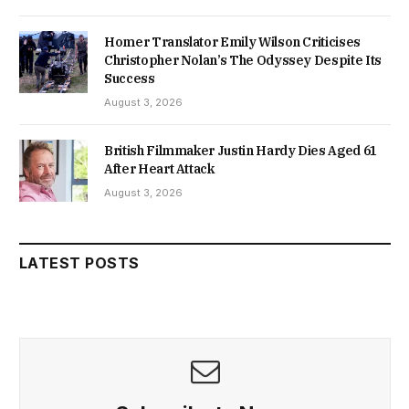
Homer Translator Emily Wilson Criticises
Christopher Nolan’s The Odyssey Despite Its
Success
August 3, 2026
British Filmmaker Justin Hardy Dies Aged 61
After Heart Attack
August 3, 2026
LATEST POSTS