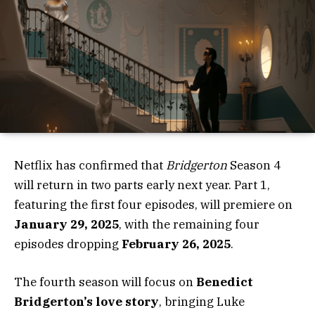
Netflix has confirmed that
Bridgerton
Season 4
will return in two parts early next year. Part 1,
featuring the first four episodes, will premiere on
January 29, 2025
, with the remaining four
episodes dropping
February 26, 2025
.
The fourth season will focus on
Benedict
Bridgerton’s love story
, bringing Luke