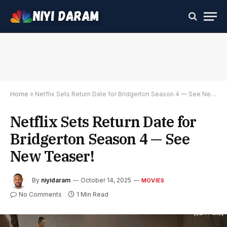
Home
»
Netflix Sets Return Date for Bridgerton Season 4 — See New Teaser!
Netflix Sets Return Date for
Bridgerton Season 4 — See
New Teaser!
By
niyidaram
October 14, 2025
MOVIES
No Comments
1 Min Read