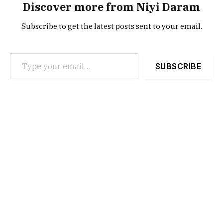
Discover more from Niyi Daram
Subscribe to get the latest posts sent to your email.
Type your email…
SUBSCRIBE