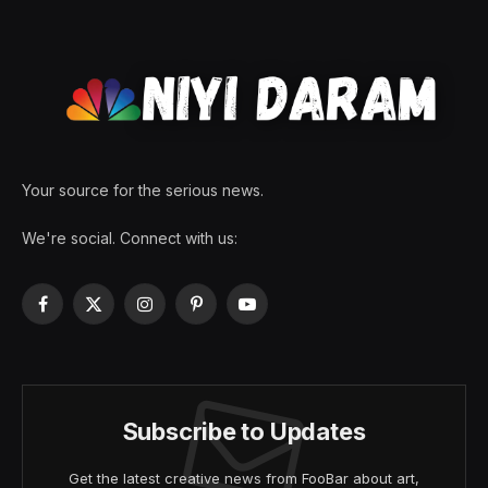
Your source for the serious news.
We're social. Connect with us:
Facebook
X
Instagram
Pinterest
YouTube
(Twitter)
Subscribe to Updates
Get the latest creative news from FooBar about art,