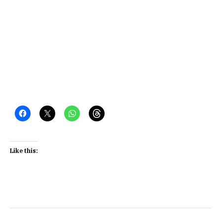
Like this: