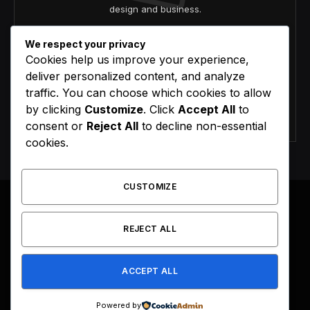
design and business.
We respect your privacy
Cookies help us improve your experience,
deliver personalized content, and analyze
traffic. You can choose which cookies to allow
by clicking
Customize
. Click
Accept All
to
Agree to the our terms and
policy
agreement.
consent or
Reject All
to decline non-essential
cookies.
CUSTOMIZE
REJECT ALL
Facebook
X
Instagram
Pinterest
(Twitter)
ACCEPT ALL
HOME
BUY NOW
Powered by