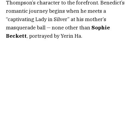
Thompson’s character to the forefront. Benedict’s
romantic journey begins when he meets a
“captivating Lady in Silver” at his mother’s
masquerade ball — none other than
Sophie
Beckett
, portrayed by Yerin Ha.