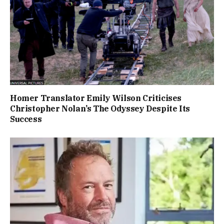
Homer Translator Emily Wilson Criticises
Christopher Nolan’s The Odyssey Despite Its
Success