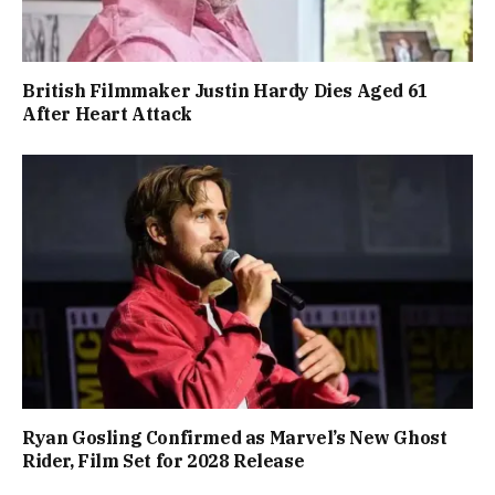
British Filmmaker Justin Hardy Dies Aged 61
After Heart Attack
Ryan Gosling Confirmed as Marvel’s New Ghost
Rider, Film Set for 2028 Release