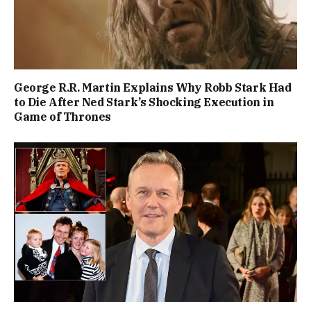
George R.R. Martin Explains Why Robb Stark Had
to Die After Ned Stark’s Shocking Execution in
Game of Thrones