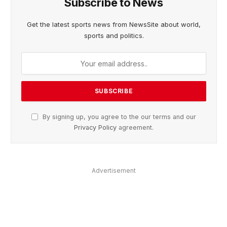
Subscribe to News
Get the latest sports news from NewsSite about world,
sports and politics.
By signing up, you agree to the our terms and our
Privacy Policy
agreement.
Advertisement