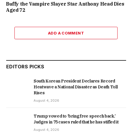
Buffy the Vampire Slayer Star Anthony Head Dies
Aged 72
ADD A COMMENT
EDITORS PICKS
South Korean President Declares Record
Heatwave a National Disaster as Death Toll
Rises
August 4, 2026
Trump vowed to ‘bring free speech back.’
Judges in 75 cases ruled that he has stifled it
August 4, 2026