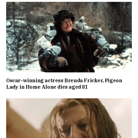
Oscar-winning actress Brenda Fricker, Pigeon
Lady in Home Alone dies aged 81