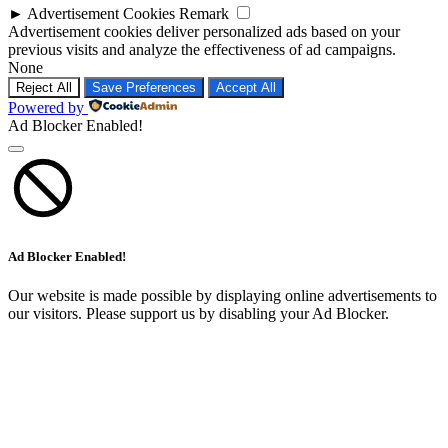
►
Advertisement Cookies
Remark
Advertisement cookies deliver personalized ads based on your
previous visits and analyze the effectiveness of ad campaigns.
None
Reject All
Save Preferences
Accept All
Powered by
Ad Blocker Enabled!
Ad Blocker Enabled!
Our website is made possible by displaying online advertisements to
our visitors. Please support us by disabling your Ad Blocker.