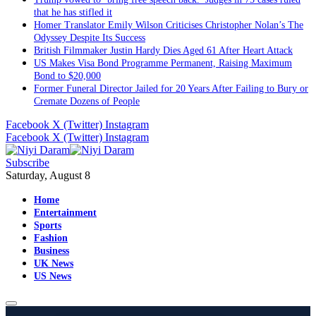
that he has stifled it
Homer Translator Emily Wilson Criticises Christopher Nolan’s The
Odyssey Despite Its Success
British Filmmaker Justin Hardy Dies Aged 61 After Heart Attack
US Makes Visa Bond Programme Permanent, Raising Maximum
Bond to $20,000
Former Funeral Director Jailed for 20 Years After Failing to Bury or
Cremate Dozens of People
Facebook
X (Twitter)
Instagram
Facebook
X (Twitter)
Instagram
Subscribe
Saturday, August 8
Home
Entertainment
Sports
Fashion
Business
UK News
US News