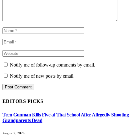
Notify me of follow-up comments by email.
Notify me of new posts by email.
EDITORS PICKS
Teen Gunman Kills Five at Thai School After Allegedly Shooting
Grandparents Dead
August 7, 2026