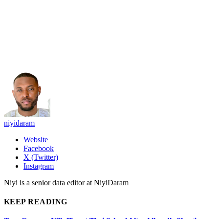
niyidaram
Website
Facebook
X (Twitter)
Instagram
Niyi is a senior data editor at NiyiDaram
KEEP READING