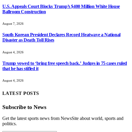
U.S. Appeals Court Blocks Trump’s $400 Million White House
Ballroom Construction
August 7, 2026
South Korean President Declares Record Heatwave a National
Disaster as Death Toll Rises
August 4, 2026
Trump vowed to ‘bring free speech back.’ Judges in 75 cases ruled
that he has stifled it
August 4, 2026
LATEST POSTS
Subscribe to News
Get the latest sports news from NewsSite about world, sports and
politics.