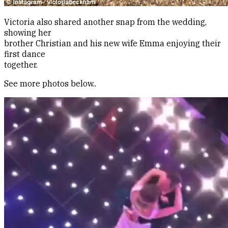
Victoria also shared another snap from the wedding,
showing her
brother Christian and his new wife Emma enjoying their
first dance
together.
See more photos below..