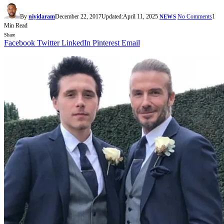
By
niyidaram
December 22, 2017
Updated:
April 11, 2025
No Comments
1
NEWS
Min Read
Share
Facebook
Twitter
LinkedIn
Pinterest
Email