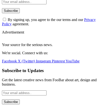
By signing up, you agree to the our terms and our
Privacy
Policy
agreement.
Advertisement
Your source for the serious news.
We're social. Connect with us:
Facebook
X (Twitter)
Instagram
Pinterest
YouTube
Subscribe to Updates
Get the latest creative news from FooBar about art, design and
business.