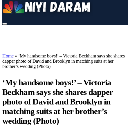
Home
»
‘My handsome boys!’ – Victoria Beckham says she shares
dapper photo of David and Brooklyn in matching suits at her
brother’s wedding (Photo)
‘My handsome boys!’ – Victoria
Beckham says she shares dapper
photo of David and Brooklyn in
matching suits at her brother’s
wedding (Photo)