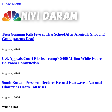
Close Menu
Teen Gunman Kills Five at Thai School After Allegedly Shooting
Grandparents Dead
August 7, 2026
U.S. Appeals Court Blocks Trump’s $400 Million White House
Ballroom Construction
August 7, 2026
South Korean President Declares Record Heatwave a National
Disaster as Death Toll Rises
August 4, 2026
What's Hot