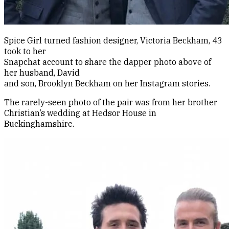
Spice Girl turned fashion designer, Victoria Beckham, 43
took to her
Snapchat account to share the dapper photo above of
her husband, David
and son, Brooklyn Beckham on her Instagram stories.
The rarely-seen photo of the pair was from her brother
Christian’s wedding at Hedsor House in
Buckinghamshire.