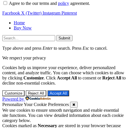
Agree to the our terms and
policy
agreement.
Facebook
X (Twitter)
Instagram
Pinterest
Home
Buy Now
Submit
Type above and press
Enter
to search. Press
Esc
to cancel.
We respect your privacy
Cookies help us improve your experience, deliver personalized
content, and analyze traffic. You can choose which cookies to allow
by clicking
Customize
. Click
Accept All
to consent or
Reject All
to
decline non-essential cookies.
Customize
Reject All
Accept All
Powered by
Personalize Your Cookie Preferences
✖
We use cookies to ensure smooth navigation and enable essential
site functions. You can view detailed information about each cookie
category below.
Cookies marked as
Necessary
are stored in your browser because