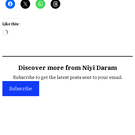
Like this:
Loading…
Discover more from Niyi Daram
Subscribe to get the latest posts sent to your email.
Subscribe