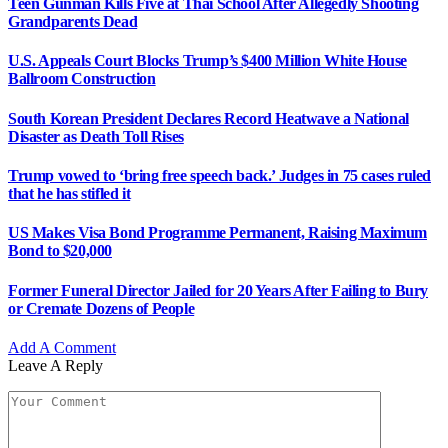
Teen Gunman Kills Five at Thai School After Allegedly Shooting
Grandparents Dead
U.S. Appeals Court Blocks Trump’s $400 Million White House
Ballroom Construction
South Korean President Declares Record Heatwave a National
Disaster as Death Toll Rises
Trump vowed to ‘bring free speech back.’ Judges in 75 cases ruled
that he has stifled it
US Makes Visa Bond Programme Permanent, Raising Maximum
Bond to $20,000
Former Funeral Director Jailed for 20 Years After Failing to Bury
or Cremate Dozens of People
Add A Comment
Leave A Reply