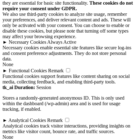
they are essential for basic site functionality.
These cookies do not
require your consent under GDPR.
We also use third-party cookies to analyze site usage, remember
your preferences, and deliver relevant content and ads. These will
only be activated with your consent. You can choose to enable or
disable these cookies, but please note that turning off some types
may affect your browsing experience.
►
Necessary Cookies
Always Active
Necessary cookies enable essential site features like secure log-ins
and consent preference adjustments. They do not store personal
data.
None
►
Functional Cookies
Remark
Functional cookies support features like content sharing on social
media, collecting feedback, and enabling third-party tools.
tk_ai
Duration:
Session
Stores a randomly-generated anonymous ID. This is only used
within the dashboard (/wp-admin) area and is used for usage
tracking, if enabled.
►
Analytical Cookies
Remark
Analytical cookies track visitor interactions, providing insights on
metrics like visitor count, bounce rate, and traffic sources.
None