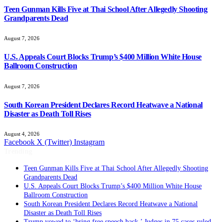
Teen Gunman Kills Five at Thai School After Allegedly Shooting
Grandparents Dead
August 7, 2026
U.S. Appeals Court Blocks Trump’s $400 Million White House
Ballroom Construction
August 7, 2026
South Korean President Declares Record Heatwave a National
Disaster as Death Toll Rises
August 4, 2026
Facebook
X (Twitter)
Instagram
Trending
Teen Gunman Kills Five at Thai School After Allegedly Shooting
Grandparents Dead
U.S. Appeals Court Blocks Trump’s $400 Million White House
Ballroom Construction
South Korean President Declares Record Heatwave a National
Disaster as Death Toll Rises
Trump vowed to ‘bring free speech back.’ Judges in 75 cases ruled