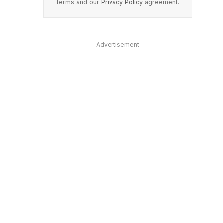
terms and our
Privacy Policy
agreement.
Advertisement