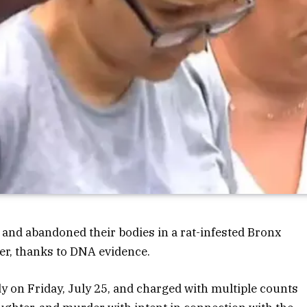
and abandoned their bodies in a rat-infested Bronx
ter, thanks to DNA evidence.
dy on Friday, July 25, and charged with multiple counts