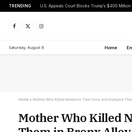
TRENDING
Facebook
X
Instagram
(Twitter)
Saturday, August 8
Home
En
Home
»
Mother Who Killed Newborn Twin Sons and Dumped Them 
Mother Who Killed 
Them in Bronx Alley