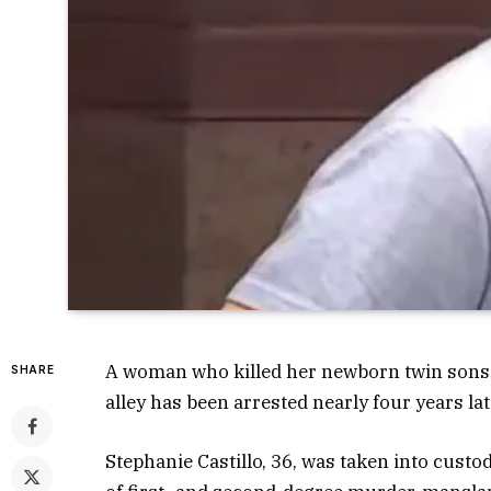
A woman who killed her newborn twin sons 
SHARE
alley has been arrested nearly four years la
Stephanie Castillo, 36, was taken into custo