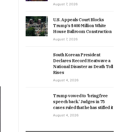
August 7, 2026
U.S. Appeals Court Blocks
Trump’s $400 Million White
House Ballroom Construction
August 7, 2026
South Korean President
Declares Record Heatwave a
National Disaster as Death Toll
Rises
August 4, 2026
Trump vowed to ‘bring free
speech back.’ Judges in 75
cases ruled that he has stifled it
August 4, 2026