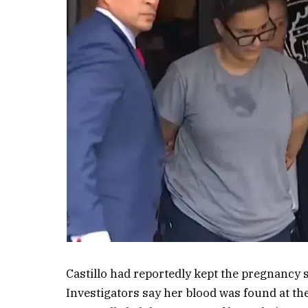
Castillo had reportedly kept the pregnancy s
Investigators say her blood was found at th