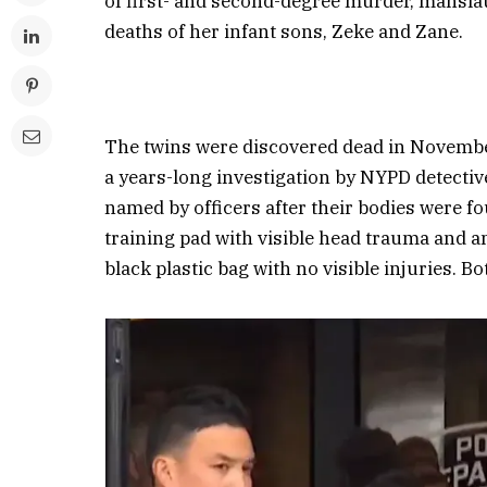
of first- and second-degree murder, mansla
deaths of her infant sons, Zeke and Zane.
The twins were discovered dead in Novembe
a years-long investigation by NYPD detecti
named by officers after their bodies were fo
training pad with visible head trauma and an
black plastic bag with no visible injuries. Bo