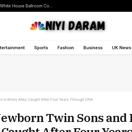
U.S. Appeals Court Blocks Trump’s $400 Million White House Ballroom Construction
tertainment
Sports
Fashion
Business
UK News
in Bronx Alley Caught After Four Years Through DNA
Newborn Twin Sons an
 Caught After Four Year