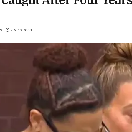
s
2 Mins Read