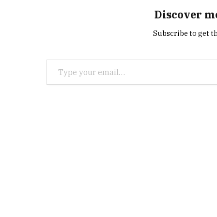
Discover m
Subscribe to get th
Type your email…