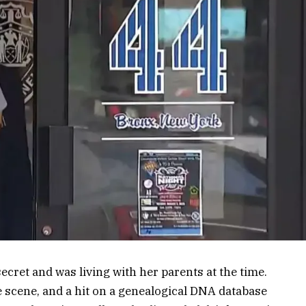
ecret and was living with her parents at the time.
e scene, and a hit on a genealogical DNA database