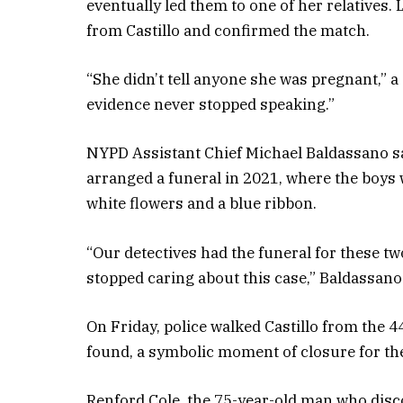
eventually led them to one of her relatives. 
from Castillo and confirmed the match.
“She didn’t tell anyone she was pregnant,” a
evidence never stopped speaking.”
NYPD Assistant Chief Michael Baldassano sa
arranged a funeral in 2021, where the boys w
white flowers and a blue ribbon.
“Our detectives had the funeral for these t
stopped caring about this case,” Baldassano
On Friday, police walked Castillo from the 4
found, a symbolic moment of closure for th
Renford Cole, the 75-year-old man who disco