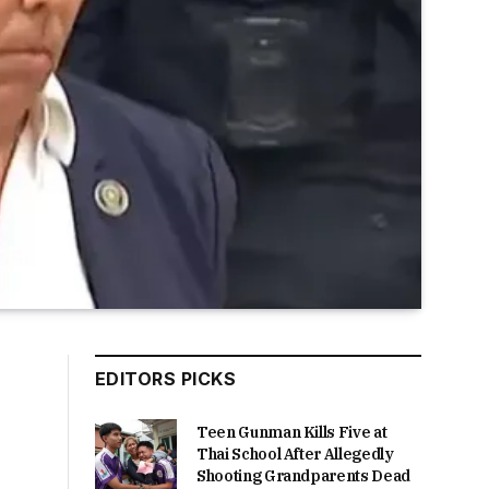
EDITORS PICKS
Teen Gunman Kills Five at
Thai School After Allegedly
Shooting Grandparents Dead