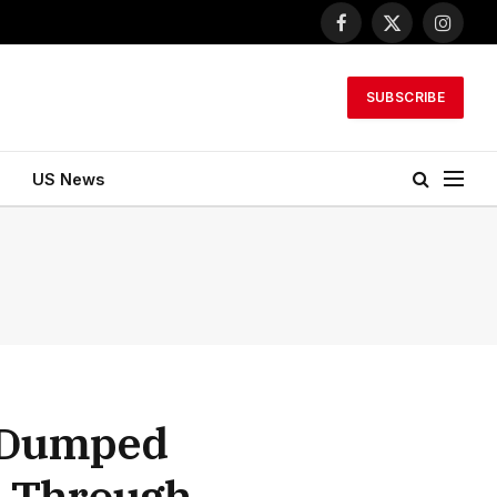
Facebook
X
Instagr
(Twitter)
SUBSCRIBE
US News
d Dumped
s Through