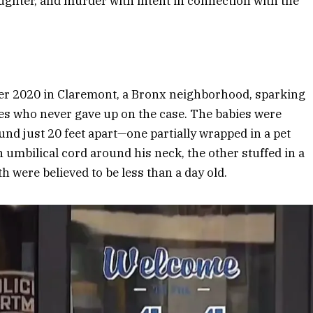
ughter, and murder with intent in connection with the
r 2020 in Claremont, a Bronx neighborhood, sparking
ves who never gave up on the case. The babies were
und just 20 feet apart—one partially wrapped in a pet
 umbilical cord around his neck, the other stuffed in a
th were believed to be less than a day old.