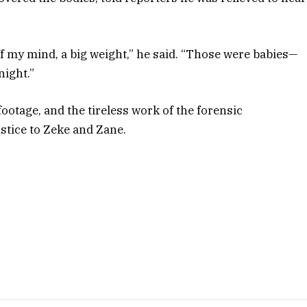
off my mind, a big weight,” he said. “Those were babies—
night.”
footage, and the tireless work of the forensic
ustice to Zeke and Zane.