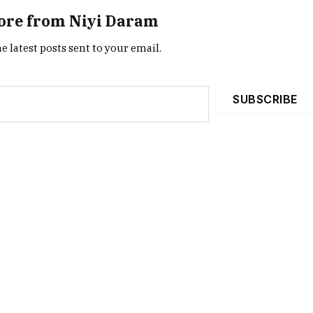
ore from Niyi Daram
e latest posts sent to your email.
SUBSCRIBE