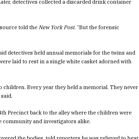
Later, detectives collected a discarded drink container
 source told the
New York Post
. “But the forensic
id detectives held annual memorials for the twins and
ere laid to rest in a single white casket adorned with
wo children. Every year they held a memorial. They never
 said.
4th Precinct back to the alley where the children were
e community and investigators alike.
vered the bodies, told reporters he was relieved to hear