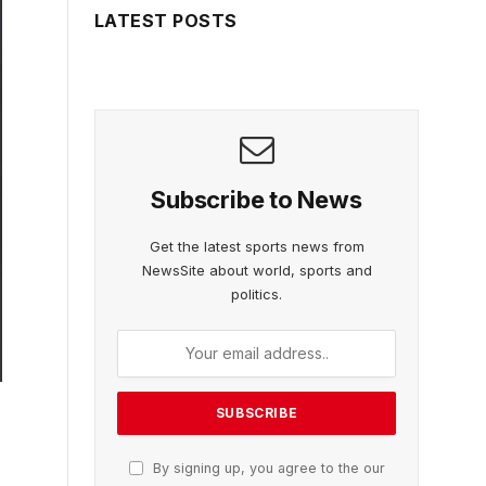
LATEST POSTS
Subscribe to News
Get the latest sports news from
NewsSite about world, sports and
politics.
By signing up, you agree to the our