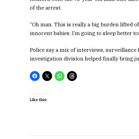
of the arrest.
“Oh man. This is really a big burden lifted 
innocent babies. I’m going to sleep better to
Police say a mix of interviews, surveillance 
investigation division helped finally bring j
Like this: