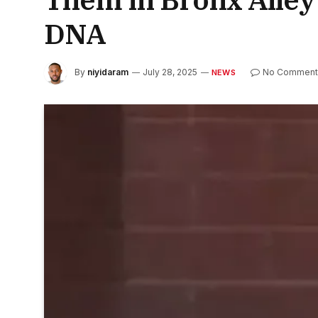
DNA
By
niyidaram
July 28, 2025
No Comment
NEWS