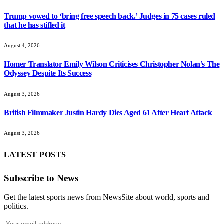
Trump vowed to ‘bring free speech back.’ Judges in 75 cases ruled
that he has stifled it
August 4, 2026
Homer Translator Emily Wilson Criticises Christopher Nolan’s The
Odyssey Despite Its Success
August 3, 2026
British Filmmaker Justin Hardy Dies Aged 61 After Heart Attack
August 3, 2026
LATEST POSTS
Subscribe to News
Get the latest sports news from NewsSite about world, sports and
politics.