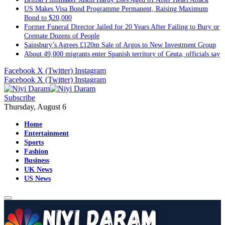
US Makes Visa Bond Programme Permanent, Raising Maximum
Bond to $20,000
Former Funeral Director Jailed for 20 Years After Failing to Bury or
Cremate Dozens of People
Sainsbury’s Agrees £120m Sale of Argos to New Investment Group
About 49,000 migrants enter Spanish territory of Ceuta, officials say
Facebook
X (Twitter)
Instagram
Facebook
X (Twitter)
Instagram
Subscribe
Thursday, August 6
Home
Entertainment
Sports
Fashion
Business
UK News
US News