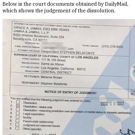
Below is the court documents obtained by DailyMail,
which shows the judgement of the dissolution.