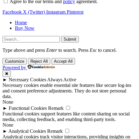
Agree to the our terms and
policy
agreement.
Facebook
X (Twitter)
Instagram
Pinterest
Home
Buy Now
Submit
Type above and press
Enter
to search. Press
Esc
to cancel.
Customize
Reject All
Accept All
Powered by
✖
►
Necessary Cookies
Always Active
Necessary cookies enable essential site features like secure log-ins
and consent preference adjustments. They do not store personal
data.
None
►
Functional Cookies
Remark
Functional cookies support features like content sharing on social
media, collecting feedback, and enabling third-party tools.
None
►
Analytical Cookies
Remark
Analytical cookies track visitor interactions, providing insights on