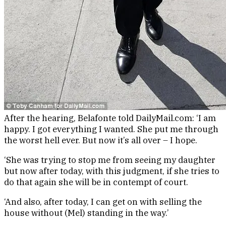
After the hearing, Belafonte told DailyMail.com: ‘I am
happy. I got everything I wanted. She put me through
the worst hell ever. But now it’s all over – I hope.
‘She was trying to stop me from seeing my daughter
but now after today, with this judgment, if she tries to
do that again she will be in contempt of court.
‘And also, after today, I can get on with selling the
house without (Mel) standing in the way.’