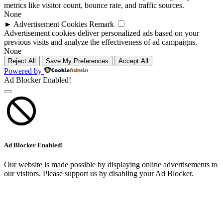
metrics like visitor count, bounce rate, and traffic sources.
None
►
Advertisement Cookies
Remark
Advertisement cookies deliver personalized ads based on your
previous visits and analyze the effectiveness of ad campaigns.
None
Reject All
Save My Preferences
Accept All
Powered by
Ad Blocker Enabled!
Ad Blocker Enabled!
Our website is made possible by displaying online advertisements to
our visitors. Please support us by disabling your Ad Blocker.