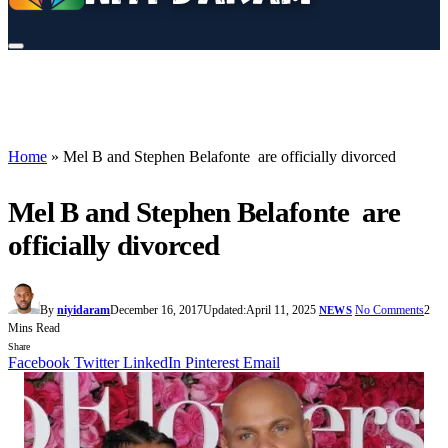
Home
»
Mel B and Stephen Belafonte are officially divorced
Mel B and Stephen Belafonte are
officially divorced
By
niyidaram
December 16, 2017
Updated:
April 11, 2025
No Comments
2
NEWS
Mins Read
Share
Facebook
Twitter
LinkedIn
Pinterest
Email