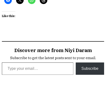
Like this:
Discover more from Niyi Daram
Subscribe to get the latest posts sent to your email.
Type your email…
Subscribe