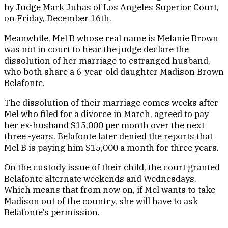
by Judge Mark Juhas of Los Angeles Superior Court,
on Friday, December 16th.
Meanwhile, Mel B whose real name is Melanie Brown
was not in court to hear the judge declare the
dissolution of her marriage to estranged husband,
who both share a 6-year-old daughter Madison Brown
Belafonte.
The dissolution of their marriage comes weeks after
Mel who filed for a divorce in March, agreed to pay
her ex-husband $15,000 per month over the next
three -years. Belafonte later denied the reports that
Mel B is paying him $15,000 a month for three years.
On the custody issue of their child, the court granted
Belafonte alternate weekends and Wednesdays.
Which means that from now on, if Mel wants to take
Madison out of the country, she will have to ask
Belafonte’s permission.