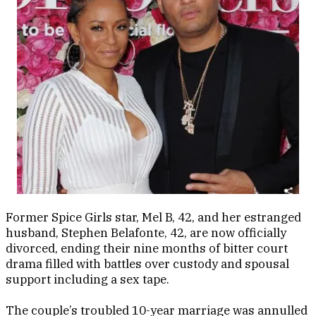
Former Spice Girls star, Mel B, 42, and her estranged
husband, Stephen Belafonte, 42, are now officially
divorced, ending their nine months of bitter court
drama filled with battles over custody and spousal
support including a sex tape.
The couple’s troubled 10-year marriage was annulled