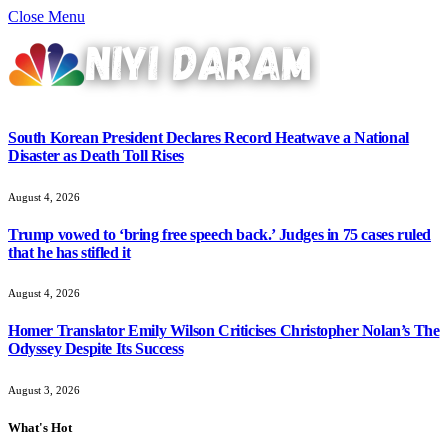
Close Menu
South Korean President Declares Record Heatwave a National
Disaster as Death Toll Rises
August 4, 2026
Trump vowed to ‘bring free speech back.’ Judges in 75 cases ruled
that he has stifled it
August 4, 2026
Homer Translator Emily Wilson Criticises Christopher Nolan’s The
Odyssey Despite Its Success
August 3, 2026
What's Hot