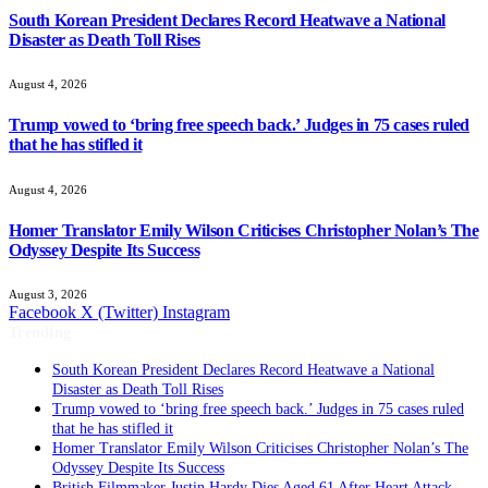
South Korean President Declares Record Heatwave a National
Disaster as Death Toll Rises
August 4, 2026
Trump vowed to ‘bring free speech back.’ Judges in 75 cases ruled
that he has stifled it
August 4, 2026
Homer Translator Emily Wilson Criticises Christopher Nolan’s The
Odyssey Despite Its Success
August 3, 2026
Facebook
X (Twitter)
Instagram
Trending
South Korean President Declares Record Heatwave a National
Disaster as Death Toll Rises
Trump vowed to ‘bring free speech back.’ Judges in 75 cases ruled
that he has stifled it
Homer Translator Emily Wilson Criticises Christopher Nolan’s The
Odyssey Despite Its Success
British Filmmaker Justin Hardy Dies Aged 61 After Heart Attack