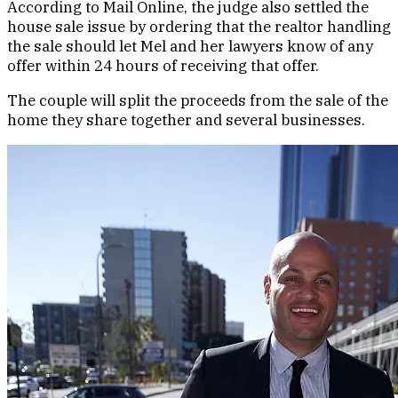
According to Mail Online, the judge also settled the
house sale issue by ordering that the realtor handling
the sale should let Mel and her lawyers know of any
offer within 24 hours of receiving that offer.
The couple will split the proceeds from the sale of the
home they share together and several businesses.