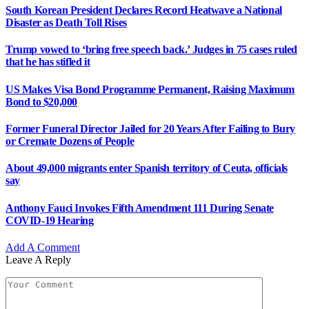
South Korean President Declares Record Heatwave a National
Disaster as Death Toll Rises
Trump vowed to ‘bring free speech back.’ Judges in 75 cases ruled
that he has stifled it
US Makes Visa Bond Programme Permanent, Raising Maximum
Bond to $20,000
Former Funeral Director Jailed for 20 Years After Failing to Bury
or Cremate Dozens of People
About 49,000 migrants enter Spanish territory of Ceuta, officials
say
Anthony Fauci Invokes Fifth Amendment 111 During Senate
COVID-19 Hearing
Add A Comment
Leave A Reply