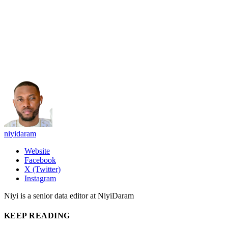
niyidaram
Website
Facebook
X (Twitter)
Instagram
Niyi is a senior data editor at NiyiDaram
KEEP READING