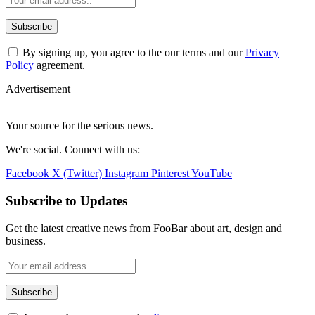
By signing up, you agree to the our terms and our
Privacy
Policy
agreement.
Advertisement
Your source for the serious news.
We're social. Connect with us:
Facebook
X (Twitter)
Instagram
Pinterest
YouTube
Subscribe to Updates
Get the latest creative news from FooBar about art, design and
business.