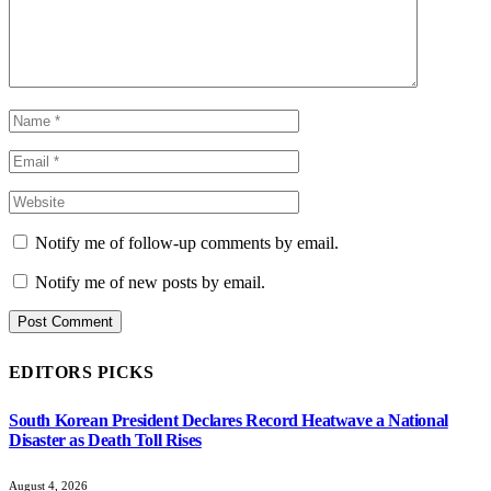
Notify me of follow-up comments by email.
Notify me of new posts by email.
EDITORS PICKS
South Korean President Declares Record Heatwave a National
Disaster as Death Toll Rises
August 4, 2026