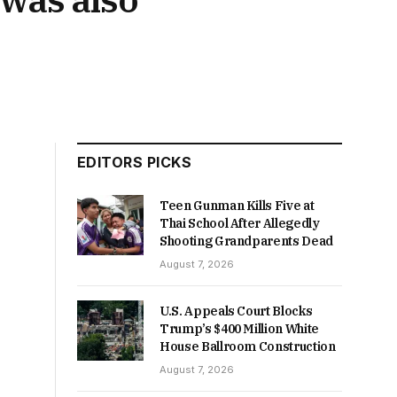
EDITORS PICKS
Teen Gunman Kills Five at
Thai School After Allegedly
Shooting Grandparents Dead
August 7, 2026
U.S. Appeals Court Blocks
Trump’s $400 Million White
House Ballroom Construction
August 7, 2026