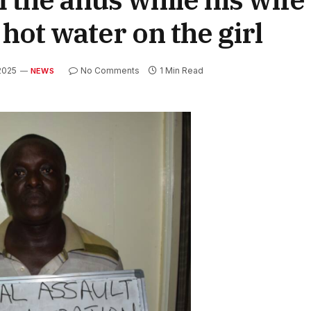
hot water on the girl
 2025
No Comments
1 Min Read
NEWS