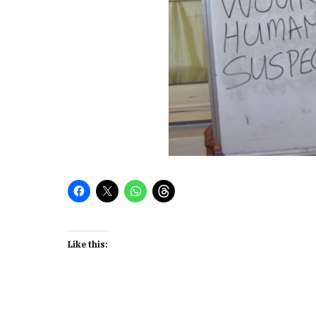
Like this: