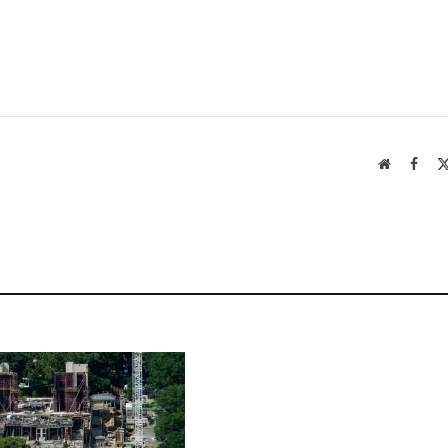
Website
Face