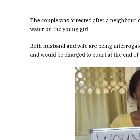
The couple was arrested after a neighbour c
water on the young girl.
Both husband and wife are being interrogat
and would be charged to court at the end of 