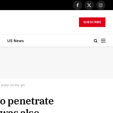
Facebook
X
Instagr
(Twitter)
SUBSCRIBE
US News
water on the girl
to penetrate
 was also