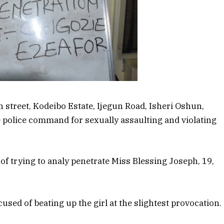
n street, Kodeibo Estate, Ijegun Road, Isheri Oshun,
 police command for sexually assaulting and violating
f trying to analy penetrate Miss Blessing Joseph, 19,
used of beating up the girl at the slightest provocation.