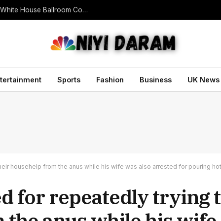
U.S. Appeals Court Blocks Trump’s $400 Million White House Ballroom Construction
tertainment
Sports
Fashion
Business
UK News
eir househelp from the anus while his wife was also arrested for pouring hot 
 for repeatedly trying 
 the anus while his wife