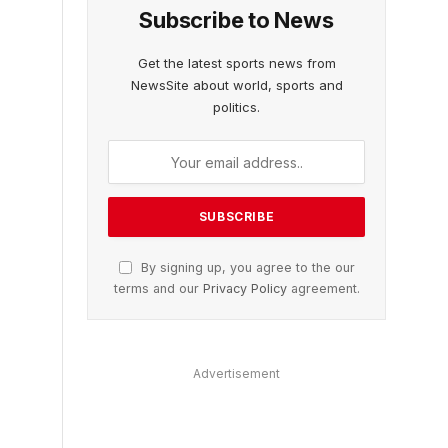
Subscribe to News
Get the latest sports news from
NewsSite about world, sports and
politics.
By signing up, you agree to the our
terms and our
Privacy Policy
agreement.
Advertisement