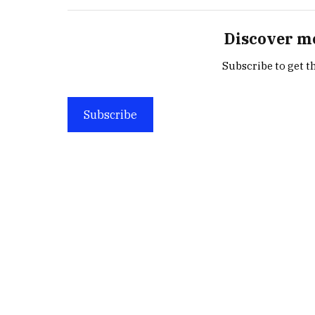
Discover m
Subscribe to get th
Subscribe