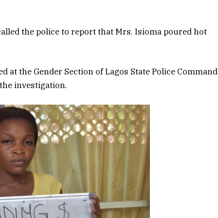
alled the police to report that Mrs. Isioma poured hot
ed at the Gender Section of Lagos State Police Command
the investigation.