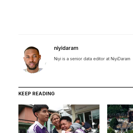
niyidaram
Niyi is a senior data editor at NiyiDaram
KEEP READING