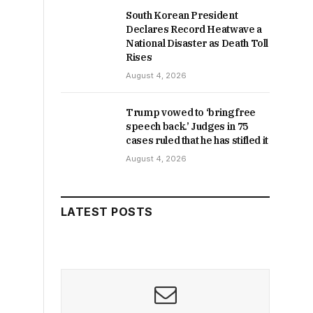
South Korean President
Declares Record Heatwave a
National Disaster as Death Toll
Rises
August 4, 2026
Trump vowed to ‘bring free
speech back.’ Judges in 75
cases ruled that he has stifled it
August 4, 2026
LATEST POSTS