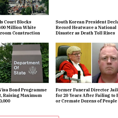
ls Court Blocks
South Korean President Decl
00 Million White
Record Heatwave a National
lroom Construction
Disaster as Death Toll Rises
Visa Bond Programme
Former Funeral Director Jai
, Raising Maximum
for 20 Years After Failing to
0,000
or Cremate Dozens of People