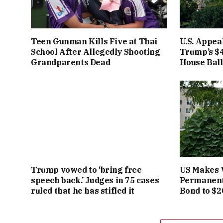
Teen Gunman Kills Five at Thai
U.S. Appea
School After Allegedly Shooting
Trump’s $4
Grandparents Dead
House Bal
Trump vowed to ‘bring free
US Makes 
speech back.’ Judges in 75 cases
Permanent
ruled that he has stifled it
Bond to $2