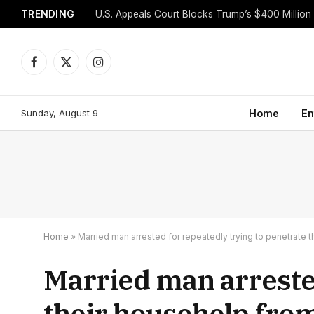
TRENDING
Facebook
X
Instagram
(Twitter)
Sunday, August 9
Home
En
Home
»
Married man arrested for repeatedly trying to penetrate th
Married man arrested
their househelp from