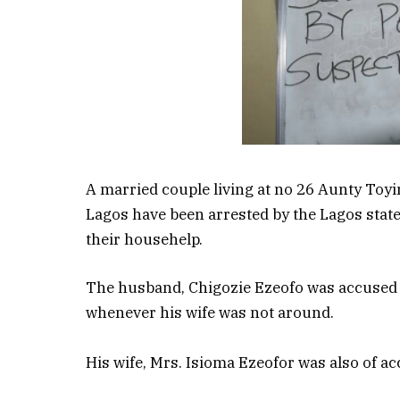
A married couple living at no 26 Aunty Toyi
Lagos have been arrested by the Lagos state
their househelp.
The husband, Chigozie Ezeofo was accused o
whenever his wife was not around.
His wife, Mrs. Isioma Ezeofor was also of acc