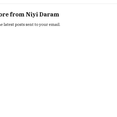
ore from Niyi Daram
e latest posts sent to your email.