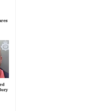
ares
led
 Bury