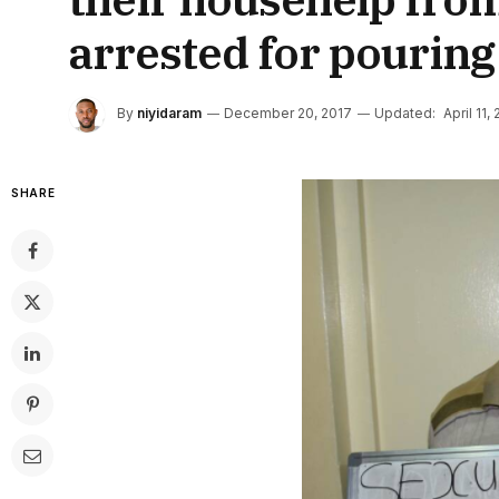
arrested for pouring 
By
niyidaram
December 20, 2017
Updated:
April 11,
SHARE