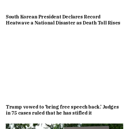
South Korean President Declares Record
Heatwave a National Disaster as Death Toll Rises
Trump vowed to ‘bring free speech back.’ Judges
in 75 cases ruled that he has stifled it