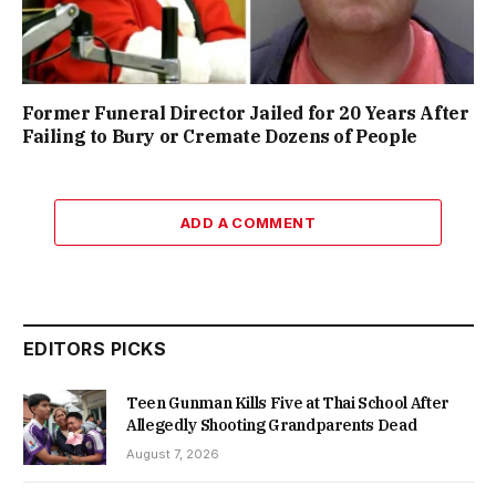
Former Funeral Director Jailed for 20 Years After
Failing to Bury or Cremate Dozens of People
ADD A COMMENT
EDITORS PICKS
Teen Gunman Kills Five at Thai School After
Allegedly Shooting Grandparents Dead
August 7, 2026