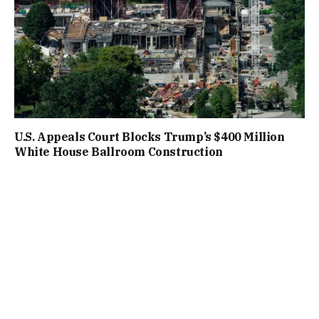
U.S. Appeals Court Blocks Trump’s $400 Million
White House Ballroom Construction