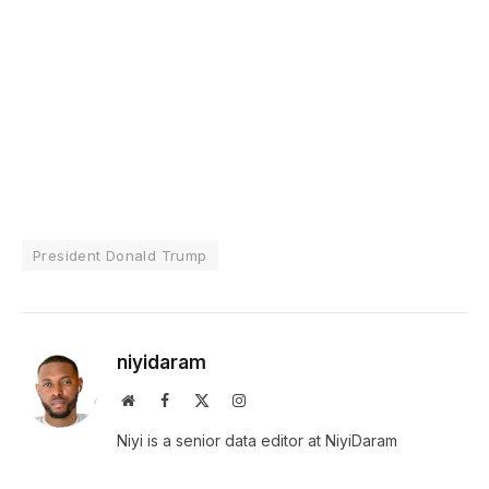
President Donald Trump
niyidaram
Website
Facebook
X
Instagram
(Twitter)
Niyi is a senior data editor at NiyiDaram