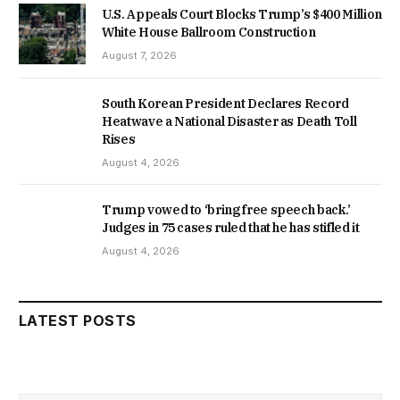
U.S. Appeals Court Blocks Trump’s $400 Million
White House Ballroom Construction
August 7, 2026
South Korean President Declares Record
Heatwave a National Disaster as Death Toll
Rises
August 4, 2026
Trump vowed to ‘bring free speech back.’
Judges in 75 cases ruled that he has stifled it
August 4, 2026
LATEST POSTS