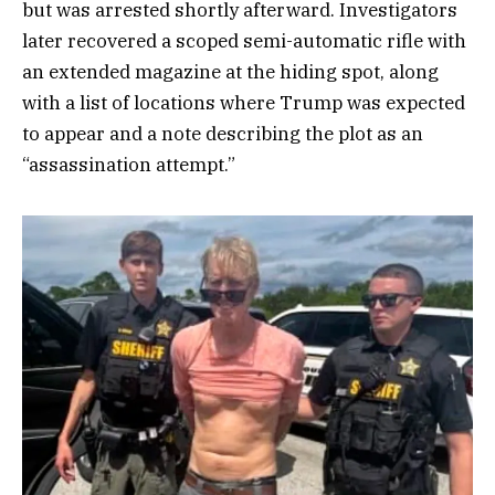
but was arrested shortly afterward. Investigators
later recovered a scoped semi-automatic rifle with
an extended magazine at the hiding spot, along
with a list of locations where Trump was expected
to appear and a note describing the plot as an
“assassination attempt.”