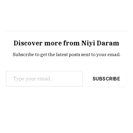
Discover more from Niyi Daram
Subscribe to get the latest posts sent to your email.
Type your email…
SUBSCRIBE