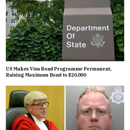
US Makes Visa Bond Programme Permanent,
Raising Maximum Bond to $20,000