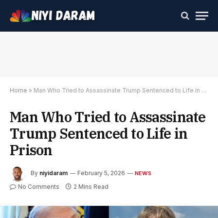
Home
»
Man Who Tried to Assassinate Trump Sentenced to Life in Prison
Man Who Tried to Assassinate
Trump Sentenced to Life in
Prison
By
niyidaram
February 5, 2026
NEWS
No Comments
2 Mins Read