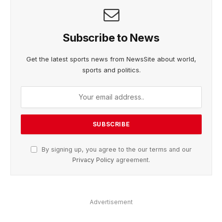
Subscribe to News
Get the latest sports news from NewsSite about world,
sports and politics.
By signing up, you agree to the our terms and our
Privacy Policy
agreement.
Advertisement