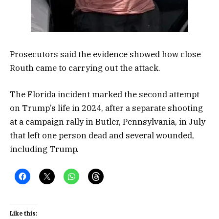
Prosecutors said the evidence showed how close
Routh came to carrying out the attack.
The Florida incident marked the second attempt
on Trump’s life in 2024, after a separate shooting
at a campaign rally in Butler, Pennsylvania, in July
that left one person dead and several wounded,
including Trump.
Like this: