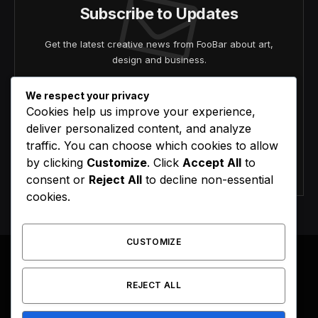
Subscribe to Updates
Get the latest creative news from FooBar about art,
design and business.
We respect your privacy
Cookies help us improve your experience,
deliver personalized content, and analyze
traffic. You can choose which cookies to allow
by clicking
Customize
. Click
Accept All
to
Agree to the our terms and
policy
agreement.
consent or
Reject All
to decline non-essential
cookies.
CUSTOMIZE
REJECT ALL
Facebook
X
Instagram
Pinterest
(Twitter)