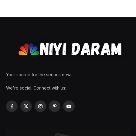
Your source for the serious news.
We're social. Connect with us:
Facebook
X
Instagram
Pinterest
YouTube
(Twitter)