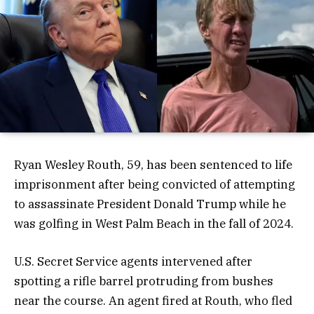
Ryan Wesley Routh, 59, has been sentenced to life
imprisonment after being convicted of attempting
to assassinate President Donald Trump while he
was golfing in West Palm Beach in the fall of 2024.
U.S. Secret Service agents intervened after
spotting a rifle barrel protruding from bushes
near the course. An agent fired at Routh, who fled