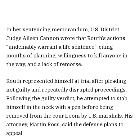
In her sentencing memorandum, U.S. District
Judge Aileen Cannon wrote that Routh’s actions
“undeniably warrant a life sentence,” citing
months of planning, willingness to kill anyone in
the way, and a lack of remorse.
Routh represented himself at trial after pleading
not guilty and repeatedly disrupted proceedings.
Following the guilty verdict, he attempted to stab
himself in the neck with a pen before being
removed from the courtroom by U.S. marshals. His
attorney, Martin Ross, said the defense plans to
appeal.