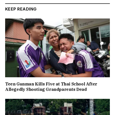
KEEP READING
Teen Gunman Kills Five at Thai School After
Allegedly Shooting Grandparents Dead