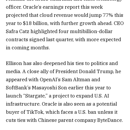
officer. Oracle’s earnings report this week
projected that cloud revenue would jump 77% this
year to $18 billion, with further growth ahead. CEO
Safra Catz highlighted four multibillion-dollar
contracts signed last quarter, with more expected
in coming months.
Ellison has also deepened his ties to politics and
media. A close ally of President Donald Trump, he
appeared with OpenAI’s Sam Altman and
SoftBank’s Masayoshi Son earlier this year to
launch “Stargate,” a project to expand U.S. AI
infrastructure. Oracle is also seen as a potential
buyer of TikTok, which faces a U.S. ban unless it
cuts ties with Chinese parent company ByteDance.