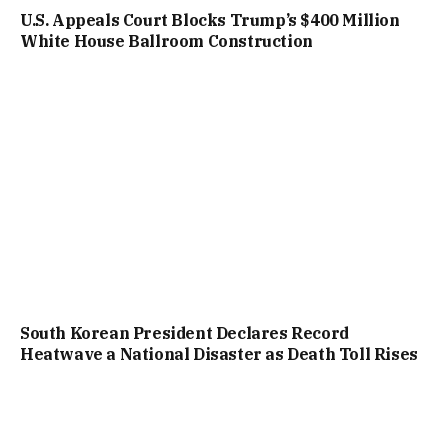
U.S. Appeals Court Blocks Trump’s $400 Million
White House Ballroom Construction
South Korean President Declares Record
Heatwave a National Disaster as Death Toll Rises