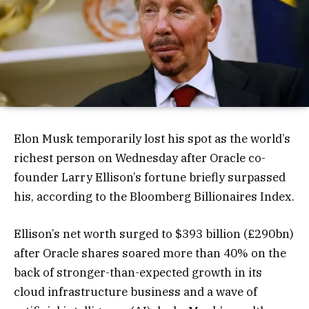
Elon Musk temporarily lost his spot as the world’s
richest person on Wednesday after Oracle co-
founder Larry Ellison’s fortune briefly surpassed
his, according to the Bloomberg Billionaires Index.
Ellison’s net worth surged to $393 billion (£290bn)
after Oracle shares soared more than 40% on the
back of stronger-than-expected growth in its
cloud infrastructure business and a wave of