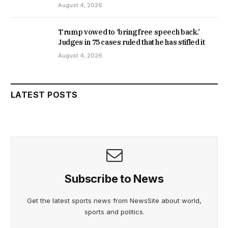
August 4, 2026
Trump vowed to ‘bring free speech back.’
Judges in 75 cases ruled that he has stifled it
August 4, 2026
LATEST POSTS
Subscribe to News
Get the latest sports news from NewsSite about world,
sports and politics.