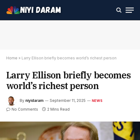
Home
»
Larry Ellison briefly becomes world’s richest person
Larry Ellison briefly becomes
world’s richest person
By
niyidaram
September 11, 2025
NEWS
No Comments
2 Mins Read