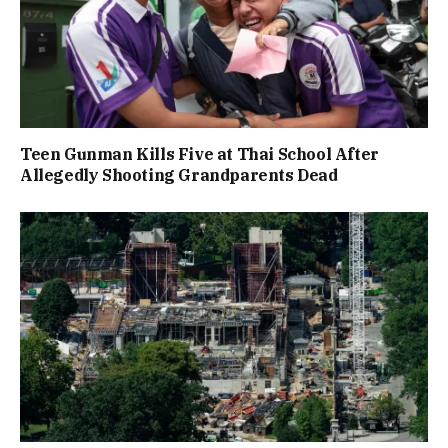
Teen Gunman Kills Five at Thai School After
Allegedly Shooting Grandparents Dead