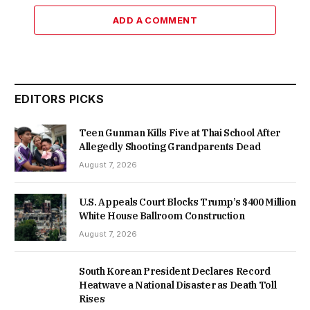
ADD A COMMENT
EDITORS PICKS
Teen Gunman Kills Five at Thai School After
Allegedly Shooting Grandparents Dead
August 7, 2026
U.S. Appeals Court Blocks Trump’s $400 Million
White House Ballroom Construction
August 7, 2026
South Korean President Declares Record
Heatwave a National Disaster as Death Toll
Rises