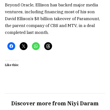
Beyond Oracle, Ellison has backed major media
ventures, including financing most of his son
David Ellison’s $8 billion takeover of Paramount,
the parent company of CBS and MTV, in a deal
completed last month.
Like this:
Discover more from Niyi Daram