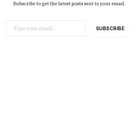
Subscribe to get the latest posts sent to your email.
Type your email…
SUBSCRIBE