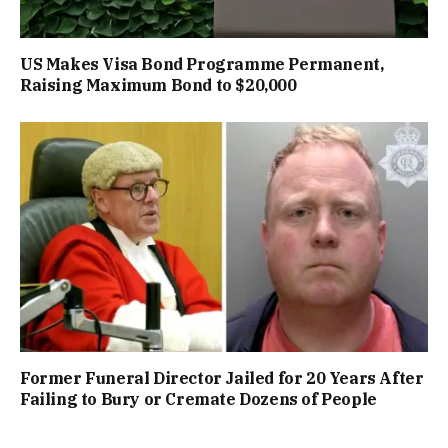
US Makes Visa Bond Programme Permanent,
Raising Maximum Bond to $20,000
Former Funeral Director Jailed for 20 Years After
Failing to Bury or Cremate Dozens of People