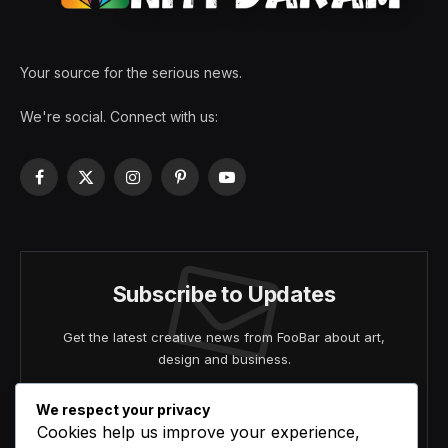
Your source for the serious news.
We're social. Connect with us:
Facebook
X
Instagram
Pinterest
YouTube
(Twitter)
Subscribe to Updates
Get the latest creative news from FooBar about art,
design and business.
We respect your privacy
Cookies help us improve your experience,