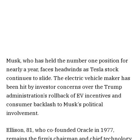
Musk, who has held the number one position for
nearly a year, faces headwinds as Tesla stock
continues to slide. The electric vehicle maker has
been hit by investor concerns over the Trump
administration’s rollback of EV incentives and
consumer backlash to Musk’s political
involvement.
Ellison, 81, who co-founded Oracle in 1977,
remains the firm’s chairman and chief technology