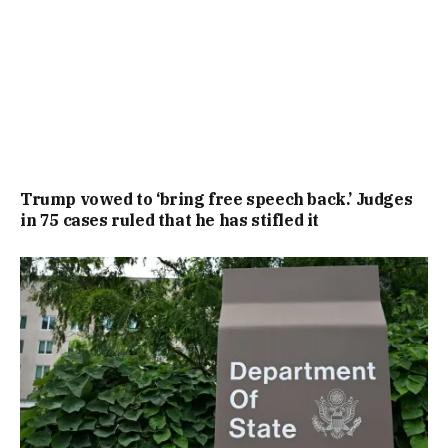
Trump vowed to ‘bring free speech back.’ Judges
in 75 cases ruled that he has stifled it