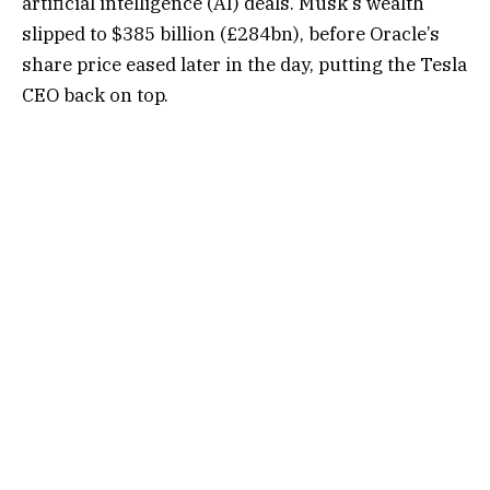
artificial intelligence (AI) deals. Musk’s wealth
slipped to $385 billion (£284bn), before Oracle’s
share price eased later in the day, putting the Tesla
CEO back on top.