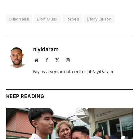
Billionaire
Elon Musk
Forbes
Larry Ellison
niyidaram
Website
Facebook
X
Instagram
(Twitter)
Niyi is a senior data editor at NiyiDaram
KEEP READING