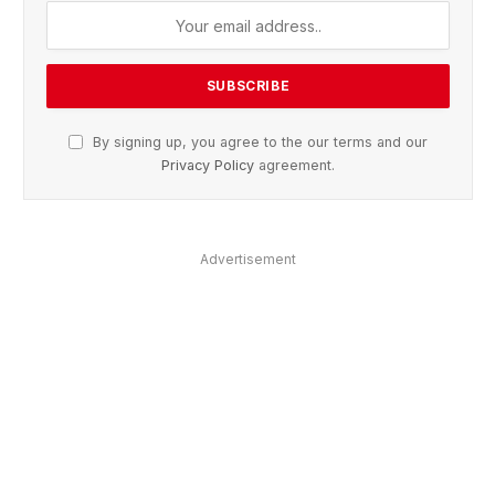
By signing up, you agree to the our terms and our
Privacy Policy
agreement.
Advertisement