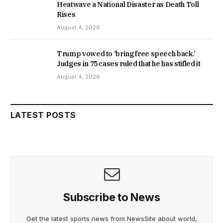
Heatwave a National Disaster as Death Toll
Rises
August 4, 2026
Trump vowed to ‘bring free speech back.’
Judges in 75 cases ruled that he has stifled it
August 4, 2026
LATEST POSTS
Subscribe to News
Get the latest sports news from NewsSite about world,