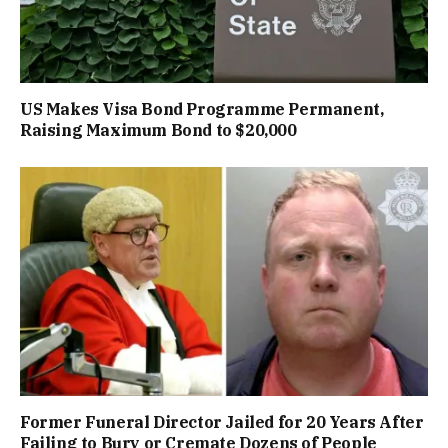
US Makes Visa Bond Programme Permanent,
Raising Maximum Bond to $20,000
Former Funeral Director Jailed for 20 Years After
Failing to Bury or Cremate Dozens of People