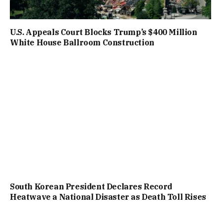
U.S. Appeals Court Blocks Trump’s $400 Million
White House Ballroom Construction
South Korean President Declares Record
Heatwave a National Disaster as Death Toll Rises