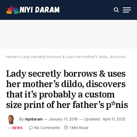
Home
»
Lady secretly borrows & uses her mother’s dildo, discovers that it’s probably a custom size print of her father’s p*nis
Lady secretly borrows & uses
her mother’s dildo, discovers
that it’s probably a custom
size print of her father’s p*nis
By
niyidaram
January 17, 2018
Updated:
April 11, 2025
No Comments
1 Min Read
NEWS