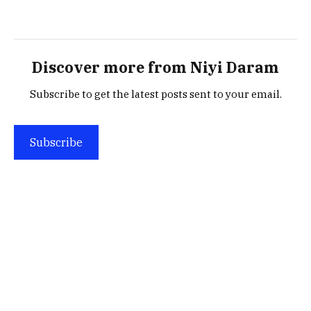
Discover more from Niyi Daram
Subscribe to get the latest posts sent to your email.
Subscribe