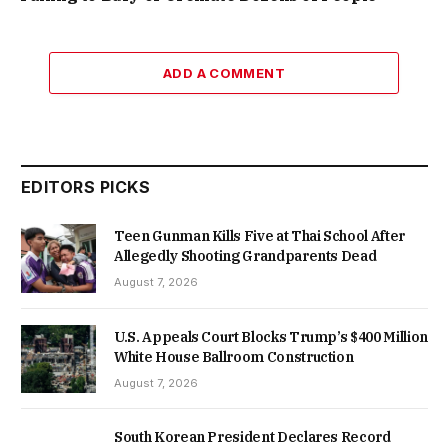
ADD A COMMENT
EDITORS PICKS
Teen Gunman Kills Five at Thai School After
Allegedly Shooting Grandparents Dead
August 7, 2026
U.S. Appeals Court Blocks Trump’s $400 Million
White House Ballroom Construction
August 7, 2026
South Korean President Declares Record