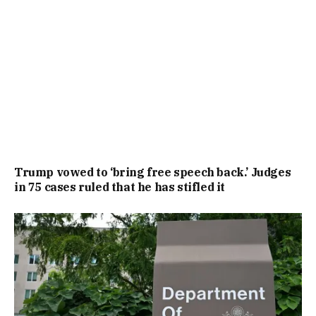
Trump vowed to ‘bring free speech back.’ Judges
in 75 cases ruled that he has stifled it