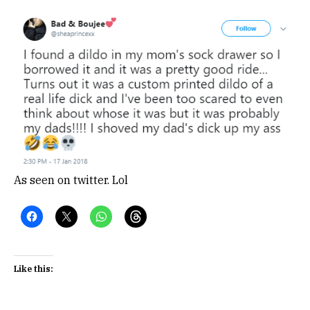
As seen on twitter. Lol
Like this: