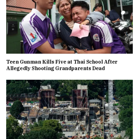
Teen Gunman Kills Five at Thai School After
Allegedly Shooting Grandparents Dead