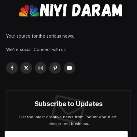
Your source for the serious news.
We're social. Connect with us:
Facebook
X
Instagram
Pinterest
YouTube
(Twitter)
Subscribe to Updates
Get the latest creative news from FooBar about art,
design and business.