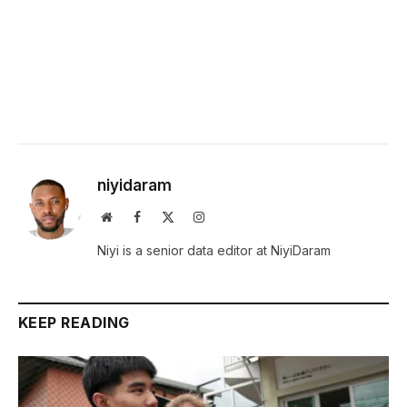
niyidaram
Website
Facebook
X
Instagram
(Twitter)
Niyi is a senior data editor at NiyiDaram
KEEP READING