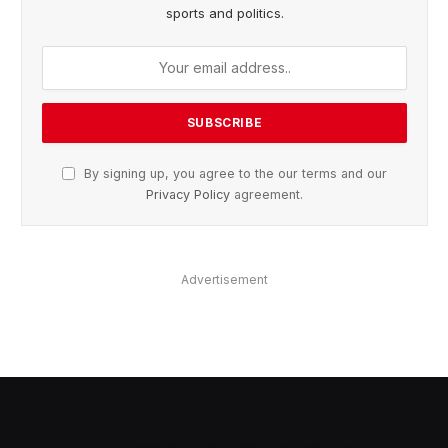
sports and politics.
By signing up, you agree to the our terms and our
Privacy Policy
agreement.
Advertisement