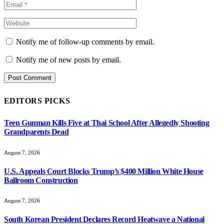
Notify me of follow-up comments by email.
Notify me of new posts by email.
EDITORS PICKS
Teen Gunman Kills Five at Thai School After Allegedly Shooting
Grandparents Dead
August 7, 2026
U.S. Appeals Court Blocks Trump’s $400 Million White House
Ballroom Construction
August 7, 2026
South Korean President Declares Record Heatwave a National