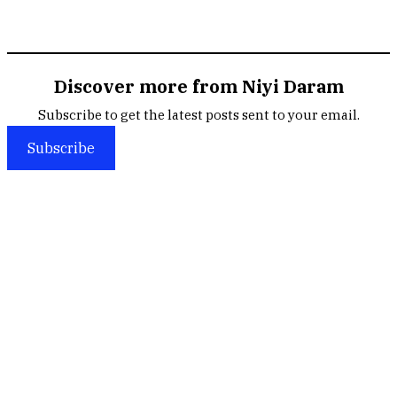
Discover more from Niyi Daram
Subscribe to get the latest posts sent to your email.
Subscribe