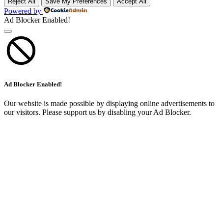
Reject All
Save My Preferences
Accept All
Powered by
Ad Blocker Enabled!
Ad Blocker Enabled!
Our website is made possible by displaying online advertisements to
our visitors. Please support us by disabling your Ad Blocker.