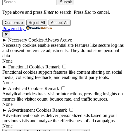
Submit
Type above and press
Enter
to search. Press
Esc
to cancel.
Customize
Reject All
Accept All
Powered by
✖
►
Necessary Cookies
Always Active
Necessary cookies enable essential site features like secure log-ins
and consent preference adjustments. They do not store personal
data.
None
►
Functional Cookies
Remark
Functional cookies support features like content sharing on social
media, collecting feedback, and enabling third-party tools.
None
►
Analytical Cookies
Remark
Analytical cookies track visitor interactions, providing insights on
metrics like visitor count, bounce rate, and traffic sources.
None
►
Advertisement Cookies
Remark
Advertisement cookies deliver personalized ads based on your
previous visits and analyze the effectiveness of ad campaigns.
None