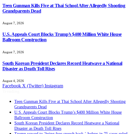
Teen Gunman Kills Five at Thai School After Allegedly Shooting
Grandparents Dead
August 7, 2026
U.S. Appeals Court Blocks Trump’s $400 Million White House
Ballroom Construction
August 7, 2026
South Korean President Declares Record Heatwave a National
Disaster as Death Toll Rises
August 4, 2026
Facebook
X (Twitter)
Instagram
Trending
Teen Gunman Kills Five at Thai School After Allegedly Shooting
Grandparents Dead
U.S. Appeals Court Blocks Trump’s $400 Million White House
Ballroom Construction
South Korean President Declares Record Heatwave a National
Disaster as Death Toll Rises
Trump vowed to ‘bring free speech back.’ Judges in 75 cases ruled