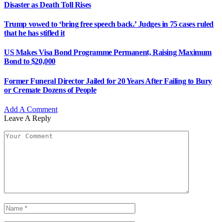
Disaster as Death Toll Rises
Trump vowed to ‘bring free speech back.’ Judges in 75 cases ruled
that he has stifled it
US Makes Visa Bond Programme Permanent, Raising Maximum
Bond to $20,000
Former Funeral Director Jailed for 20 Years After Failing to Bury
or Cremate Dozens of People
Add A Comment
Leave A Reply