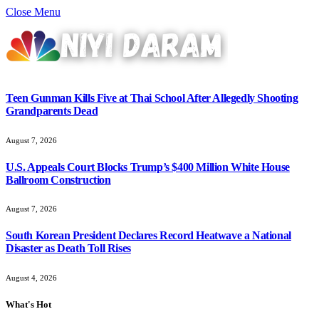
Close Menu
Teen Gunman Kills Five at Thai School After Allegedly Shooting
Grandparents Dead
August 7, 2026
U.S. Appeals Court Blocks Trump’s $400 Million White House
Ballroom Construction
August 7, 2026
South Korean President Declares Record Heatwave a National
Disaster as Death Toll Rises
August 4, 2026
What's Hot