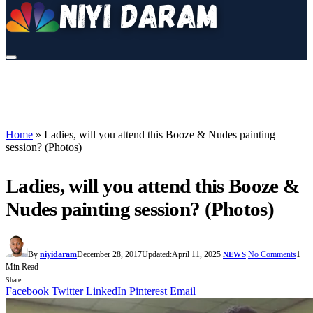
Home
»
Ladies, will you attend this Booze & Nudes painting
session? (Photos)
Ladies, will you attend this Booze &
Nudes painting session? (Photos)
By
niyidaram
December 28, 2017
Updated:
April 11, 2025
No Comments
1
NEWS
Min Read
Share
Facebook
Twitter
LinkedIn
Pinterest
Email