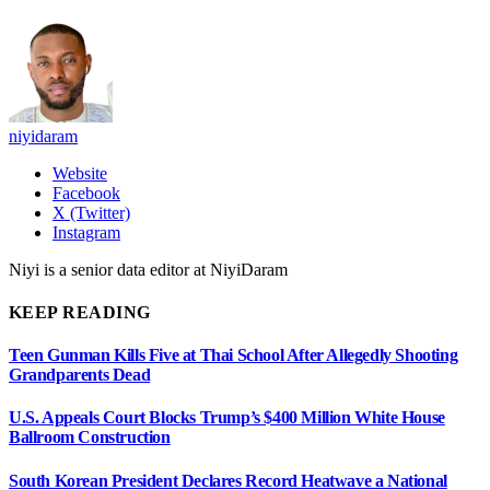
niyidaram
Website
Facebook
X (Twitter)
Instagram
Niyi is a senior data editor at NiyiDaram
KEEP READING
Teen Gunman Kills Five at Thai School After Allegedly Shooting
Grandparents Dead
U.S. Appeals Court Blocks Trump’s $400 Million White House
Ballroom Construction
South Korean President Declares Record Heatwave a National