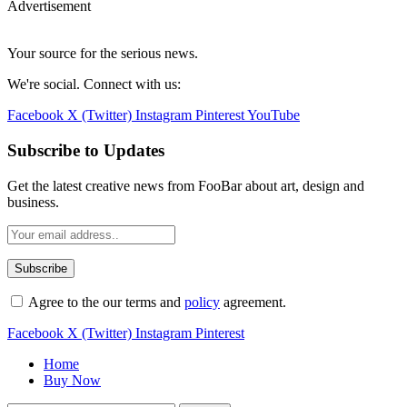
Advertisement
Your source for the serious news.
We're social. Connect with us:
Facebook
X (Twitter)
Instagram
Pinterest
YouTube
Subscribe to Updates
Get the latest creative news from FooBar about art, design and
business.
Agree to the our terms and
policy
agreement.
Facebook
X (Twitter)
Instagram
Pinterest
Home
Buy Now