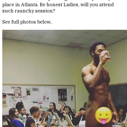
place in Atlanta. Be honest Ladies, will you attend
such raunchy session?
See full photos below..