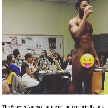
The Booze & Nudes painting session reportedly took