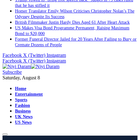
that he has stifled it
Homer Translator Emily Wilson Criticises Christopher Nolan’s The
Odyssey Despite Its Success
British Filmmaker Justin Hardy Dies Aged 61 After Heart Attack
US Makes Visa Bond Programme Permanent, Raising Maximum
Bond to $20,000
Former Funeral Director Jailed for 20 Years After Failing to Bury or
Cremate Dozens of People
Facebook
X (Twitter)
Instagram
Facebook
X (Twitter)
Instagram
Subscribe
Saturday, August 8
Home
Entertainment
Sports
Fashion
Business
UK News
US News