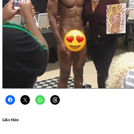
Like this: