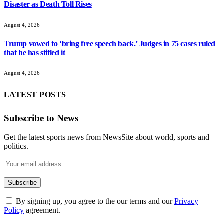
Disaster as Death Toll Rises
August 4, 2026
Trump vowed to ‘bring free speech back.’ Judges in 75 cases ruled
that he has stifled it
August 4, 2026
LATEST POSTS
Subscribe to News
Get the latest sports news from NewsSite about world, sports and
politics.
By signing up, you agree to the our terms and our
Privacy
Policy
agreement.