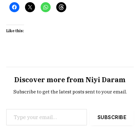
Like this:
Discover more from Niyi Daram
Subscribe to get the latest posts sent to your email.
Type your email…
SUBSCRIBE