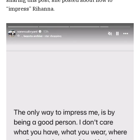
sharing this post, she posted about how to
“impress” Rihanna.