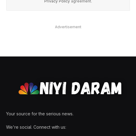
Privacy Policy
agreement.
Advertisement
Your source for the serious news.
We're social. Connect with us: