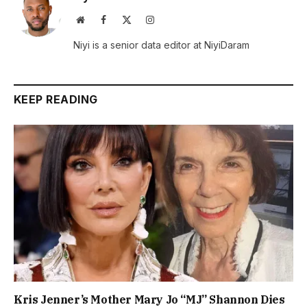
Website
Facebook
X
Instagram
(Twitter)
Niyi is a senior data editor at NiyiDaram
KEEP READING
Kris Jenner’s Mother Mary Jo “MJ” Shannon Dies