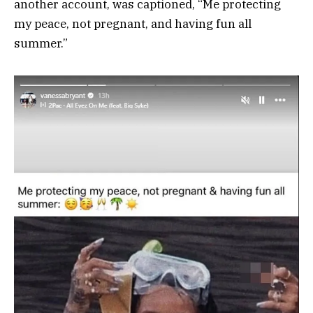
another account, was captioned, “Me protecting
my peace, not pregnant, and having fun all
summer.”