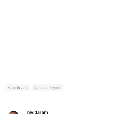
Kobe Bryant
Vanessa Bryant
niyidaram