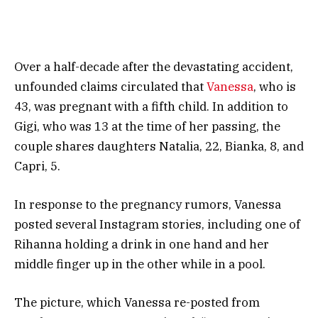
Over a half-decade after the devastating accident,
unfounded claims circulated that
Vanessa
, who is
43, was pregnant with a fifth child. In addition to
Gigi, who was 13 at the time of her passing, the
couple shares daughters Natalia, 22, Bianka, 8, and
Capri, 5.
In response to the pregnancy rumors, Vanessa
posted several Instagram stories, including one of
Rihanna holding a drink in one hand and her
middle finger up in the other while in a pool.
The picture, which Vanessa re-posted from