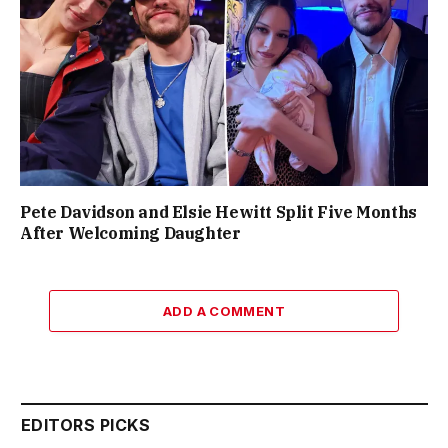
Pete Davidson and Elsie Hewitt Split Five Months
After Welcoming Daughter
ADD A COMMENT
EDITORS PICKS