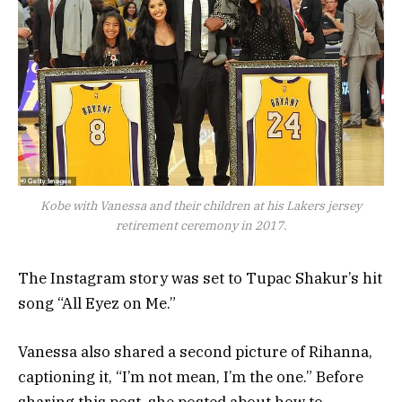
Kobe with Vanessa and their children at his Lakers jersey
retirement ceremony in 2017.
The Instagram story was set to Tupac Shakur’s hit
song “All Eyez on Me.”
Vanessa also shared a second picture of Rihanna,
captioning it, “I’m not mean, I’m the one.” Before