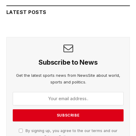
LATEST POSTS
Subscribe to News
Get the latest sports news from NewsSite about world,
sports and politics.
By signing up, you agree to the our terms and our