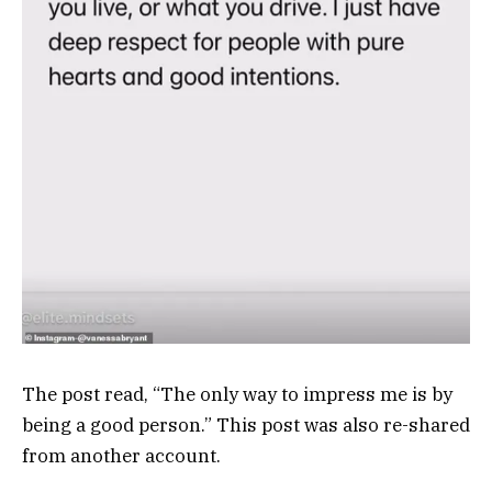
The post read, “The only way to impress me is by
being a good person.” This post was also re-shared
from another account.