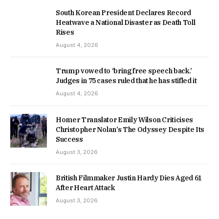
South Korean President Declares Record
Heatwave a National Disaster as Death Toll
Rises
August 4, 2026
Trump vowed to ‘bring free speech back.’
Judges in 75 cases ruled that he has stifled it
August 4, 2026
Homer Translator Emily Wilson Criticises
Christopher Nolan’s The Odyssey Despite Its
Success
August 3, 2026
British Filmmaker Justin Hardy Dies Aged 61
After Heart Attack
August 3, 2026