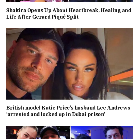
Shakira Opens Up About Heartbreak, Healing and
Life After Gerard Piqué Split
British model Katie Price’s husband Lee Andrews
‘arrested and locked up in Dubai prison’