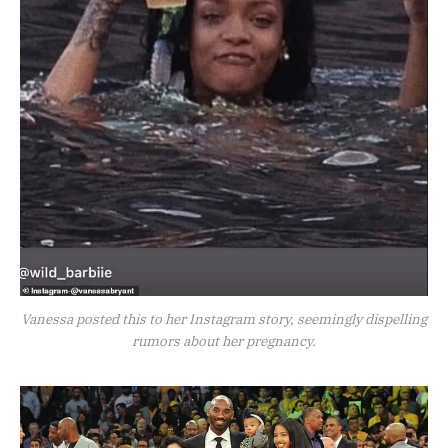
Vanessa posted this to her Instagram story, seemingly dispelling
rumors about her pregnancy.