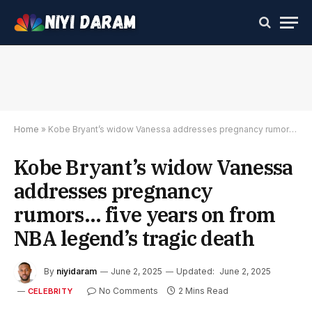
Home
»
Kobe Bryant’s widow Vanessa addresses pregnancy rumors… five years on from NBA legend’s tragic death
Kobe Bryant’s widow Vanessa
addresses pregnancy
rumors… five years on from
NBA legend’s tragic death
By
niyidaram
June 2, 2025
Updated:
June 2, 2025
No Comments
2 Mins Read
CELEBRITY