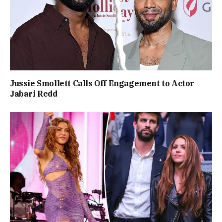
Jussie Smollett Calls Off Engagement to Actor
Jabari Redd