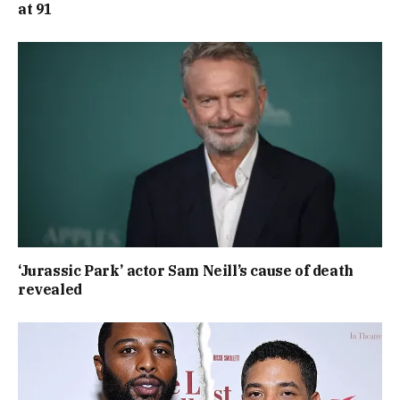
at 91
‘Jurassic Park’ actor Sam Neill’s cause of death
revealed