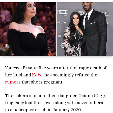
Vanessa Bryant, five years after the tragic death of
her husband
Kobe
, has seemingly refuted the
rumors
that she is pregnant.
The Lakers icon and their daughter, Gianna (Gigi),
tragically lost their lives along with seven others
in a helicopter crash in January 2020.