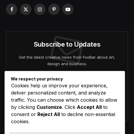
Facebook
X
Instagram
Pinterest
YouTube
(Twitter)
Subscribe to Updates
Get the latest creative news from FooBar about art,
design and business.
We respect your privacy
Cookies help us improve your experience,
deliver personalized content, and analyze
traffic. You can choose which cookies to allow
by clicking
Customize
. Click
Accept All
to
Agree to the our terms and
policy
agreement.
consent or
Reject All
to decline non-essential
cookies.