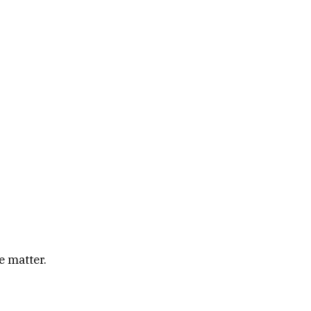
e matter.