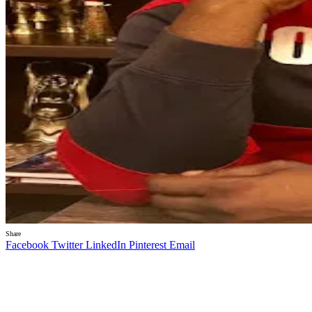
Share
Facebook
Twitter
LinkedIn
Pinterest
Email