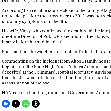
December 31, 2017 at about 11:40pm during a watch ni
According to a reliable source close to the family, Ak
not to sleep before the cross-over to 2018, was not sick
show any symptoms of ill health.
His wife, Vicky, who confirmed the death, said the late 
one-time Director of Public Prosecution in the state, w
hearty before his sudden death.
She said that she watched her husband’s death like a mo
Commenting on the incident from Akogu family house i
Registrar of the State High Court, Yahaya Ademu, said
deposited at the Grimmard Hospital Mortuary, Anyigba.
his late 50s, was until his death, handling the case of 
assassination of Melaye.
NAN reports that the Ijumu Local Government Administra