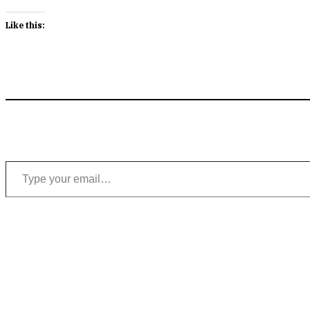
Like this:
Type your email…