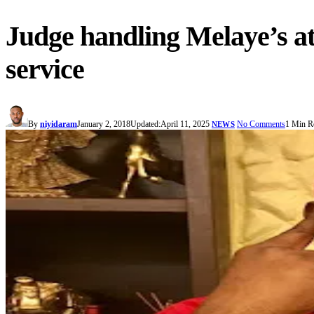
Judge handling Melaye’s at
service
By
niyidaram
January 2, 2018
Updated:
April 11, 2025
No Comments
1 Min R
NEWS