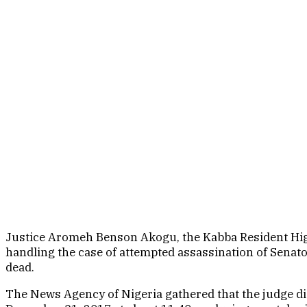
Justice Aromeh Benson Akogu, the Kabba Resident Hig
handling the case of attempted assassination of Senato
dead.
The News Agency of Nigeria gathered that the judge d