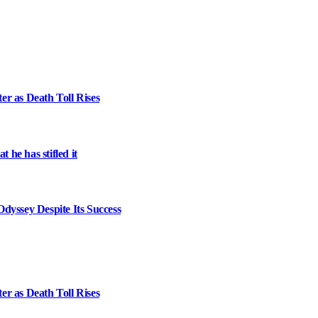
er as Death Toll Rises
 he has stifled it
dyssey Despite Its Success
er as Death Toll Rises