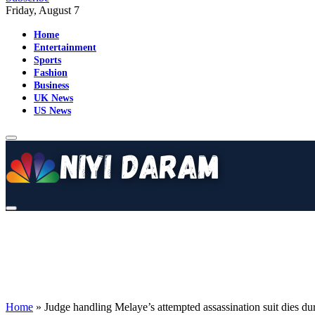
Friday, August 7
Home
Entertainment
Sports
Fashion
Business
UK News
US News
Home
»
Judge handling Melaye’s attempted assassination suit dies du