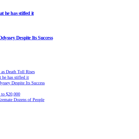
 he has stifled it
dyssey Despite Its Success
 as Death Toll Rises
he has stifled it
yssey Despite Its Success
to $20,000
 Cremate Dozens of People