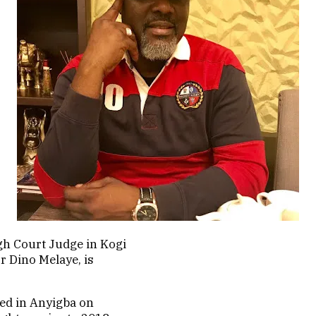
h Court Judge in Kogi
r Dino Melaye, is
ied in Anyigba on