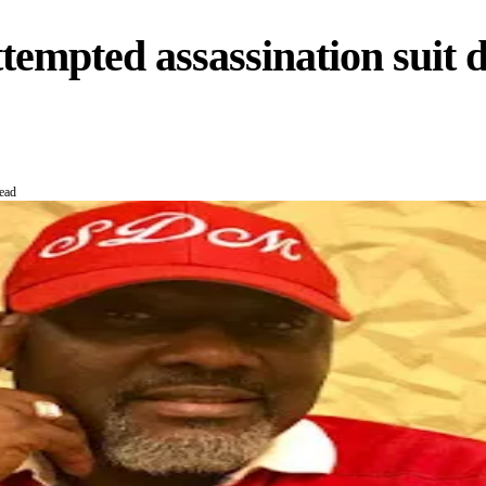
tempted assassination suit d
ead