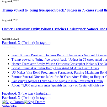
August 4, 2026
Trump vowed to ‘bring free speech back.’ Judges in 75 cases ruled that
August 4, 2026
Homer Translator Emily Wilson Criticises Christopher Nolan’s The O
August 3, 2026
Facebook
X (Twitter)
Instagram
Trending
South Korean President Declares Record Heatwave a National Disaster
Trump vowed to ‘bring free speech back.’ Judges in 75 cases ruled that 
Homer Translator Emily Wilson Criticises Christopher Nolan’s The Od
British Filmmaker Justin Hardy Dies Aged 61 After Heart Attack
US Makes Visa Bond Programme Permanent, Raising Maximum Bond 
Former Funeral Director Jailed for 20 Years After Failing to Bury or
Sainsbury’s Agrees £120m Sale of Argos to New Investment Group
About 49,000 migrants enter Spanish territory of Ceuta, officials say
Facebook
X (Twitter)
Instagram
Facebook
X (Twitter)
Instagram
Subscribe