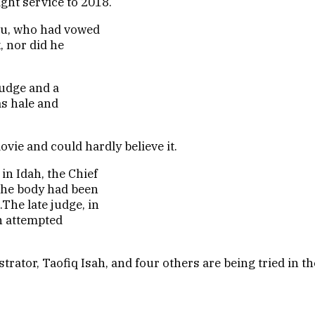
ght service to 2018.
ogu, who had vowed
, nor did he
judge and a
as hale and
vie and could hardly believe it.
n Idah, the Chief
 the body had been
The late judge, in
an attempted
tor, Taofiq Isah, and four others are being tried in th