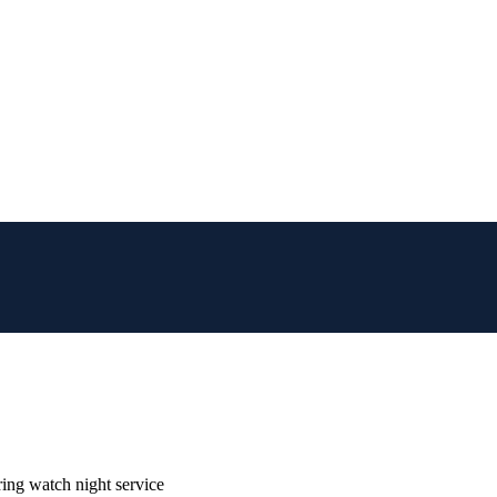
ring watch night service