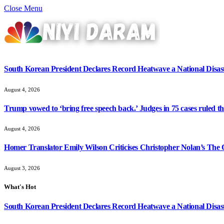
Close Menu
South Korean President Declares Record Heatwave a National Disast
August 4, 2026
Trump vowed to ‘bring free speech back.’ Judges in 75 cases ruled that
August 4, 2026
Homer Translator Emily Wilson Criticises Christopher Nolan’s The O
August 3, 2026
What's Hot
South Korean President Declares Record Heatwave a National Disast