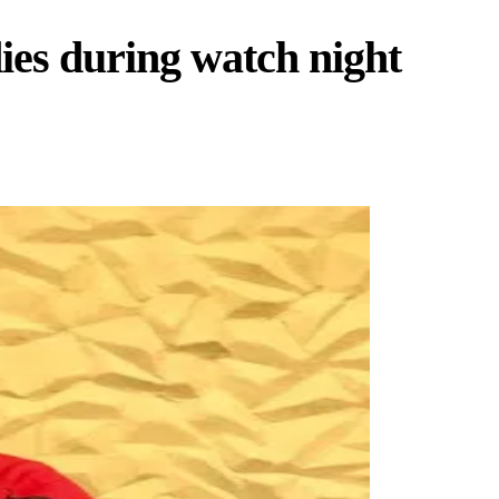
ies during watch night