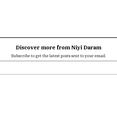
Discover more from Niyi Daram
Subscribe to get the latest posts sent to your email.