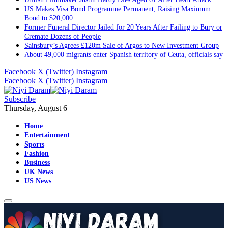
US Makes Visa Bond Programme Permanent, Raising Maximum
Bond to $20,000
Former Funeral Director Jailed for 20 Years After Failing to Bury or
Cremate Dozens of People
Sainsbury’s Agrees £120m Sale of Argos to New Investment Group
About 49,000 migrants enter Spanish territory of Ceuta, officials say
Facebook
X (Twitter)
Instagram
Facebook
X (Twitter)
Instagram
Subscribe
Thursday, August 6
Home
Entertainment
Sports
Fashion
Business
UK News
US News