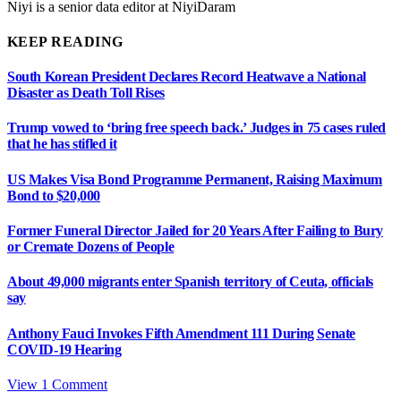
Niyi is a senior data editor at NiyiDaram
KEEP READING
South Korean President Declares Record Heatwave a National
Disaster as Death Toll Rises
Trump vowed to ‘bring free speech back.’ Judges in 75 cases ruled
that he has stifled it
US Makes Visa Bond Programme Permanent, Raising Maximum
Bond to $20,000
Former Funeral Director Jailed for 20 Years After Failing to Bury
or Cremate Dozens of People
About 49,000 migrants enter Spanish territory of Ceuta, officials
say
Anthony Fauci Invokes Fifth Amendment 111 During Senate
COVID-19 Hearing
View 1 Comment