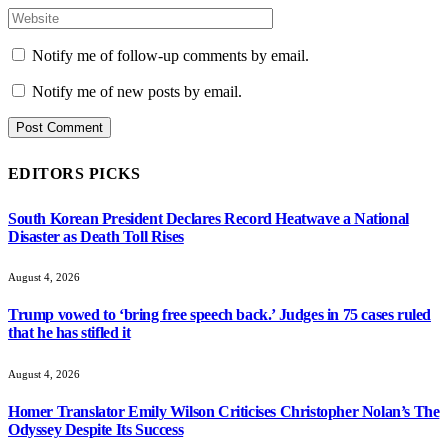
Notify me of follow-up comments by email.
Notify me of new posts by email.
EDITORS PICKS
South Korean President Declares Record Heatwave a National
Disaster as Death Toll Rises
August 4, 2026
Trump vowed to ‘bring free speech back.’ Judges in 75 cases ruled
that he has stifled it
August 4, 2026
Homer Translator Emily Wilson Criticises Christopher Nolan’s The
Odyssey Despite Its Success