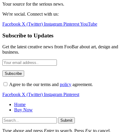
Your source for the serious news.
We're social. Connect with us:
Facebook
X (Twitter)
Instagram
Pinterest
YouTube
Subscribe to Updates
Get the latest creative news from FooBar about art, design and
business.
Agree to the our terms and
policy
agreement.
Facebook
X (Twitter)
Instagram
Pinterest
Home
Buy Now
Submit
Type above and press
Enter
to search. Press
Esc
to cancel.