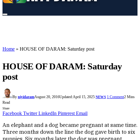
Home
»
HOUSE OF DARAM: Saturday post
HOUSE OF DARAM: Saturday
post
By
niyidaram
August 20, 2016
Updated:
April 15, 2025
1 Comment
2 Mins
NEWS
Read
Share
Facebook
Twitter
LinkedIn
Pinterest
Email
An elephant and a dog became pregnant at same time.
Three months down the line the dog gave birth to six
puppies. Six months later the dog was pregnant