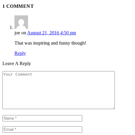
1
COMMENT
joe
on
August 21, 2016 4:50 pm
That was inspiring and funny though!
Reply
Leave A Reply