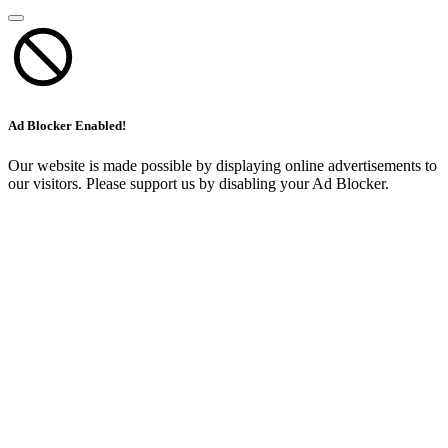
Ad Blocker Enabled!
Our website is made possible by displaying online advertisements to
our visitors. Please support us by disabling your Ad Blocker.