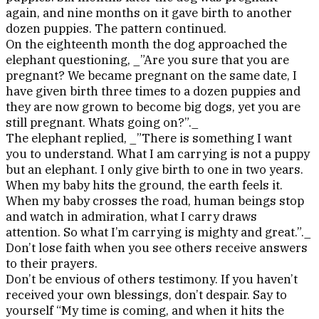
again, and nine months on it gave birth to another
dozen puppies. The pattern continued.
On the eighteenth month the dog approached the
elephant questioning, _”Are you sure that you are
pregnant? We became pregnant on the same date, I
have given birth three times to a dozen puppies and
they are now grown to be
come big dogs, yet you are
still pregnant. Whats going on?”._
The elephant replied, _”There is something I want
you to understand. What I am carrying is not a puppy
but an elephant. I only give birth to one in two years.
When my baby hits the ground, the earth feels it.
When my baby crosses the road, human beings stop
and watch in admiration, what I carry draws
attention. So what I’m carrying is mighty and great.”._
Don’t lose faith when you see others receive answers
to their prayers.
Don’t be envious of others testimony. If you haven’t
received your own blessings, don’t despair. Say to
yourself “My time is coming, and when it hits the