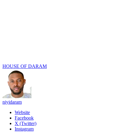
HOUSE OF DARAM
niyidaram
Website
Facebook
X (Twitter)
Instagram