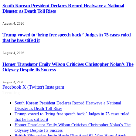
South Korean President Declares Record Heatwave a National
Disaster as Death Toll Rises
August 4, 2026
Trump vowed to ‘bring free speech back.’ Judges in 75 cases ruled
that he has stifled it
August 4, 2026
Homer Translator Emily Wilson Criticises Christopher Nolan’s The
Odyssey Despite Its Success
August 3, 2026
Facebook
X (Twitter)
Instagram
Trending
South Korean President Declares Record Heatwave a National
Disaster as Death Toll Rises
Trump vowed to ‘bring free speech back.’ Judges in 75 cases ruled
that he has stifled it
Homer Translator Emily Wilson Criticises Christopher Nolan’s The
Odyssey Despite Its Success
British Filmmaker Justin Hardy Dies Aged 61 After Heart Attack