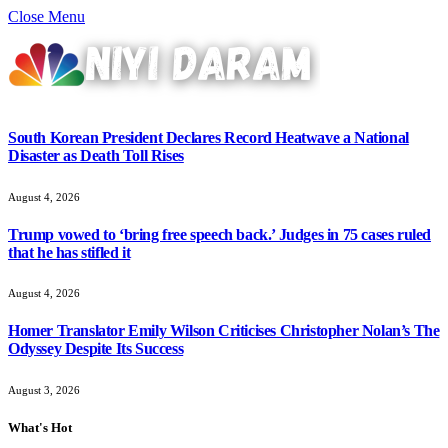
Close Menu
South Korean President Declares Record Heatwave a National
Disaster as Death Toll Rises
August 4, 2026
Trump vowed to ‘bring free speech back.’ Judges in 75 cases ruled
that he has stifled it
August 4, 2026
Homer Translator Emily Wilson Criticises Christopher Nolan’s The
Odyssey Despite Its Success
August 3, 2026
What's Hot