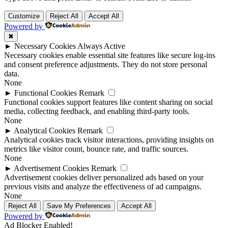
Customize
Reject All
Accept All
Powered by
✖
►
Necessary Cookies
Always Active
Necessary cookies enable essential site features like secure log-ins
and consent preference adjustments. They do not store personal
data.
None
►
Functional Cookies
Remark
Functional cookies support features like content sharing on social
media, collecting feedback, and enabling third-party tools.
None
►
Analytical Cookies
Remark
Analytical cookies track visitor interactions, providing insights on
metrics like visitor count, bounce rate, and traffic sources.
None
►
Advertisement Cookies
Remark
Advertisement cookies deliver personalized ads based on your
previous visits and analyze the effectiveness of ad campaigns.
None
Reject All
Save My Preferences
Accept All
Powered by
Ad Blocker Enabled!