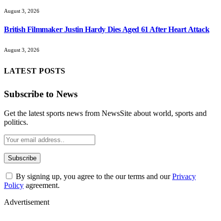
August 3, 2026
British Filmmaker Justin Hardy Dies Aged 61 After Heart Attack
August 3, 2026
LATEST POSTS
Subscribe to News
Get the latest sports news from NewsSite about world, sports and
politics.
By signing up, you agree to the our terms and our
Privacy
Policy
agreement.
Advertisement