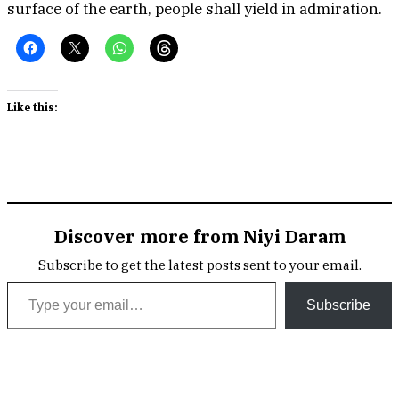
surface of the earth, people shall yield in admiration.
Like this:
Discover more from Niyi Daram
Subscribe to get the latest posts sent to your email.
Type your email…
Subscribe