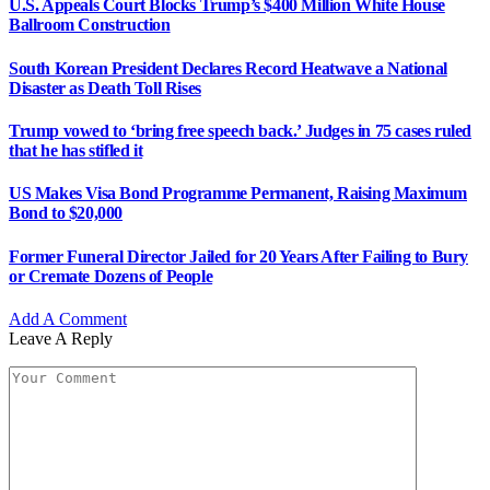
U.S. Appeals Court Blocks Trump’s $400 Million White House
Ballroom Construction
South Korean President Declares Record Heatwave a National
Disaster as Death Toll Rises
Trump vowed to ‘bring free speech back.’ Judges in 75 cases ruled
that he has stifled it
US Makes Visa Bond Programme Permanent, Raising Maximum
Bond to $20,000
Former Funeral Director Jailed for 20 Years After Failing to Bury
or Cremate Dozens of People
Add A Comment
Leave A Reply