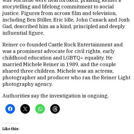
storytelling and lifelong commitment to social
justice. Figures from across film and television,
including Ben Stiller, Eric Idle, John Cusack and Josh
Gad, described him as a kind, principled and deeply
influential figure.
Reiner co-founded Castle Rock Entertainment and
was a prominent advocate for civil rights, early
childhood education and LGBTQ+ equality. He
married Michele Reiner in 1989, and the couple
shared three children. Michele was an actress,
photographer and producer who ran the Reiner Light
photography agency.
Authorities say the investigation is ongoing.
Like this: