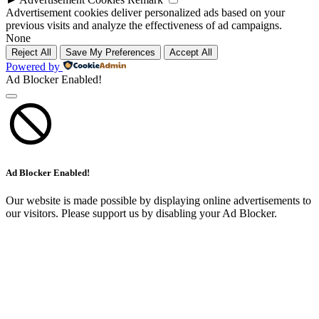
Advertisement cookies deliver personalized ads based on your
previous visits and analyze the effectiveness of ad campaigns.
None
Reject All
Save My Preferences
Accept All
Powered by
Ad Blocker Enabled!
Ad Blocker Enabled!
Our website is made possible by displaying online advertisements to
our visitors. Please support us by disabling your Ad Blocker.