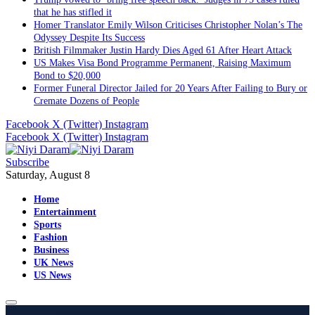
that he has stifled it
Homer Translator Emily Wilson Criticises Christopher Nolan’s The
Odyssey Despite Its Success
British Filmmaker Justin Hardy Dies Aged 61 After Heart Attack
US Makes Visa Bond Programme Permanent, Raising Maximum
Bond to $20,000
Former Funeral Director Jailed for 20 Years After Failing to Bury or
Cremate Dozens of People
Facebook
X (Twitter)
Instagram
Facebook
X (Twitter)
Instagram
Subscribe
Saturday, August 8
Home
Entertainment
Sports
Fashion
Business
UK News
US News