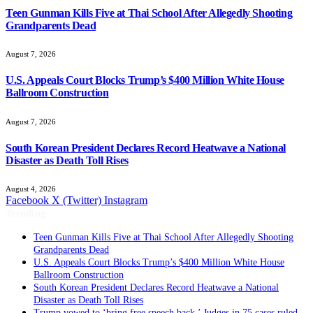
Teen Gunman Kills Five at Thai School After Allegedly Shooting
Grandparents Dead
August 7, 2026
U.S. Appeals Court Blocks Trump’s $400 Million White House
Ballroom Construction
August 7, 2026
South Korean President Declares Record Heatwave a National
Disaster as Death Toll Rises
August 4, 2026
Facebook
X (Twitter)
Instagram
Trending
Teen Gunman Kills Five at Thai School After Allegedly Shooting
Grandparents Dead
U.S. Appeals Court Blocks Trump’s $400 Million White House
Ballroom Construction
South Korean President Declares Record Heatwave a National
Disaster as Death Toll Rises
Trump vowed to ‘bring free speech back.’ Judges in 75 cases ruled