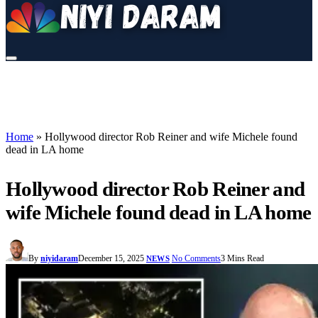
Home
»
Hollywood director Rob Reiner and wife Michele found
dead in LA home
Hollywood director Rob Reiner and
wife Michele found dead in LA home
By
niyidaram
December 15, 2025
No Comments
3 Mins Read
NEWS