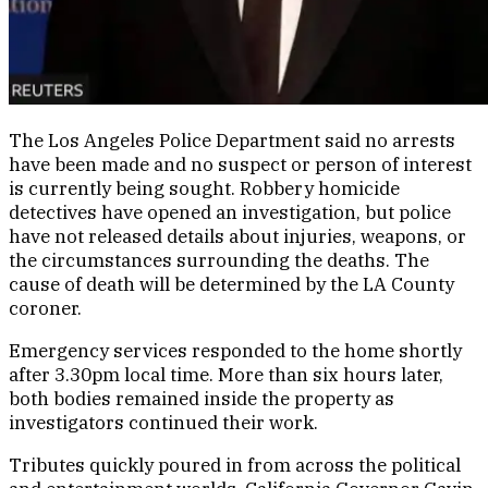
The Los Angeles Police Department said no arrests
have been made and no suspect or person of interest
is currently being sought. Robbery homicide
detectives have opened an investigation, but police
have not released details about injuries, weapons, or
the circumstances surrounding the deaths. The
cause of death will be determined by the LA County
coroner.
Emergency services responded to the home shortly
after 3.30pm local time. More than six hours later,
both bodies remained inside the property as
investigators continued their work.
Tributes quickly poured in from across the political