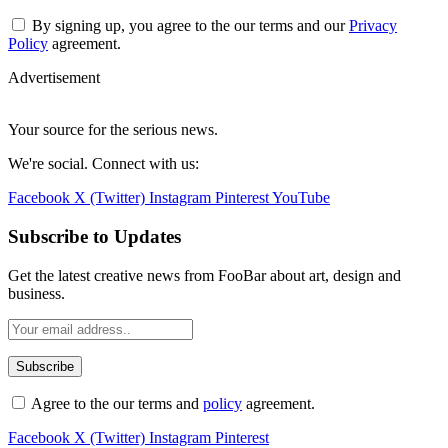
By signing up, you agree to the our terms and our
Privacy
Policy
agreement.
Advertisement
Your source for the serious news.
We're social. Connect with us:
Facebook
X (Twitter)
Instagram
Pinterest
YouTube
Subscribe to Updates
Get the latest creative news from FooBar about art, design and
business.
Agree to the our terms and
policy
agreement.
Facebook
X (Twitter)
Instagram
Pinterest