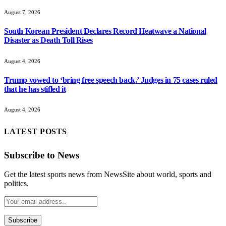
August 7, 2026
South Korean President Declares Record Heatwave a National
Disaster as Death Toll Rises
August 4, 2026
Trump vowed to ‘bring free speech back.’ Judges in 75 cases ruled
that he has stifled it
August 4, 2026
LATEST POSTS
Subscribe to News
Get the latest sports news from NewsSite about world, sports and
politics.