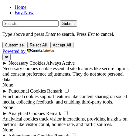
Home
Buy Now
Submit
Type above and press
Enter
to search. Press
Esc
to cancel.
Customize
Reject All
Accept All
Powered by
✖
►
Necessary Cookies
Always Active
Necessary cookies enable essential site features like secure log-ins
and consent preference adjustments. They do not store personal
data.
None
►
Functional Cookies
Remark
Functional cookies support features like content sharing on social
media, collecting feedback, and enabling third-party tools.
None
►
Analytical Cookies
Remark
Analytical cookies track visitor interactions, providing insights on
metrics like visitor count, bounce rate, and traffic sources.
None
►
Advertisement Cookies
Remark