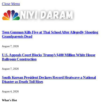
Close Menu
Teen Gunman Kills Five at Thai School After Allegedly Shooting
Grandparents Dead
August 7, 2026
U.S. Appeals Court Blocks Trump’s $400 Million White House
Ballroom Construction
August 7, 2026
South Korean President Declares Record Heatwave a National
Disaster as Death Toll Rises
August 4, 2026
What's Hot