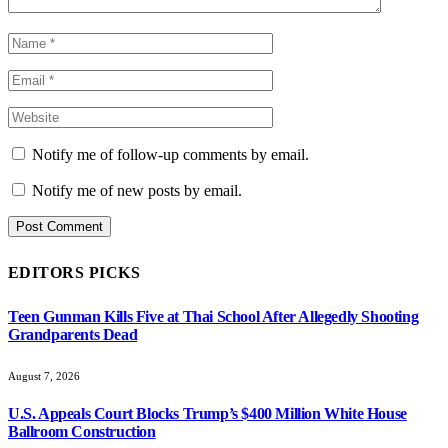
Notify me of follow-up comments by email.
Notify me of new posts by email.
EDITORS PICKS
Teen Gunman Kills Five at Thai School After Allegedly Shooting
Grandparents Dead
August 7, 2026
U.S. Appeals Court Blocks Trump’s $400 Million White House
Ballroom Construction