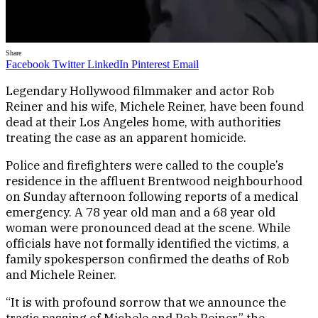
Share
Facebook
Twitter
LinkedIn
Pinterest
Email
Legendary Hollywood filmmaker and actor Rob
Reiner and his wife, Michele Reiner, have been found
dead at their Los Angeles home, with authorities
treating the case as an apparent homicide.
Police and firefighters were called to the couple’s
residence in the affluent Brentwood neighbourhood
on Sunday afternoon following reports of a medical
emergency. A 78 year old man and a 68 year old
woman were pronounced dead at the scene. While
officials have not formally identified the victims, a
family spokesperson confirmed the deaths of Rob
and Michele Reiner.
“It is with profound sorrow that we announce the
tragic passing of Michele and Rob Reiner,” the