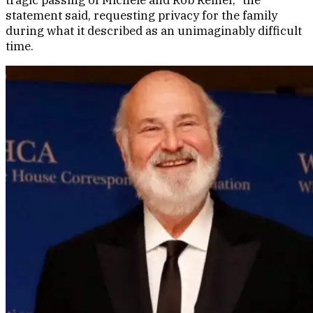
statement said, requesting privacy for the family
during what it described as an unimaginably difficult
time.