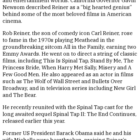
and entertainment worlds. California Governor Gavin
Newsom described Reiner as a “big hearted genius”
behind some of the most beloved films in American
cinema.
Rob Reiner, the son of comedy icon Carl Reiner, rose
to fame in the 1970s playing Meathead in the
groundbreaking sitcom All in the Family, earning two
Emmy Awards. He went on to direct a string of classic
films, including This Is Spinal Tap, Stand By Me, The
Princess Bride, When Harry Met Sally, Misery and A
Few Good Men. He also appeared as an actor in films
such as The Wolf of Wall Street and Bullets Over
Broadway, and in television series including New Girl
and The Bear.
He recently reunited with the Spinal Tap cast for the
long awaited sequel Spinal Tap II: The End Continues,
released earlier this year.
Former US President Barack Obama said he and his
wife Michelle were heartbroken, praising Reiner’s