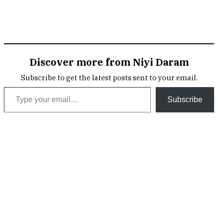
Discover more from Niyi Daram
Subscribe to get the latest posts sent to your email.
Type your email…
Subscribe