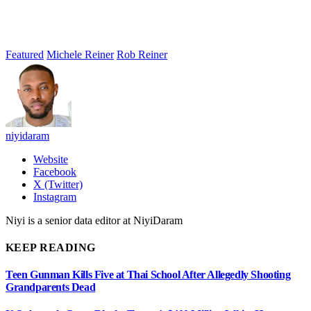
Featured
Michele Reiner
Rob Reiner
niyidaram
Website
Facebook
X (Twitter)
Instagram
Niyi is a senior data editor at NiyiDaram
KEEP READING
Teen Gunman Kills Five at Thai School After Allegedly Shooting
Grandparents Dead