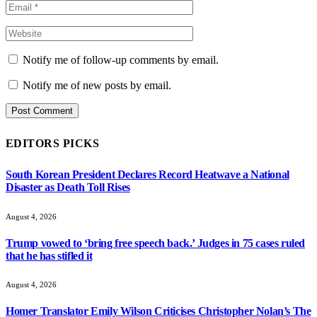
Notify me of follow-up comments by email.
Notify me of new posts by email.
EDITORS PICKS
South Korean President Declares Record Heatwave a National
Disaster as Death Toll Rises
August 4, 2026
Trump vowed to ‘bring free speech back.’ Judges in 75 cases ruled
that he has stifled it
August 4, 2026
Homer Translator Emily Wilson Criticises Christopher Nolan’s The