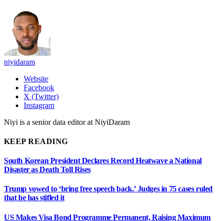
niyidaram
Website
Facebook
X (Twitter)
Instagram
Niyi is a senior data editor at NiyiDaram
KEEP READING
South Korean President Declares Record Heatwave a National
Disaster as Death Toll Rises
Trump vowed to ‘bring free speech back.’ Judges in 75 cases ruled
that he has stifled it
US Makes Visa Bond Programme Permanent, Raising Maximum