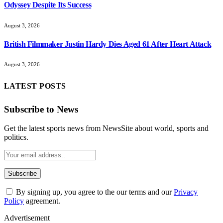
Odyssey Despite Its Success
August 3, 2026
British Filmmaker Justin Hardy Dies Aged 61 After Heart Attack
August 3, 2026
LATEST POSTS
Subscribe to News
Get the latest sports news from NewsSite about world, sports and
politics.
By signing up, you agree to the our terms and our
Privacy
Policy
agreement.
Advertisement