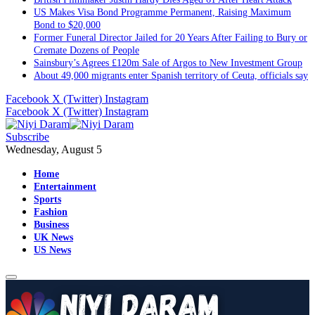
US Makes Visa Bond Programme Permanent, Raising Maximum
Bond to $20,000
Former Funeral Director Jailed for 20 Years After Failing to Bury or
Cremate Dozens of People
Sainsbury’s Agrees £120m Sale of Argos to New Investment Group
About 49,000 migrants enter Spanish territory of Ceuta, officials say
Facebook
X (Twitter)
Instagram
Facebook
X (Twitter)
Instagram
Subscribe
Wednesday, August 5
Home
Entertainment
Sports
Fashion
Business
UK News
US News