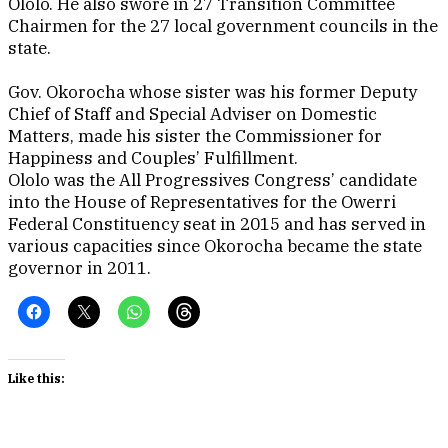
Ololo. He also swore in 27 Transition Committee
Chairmen for the 27 local government councils in the
state.
Gov. Okorocha whose sister was his former Deputy
Chief of Staff and Special Adviser on Domestic
Matters, made his sister the Commissioner for
Happiness and Couples’ Fulfillment.
Ololo was the All Progressives Congress’ candidate
into the House of Representatives for the Owerri
Federal Constituency seat in 2015 and has served in
various capacities since Okorocha became the state
governor in 2011.
Like this: