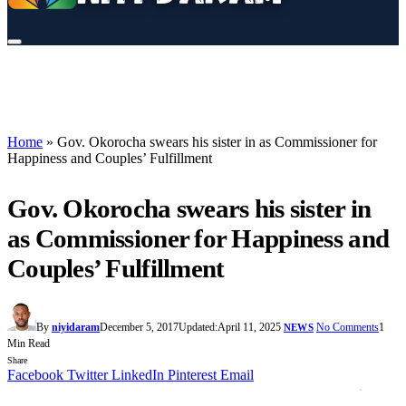
Home
»
Gov. Okorocha swears his sister in as Commissioner for
Happiness and Couples’ Fulfillment
Gov. Okorocha swears his sister in
as Commissioner for Happiness and
Couples’ Fulfillment
By
niyidaram
December 5, 2017
Updated:
April 11, 2025
No Comments
1
NEWS
Min Read
Share
Facebook
Twitter
LinkedIn
Pinterest
Email