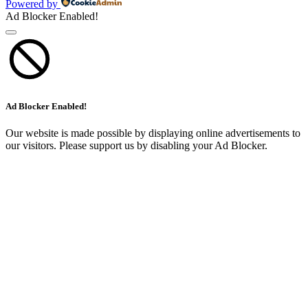
Powered by
Ad Blocker Enabled!
Ad Blocker Enabled!
Our website is made possible by displaying online advertisements to
our visitors. Please support us by disabling your Ad Blocker.