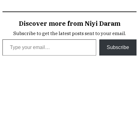
Discover more from Niyi Daram
Subscribe to get the latest posts sent to your email.
Type your email…
Subscribe