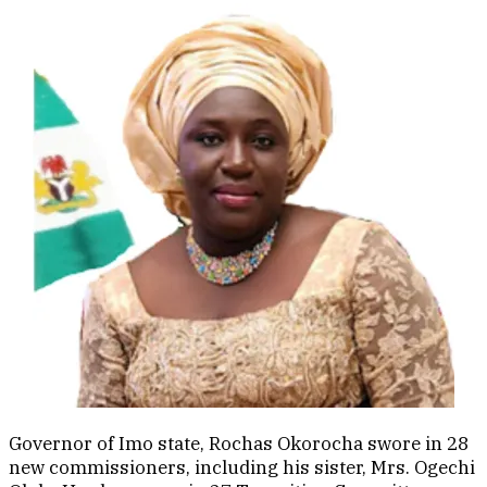
Governor of Imo state, Rochas Okorocha swore in 28
new commissioners, including his sister, Mrs. Ogechi