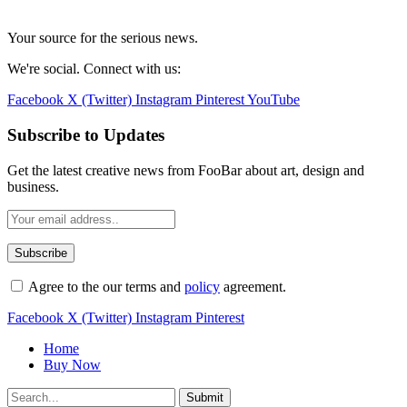
Your source for the serious news.
We're social. Connect with us:
Facebook
X (Twitter)
Instagram
Pinterest
YouTube
Subscribe to Updates
Get the latest creative news from FooBar about art, design and
business.
Agree to the our terms and
policy
agreement.
Facebook
X (Twitter)
Instagram
Pinterest
Home
Buy Now
Submit