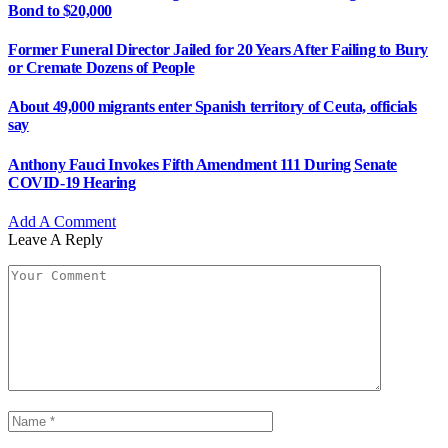
Bond to $20,000
Former Funeral Director Jailed for 20 Years After Failing to Bury
or Cremate Dozens of People
About 49,000 migrants enter Spanish territory of Ceuta, officials
say
Anthony Fauci Invokes Fifth Amendment 111 During Senate
COVID-19 Hearing
Add A Comment
Leave A Reply