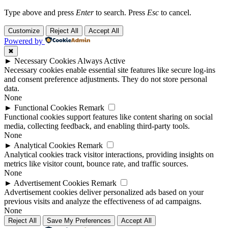
Type above and press
Enter
to search. Press
Esc
to cancel.
Customize
Reject All
Accept All
Powered by
✖
►
Necessary Cookies
Always Active
Necessary cookies enable essential site features like secure log-ins
and consent preference adjustments. They do not store personal
data.
None
►
Functional Cookies
Remark
Functional cookies support features like content sharing on social
media, collecting feedback, and enabling third-party tools.
None
►
Analytical Cookies
Remark
Analytical cookies track visitor interactions, providing insights on
metrics like visitor count, bounce rate, and traffic sources.
None
►
Advertisement Cookies
Remark
Advertisement cookies deliver personalized ads based on your
previous visits and analyze the effectiveness of ad campaigns.
None
Reject All
Save My Preferences
Accept All