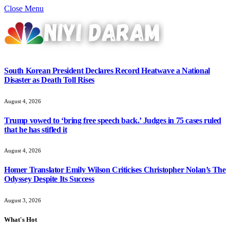
Close Menu
South Korean President Declares Record Heatwave a National
Disaster as Death Toll Rises
August 4, 2026
Trump vowed to ‘bring free speech back.’ Judges in 75 cases ruled
that he has stifled it
August 4, 2026
Homer Translator Emily Wilson Criticises Christopher Nolan’s The
Odyssey Despite Its Success
August 3, 2026
What's Hot