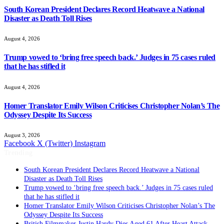
South Korean President Declares Record Heatwave a National
Disaster as Death Toll Rises
August 4, 2026
Trump vowed to ‘bring free speech back.’ Judges in 75 cases ruled
that he has stifled it
August 4, 2026
Homer Translator Emily Wilson Criticises Christopher Nolan’s The
Odyssey Despite Its Success
August 3, 2026
Facebook
X (Twitter)
Instagram
Trending
South Korean President Declares Record Heatwave a National
Disaster as Death Toll Rises
Trump vowed to ‘bring free speech back.’ Judges in 75 cases ruled
that he has stifled it
Homer Translator Emily Wilson Criticises Christopher Nolan’s The
Odyssey Despite Its Success
British Filmmaker Justin Hardy Dies Aged 61 After Heart Attack