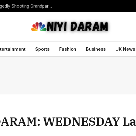
Teen Gunman Kills Five at Thai School After Allegedly Shooting Grandparents Dead
tertainment
Sports
Fashion
Business
UK News
DARAM: WEDNESDAY La