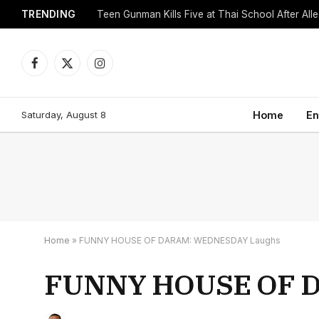
TRENDING
Facebook
X
Instagram
(Twitter)
Saturday, August 8
Home
En
Home
»
FUNNY HOUSE OF DARAM: WEDNESDAY Laughs
FUNNY HOUSE OF 