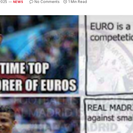
 2025
No Comments
1 Min Read
NEWS