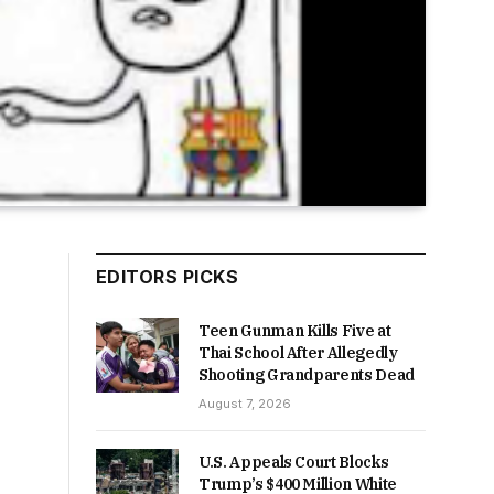
EDITORS PICKS
Teen Gunman Kills Five at
Thai School After Allegedly
Shooting Grandparents Dead
August 7, 2026
U.S. Appeals Court Blocks
Trump’s $400 Million White