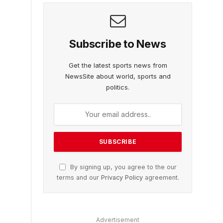
Subscribe to News
Get the latest sports news from
NewsSite about world, sports and
politics.
By signing up, you agree to the our
terms and our
Privacy Policy
agreement.
Advertisement