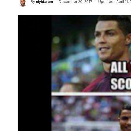
By
niyidaram
December 20, 2017
Updated:
April 11,