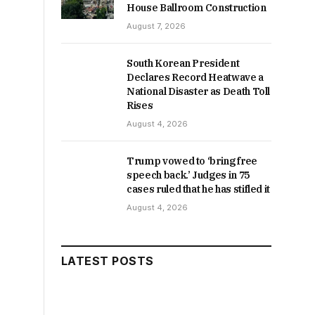
House Ballroom Construction
August 7, 2026
South Korean President
Declares Record Heatwave a
National Disaster as Death Toll
Rises
August 4, 2026
Trump vowed to ‘bring free
speech back.’ Judges in 75
cases ruled that he has stifled it
August 4, 2026
LATEST POSTS