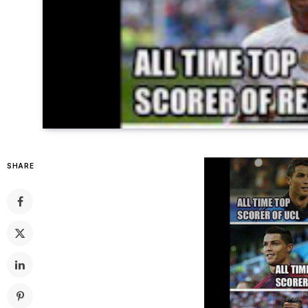
SHARE