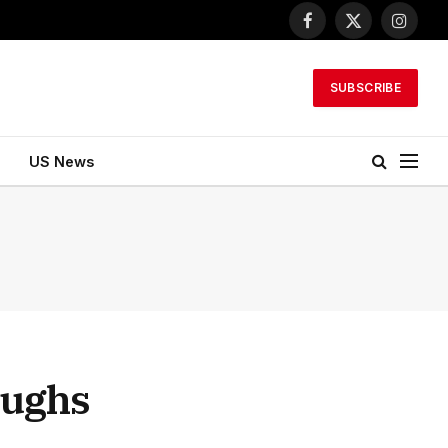
Facebook
X
Instagr
(Twitter)
SUBSCRIBE
US News
ughs