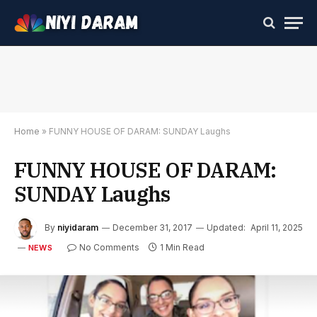
Home
»
FUNNY HOUSE OF DARAM: SUNDAY Laughs
FUNNY HOUSE OF DARAM:
SUNDAY Laughs
By
niyidaram
December 31, 2017
Updated:
April 11, 2025
No Comments
1 Min Read
NEWS