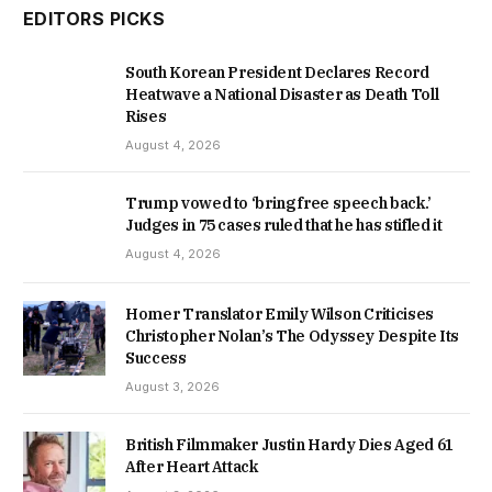
EDITORS PICKS
South Korean President Declares Record
Heatwave a National Disaster as Death Toll
Rises
August 4, 2026
Trump vowed to ‘bring free speech back.’
Judges in 75 cases ruled that he has stifled it
August 4, 2026
Homer Translator Emily Wilson Criticises
Christopher Nolan’s The Odyssey Despite Its
Success
August 3, 2026
British Filmmaker Justin Hardy Dies Aged 61
After Heart Attack