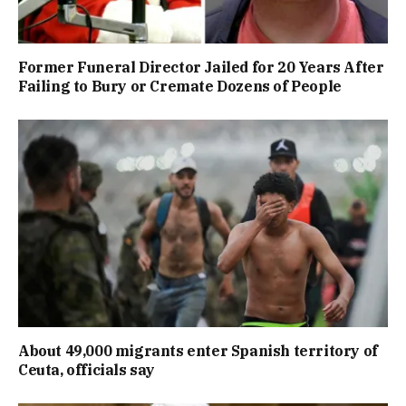
Former Funeral Director Jailed for 20 Years After
Failing to Bury or Cremate Dozens of People
About 49,000 migrants enter Spanish territory of
Ceuta, officials say