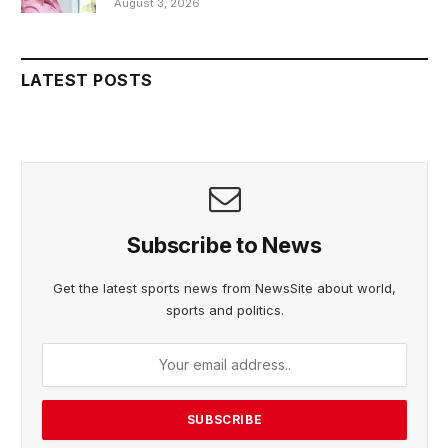
August 3, 2026
LATEST POSTS
Subscribe to News
Get the latest sports news from NewsSite about world,
sports and politics.