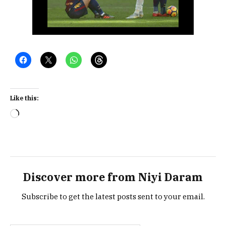
Like this:
Loading…
Discover more from Niyi Daram
Subscribe to get the latest posts sent to your email.
Type your email…