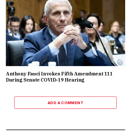
Anthony Fauci Invokes Fifth Amendment 111
During Senate COVID-19 Hearing
ADD A COMMENT