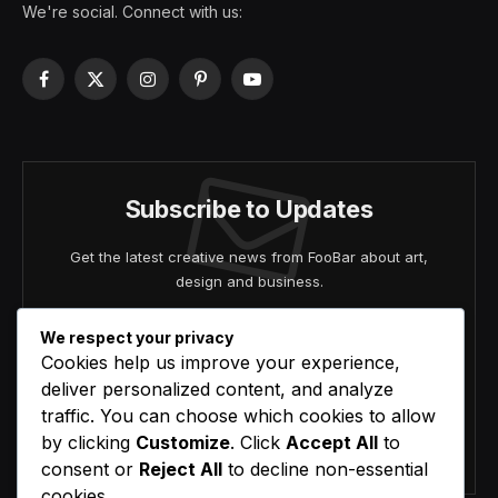
We're social. Connect with us:
Facebook
X
Instagram
Pinterest
YouTube
(Twitter)
Subscribe to Updates
Get the latest creative news from FooBar about art,
design and business.
We respect your privacy
Cookies help us improve your experience,
deliver personalized content, and analyze
traffic. You can choose which cookies to allow
by clicking
Customize
. Click
Accept All
to
Agree to the our terms and
policy
agreement.
consent or
Reject All
to decline non-essential
cookies.