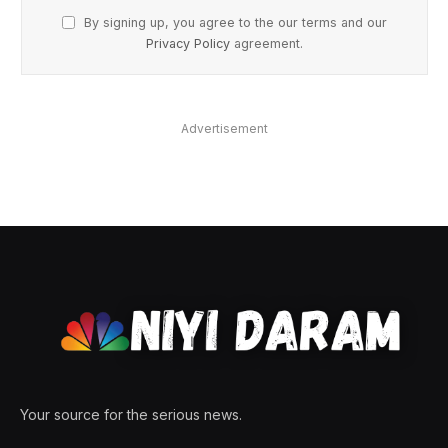
By signing up, you agree to the our terms and our
Privacy Policy
agreement.
Advertisement
Your source for the serious news.