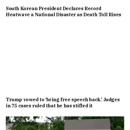
South Korean President Declares Record
Heatwave a National Disaster as Death Toll Rises
Trump vowed to ‘bring free speech back.’ Judges
in 75 cases ruled that he has stifled it