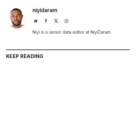
niyidaram
Website
Facebook
X
Instagram
(Twitter)
Niyi is a senior data editor at NiyiDaram
KEEP READING