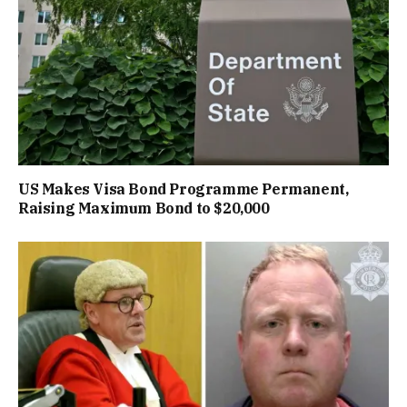
US Makes Visa Bond Programme Permanent,
Raising Maximum Bond to $20,000