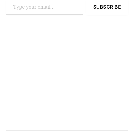
SUBSCRIBE