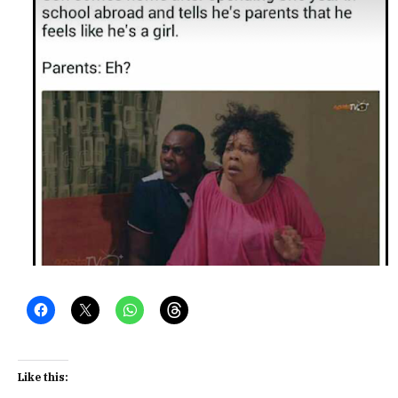
Like this: