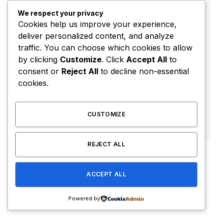
Subscribe to News
We respect your privacy
Cookies help us improve your experience,
Get the latest sports news from NewsSite about world,
deliver personalized content, and analyze
sports and politics.
traffic. You can choose which cookies to allow
by clicking
Customize
. Click
Accept All
to
consent or
Reject All
to decline non-essential
cookies.
CUSTOMIZE
By signing up, you agree to the our terms and our
Privacy Policy
agreement.
REJECT ALL
Advertisement
ACCEPT ALL
Powered by