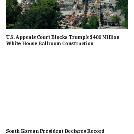
U.S. Appeals Court Blocks Trump’s $400 Million
White House Ballroom Construction
South Korean President Declares Record