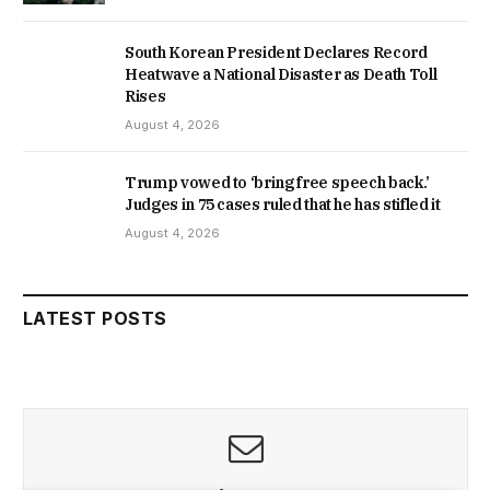
South Korean President Declares Record
Heatwave a National Disaster as Death Toll
Rises
August 4, 2026
Trump vowed to ‘bring free speech back.’
Judges in 75 cases ruled that he has stifled it
August 4, 2026
LATEST POSTS