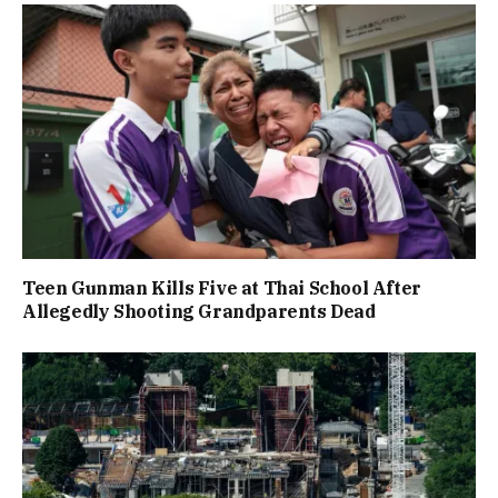
Teen Gunman Kills Five at Thai School After
Allegedly Shooting Grandparents Dead