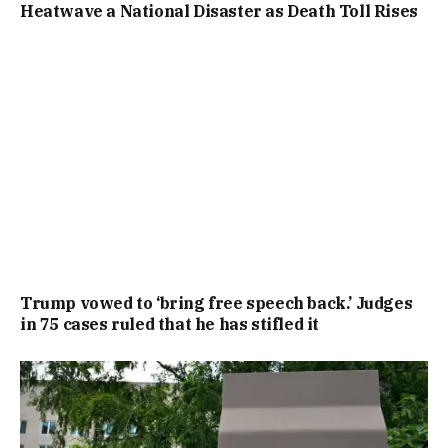
Heatwave a National Disaster as Death Toll Rises
Trump vowed to ‘bring free speech back.’ Judges
in 75 cases ruled that he has stifled it