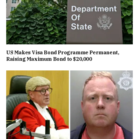
US Makes Visa Bond Programme Permanent,
Raising Maximum Bond to $20,000