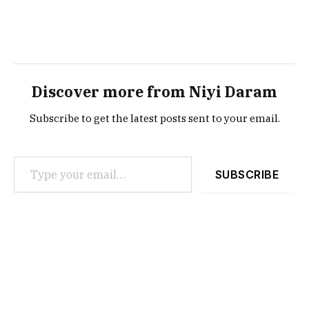
Discover more from Niyi Daram
Subscribe to get the latest posts sent to your email.
Type your email…
SUBSCRIBE