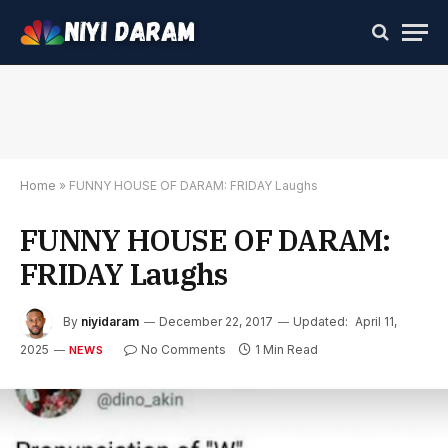
Home
»
FUNNY HOUSE OF DARAM: FRIDAY Laughs
FUNNY HOUSE OF DARAM:
FRIDAY Laughs
By
niyidaram
December 22, 2017
Updated:
April 11,
2025
No Comments
1 Min Read
NEWS