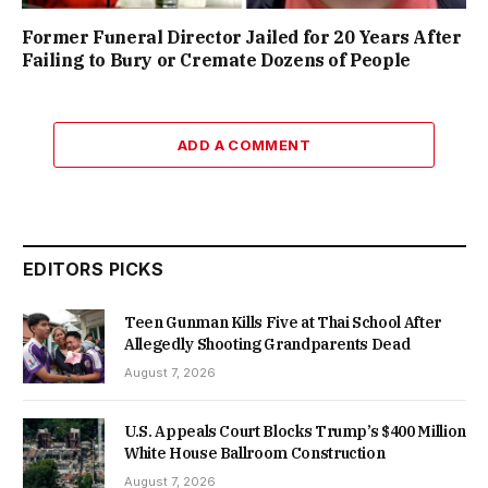
Former Funeral Director Jailed for 20 Years After
Failing to Bury or Cremate Dozens of People
ADD A COMMENT
EDITORS PICKS
Teen Gunman Kills Five at Thai School After
Allegedly Shooting Grandparents Dead
August 7, 2026
U.S. Appeals Court Blocks Trump’s $400 Million
White House Ballroom Construction
August 7, 2026