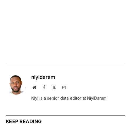
niyidaram
Website
Facebook
X
Instagram
(Twitter)
Niyi is a senior data editor at NiyiDaram
KEEP READING