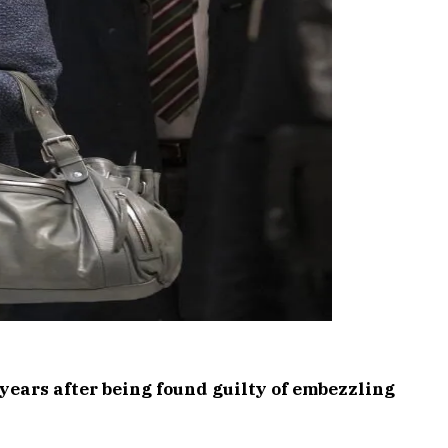
 years after being found guilty of embezzling