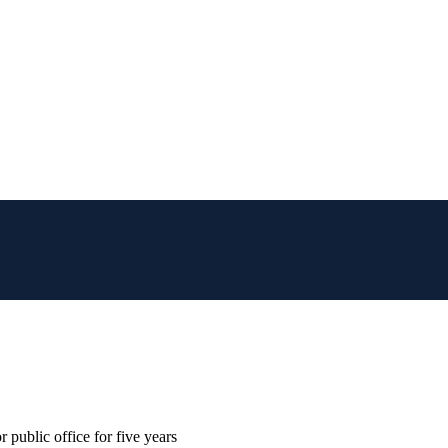
 public office for five years