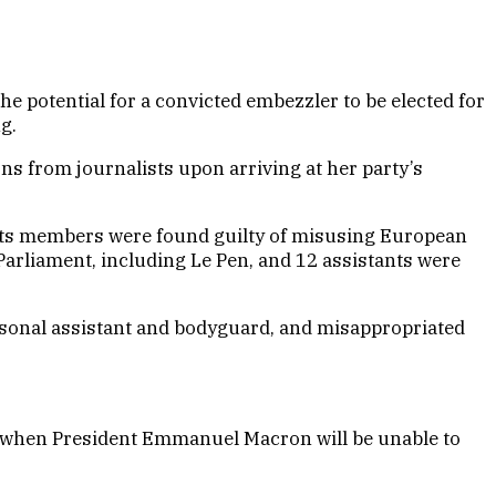
he potential for a convicted embezzler to be elected for
g.
ons from journalists upon arriving at her party’s
 of its members were found guilty of misusing European
arliament, including Le Pen, and 12 assistants were
rsonal assistant and bodyguard, and misappropriated
27, when President Emmanuel Macron will be unable to