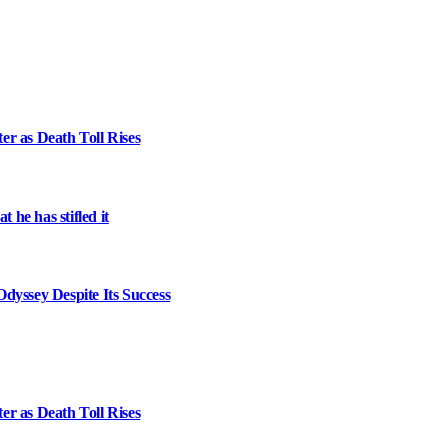
er as Death Toll Rises
 he has stifled it
dyssey Despite Its Success
er as Death Toll Rises