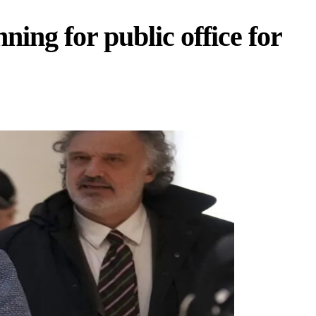
ing for public office for