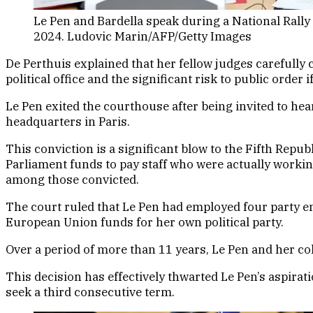
Le Pen and Bardella speak during a National Rally
2024. Ludovic Marin/AFP/Getty Images
De Perthuis explained that her fellow judges carefully c
political office and the significant risk to public order
Le Pen exited the courthouse after being invited to hea
headquarters in Paris.
This conviction is a significant blow to the Fifth Repu
Parliament funds to pay staff who were actually worki
among those convicted.
The court ruled that Le Pen had employed four party e
European Union funds for her own political party.
Over a period of more than 11 years, Le Pen and her c
This decision has effectively thwarted Le Pen’s aspira
seek a third consecutive term.