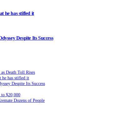
 he has stifled it
dyssey Despite Its Success
 as Death Toll Rises
he has stifled it
yssey Despite Its Success
to $20,000
 Cremate Dozens of People