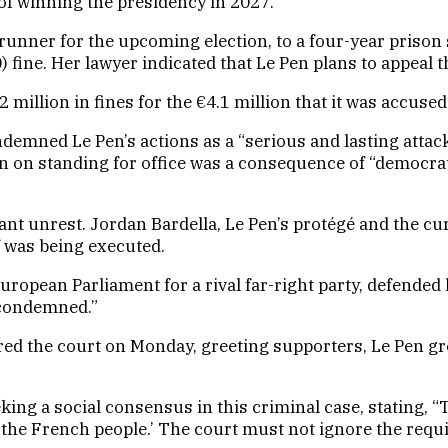
 of winning the presidency in 2027.
runner for the upcoming election, to a four-year prison
fine. Her lawyer indicated that Le Pen plans to appeal t
2 million in fines for the €4.1 million that it was accuse
demned Le Pen’s actions as a “serious and lasting attack 
 on standing for office was a consequence of “democrati
icant unrest. Jordan Bardella, Le Pen’s protégé and the c
 was being executed.
opean Parliament for a rival far-right party, defended h
s condemned.”
 the court on Monday, greeting supporters, Le Pen grew
ng a social consensus in this criminal case, stating, “T
 the French people.’ The court must not ignore the requ