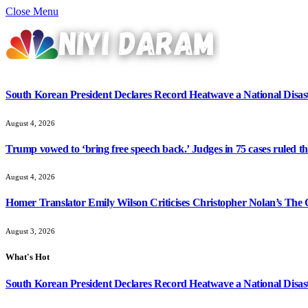
Close Menu
South Korean President Declares Record Heatwave a National Disast
August 4, 2026
Trump vowed to ‘bring free speech back.’ Judges in 75 cases ruled that
August 4, 2026
Homer Translator Emily Wilson Criticises Christopher Nolan’s The O
August 3, 2026
What's Hot
South Korean President Declares Record Heatwave a National Disast