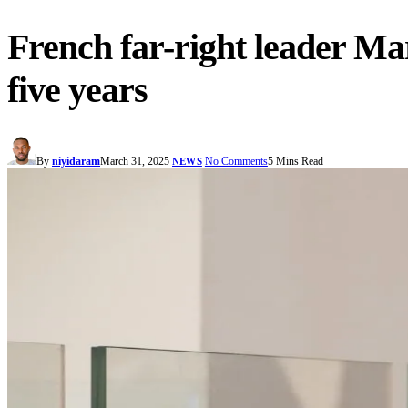
French far-right leader Mar
five years
By
niyidaram
March 31, 2025
No Comments
5 Mins Read
NEWS