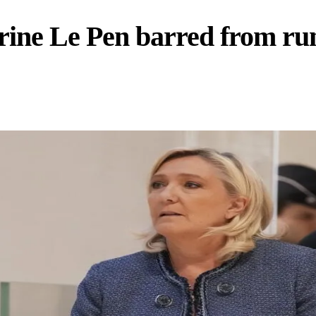
ine Le Pen barred from runn