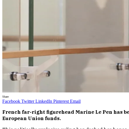
Share
Facebook
Twitter
LinkedIn
Pinterest
Email
French far-right figurehead Marine Le Pen has bee
European Union funds.