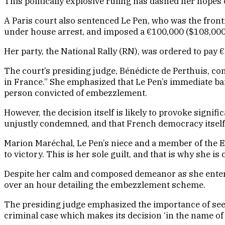
This politically explosive ruling has dashed her hopes
A Paris court also sentenced Le Pen, who was the front
under house arrest, and imposed a €100,000 ($108,000) 
Her party, the National Rally (RN), was ordered to pay €
The court’s presiding judge, Bénédicte de Perthuis, con
in France.” She emphasized that Le Pen’s immediate ban
person convicted of embezzlement.
However, the decision itself is likely to provoke signif
unjustly condemned, and that French democracy itself
Marion Maréchal, Le Pen’s niece and a member of the Eur
to victory. This is her sole guilt, and that is why she i
Despite her calm and composed demeanor as she entered
over an hour detailing the embezzlement scheme.
The presiding judge emphasized the importance of seeki
criminal case which makes its decision ‘in the name of