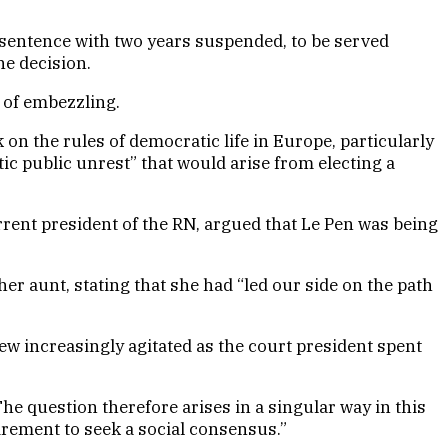
 sentence with two years suspended, to be served
he decision.
d of embezzling.
on the rules of democratic life in Europe, particularly
c public unrest” that would arise from electing a
urrent president of the RN, argued that Le Pen was being
er aunt, stating that she had “led our side on the path
 increasingly agitated as the court president spent
he question therefore arises in a singular way in this
irement to seek a social consensus.”