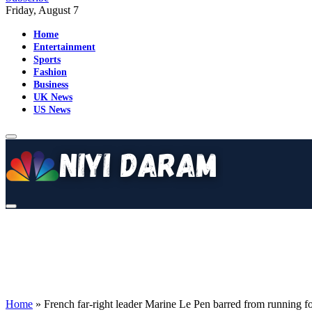
Friday, August 7
Home
Entertainment
Sports
Fashion
Business
UK News
US News
Home
»
French far-right leader Marine Le Pen barred from running for