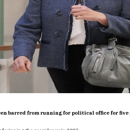
n barred from running for political office for five