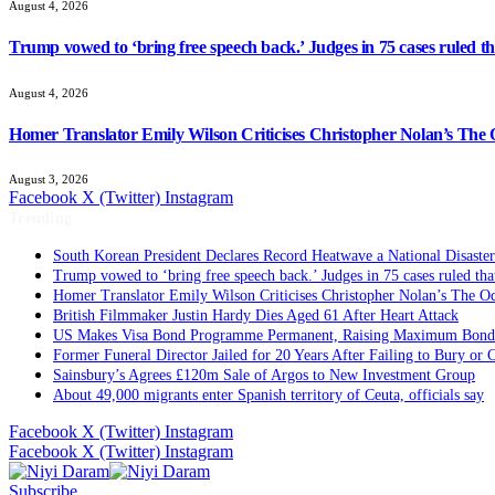
August 4, 2026
Trump vowed to ‘bring free speech back.’ Judges in 75 cases ruled that
August 4, 2026
Homer Translator Emily Wilson Criticises Christopher Nolan’s The O
August 3, 2026
Facebook
X (Twitter)
Instagram
Trending
South Korean President Declares Record Heatwave a National Disaster
Trump vowed to ‘bring free speech back.’ Judges in 75 cases ruled that 
Homer Translator Emily Wilson Criticises Christopher Nolan’s The Od
British Filmmaker Justin Hardy Dies Aged 61 After Heart Attack
US Makes Visa Bond Programme Permanent, Raising Maximum Bond 
Former Funeral Director Jailed for 20 Years After Failing to Bury or
Sainsbury’s Agrees £120m Sale of Argos to New Investment Group
About 49,000 migrants enter Spanish territory of Ceuta, officials say
Facebook
X (Twitter)
Instagram
Facebook
X (Twitter)
Instagram
Subscribe