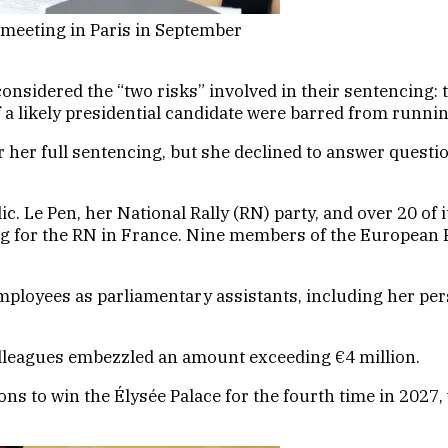
 meeting in Paris in September
onsidered the “two risks” involved in their sentencing: t
 if a likely presidential candidate were barred from runnin
r her full sentencing, but she declined to answer questi
blic. Le Pen, her National Rally (RN) party, and over 20
ng for the RN in France. Nine members of the European P
mployees as parliamentary assistants, including her pe
olleagues embezzled an amount exceeding €4 million.
tions to win the Élysée Palace for the fourth time in 20