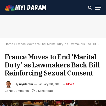
Home
»
France Moves to End ‘Marital Duty’ as Lawmakers Back Bill Reinforcing Sexual Consent
France Moves to End ‘Marital
Duty’ as Lawmakers Back Bill
Reinforcing Sexual Consent
By
niyidaram
January 30, 2026
NEWS
No Comments
2 Mins Read