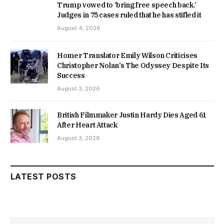
Trump vowed to ‘bring free speech back.’
Judges in 75 cases ruled that he has stifled it
August 4, 2026
Homer Translator Emily Wilson Criticises
Christopher Nolan’s The Odyssey Despite Its
Success
August 3, 2026
British Filmmaker Justin Hardy Dies Aged 61
After Heart Attack
August 3, 2026
LATEST POSTS