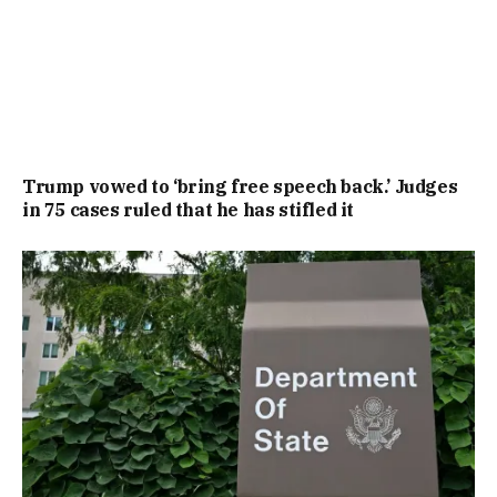
Trump vowed to ‘bring free speech back.’ Judges
in 75 cases ruled that he has stifled it