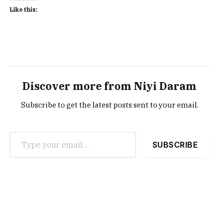
Like this:
Discover more from Niyi Daram
Subscribe to get the latest posts sent to your email.
Type your email…
SUBSCRIBE