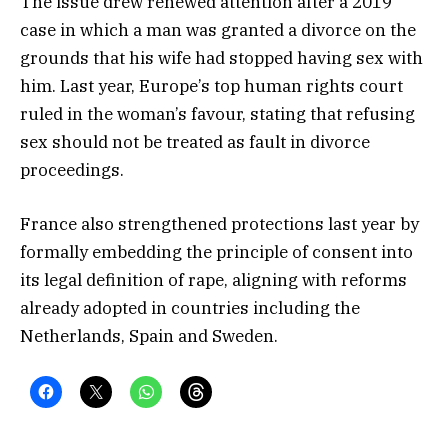
The issue drew renewed attention after a 2019
case in which a man was granted a divorce on the
grounds that his wife had stopped having sex with
him. Last year, Europe’s top human rights court
ruled in the woman’s favour, stating that refusing
sex should not be treated as fault in divorce
proceedings.
France also strengthened protections last year by
formally embedding the principle of consent into
its legal definition of rape, aligning with reforms
already adopted in countries including the
Netherlands, Spain and Sweden.