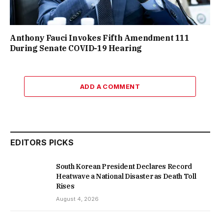
Anthony Fauci Invokes Fifth Amendment 111
During Senate COVID-19 Hearing
ADD A COMMENT
EDITORS PICKS
South Korean President Declares Record
Heatwave a National Disaster as Death Toll
Rises
August 4, 2026