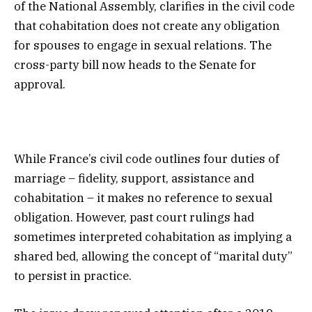
of the National Assembly, clarifies in the civil code
that cohabitation does not create any obligation
for spouses to engage in sexual relations. The
cross-party bill now heads to the Senate for
approval.
While France’s civil code outlines four duties of
marriage – fidelity, support, assistance and
cohabitation – it makes no reference to sexual
obligation. However, past court rulings had
sometimes interpreted cohabitation as implying a
shared bed, allowing the concept of “marital duty”
to persist in practice.