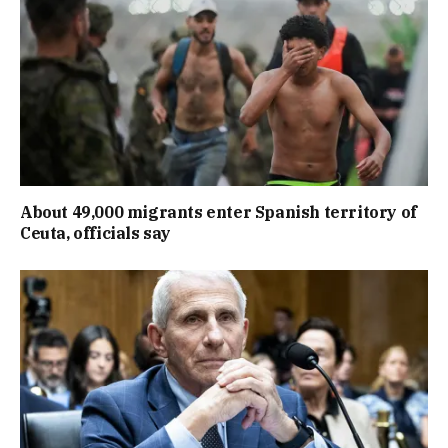
About 49,000 migrants enter Spanish territory of
Ceuta, officials say