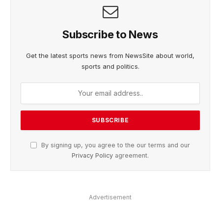
Subscribe to News
Get the latest sports news from NewsSite about world,
sports and politics.
By signing up, you agree to the our terms and our
Privacy Policy
agreement.
Advertisement