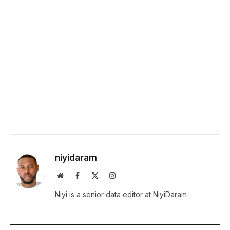
niyidaram
Website
Facebook
X
Instagram
(Twitter)
Niyi is a senior data editor at NiyiDaram