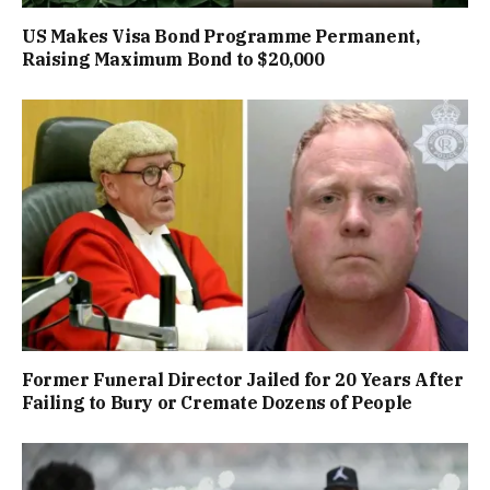
US Makes Visa Bond Programme Permanent,
Raising Maximum Bond to $20,000
Former Funeral Director Jailed for 20 Years After
Failing to Bury or Cremate Dozens of People