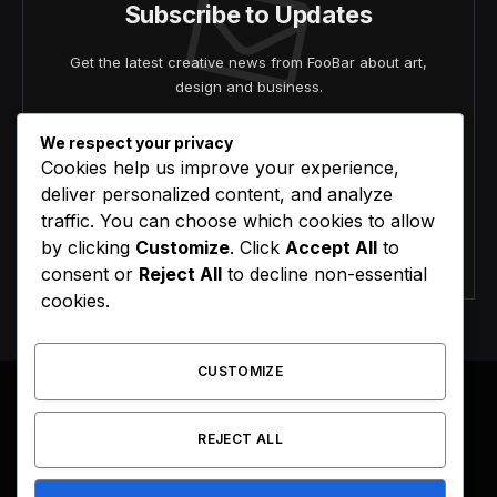
Subscribe to Updates
Get the latest creative news from FooBar about art,
design and business.
We respect your privacy
Cookies help us improve your experience,
deliver personalized content, and analyze
traffic. You can choose which cookies to allow
by clicking
Customize
. Click
Accept All
to
Agree to the our terms and
policy
agreement.
consent or
Reject All
to decline non-essential
cookies.
CUSTOMIZE
REJECT ALL
Facebook
X
Instagram
Pinterest
(Twitter)