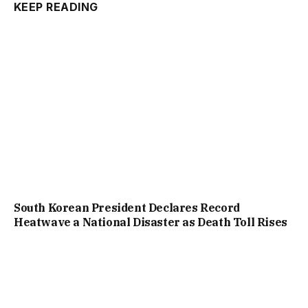
KEEP READING
South Korean President Declares Record
Heatwave a National Disaster as Death Toll Rises