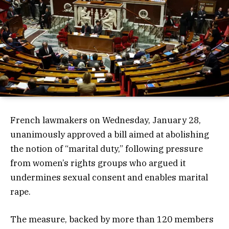
French lawmakers on Wednesday, January 28,
unanimously approved a bill aimed at abolishing
the notion of “marital duty,” following pressure
from women’s rights groups who argued it
undermines sexual consent and enables marital
rape.
The measure, backed by more than 120 members