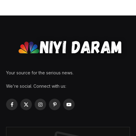
Your source for the serious news.
We're social. Connect with us:
Facebook
X
Instagram
Pinterest
YouTube
(Twitter)