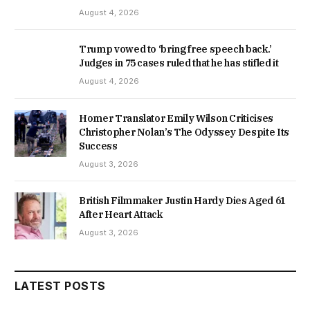
August 4, 2026
Trump vowed to ‘bring free speech back.’
Judges in 75 cases ruled that he has stifled it
August 4, 2026
Homer Translator Emily Wilson Criticises
Christopher Nolan’s The Odyssey Despite Its
Success
August 3, 2026
British Filmmaker Justin Hardy Dies Aged 61
After Heart Attack
August 3, 2026
LATEST POSTS