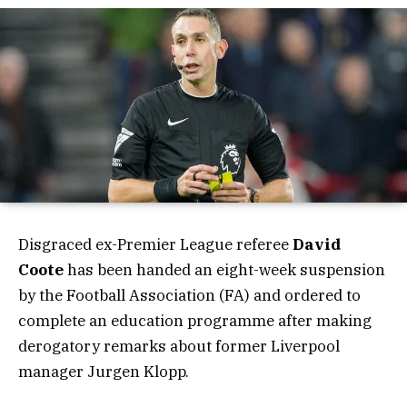
Disgraced ex-Premier League referee
David
Coote
has been handed an eight-week suspension
by the Football Association (FA) and ordered to
complete an education programme after making
derogatory remarks about former Liverpool
manager Jurgen Klopp.