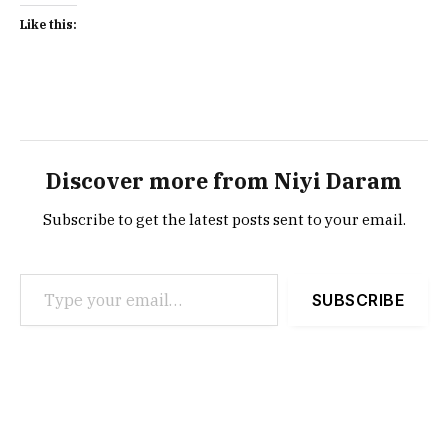
Like this:
Discover more from Niyi Daram
Subscribe to get the latest posts sent to your email.
Type your email…
SUBSCRIBE