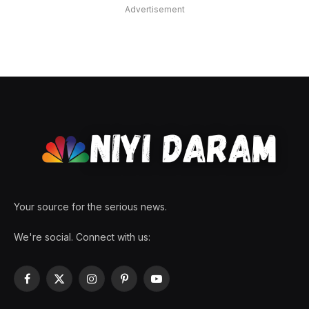
Advertisement
Your source for the serious news.
We're social. Connect with us:
Facebook
X
Instagram
Pinterest
YouTube
(Twitter)