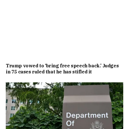
Trump vowed to ‘bring free speech back.’ Judges
in 75 cases ruled that he has stifled it