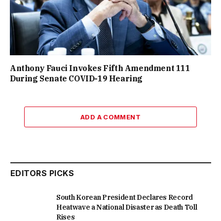
Anthony Fauci Invokes Fifth Amendment 111
During Senate COVID-19 Hearing
ADD A COMMENT
EDITORS PICKS
South Korean President Declares Record
Heatwave a National Disaster as Death Toll
Rises