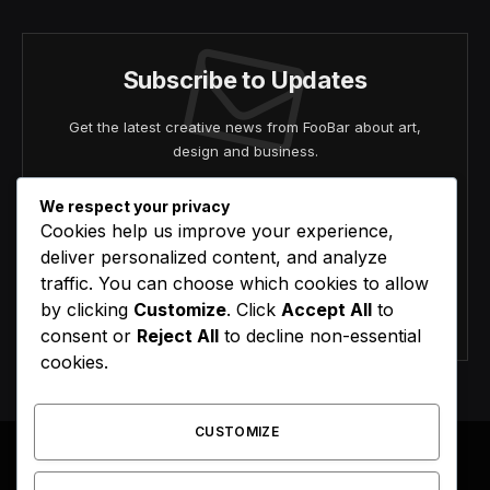
Subscribe to Updates
Get the latest creative news from FooBar about art,
design and business.
We respect your privacy
Cookies help us improve your experience,
deliver personalized content, and analyze
traffic. You can choose which cookies to allow
by clicking
Customize
. Click
Accept All
to
Agree to the our terms and
policy
agreement.
consent or
Reject All
to decline non-essential
cookies.
CUSTOMIZE