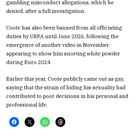
gambling misconduct allegations, which he
denied, after a full investigation.
Coote has also been banned from all officiating
duties by UEFA until June 2026, following the
emergence of another video in November
appearing to show him snorting white powder
during Euro 2024.
Earlier this year, Coote publicly came out as gay,
saying that the strain of hiding his sexuality had
contributed to poor decisions in his personal and
professional life.