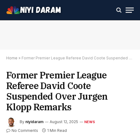
Home
»
Former Premier League Referee David Coote Suspended Over Jurgen Klopp Remarks
Former Premier League
Referee David Coote
Suspended Over Jurgen
Klopp Remarks
By
niyidaram
August 12, 2025
NEWS
No Comments
1 Min Read