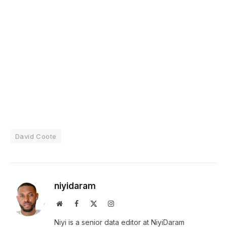
David Coote
niyidaram
Website
Facebook
X
Instagram
(Twitter)
Niyi is a senior data editor at NiyiDaram