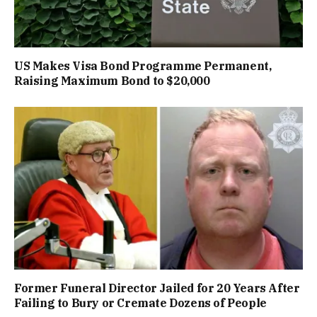
US Makes Visa Bond Programme Permanent,
Raising Maximum Bond to $20,000
Former Funeral Director Jailed for 20 Years After
Failing to Bury or Cremate Dozens of People