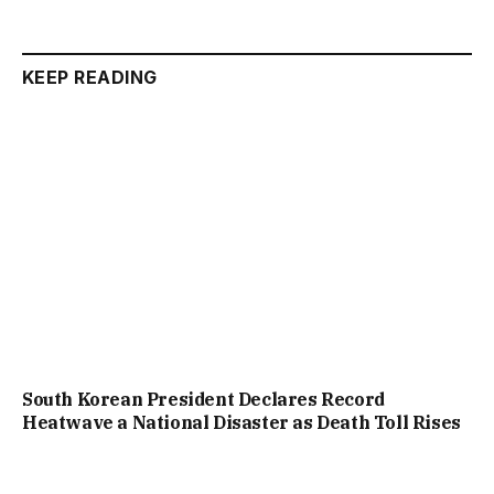
KEEP READING
South Korean President Declares Record
Heatwave a National Disaster as Death Toll Rises