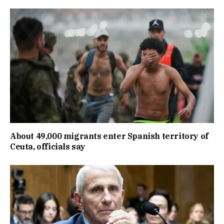
About 49,000 migrants enter Spanish territory of
Ceuta, officials say