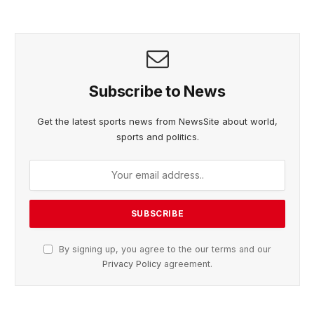
Subscribe to News
Get the latest sports news from NewsSite about world,
sports and politics.
By signing up, you agree to the our terms and our
Privacy Policy
agreement.