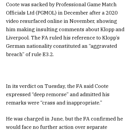
Coote was sacked by Professional Game Match
Officials Ltd (PGMOL) in December after a 2020
video resurfaced online in November, showing
him making insulting comments about Klopp and
Liverpool. The FA ruled his reference to Klopp’s
German nationality constituted an “aggravated
breach” of rule E3.2.
In its verdict on Tuesday, the FA said Coote
expressed “deep remorse” and admitted his
remarks were “crass and inappropriate.”
He was charged in June, but the FA confirmed he
would face no further action over separate