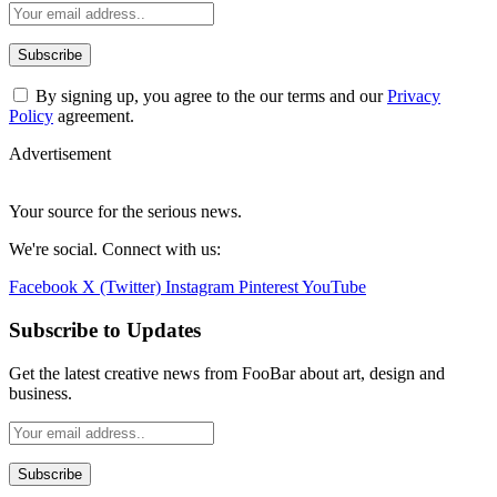
By signing up, you agree to the our terms and our
Privacy
Policy
agreement.
Advertisement
Your source for the serious news.
We're social. Connect with us:
Facebook
X (Twitter)
Instagram
Pinterest
YouTube
Subscribe to Updates
Get the latest creative news from FooBar about art, design and
business.