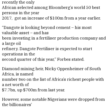
recently the only
African selected among Bloomberg’s world 50 best
persons in the year
2017, got an increase of $100m from a year earlier.
“Dangote is looking beyond cement – his most
valuable asset – and has
been investing in a fertiliser production company and
a large oil
refinery. Dangote Fertiliser is expected to start
operations in the
second quarter of this year,” Forbes stated.
Diamond mining heir, Nicky Oppenheimer of South
Africa, is named
number two on the list of Africa’s richest people with
a net worth of
$7.7bn, up $700m from last year.
However, some notable Nigerians were dropped from
the billionaires’