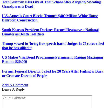
Teen Gunman Kills Five at Thai School After Allegedly Shooting
Grandparents Dead
U.S. Appeals Court Blocks Trump’s $400 Million White House
Ballroom Construction
South Korean President Declares Record Heatwave a National
Disaster as Death Toll Rises
Trump vowed to ‘bring free speech back.’ Judges in 75 cases ruled
that he has stifled it
US Makes Visa Bond Programme Permanent, Raising Maximum
Bond to $20,000
Former Funeral Director Jailed for 20 Years After Failing to Bury
or Cremate Dozens of People
Add A Comment
Leave A Reply