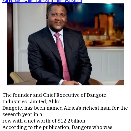
Facebook
Twitter
LinkedIn
Pinterest
Email
The founder and Chief Executive of Dangote
Industries Limited, Aliko
Dangote, has been named Africa’s richest man for the
seventh year in a
row with a net worth of $12.2billion
According to the publication, Dangote who was