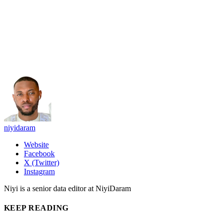
niyidaram
Website
Facebook
X (Twitter)
Instagram
Niyi is a senior data editor at NiyiDaram
KEEP READING