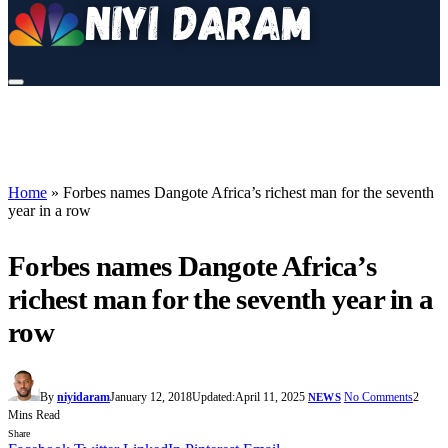
Home
»
Forbes names Dangote Africa’s richest man for the seventh
year in a row
Forbes names Dangote Africa’s
richest man for the seventh year in a
row
By
niyidaram
January 12, 2018
Updated:
April 11, 2025
No Comments
2
NEWS
Mins Read
Share