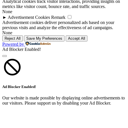
Analytical cookies track visitor interactions, providing insights on
metrics like visitor count, bounce rate, and traffic sources.
None
►
Advertisement Cookies
Remark
Advertisement cookies deliver personalized ads based on your
previous visits and analyze the effectiveness of ad campaigns.
None
Reject All
Save My Preferences
Accept All
Powered by
Ad Blocker Enabled!
Ad Blocker Enabled!
Our website is made possible by displaying online advertisements to
our visitors. Please support us by disabling your Ad Blocker.