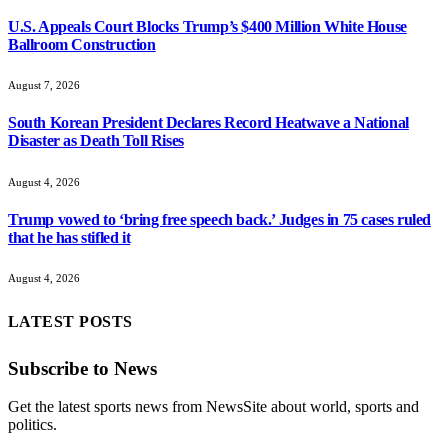
U.S. Appeals Court Blocks Trump’s $400 Million White House
Ballroom Construction
August 7, 2026
South Korean President Declares Record Heatwave a National
Disaster as Death Toll Rises
August 4, 2026
Trump vowed to ‘bring free speech back.’ Judges in 75 cases ruled
that he has stifled it
August 4, 2026
LATEST POSTS
Subscribe to News
Get the latest sports news from NewsSite about world, sports and
politics.