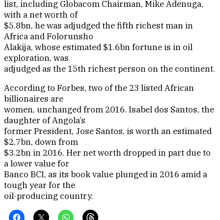
list, including Globacom Chairman, Mike Adenuga,
with a net worth of
$5.8bn, he was adjudged the fifth richest man in
Africa and Folorunsho
Alakija, whose estimated $1.6bn fortune is in oil
exploration, was
adjudged as the 15th richest person on the continent.
According to Forbes, two of the 23 listed African
billionaires are
women, unchanged from 2016. Isabel dos Santos, the
daughter of Angola’s
former President, Jose Santos, is worth an estimated
$2.7bn, down from
$3.2bn in 2016. Her net worth dropped in part due to
a lower value for
Banco BCI, as its book value plunged in 2016 amid a
tough year for the
oil-producing country.