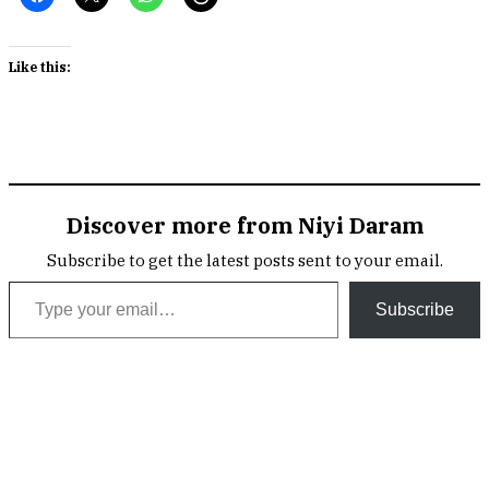
Like this:
Discover more from Niyi Daram
Subscribe to get the latest posts sent to your email.
Type your email…
Subscribe