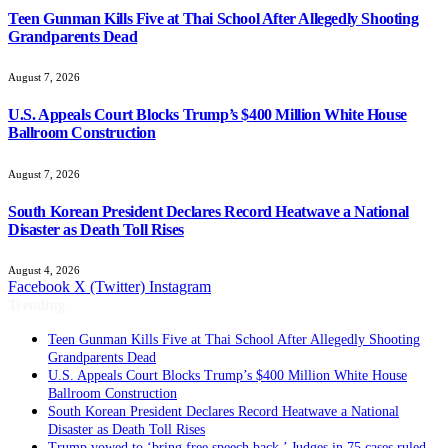
Teen Gunman Kills Five at Thai School After Allegedly Shooting
Grandparents Dead
August 7, 2026
U.S. Appeals Court Blocks Trump’s $400 Million White House
Ballroom Construction
August 7, 2026
South Korean President Declares Record Heatwave a National
Disaster as Death Toll Rises
August 4, 2026
Facebook
X (Twitter)
Instagram
Trending
Teen Gunman Kills Five at Thai School After Allegedly Shooting
Grandparents Dead
U.S. Appeals Court Blocks Trump’s $400 Million White House
Ballroom Construction
South Korean President Declares Record Heatwave a National
Disaster as Death Toll Rises
Trump vowed to ‘bring free speech back.’ Judges in 75 cases ruled