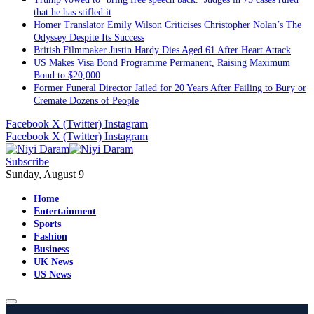
that he has stifled it
Homer Translator Emily Wilson Criticises Christopher Nolan’s The
Odyssey Despite Its Success
British Filmmaker Justin Hardy Dies Aged 61 After Heart Attack
US Makes Visa Bond Programme Permanent, Raising Maximum
Bond to $20,000
Former Funeral Director Jailed for 20 Years After Failing to Bury or
Cremate Dozens of People
Facebook
X (Twitter)
Instagram
Facebook
X (Twitter)
Instagram
Subscribe
Sunday, August 9
Home
Entertainment
Sports
Fashion
Business
UK News
US News