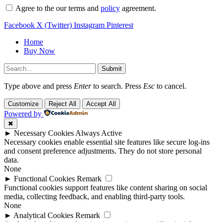
Agree to the our terms and
policy
agreement.
Facebook
X (Twitter)
Instagram
Pinterest
Home
Buy Now
Submit
Type above and press
Enter
to search. Press
Esc
to cancel.
Customize
Reject All
Accept All
Powered by
✖
►
Necessary Cookies
Always Active
Necessary cookies enable essential site features like secure log-ins
and consent preference adjustments. They do not store personal
data.
None
►
Functional Cookies
Remark
Functional cookies support features like content sharing on social
media, collecting feedback, and enabling third-party tools.
None
►
Analytical Cookies
Remark