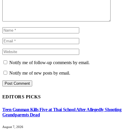
Notify me of follow-up comments by email.
Notify me of new posts by email.
EDITORS PICKS
Teen Gunman Kills Five at Thai School After Allegedly Shooting
Grandparents Dead
August 7, 2026