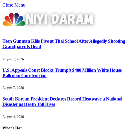
Close Menu
Teen Gunman Kills Five at Thai School After Allegedly Shooting
Grandparents Dead
August 7, 2026
U.S. Appeals Court Blocks Trump’s $400 Million White House
Ballroom Construction
August 7, 2026
South Korean President Declares Record Heatwave a National
Disaster as Death Toll Rises
August 4, 2026
What's Hot