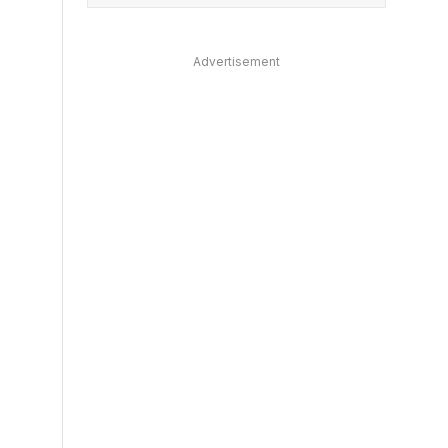
Advertisement