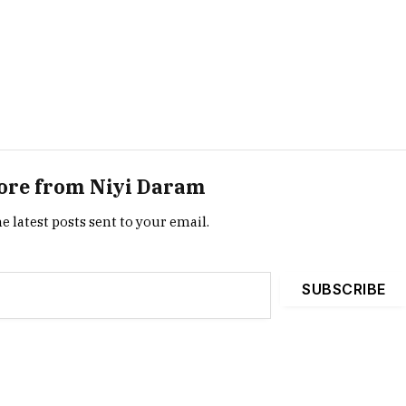
ore from Niyi Daram
e latest posts sent to your email.
SUBSCRIBE