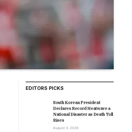
EDITORS PICKS
South Korean President
Declares Record Heatwave a
National Disaster as Death Toll
Rises
August 4, 2026