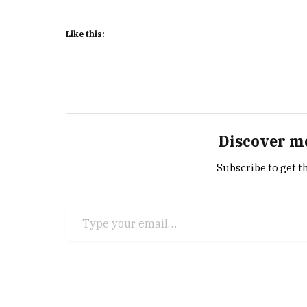
Like this:
Discover m
Subscribe to get th
Type your email…