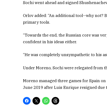
Sochi went ahead and signed Shushenachev, 
Orlov added: “An additional tool—why not? 
primary tools.
“Towards the end, the Russian core was ver
confident in his ideas either.
“He was completely unsympathetic to his as
Under Moreno, Sochi were relegated from th
Moreno managed three games for Spain on a
June 2019 after Luis Enrique resigned due t