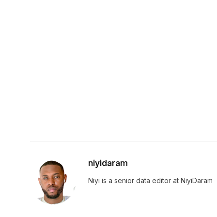
niyidaram
Niyi is a senior data editor at NiyiDaram