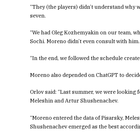
“They (the players) didn’t understand why w
seven.
“We had Oleg Kozhemyakin on our team, who
Sochi. Moreno didn’t even consult with him.
“In the end, we followed the schedule creat
Moreno also depended on ChatGPT to decide
Orlov said: “Last summer, we were looking f
Meleshin and Artur Shushenachev.
“Moreno entered the data of Pisarsky, Mel
Shushenachev emerged as the best accordin