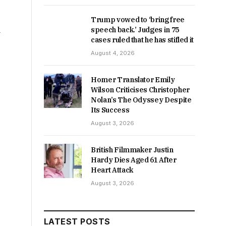
Trump vowed to ‘bring free
d
speech back.’ Judges in 75
cases ruled that he has stifled it
August 4, 2026
Homer Translator Emily
Wilson Criticises Christopher
Nolan’s The Odyssey Despite
Its Success
August 3, 2026
British Filmmaker Justin
Hardy Dies Aged 61 After
Heart Attack
August 3, 2026
LATEST POSTS