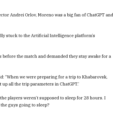
ector Andrei Orlov, Moreno was a big fan of ChatGPT an
y stuck to the Artificial Intelligence platform’s
ys before the match and demanded they stay awake for a
aid: “When we were preparing for a trip to Khabarovsk,
set up all the trip parameters in ChatGPT.’
 the players weren’t supposed to sleep for 28 hours. I
e the guys going to sleep?