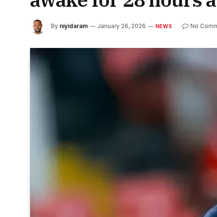
By
niyidaram
January 26, 2026
No Comm
NEWS