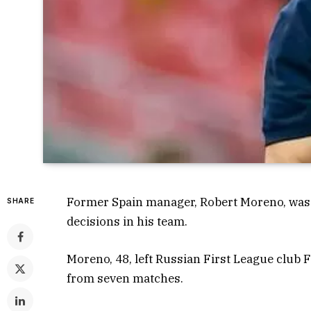
Former Spain manager, Robert Moreno, was 
SHARE
decisions in his team.
Moreno, 48, left Russian First League club F
from seven matches.