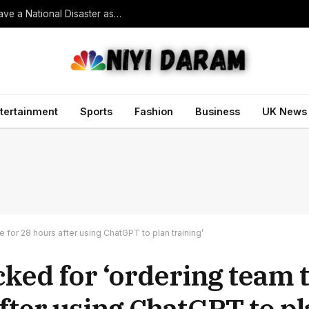
South Korean President Declares Record Heatwave a National Disaster as Death Toll Rises
tertainment
Sports
Fashion
Business
UK News
for 28 hours after using ChatGPT to plan training’
ked for ‘ordering team t
fter using ChatGPT to pl