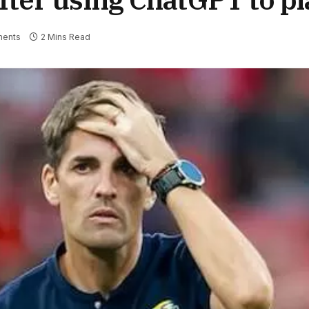
ents
2 Mins Read