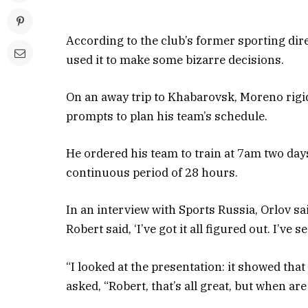
According to the club’s former sporting dir
used it to make some bizarre decisions.
On an away trip to Khabarovsk, Moreno rigidl
prompts to plan his team’s schedule.
He ordered his team to train at 7am two da
continuous period of 28 hours.
In an interview with Sports Russia, Orlov s
Robert said, ‘I’ve got it all figured out. I’ve 
“I looked at the presentation: it showed that
asked, “Robert, that’s all great, but when ar