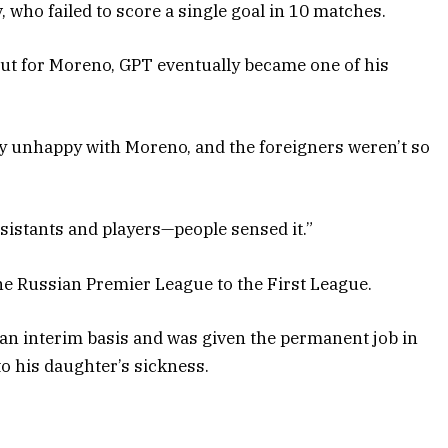
who failed to score a single goal in 10 matches.
But for Moreno, GPT eventually became one of his
y unhappy with Moreno, and the foreigners weren’t so
sistants and players—people sensed it.”
e Russian Premier League to the First League.
n interim basis and was given the permanent job in
o his daughter’s sickness.