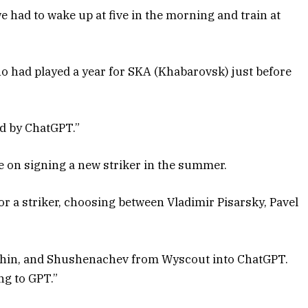
e had to wake up at five in the morning and train at
 had played a year for SKA (Khabarovsk) just before
ed by ChatGPT.”
 on signing a new striker in the summer.
or a striker, choosing between Vladimir Pisarsky, Pavel
eshin, and Shushenachev from Wyscout into ChatGPT.
g to GPT.”