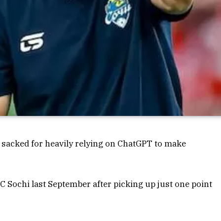
sacked for heavily relying on ChatGPT to make
C Sochi last September after picking up just one point