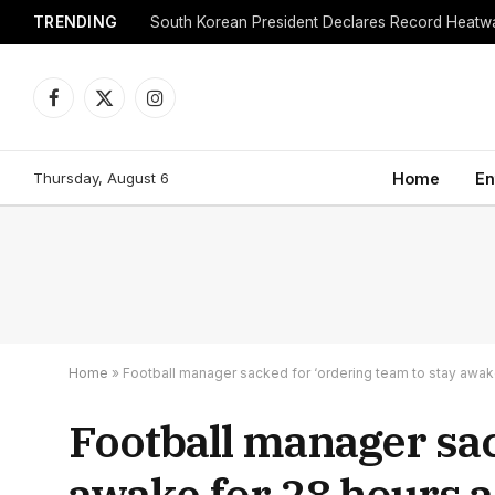
TRENDING
Facebook
X
Instagram
(Twitter)
Thursday, August 6
Home
En
Home
»
Football manager sacked for ‘ordering team to stay awake 
Football manager sac
awake for 28 hours a