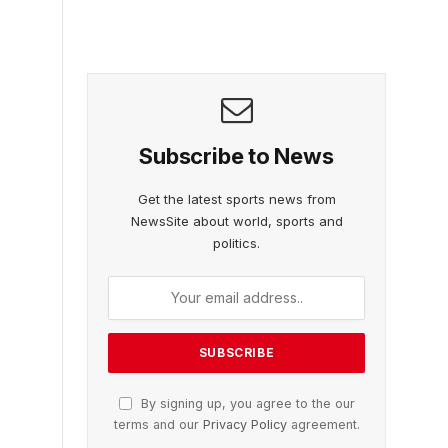
Subscribe to News
Get the latest sports news from
NewsSite about world, sports and
politics.
By signing up, you agree to the our
terms and our
Privacy Policy
agreement.