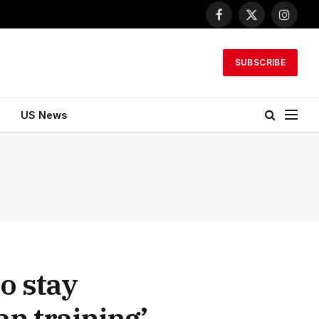
Facebook
X
Instagr
(Twitter)
SUBSCRIBE
US News
o stay
an training’