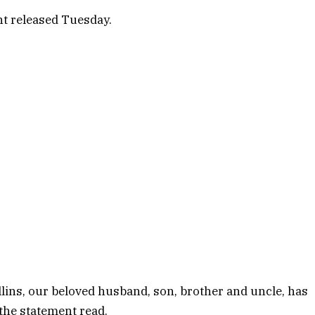
nt released Tuesday.
lins, our beloved husband, son, brother and uncle, has
” the statement read.