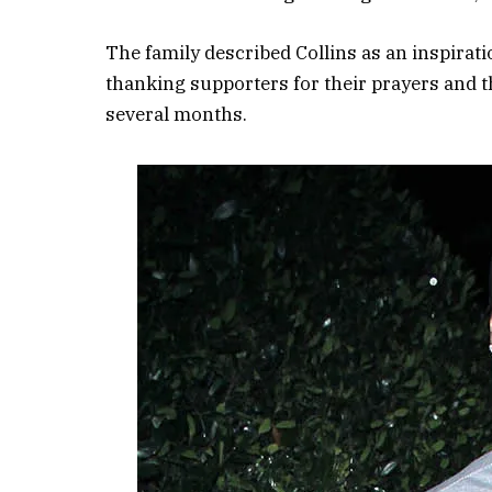
The family described Collins as an inspirat
thanking supporters for their prayers and t
several months.