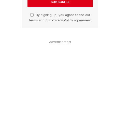
By signing up, you agree to the our
terms and our
Privacy Policy
agreement.
Advertisement