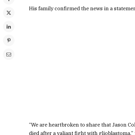
His family confirmed the news in a stateme
“We are heartbroken to share that Jason Col
died after a valiant fight with glioblastoma,