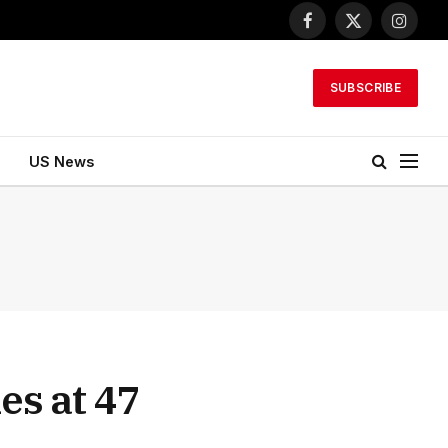
Facebook
X
Instagr
(Twitter)
SUBSCRIBE
US News
es at 47