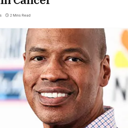
s
2 Mins Read