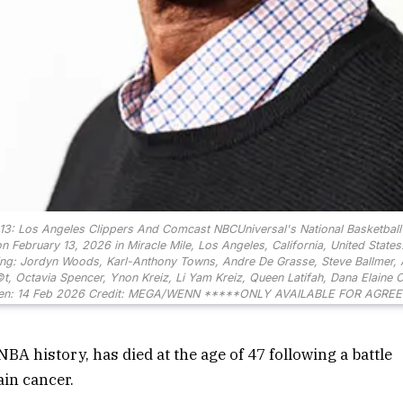
os Angeles Clippers And Comcast NBCUniversal's National Basketball A
ebruary 13, 2026 in Miracle Mile, Los Angeles, California, United States.
: Jordyn Woods, Karl-Anthony Towns, Andre De Grasse, Steve Ballmer, Al
, Octavia Spencer, Ynon Kreiz, Li Yam Kreiz, Queen Latifah, Dana Elaine 
 When: 14 Feb 2026 Credit: MEGA/WENN *****ONLY AVAILABLE FOR AG
 NBA history, has died at the age of 47 following a battle
ain cancer.