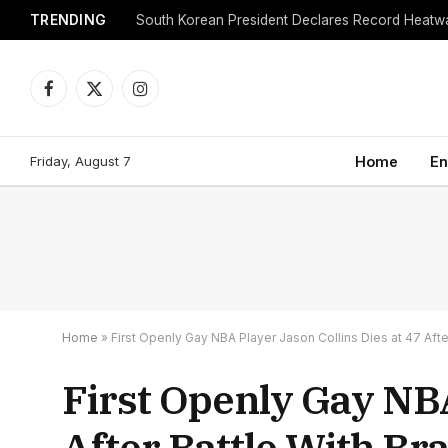
TRENDING
Facebook
X
Instagram
(Twitter)
Friday, August 7
Home
En
Home
»
First Openly Gay NBA Player Jason Collins Dies at 47 Afte
First Openly Gay NBA
After Battle With Br