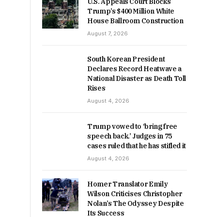
U.S. Appeals Court Blocks
Trump’s $400 Million White
House Ballroom Construction
August 7, 2026
South Korean President
Declares Record Heatwave a
National Disaster as Death Toll
Rises
August 4, 2026
Trump vowed to ‘bring free
speech back.’ Judges in 75
cases ruled that he has stifled it
August 4, 2026
Homer Translator Emily
Wilson Criticises Christopher
Nolan’s The Odyssey Despite
Its Success