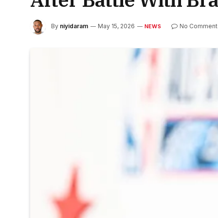
By
niyidaram
May 15, 2026
No Comment
NEWS