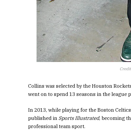
Credi
Collins was selected by the Houston Rockets
went on to spend 13 seasons in the league pl
In 2013, while playing for the Boston Celtics
published in
Sports Illustrated
, becoming th
professional team sport.