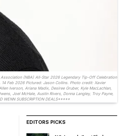
ssociation (NBA) All-Star 2026 Legendary Tip-Off Celebration
 14 Feb 2026 Pictured: Jason Collins. Photo credit: Xavier
len Iverson, Ariana Madix, Desiree Gruber, Kyle MacLachlan,
Owens, Joel McHale, Austin Rivers, Donna Langley, Troy Payne,
REED WENN SUBSCRIPTION DEALS*****
EDITORS PICKS