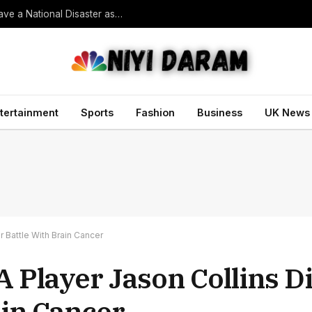
Trump vowed to ‘bring free speech back.’ Judges in 75 cases ruled that he has stifled it
tertainment
Sports
Fashion
Business
UK News
r Battle With Brain Cancer
 Player Jason Collins Di
ain Cancer