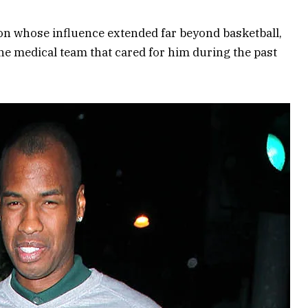
ion whose influence extended far beyond basketball,
he medical team that cared for him during the past