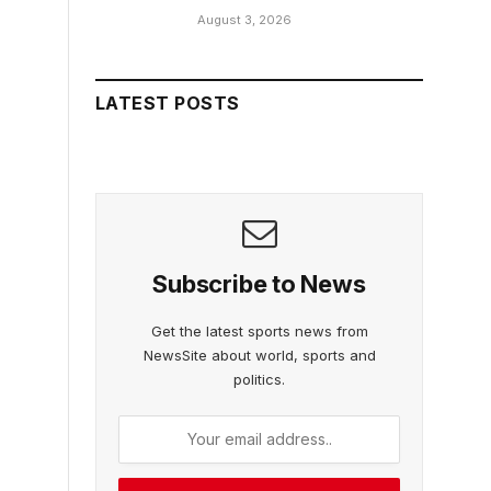
August 3, 2026
LATEST POSTS
Subscribe to News
Get the latest sports news from
NewsSite about world, sports and
politics.