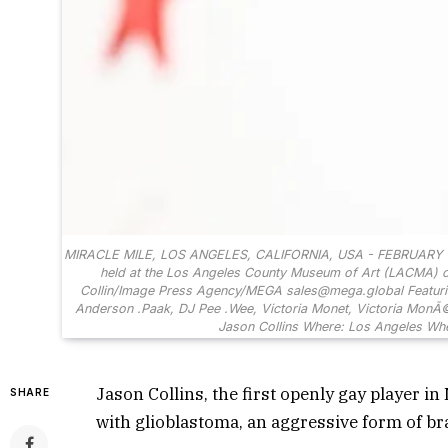
MIRACLE MILE, LOS ANGELES, CALIFORNIA, USA - FEBRUARY 13: L
held at the Los Angeles County Museum of Art (LACMA) on F
Collin/Image Press Agency/MEGA sales@mega.global Featuring
Anderson .Paak, DJ Pee .Wee, Victoria Monet, Victoria MonÃ©t
Jason Collins Where: Los Angeles
Jason Collins, the first openly gay player in
SHARE
with glioblastoma, an aggressive form of br