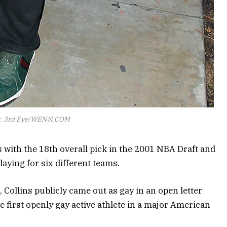
t: 3rd Eye/WENN.COM
 with the 18th overall pick in the 2001 NBA Draft and
aying for six different teams.
, Collins publicly came out as gay in an open letter
e first openly gay active athlete in a major American