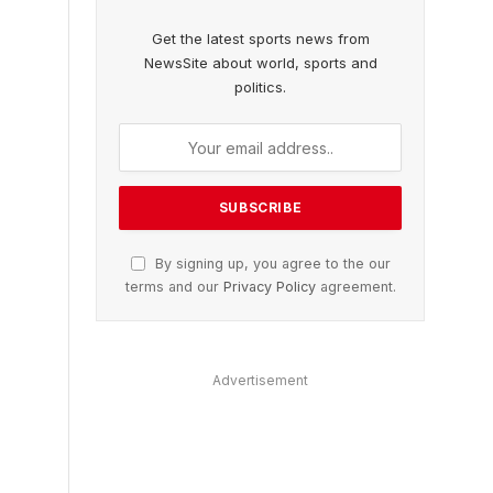
Get the latest sports news from
NewsSite about world, sports and
politics.
By signing up, you agree to the our
terms and our
Privacy Policy
agreement.
Advertisement