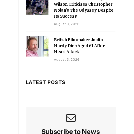
Wilson Criticises Christopher
Nolan’s The Odyssey Despite
Its Success
August 3, 2026
British Filmmaker Justin
Hardy Dies Aged 61 After
Heart Attack
August 3, 2026
LATEST POSTS
Subscribe to News