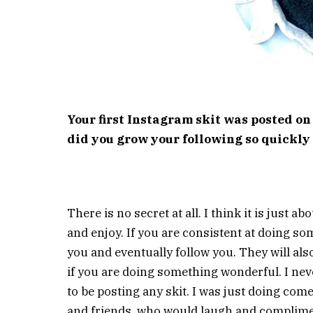
Your first Instagram skit was posted on
did you grow your following so quickly 
There is no secret at all. I think it is just a
and enjoy. If you are consistent at doing so
you and eventually follow you. They will als
if you are doing something wonderful. I ne
to be posting any skit. I was just doing come
and friends, who would laugh and complime