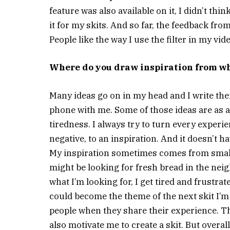
feature was also available on it, I didn’t thi
it for my skits. And so far, the feedback fr
People like the way I use the filter in my vid
Where do you draw inspiration from wh
Many ideas go on in my head and I write the
phone with me. Some of those ideas are as a
tiredness. I always try to turn every experi
negative, to an inspiration. And it doesn’t h
My inspiration sometimes comes from small 
might be looking for fresh bread in the neig
what I’m looking for, I get tired and frustrat
could become the theme of the next skit I’m c
people when they share their experience. Th
also motivate me to create a skit. But overal