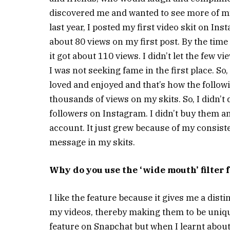
discovered me and wanted to see more of my
last year, I posted my first video skit on Inst
about 80 views on my first post. By the time
it got about 110 views. I didn’t let the few
I was not seeking fame in the first place. So,
loved and enjoyed and that’s how the followi
thousands of views on my skits. So, I didn’t 
followers on Instagram. I didn’t buy them a
account. It just grew because of my consist
message in my skits.
Why do you use the ‘wide mouth’ filter f
I like the feature because it gives me a disti
my videos, thereby making them to be uniqu
feature on Snapchat but when I learnt abou