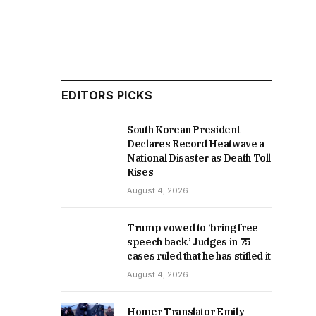
EDITORS PICKS
South Korean President
Declares Record Heatwave a
National Disaster as Death Toll
Rises
August 4, 2026
Trump vowed to ‘bring free
speech back.’ Judges in 75
cases ruled that he has stifled it
August 4, 2026
Homer Translator Emily