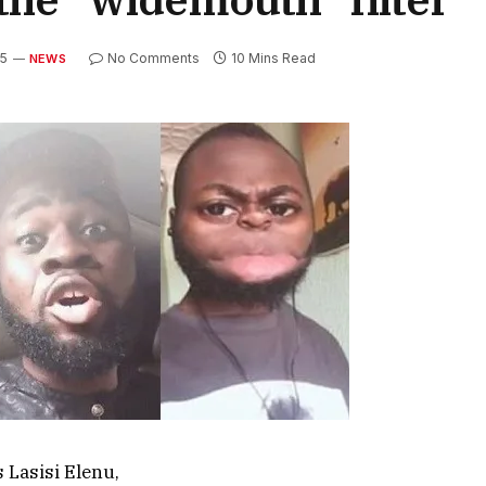
25
No Comments
10 Mins Read
NEWS
 Lasisi Elenu,