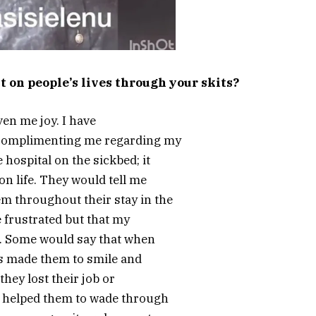
 on people’s lives through your skits?
iven me joy. I have
 complimenting me regarding my
hospital on the sickbed; it
on life. They would tell me
m throughout their stay in the
 frustrated but that my
e. Some would say that when
ts made them to smile and
hey lost their job or
s helped them to wade through