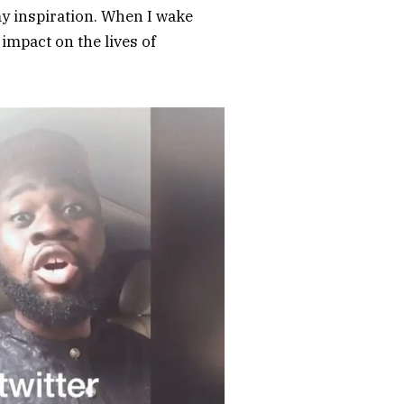
my inspiration. When I wake
 impact on the lives of