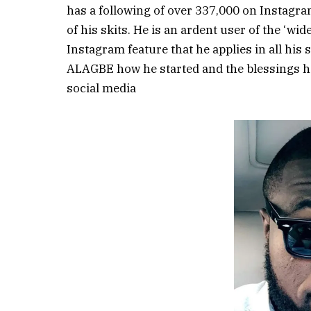
has a following of over 337,000 on Instagra
of his skits. He is an ardent user of the ‘wide
Instagram feature that he applies in all his
ALAGBE how he started and the blessings h
social media