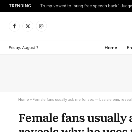
TRENDING
Facebook
X
Instagram
(Twitter)
Friday, August 7
Home
En
Home
»
Female fans usually ask me for sex — Lasisielenu, reveal
Female fans usually 
reveals why he uses 