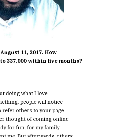
 August 11, 2017. How
to 337,000 within five months?
bout doing what I love
mething, people will notice
o refer others to your page
ver thought of coming online
dy for fun, for my family
nt me. But afterwards, others