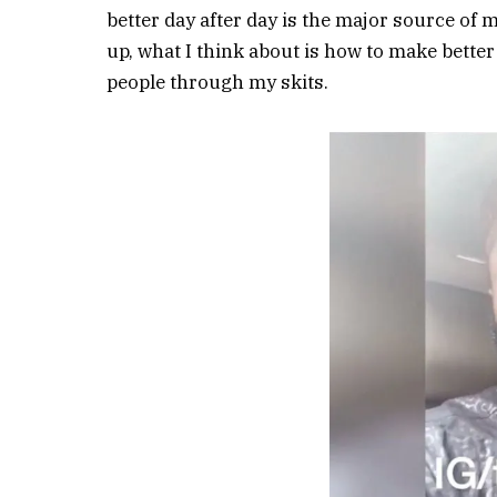
better day after day is the major source of 
up, what I think about is how to make better
people through my skits.