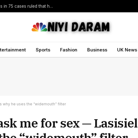
Trump vowed to ‘bring free speech back.’ Judges in 75 cases ruled that he has stifled it
tertainment
Sports
Fashion
Business
UK News
s why he uses the “widemouth” filter
ask me for sex — Lasisie
the “widemouth” filter