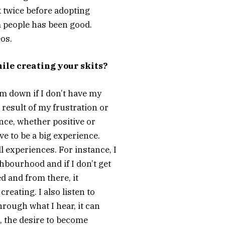
nk twice before adopting
om people has been good.
eos.
ile creating your skits?
m down if I don’t have my
 result of my frustration or
ence, whether positive or
ave to be a big experience.
experiences. For instance, I
hbourhood and if I don’t get
ed and from there, it
reating. I also listen to
rough what I hear, it can
l, the desire to become