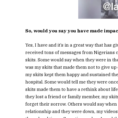
So, would you say you have made impact
Yes, I have and it’s in a great way that has g
received tons of messages from Nigerians
skits. Some would say when they were in the 
was my skits that made them not to give up 
my skits kept them happy and sustained the
hospital. Some would tell me they were once
skits made them to have a rethink about lif
they lost a friend or family member, my ski
forget their sorrow. Others would say when t
relationship and they were down, my video