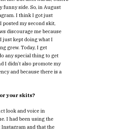
 funny side. So, in August
agram. I think I got just
 I posted my second skit,
 views discourage me because
 I just kept doing what I
ng grew. Today, I get
do any special thing to get
nd I didn’t also promote my
ency and because there is a
or your skits?
nct look and voice in
e. I had been using the
t Instagram and that the