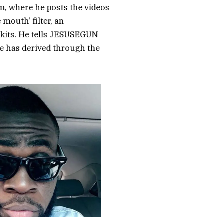
m, where he posts the videos
 mouth’ filter, an
 skits. He tells JESUSEGUN
e has derived through the