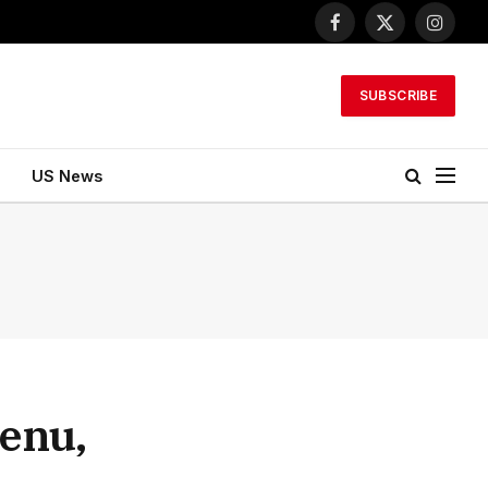
Facebook
X
Instagr
(Twitter)
SUBSCRIBE
US News
lenu,