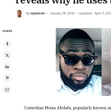
By
niyidaram
January 28, 2018
Updated:
April 11, 20
SHARE
Comedian Musa Afolabi, popularly known as