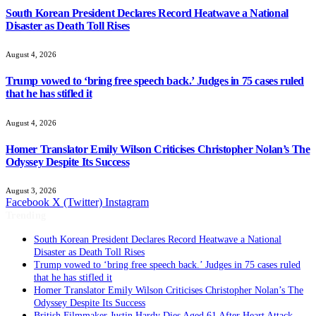
South Korean President Declares Record Heatwave a National
Disaster as Death Toll Rises
August 4, 2026
Trump vowed to ‘bring free speech back.’ Judges in 75 cases ruled
that he has stifled it
August 4, 2026
Homer Translator Emily Wilson Criticises Christopher Nolan’s The
Odyssey Despite Its Success
August 3, 2026
Facebook
X (Twitter)
Instagram
Trending
South Korean President Declares Record Heatwave a National
Disaster as Death Toll Rises
Trump vowed to ‘bring free speech back.’ Judges in 75 cases ruled
that he has stifled it
Homer Translator Emily Wilson Criticises Christopher Nolan’s The
Odyssey Despite Its Success
British Filmmaker Justin Hardy Dies Aged 61 After Heart Attack