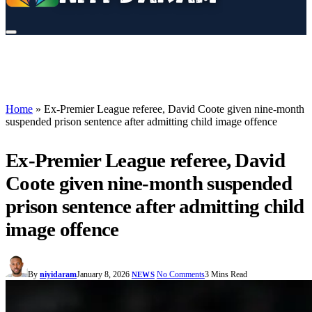
Home
»
Ex-Premier League referee, David Coote given nine-month
suspended prison sentence after admitting child image offence
Ex-Premier League referee, David
Coote given nine-month suspended
prison sentence after admitting child
image offence
By
niyidaram
January 8, 2026
No Comments
3 Mins Read
NEWS