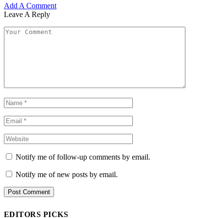
Add A Comment
Leave A Reply
Notify me of follow-up comments by email.
Notify me of new posts by email.
EDITORS PICKS