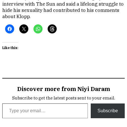
interview with The Sun and said a lifelong struggle to
hide his sexuality had contributed to his comments
about Klopp.
Like this:
Discover more from Niyi Daram
Subscribe to get the latest posts sent to your email.
Type your email…
Subscribe