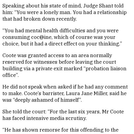
Speaking about his state of mind, Judge Shant told
him: “You were a lonely man. You had a relationship
that had broken down recently.
“You had mental health difficulties and you were
consuming coc@ine, which of course was your
choice, but it had a direct effect on your thinking.”
Coote was granted access to an area normally
reserved for witnesses before leaving the court
building via a private exit marked “probation liaison
office”.
He did not speak when asked if he had any comment
to make. Coote’s barrister, Laura Jane Miller, said he
was “deeply ashamed of himself”.
She told the court: “For the last six years, Mr Coote
has faced intensive media scrutiny.
“He has shown remorse for this offending to the