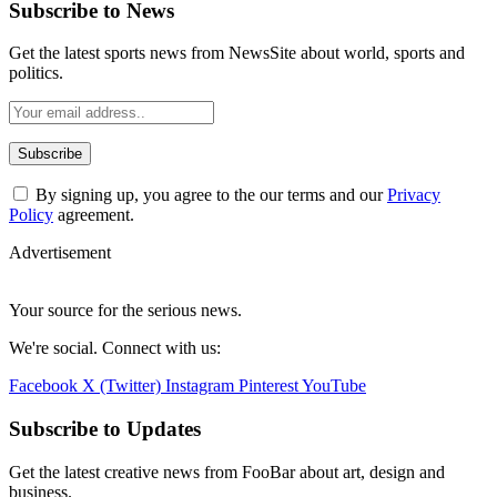
Subscribe to News
Get the latest sports news from NewsSite about world, sports and
politics.
By signing up, you agree to the our terms and our
Privacy
Policy
agreement.
Advertisement
Your source for the serious news.
We're social. Connect with us:
Facebook
X (Twitter)
Instagram
Pinterest
YouTube
Subscribe to Updates
Get the latest creative news from FooBar about art, design and
business.