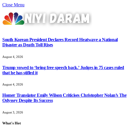
Close Menu
South Korean President Declares Record Heatwave a National
Disaster as Death Toll Rises
August 4, 2026
Trump vowed to ‘bring free speech back.’ Judges in 75 cases ruled
that he has stifled it
August 4, 2026
Homer Translator Emily Wilson Criticises Christopher Nolan’s The
Odyssey Despite Its Success
August 3, 2026
What's Hot