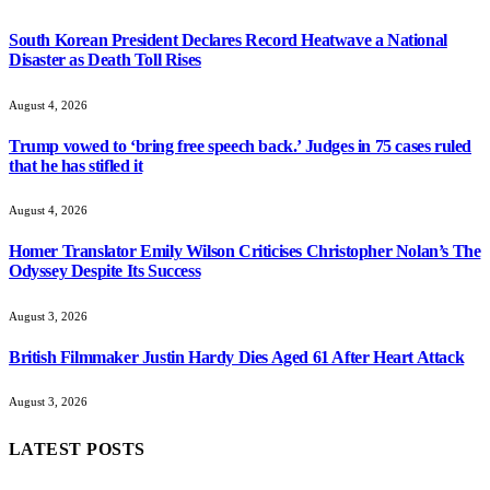
South Korean President Declares Record Heatwave a National
Disaster as Death Toll Rises
August 4, 2026
Trump vowed to ‘bring free speech back.’ Judges in 75 cases ruled
that he has stifled it
August 4, 2026
Homer Translator Emily Wilson Criticises Christopher Nolan’s The
Odyssey Despite Its Success
August 3, 2026
British Filmmaker Justin Hardy Dies Aged 61 After Heart Attack
August 3, 2026
LATEST POSTS