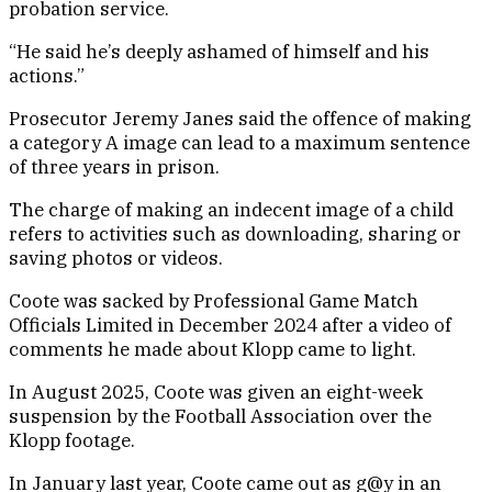
probation service.
“He said he’s deeply ashamed of himself and his
actions.”
Prosecutor Jeremy Janes said the offence of making
a category A image can lead to a maximum sentence
of three years in prison.
The charge of making an indecent image of a child
refers to activities such as downloading, sharing or
saving photos or videos.
Coote was sacked by Professional Game Match
Officials Limited in December 2024 after a video of
comments he made about Klopp came to light.
In August 2025, Coote was given an eight-week
suspension by the Football Association over the
Klopp footage.
In January last year, Coote came out as g@y in an