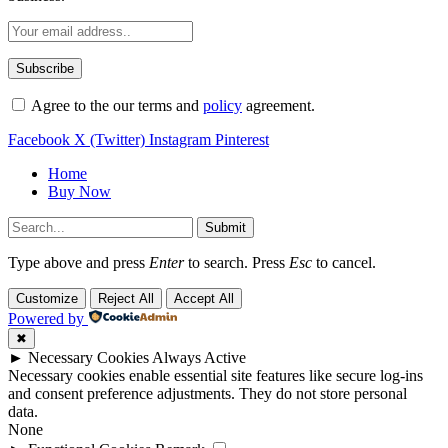
Agree to the our terms and
policy
agreement.
Facebook
X (Twitter)
Instagram
Pinterest
Home
Buy Now
Submit
Type above and press
Enter
to search. Press
Esc
to cancel.
Customize
Reject All
Accept All
Powered by
✖
►
Necessary Cookies
Always Active
Necessary cookies enable essential site features like secure log-ins
and consent preference adjustments. They do not store personal
data.
None