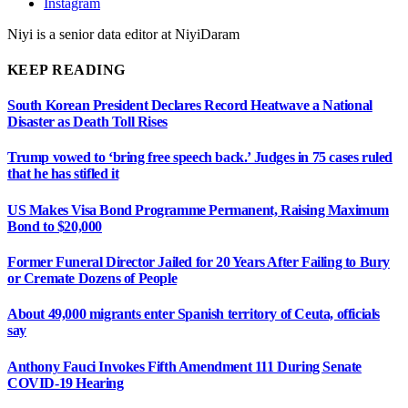
Instagram
Niyi is a senior data editor at NiyiDaram
KEEP READING
South Korean President Declares Record Heatwave a National
Disaster as Death Toll Rises
Trump vowed to ‘bring free speech back.’ Judges in 75 cases ruled
that he has stifled it
US Makes Visa Bond Programme Permanent, Raising Maximum
Bond to $20,000
Former Funeral Director Jailed for 20 Years After Failing to Bury
or Cremate Dozens of People
About 49,000 migrants enter Spanish territory of Ceuta, officials
say
Anthony Fauci Invokes Fifth Amendment 111 During Senate
COVID-19 Hearing