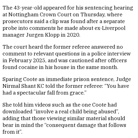
The 43-year-old appeared for his sentencing hearing
at Nottingham Crown Court on Thursday, where
prosecutors said a clip was found after a separate
probe into comments he made about ex-Liverpool
manager Jurgen Klopp in 2020.
The court heard the former referee answered no
comment to relevant questions in a police interview
in February 2025, and was cautioned after officers
found cocaine in his house in the same month.
Sparing Coote an immediate prison sentence, Judge
Nirmal Shant KC told the former referee: “You have
had a spectacular fall from grace.”
She told him videos such as the one Coote had
downloaded “involve a real child being abused”,
adding that those viewing similar material should
bear in mind the “consequent damage that follows
from it”.