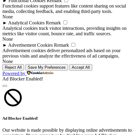
►
Functional Cookies
Remark
Functional cookies support features like content sharing on social
media, collecting feedback, and enabling third-party tools.
None
►
Analytical Cookies
Remark
Analytical cookies track visitor interactions, providing insights on
metrics like visitor count, bounce rate, and traffic sources.
None
►
Advertisement Cookies
Remark
Advertisement cookies deliver personalized ads based on your
previous visits and analyze the effectiveness of ad campaigns.
None
Reject All
Save My Preferences
Accept All
Powered by
Ad Blocker Enabled!
Ad Blocker Enabled!
Our website is made possible by displaying online advertisements to