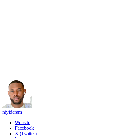
niyidaram
Website
Facebook
X (Twitter)