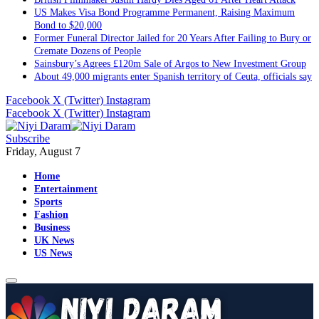
US Makes Visa Bond Programme Permanent, Raising Maximum
Bond to $20,000
Former Funeral Director Jailed for 20 Years After Failing to Bury or
Cremate Dozens of People
Sainsbury’s Agrees £120m Sale of Argos to New Investment Group
About 49,000 migrants enter Spanish territory of Ceuta, officials say
Facebook
X (Twitter)
Instagram
Facebook
X (Twitter)
Instagram
Subscribe
Friday, August 7
Home
Entertainment
Sports
Fashion
Business
UK News
US News