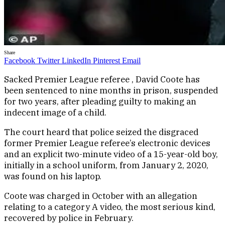
Share
Facebook
Twitter
LinkedIn
Pinterest
Email
Sacked Premier League referee , David Coote has
been sentenced to nine months in prison, suspended
for two years, after pleading guilty to making an
indecent image of a child.
The court heard that police seized the disgraced
former Premier League referee’s electronic devices
and an explicit two-minute video of a 15-year-old boy,
initially in a school uniform, from January 2, 2020,
was found on his laptop.
Coote was charged in October with an allegation
relating to a category A video, the most serious kind,
recovered by police in February.