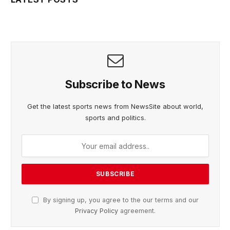
Subscribe to News
Get the latest sports news from NewsSite about world,
sports and politics.
By signing up, you agree to the our terms and our
Privacy Policy
agreement.