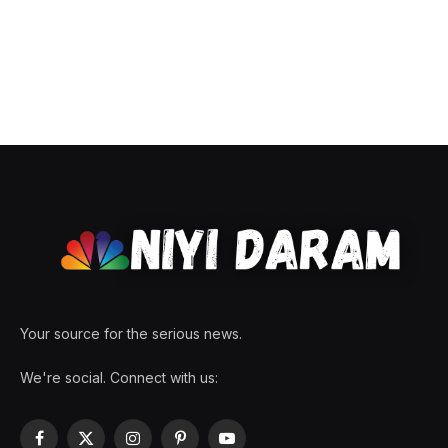
Your source for the serious news.
We're social. Connect with us:
Facebook
X
Instagram
Pinterest
YouTube