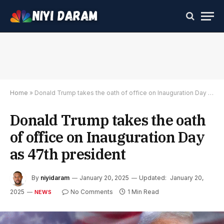
Home
»
Donald Trump takes the oath of office on Inauguration Day as 47th president
Donald Trump takes the oath
of office on Inauguration Day
as 47th president
By
niyidaram
January 20, 2025
Updated:
January 20,
2025
No Comments
1 Min Read
NEWS