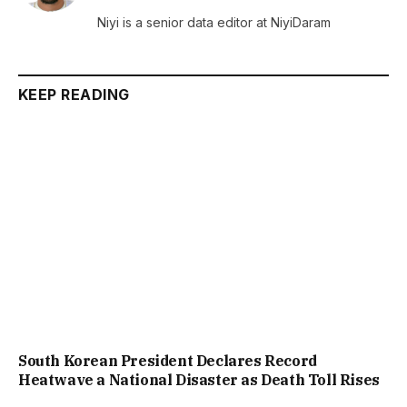
(Twitter)
Niyi is a senior data editor at NiyiDaram
KEEP READING
South Korean President Declares Record
Heatwave a National Disaster as Death Toll Rises