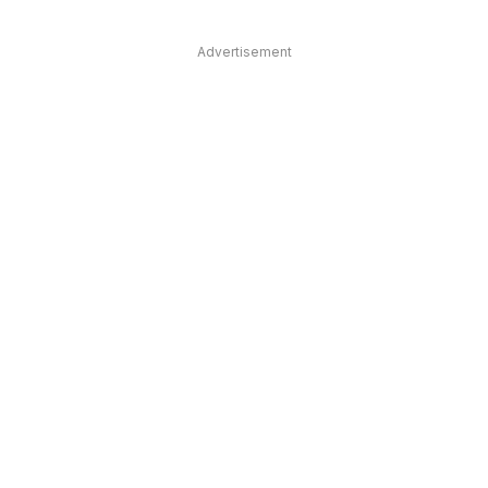
Advertisement