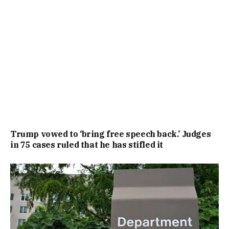
Trump vowed to ‘bring free speech back.’ Judges
in 75 cases ruled that he has stifled it