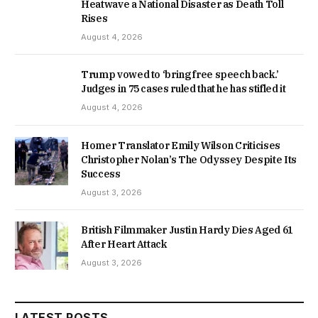
Heatwave a National Disaster as Death Toll
Rises
August 4, 2026
Trump vowed to ‘bring free speech back.’
Judges in 75 cases ruled that he has stifled it
August 4, 2026
Homer Translator Emily Wilson Criticises
Christopher Nolan’s The Odyssey Despite Its
Success
August 3, 2026
British Filmmaker Justin Hardy Dies Aged 61
After Heart Attack
August 3, 2026
LATEST POSTS