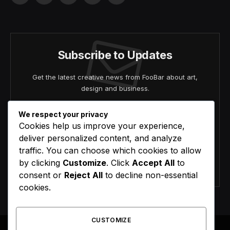
(Twitter)
Subscribe to Updates
Get the latest creative news from FooBar about art,
design and business.
We respect your privacy
Cookies help us improve your experience,
deliver personalized content, and analyze
traffic. You can choose which cookies to allow
by clicking
Customize
. Click
Accept All
to
Agree to the our terms and
policy
agreement.
consent or
Reject All
to decline non-essential
cookies.
CUSTOMIZE