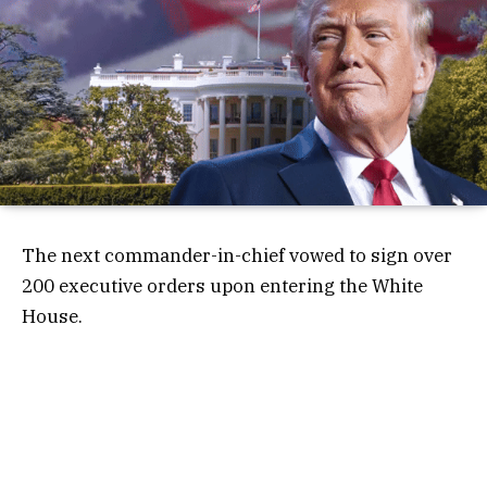
The next commander-in-chief vowed to sign over
200 executive orders upon entering the White
House.