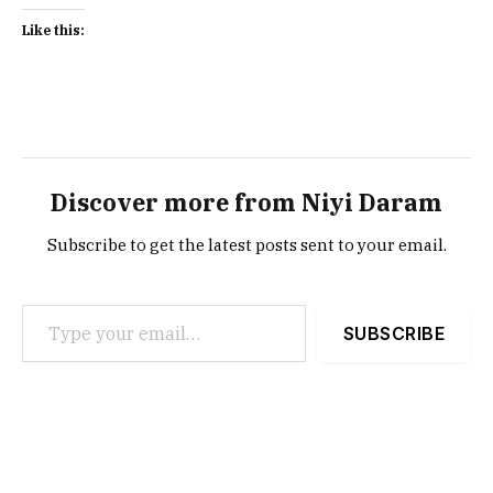
Like this:
Discover more from Niyi Daram
Subscribe to get the latest posts sent to your email.
Type your email…
SUBSCRIBE