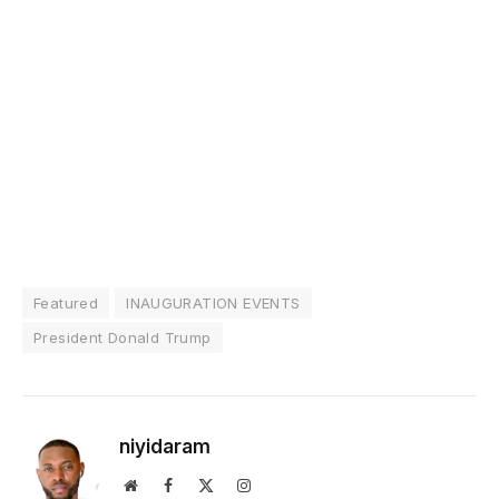
Featured
INAUGURATION EVENTS
President Donald Trump
niyidaram
Website
Facebook
X
Instagram