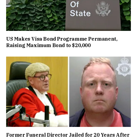
US Makes Visa Bond Programme Permanent,
Raising Maximum Bond to $20,000
Former Funeral Director Jailed for 20 Years After