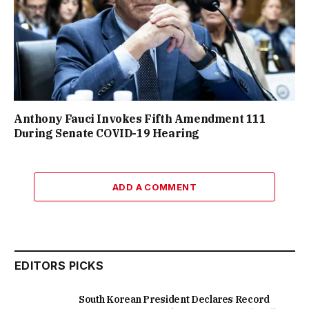
Anthony Fauci Invokes Fifth Amendment 111
During Senate COVID-19 Hearing
ADD A COMMENT
EDITORS PICKS
South Korean President Declares Record