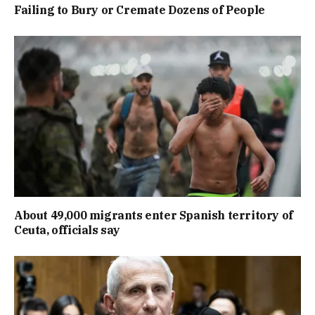
Failing to Bury or Cremate Dozens of People
About 49,000 migrants enter Spanish territory of
Ceuta, officials say