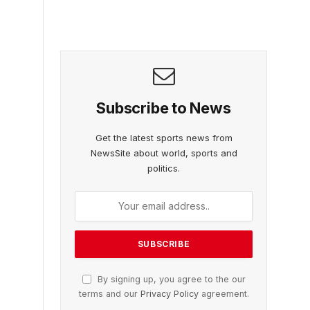
Subscribe to News
Get the latest sports news from
NewsSite about world, sports and
politics.
By signing up, you agree to the our
terms and our
Privacy Policy
agreement.