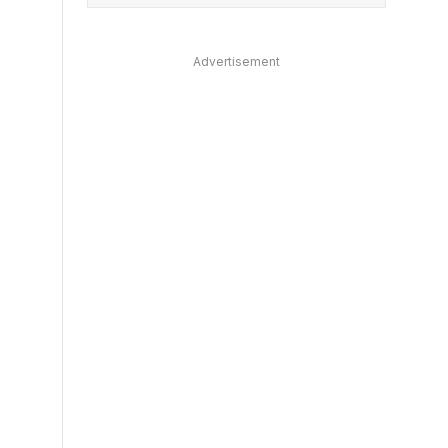
Advertisement