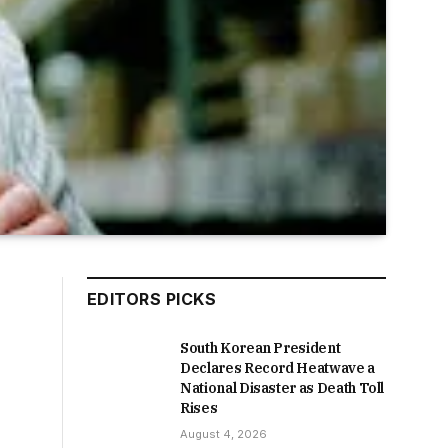
EDITORS PICKS
South Korean President
Declares Record Heatwave a
National Disaster as Death Toll
Rises
August 4, 2026