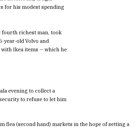
rs for his modest spending
 fourth richest man, took
15-year-old Volvo and
 with Ikea items — which he
la evening to collect a
curity to refuse to let him
m flea (second hand) markets in the hope of setting a