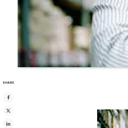
SHARE