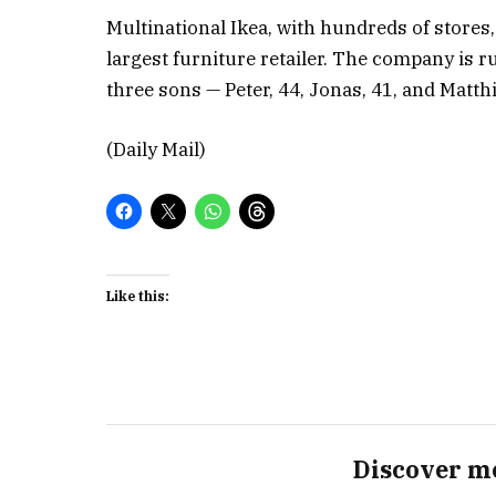
Multinational Ikea, with hundreds of stores,
largest furniture retailer. The company is 
three sons — Peter, 44, Jonas, 41, and Matthi
(Daily Mail)
Like this:
Discover m