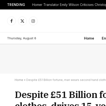
TRENDING
Facebook
X
Instagram
(Twitter)
Thursday, August 6
Home
En
Home
»
Despite £51 Billion fortune, man wears second hand cloth
Despite £51 Billion
clothes, drives 15-y