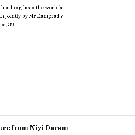
 has long been the world’s
run jointly by Mr Kamprad’s
as, 39.
ore from Niyi Daram