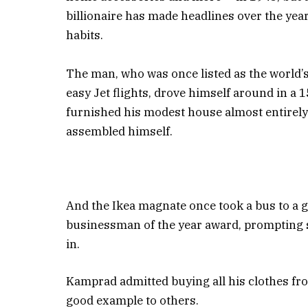
billionaire has made headlines over the yea
habits.
The man, who was once listed as the world’s
easy Jet flights, drove himself around in a 
furnished his modest house almost entirely
assembled himself.
And the Ikea magnate once took a bus to a ga
businessman of the year award, prompting se
in.
Kamprad admitted buying all his clothes fro
good example to others.