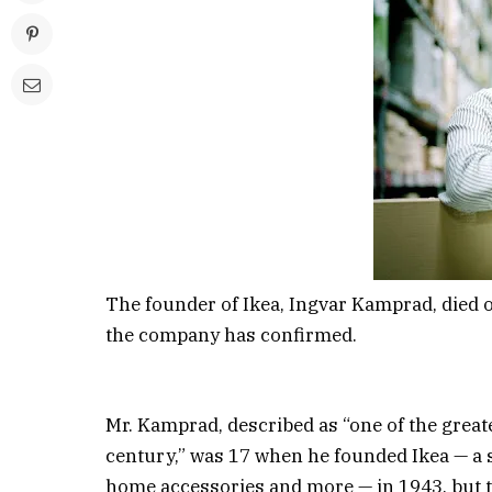
The founder of Ikea, Ingvar Kamprad, died 
the company has confirmed.
Mr. Kamprad, described as “one of the great
century,” was 17 when he founded Ikea — a s
home accessories and more — in 1943, but t