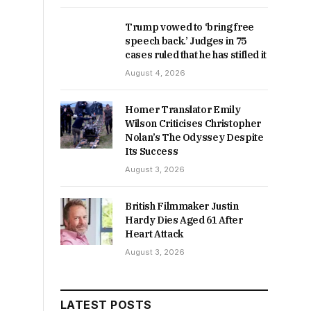
Trump vowed to ‘bring free
speech back.’ Judges in 75
cases ruled that he has stifled it
August 4, 2026
Homer Translator Emily
Wilson Criticises Christopher
Nolan’s The Odyssey Despite
Its Success
August 3, 2026
British Filmmaker Justin
Hardy Dies Aged 61 After
Heart Attack
August 3, 2026
LATEST POSTS