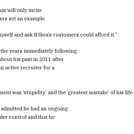
is will only incite
aders set an example.
yself and ask if Ikea’s customers could afford it.”
the years immediately following
bout his past in 2011 after
 active recruiter for a
nt was ‘stupidity’ and the ‘greatest mistake’ of his life.
r admitted he had an ongoing
der control and that he