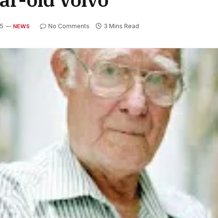
25
No Comments
3 Mins Read
NEWS