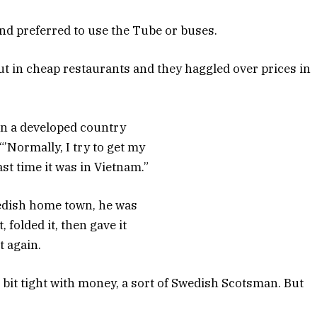
nd preferred to use the Tube or buses.
ut in cheap restaurants and they haggled over prices in
 in a developed country
“’Normally, I try to get my
st time it was in Vietnam.”
wedish home town, he was
, folded it, then gave it
t again.
a bit tight with money, a sort of Swedish Scotsman. But