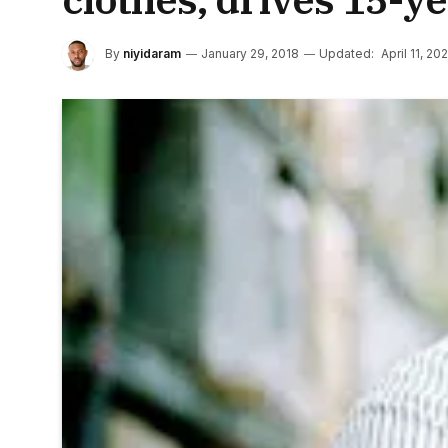
By
niyidaram
January 29, 2018
Updated:
April 11, 20