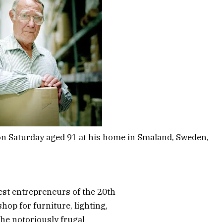
on Saturday aged 91 at his home in Smaland, Sweden,
est entrepreneurs of the 20th
hop for furniture, lighting,
he notoriously frugal