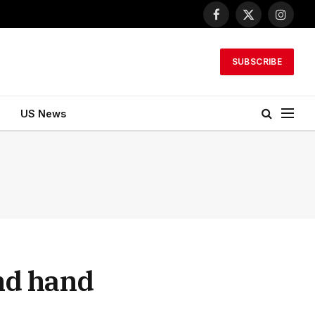
Facebook
X
Instagr
(Twitter)
SUBSCRIBE
US News
nd hand