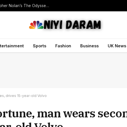
Homer Translator Emily Wilson Criticises Christopher Nolan’s The Odyssey Despite Its Success
tertainment
Sports
Fashion
Business
UK News
es, drives 15-year-old Volvo
 fortune, man wears seco
ear-old Volvo