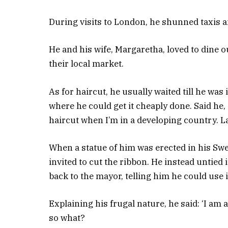
During visits to London, he shunned taxis a
He and his wife, Margaretha, loved to dine o
their local market.
As for haircut, he usually waited till he was
where he could get it cheaply done. Said he, 
haircut when I’m in a developing country. La
When a statue of him was erected in his S
invited to cut the ribbon. He instead untied it
back to the mayor, telling him he could use i
Explaining his frugal nature, he said: ‘I am 
so what?