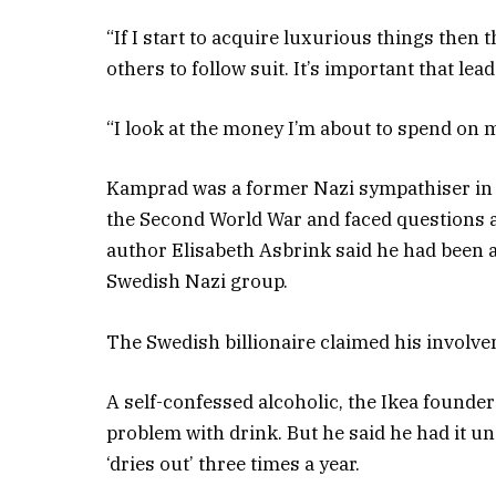
“If I start to acquire luxurious things then th
others to follow suit. It’s important that le
“I look at the money I’m about to spend on m
Kamprad was a former Nazi sympathiser in 
the Second World War and faced questions a
author Elisabeth Asbrink said he had been an
Swedish Nazi group.
The Swedish billionaire claimed his involveme
A self-confessed alcoholic, the Ikea founde
problem with drink. But he said he had it un
‘dries out’ three times a year.