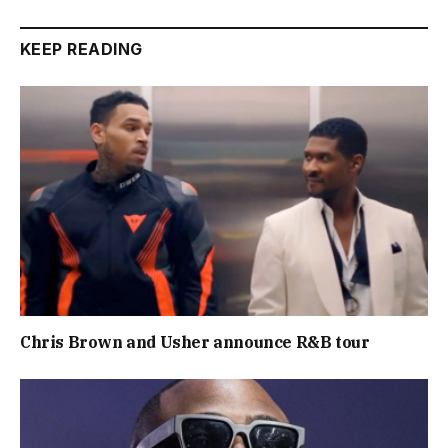
KEEP READING
Chris Brown and Usher announce R&B tour