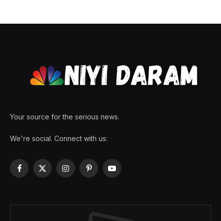
Your source for the serious news.
We're social. Connect with us:
Facebook
X
Instagram
Pinterest
YouTube
(Twitter)