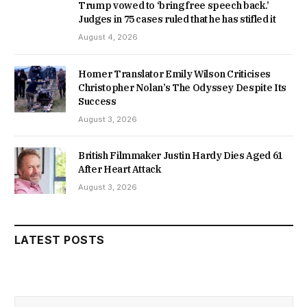
Trump vowed to ‘bring free speech back.’
Judges in 75 cases ruled that he has stifled it
August 4, 2026
Homer Translator Emily Wilson Criticises
Christopher Nolan’s The Odyssey Despite Its
Success
August 3, 2026
British Filmmaker Justin Hardy Dies Aged 61
After Heart Attack
August 3, 2026
LATEST POSTS