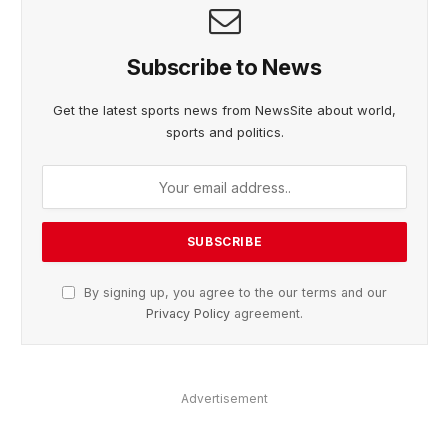
Subscribe to News
Get the latest sports news from NewsSite about world,
sports and politics.
By signing up, you agree to the our terms and our
Privacy Policy
agreement.
Advertisement