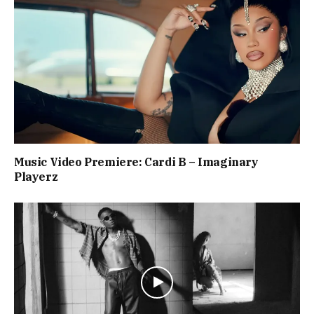
Music Video Premiere: Cardi B – Imaginary
Playerz