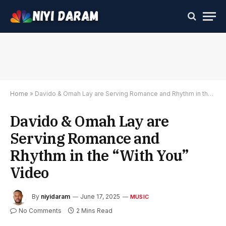
Home
»
Davido & Omah Lay are Serving Romance and Rhythm in the “With You” Video
Davido & Omah Lay are
Serving Romance and
Rhythm in the “With You”
Video
By
niyidaram
June 17, 2025
MUSIC
No Comments
2 Mins Read