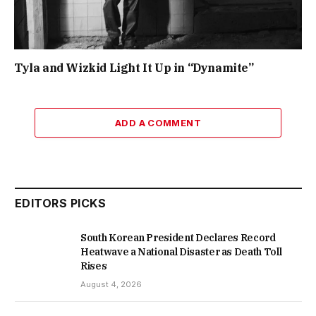
Tyla and Wizkid Light It Up in “Dynamite”
ADD A COMMENT
EDITORS PICKS
South Korean President Declares Record
Heatwave a National Disaster as Death Toll
Rises
August 4, 2026