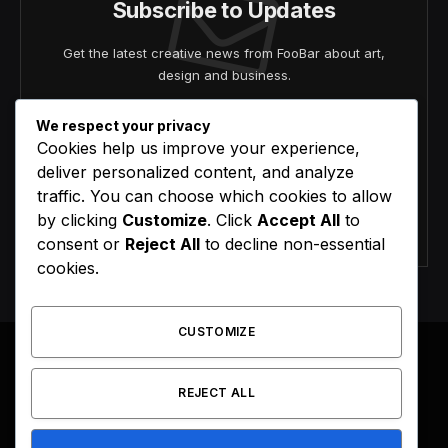
Subscribe to Updates
Get the latest creative news from FooBar about art,
design and business.
We respect your privacy
Cookies help us improve your experience,
deliver personalized content, and analyze
traffic. You can choose which cookies to allow
by clicking
Customize
. Click
Accept All
to
Agree to the our terms and
policy
agreement.
consent or
Reject All
to decline non-essential
cookies.
CUSTOMIZE
REJECT ALL
Facebook
X
Instagram
Pinterest
(Twitter)