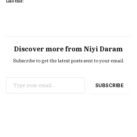
Like this:
Discover more from Niyi Daram
Subscribe to get the latest posts sent to your email.
Type your email…
SUBSCRIBE