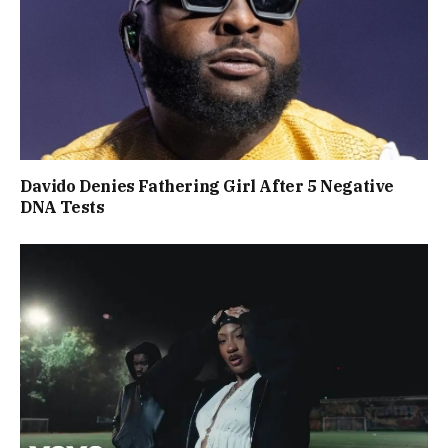
Davido Denies Fathering Girl After 5 Negative
DNA Tests