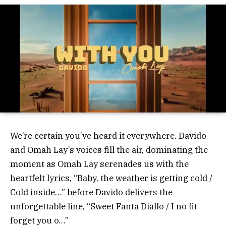
We’re certain you’ve heard it everywhere. Davido
and Omah Lay’s voices fill the air, dominating the
moment as Omah Lay serenades us with the
heartfelt lyrics, “Baby, the weather is getting cold /
Cold inside…” before Davido delivers the
unforgettable line, “Sweet Fanta Diallo / I no fit
forget you o…”