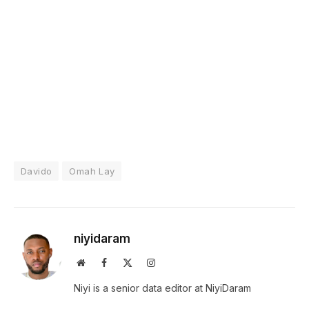
Davido
Omah Lay
niyidaram
Website
Facebook
X
Instagram
(Twitter)
Niyi is a senior data editor at NiyiDaram