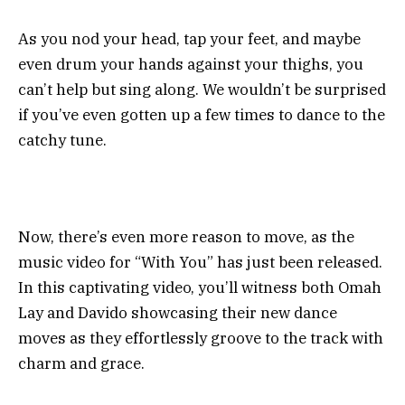
As you nod your head, tap your feet, and maybe
even drum your hands against your thighs, you
can’t help but sing along. We wouldn’t be surprised
if you’ve even gotten up a few times to dance to the
catchy tune.
Now, there’s even more reason to move, as the
music video for “With You” has just been released.
In this captivating video, you’ll witness both Omah
Lay and Davido showcasing their new dance
moves as they effortlessly groove to the track with
charm and grace.