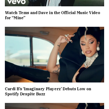
Watch Tems and Dave in the Official Music Video
for “Mine”
Cardi B’s ‘Imaginary Playerz’ Debuts Low on
Spotify Despite Buzz