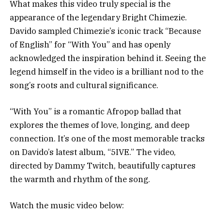
What makes this video truly special is the
appearance of the legendary Bright Chimezie.
Davido sampled Chimezie’s iconic track “Because
of English” for “With You” and has openly
acknowledged the inspiration behind it. Seeing the
legend himself in the video is a brilliant nod to the
song’s roots and cultural significance.
“With You” is a romantic Afropop ballad that
explores the themes of love, longing, and deep
connection. It’s one of the most memorable tracks
on Davido’s latest album, “5IVE.” The video,
directed by Dammy Twitch, beautifully captures
the warmth and rhythm of the song.
Watch the music video below: