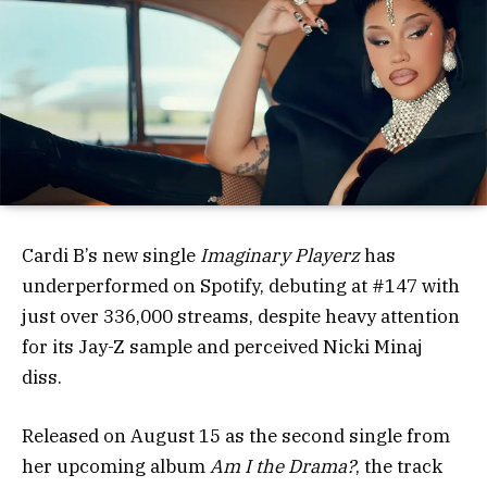
Cardi B’s new single
Imaginary Playerz
has
underperformed on Spotify, debuting at #147 with
just over 336,000 streams, despite heavy attention
for its Jay-Z sample and perceived Nicki Minaj
diss.
Released on August 15 as the second single from
her upcoming album
Am I the Drama?
, the track