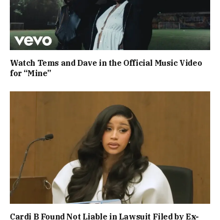
Watch Tems and Dave in the Official Music Video
for “Mine”
Cardi B Found Not Liable in Lawsuit Filed by Ex-