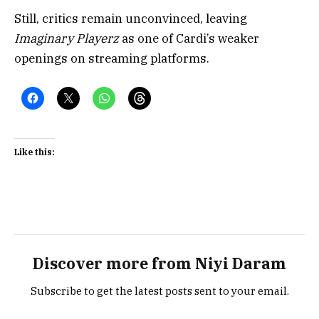
Still, critics remain unconvinced, leaving
Imaginary Playerz
as one of Cardi’s weaker
openings on streaming platforms.
Like this:
Discover more from Niyi Daram
Subscribe to get the latest posts sent to your email.