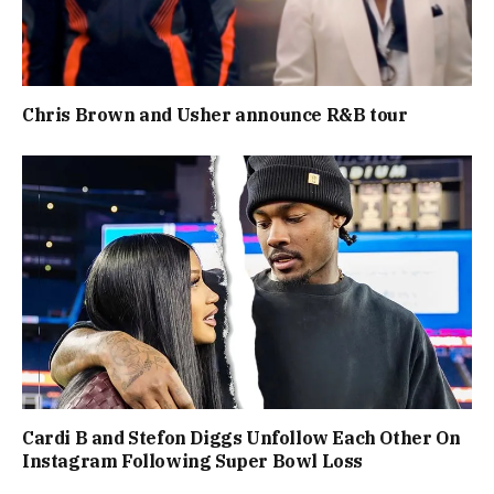
Chris Brown and Usher announce R&B tour
Cardi B and Stefon Diggs Unfollow Each Other On
Instagram Following Super Bowl Loss