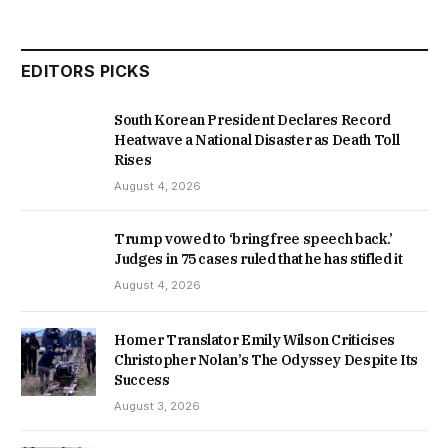
EDITORS PICKS
South Korean President Declares Record
Heatwave a National Disaster as Death Toll
Rises
August 4, 2026
Trump vowed to ‘bring free speech back.’
Judges in 75 cases ruled that he has stifled it
August 4, 2026
Homer Translator Emily Wilson Criticises
Christopher Nolan’s The Odyssey Despite Its
Success
August 3, 2026