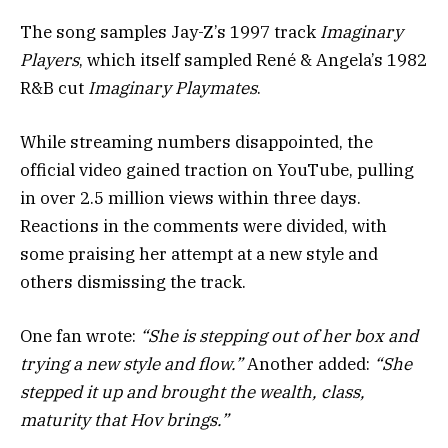
The song samples Jay-Z’s 1997 track
Imaginary
Players
, which itself sampled René & Angela’s 1982
R&B cut
Imaginary Playmates
.
While streaming numbers disappointed, the
official video gained traction on YouTube, pulling
in over 2.5 million views within three days.
Reactions in the comments were divided, with
some praising her attempt at a new style and
others dismissing the track.
One fan wrote:
“She is stepping out of her box and
trying a new style and flow.”
Another added:
“She
stepped it up and brought the wealth, class,
maturity that Hov brings.”