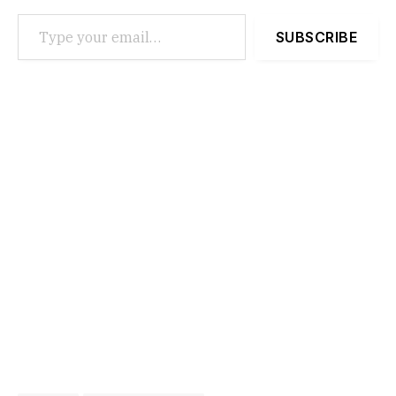
Type your email…
SUBSCRIBE