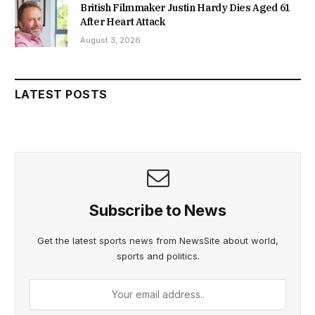
British Filmmaker Justin Hardy Dies Aged 61
After Heart Attack
August 3, 2026
LATEST POSTS
Subscribe to News
Get the latest sports news from NewsSite about world,
sports and politics.