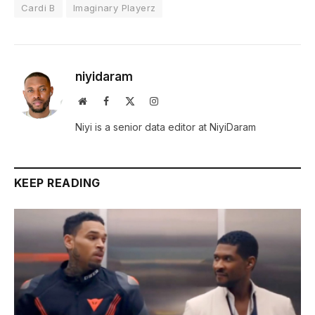
Cardi B
Imaginary Playerz
niyidaram
Website
Facebook
X
Instagram
(Twitter)
Niyi is a senior data editor at NiyiDaram
KEEP READING