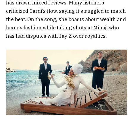
has drawn mixed reviews. Many listeners
criticized Cardi’s flow, saying it struggled to match
the beat. On the song, she boasts about wealth and
luxury fashion while taking shots at Minaj, who
has had disputes with Jay-Z over royalties.