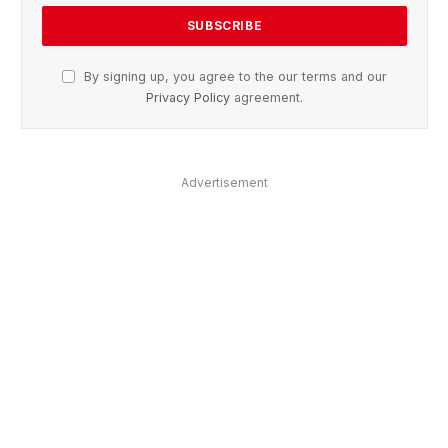
By signing up, you agree to the our terms and our
Privacy Policy
agreement.
Advertisement