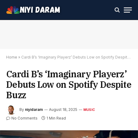
Home
»
Cardi B’s ‘Imaginary Playerz’ Debuts Low on Spotify Despite Buzz
Cardi B’s ‘Imaginary Playerz’
Debuts Low on Spotify Despite
Buzz
By
niyidaram
August 18, 2025
MUSIC
No Comments
1 Min Read