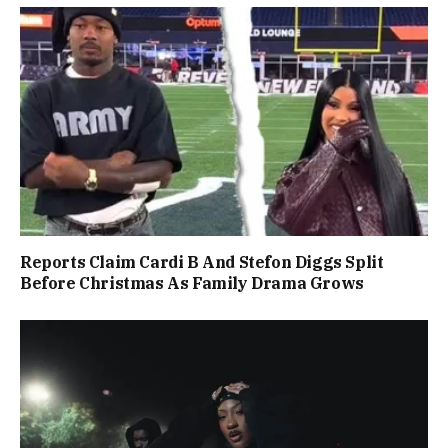
Reports Claim Cardi B And Stefon Diggs Split
Before Christmas As Family Drama Grows