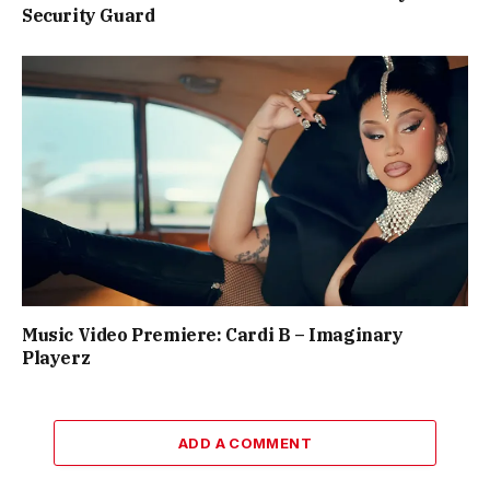
Security Guard
Music Video Premiere: Cardi B – Imaginary
Playerz
ADD A COMMENT