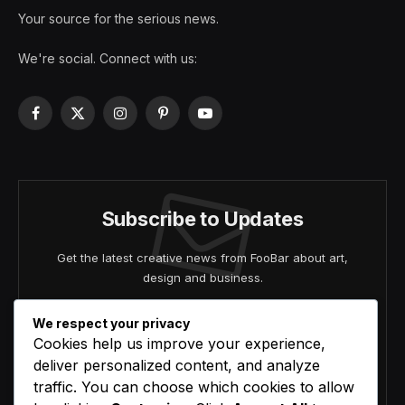
Your source for the serious news.
We're social. Connect with us:
Facebook
X
Instagram
Pinterest
YouTube
(Twitter)
Subscribe to Updates
Get the latest creative news from FooBar about art,
design and business.
We respect your privacy
Cookies help us improve your experience,
deliver personalized content, and analyze
traffic. You can choose which cookies to allow