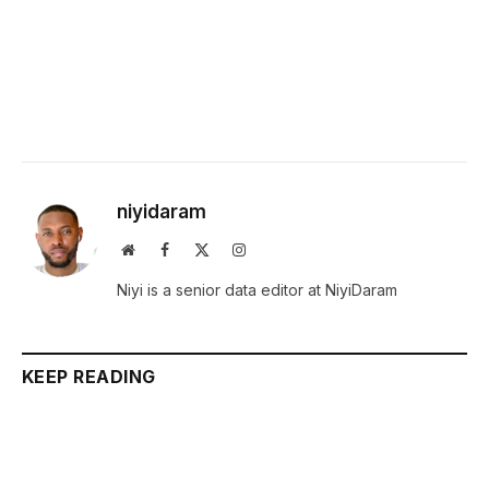
niyidaram
Website
Facebook
X
Instagram
(Twitter)
Niyi is a senior data editor at NiyiDaram
KEEP READING