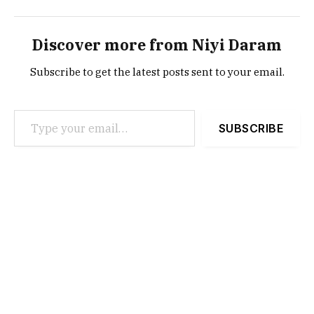
Discover more from Niyi Daram
Subscribe to get the latest posts sent to your email.
Type your email…
SUBSCRIBE