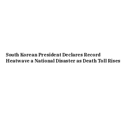
South Korean President Declares Record
Heatwave a National Disaster as Death Toll Rises