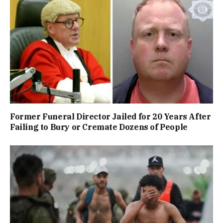
Former Funeral Director Jailed for 20 Years After
Failing to Bury or Cremate Dozens of People