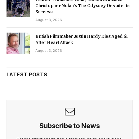
Christopher Nolan’s The Odyssey Despite Its
Success
August 3, 2026
British Filmmaker Justin Hardy Dies Aged 61
After Heart Attack
August 3, 2026
LATEST POSTS
Subscribe to News