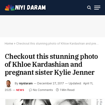
Home
»
Checkout this stunning photo of Khloe Kardashian and pregnant sister Kylie Jenner
Checkout this stunning photo
of Khloe Kardashian and
pregnant sister Kylie Jenner
By
niyidaram
December 27, 2017
Updated:
April 11,
2025
No Comments
1 Min Read
NEWS