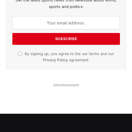
Get the latest sports news from NewsSite about world,
sports and politics.
By signing up, you agree to the our terms and our
Privacy Policy
agreement.
Advertisement