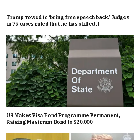
Trump vowed to ‘bring free speech back.’ Judges
in 75 cases ruled that he has stifled it
US Makes Visa Bond Programme Permanent,
Raising Maximum Bond to $20,000