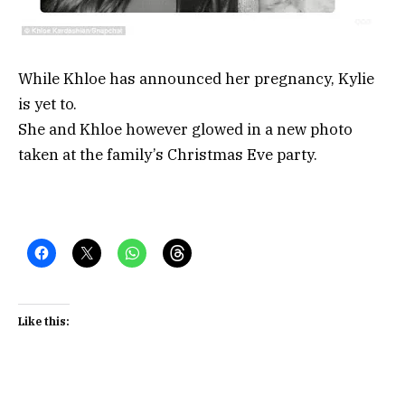
While Khloe has announced her pregnancy, Kylie
is yet to.
She and Khloe however glowed in a new photo
taken at the family’s Christmas Eve party.
Like this: