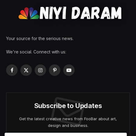
Your source for the serious news.
We're social. Connect with us:
Facebook
X
Instagram
Pinterest
YouTube
(Twitter)
Subscribe to Updates
Get the latest creative news from FooBar about art,
design and business.