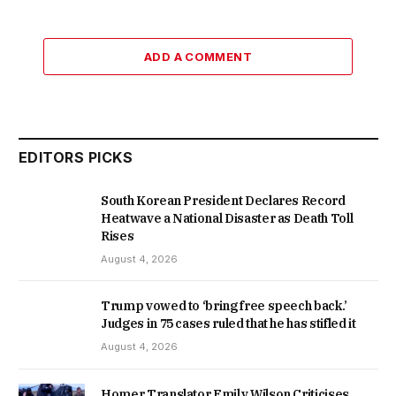
ADD A COMMENT
EDITORS PICKS
South Korean President Declares Record
Heatwave a National Disaster as Death Toll
Rises
August 4, 2026
Trump vowed to ‘bring free speech back.’
Judges in 75 cases ruled that he has stifled it
August 4, 2026
Homer Translator Emily Wilson Criticises