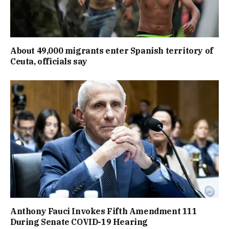
About 49,000 migrants enter Spanish territory of
Ceuta, officials say
Anthony Fauci Invokes Fifth Amendment 111
During Senate COVID-19 Hearing