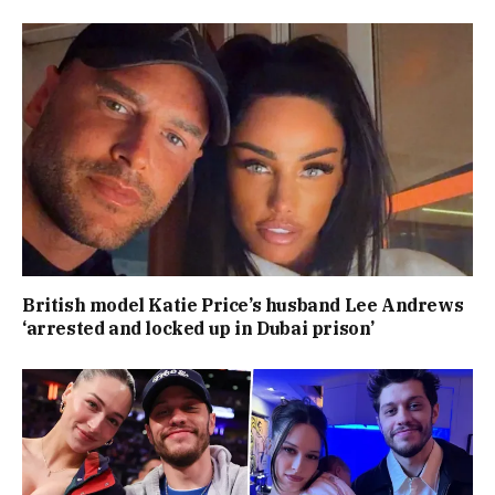
British model Katie Price’s husband Lee Andrews
‘arrested and locked up in Dubai prison’