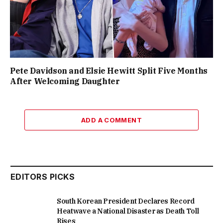
Pete Davidson and Elsie Hewitt Split Five Months
After Welcoming Daughter
ADD A COMMENT
EDITORS PICKS
South Korean President Declares Record
Heatwave a National Disaster as Death Toll
Rises