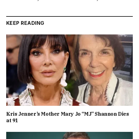
KEEP READING
Kris Jenner’s Mother Mary Jo “MJ” Shannon Dies
at 91