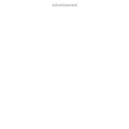
Advertisement