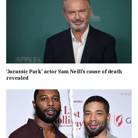
‘Jurassic Park’ actor Sam Neill’s cause of death
revealed