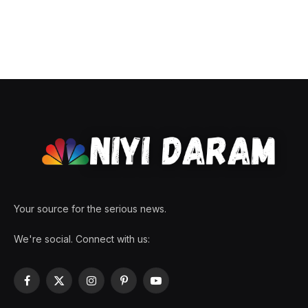
Your source for the serious news.
We're social. Connect with us:
Facebook
X
Instagram
Pinterest
YouTube
(Twitter)