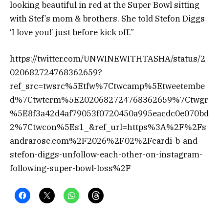
looking beautiful in red at the Super Bowl sitting
with Stef’s mom & brothers. She told Stefon Diggs
‘I love you!’ just before kick off.”
https://twitter.com/UNWINEWITHTASHA/status/2
020682724768362659?
ref_src=twsrc%5Etfw%7Ctwcamp%5Etweetembe
d%7Ctwterm%5E2020682724768362659%7Ctwgr
%5E8f3a42d4af79053f0720450a995eacdc0e070bd
2%7Ctwcon%5Es1_&ref_url=https%3A%2F%2Fs
andrarose.com%2F2026%2F02%2Fcardi-b-and-
stefon-diggs-unfollow-each-other-on-instagram-
following-super-bowl-loss%2F