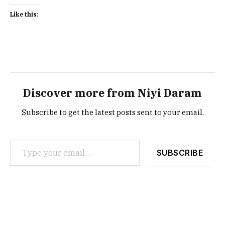
Like this:
Discover more from Niyi Daram
Subscribe to get the latest posts sent to your email.
Type your email…
SUBSCRIBE