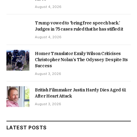
August 4, 2026
Trump vowed to ‘bring free speech back.’
Judges in 75 cases ruled that he has stifled it
August 4, 2026
Homer Translator Emily Wilson Criticises
Christopher Nolan’s The Odyssey Despite Its
Success
August 3, 2026
British Filmmaker Justin Hardy Dies Aged 61
After Heart Attack
August 3, 2026
LATEST POSTS