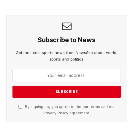
Subscribe to News
Get the latest sports news from NewsSite about world,
sports and politics.
By signing up, you agree to the our terms and our
Privacy Policy
agreement.