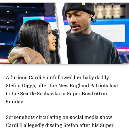
A furious Cardi B unfollowed her baby daddy,
Stefon Diggs, after the New England Patriots lost
to the Seattle Seahawks in Super Bowl 60 on
Sunday.
Screenshots circulating on social media show
Cardi B allegedly dissing Stefon after his Super