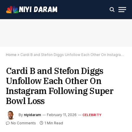
Home
»
Cardi B and Stefon Diggs Unfollow Each Other On Instagram Following Super Bowl Loss
Cardi B and Stefon Diggs
Unfollow Each Other On
Instagram Following Super
Bowl Loss
By
niyidaram
February 11, 2026
CELEBRITY
No Comments
1 Min Read