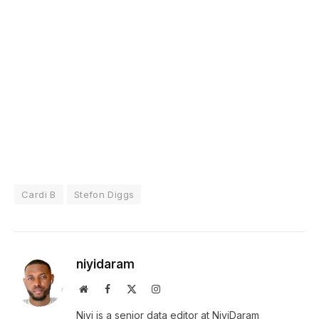
Cardi B
Stefon Diggs
niyidaram
Website
Facebook
X
Instagram
(Twitter)
Niyi is a senior data editor at NiyiDaram