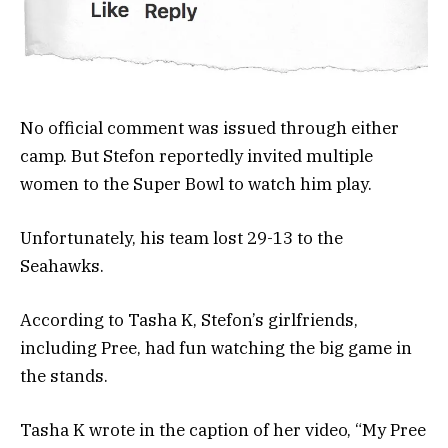
No official comment was issued through either
camp. But Stefon reportedly invited multiple
women to the Super Bowl to watch him play.
Unfortunately, his team lost 29-13 to the
Seahawks.
According to Tasha K, Stefon’s girlfriends,
including Pree, had fun watching the big game in
the stands.
Tasha K wrote in the caption of her video, “My Pree