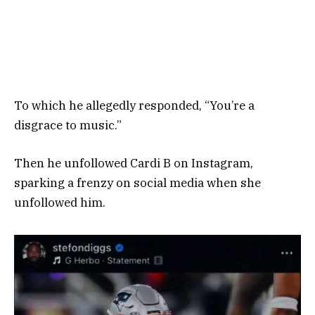
To which he allegedly responded, “You’re a
disgrace to music.”
Then he unfollowed Cardi B on Instagram,
sparking a frenzy on social media when she
unfollowed him.