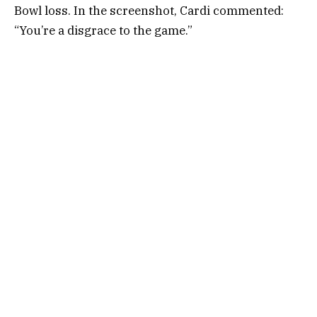
Bowl loss. In the screenshot, Cardi commented:
“You’re a disgrace to the game.”