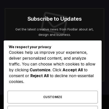
Subscribe to Updates
Get the latest creative news from FooBar about art,
design and business.
We respect your privacy
Cookies help us improve your experience,
deliver personalized content, and analyze
traffic. You can choose which cookies to allow
by clicking
Customize
. Click
Accept All
to
Agree to the our terms and
policy
agreement.
consent or
Reject All
to decline non-essential
cookies.
CUSTOMIZE