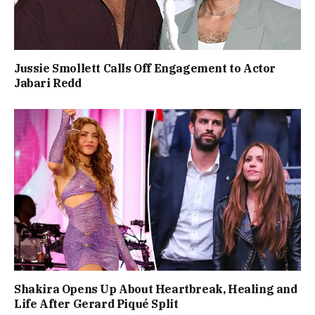
Jussie Smollett Calls Off Engagement to Actor
Jabari Redd
Shakira Opens Up About Heartbreak, Healing and
Life After Gerard Piqué Split