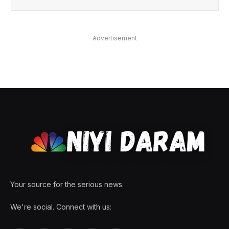
Advertisement
Your source for the serious news.
We're social. Connect with us: