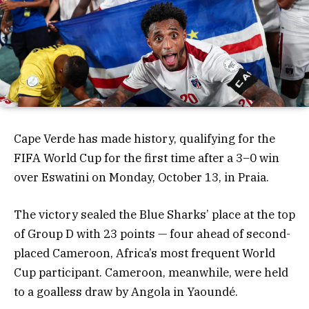
Cape Verde has made history, qualifying for the
FIFA World Cup for the first time after a 3–0 win
over Eswatini on Monday, October 13, in Praia.
The victory sealed the Blue Sharks’ place at the top
of Group D with 23 points — four ahead of second-
placed Cameroon, Africa’s most frequent World
Cup participant. Cameroon, meanwhile, were held
to a goalless draw by Angola in Yaoundé.