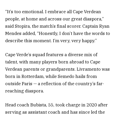
“It’s too emotional. I embrace all Cape Verdean
people, at home and across our great diaspora,”
said Stopira, the match’s final scorer. Captain Ryan
Mendes added, “Honestly, I don’t have the words to
describe this moment. I’m very, very happy.”
Cape Verde’s squad features a diverse mix of
talent, with many players born abroad to Cape
Verdean parents or grandparents. Livramento was
born in Rotterdam, while Semedo hails from
outside Paris — a reflection of the country’s far-
reaching diaspora.
Head coach Bubista, 55, took charge in 2020 after
serving as assistant coach and has since led the