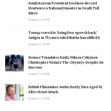
South Korean President Declares Record
Heatwave a National Disaster as Death Toll
Rises
August 4, 2026
Trump vowed to ‘bring free speech back.’
Judges in 75 cases ruled that he has stifled it
August 4, 2026
Homer Translator Emily Wilson Criticises
Christopher Nolan’s The Odyssey Despite Its
Success
August 3, 2026
British Filmmaker Justin Hardy Dies Aged 61
After Heart Attack
August 3, 2026