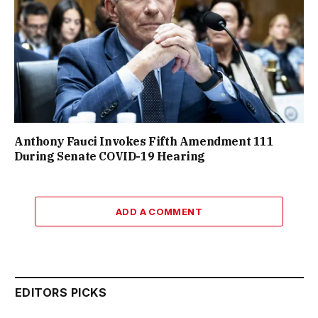
Anthony Fauci Invokes Fifth Amendment 111
During Senate COVID-19 Hearing
ADD A COMMENT
EDITORS PICKS