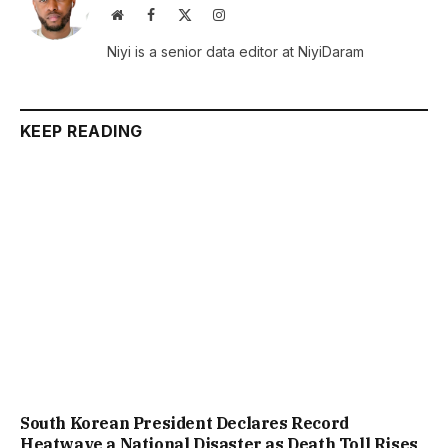
Website
Facebook
X
Instagram
(Twitter)
Niyi is a senior data editor at NiyiDaram
KEEP READING
South Korean President Declares Record
Heatwave a National Disaster as Death Toll Rises