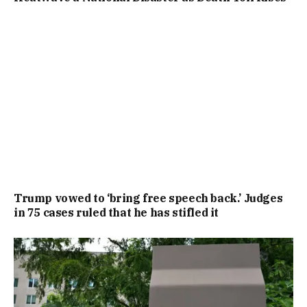
Trump vowed to ‘bring free speech back.’ Judges
in 75 cases ruled that he has stifled it