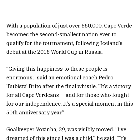
With a population of just over 550,000, Cape Verde
becomes the second-smallest nation ever to
qualify for the tournament, following Iceland’s
debut at the 2018 World Cup in Russia.
“Giving this happiness to these people is
enormous,” said an emotional coach Pedro
‘Bubista’ Brito after the final whistle. “It’s a victory
for all Cape Verdeans — and for those who fought
for our independence. It’s a special moment in this
50th anniversary year.”
Goalkeeper Vozinha, 39, was visibly moved. “I’ve
dreamed of this since I was a child,” he said. “It’s