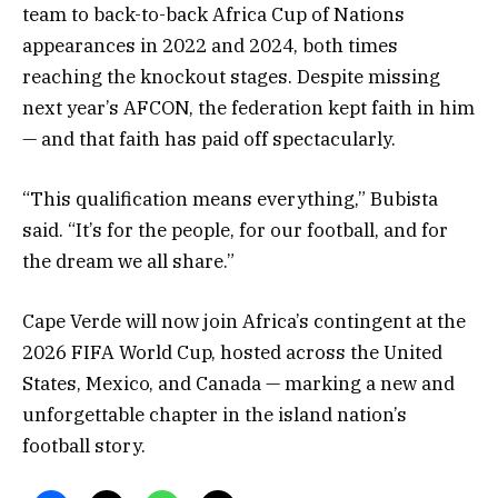
team to back-to-back Africa Cup of Nations
appearances in 2022 and 2024, both times
reaching the knockout stages. Despite missing
next year’s AFCON, the federation kept faith in him
— and that faith has paid off spectacularly.
“This qualification means everything,” Bubista
said. “It’s for the people, for our football, and for
the dream we all share.”
Cape Verde will now join Africa’s contingent at the
2026 FIFA World Cup, hosted across the United
States, Mexico, and Canada — marking a new and
unforgettable chapter in the island nation’s
football story.