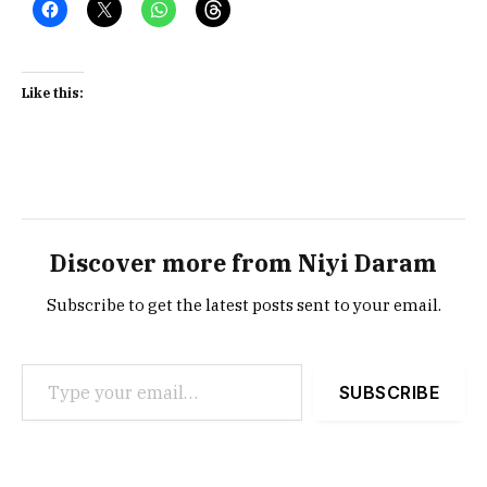
Like this:
Discover more from Niyi Daram
Subscribe to get the latest posts sent to your email.
Type your email…
SUBSCRIBE