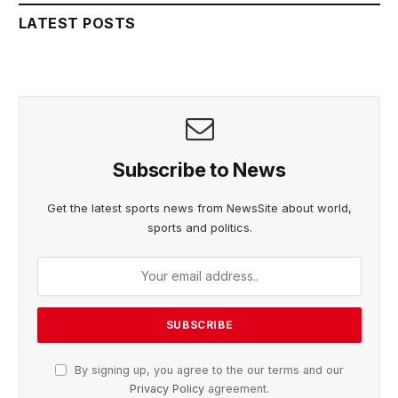
LATEST POSTS
Subscribe to News
Get the latest sports news from NewsSite about world,
sports and politics.
By signing up, you agree to the our terms and our
Privacy Policy
agreement.