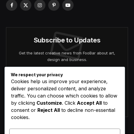
Facebook
X
Instagram
Pinterest
YouTube
(Twitter)
Subscribe to Updates
Get the latest creative news from FooBar about art,
design and business.
We respect your privacy
Cookies help us improve your experience,
deliver personalized content, and analyze
traffic. You can choose which cookies to allow
by clicking
Customize
. Click
Accept All
to
Agree to the our terms and
policy
agreement.
consent or
Reject All
to decline non-essential
cookies.