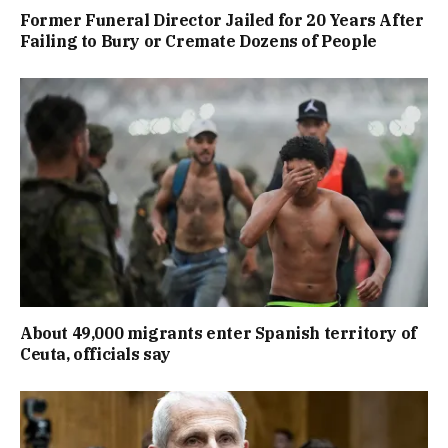
Former Funeral Director Jailed for 20 Years After
Failing to Bury or Cremate Dozens of People
About 49,000 migrants enter Spanish territory of
Ceuta, officials say