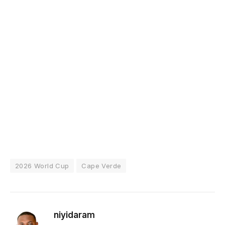
2026 World Cup
Cape Verde
niyidaram