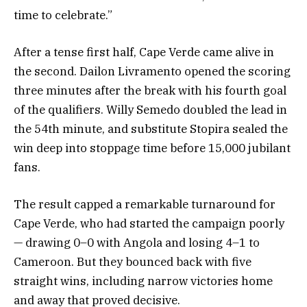
time to celebrate.”
After a tense first half, Cape Verde came alive in
the second. Dailon Livramento opened the scoring
three minutes after the break with his fourth goal
of the qualifiers. Willy Semedo doubled the lead in
the 54th minute, and substitute Stopira sealed the
win deep into stoppage time before 15,000 jubilant
fans.
The result capped a remarkable turnaround for
Cape Verde, who had started the campaign poorly
— drawing 0–0 with Angola and losing 4–1 to
Cameroon. But they bounced back with five
straight wins, including narrow victories home
and away that proved decisive.