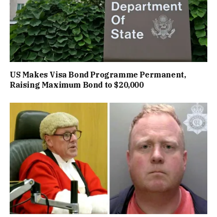
US Makes Visa Bond Programme Permanent,
Raising Maximum Bond to $20,000