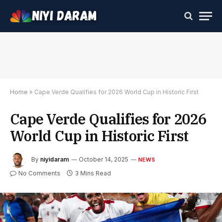
Home
»
Cape Verde Qualifies for 2026 World Cup in Historic First
Cape Verde Qualifies for 2026
World Cup in Historic First
By
niyidaram
October 14, 2025
NEWS
No Comments
3 Mins Read