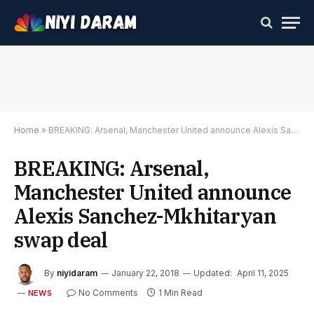
Home
»
BREAKING: Arsenal, Manchester United announce Alexis Sanchez-Mkhitaryan swap deal
BREAKING: Arsenal,
Manchester United announce
Alexis Sanchez-Mkhitaryan
swap deal
By
niyidaram
January 22, 2018
Updated:
April 11, 2025
No Comments
1 Min Read
NEWS