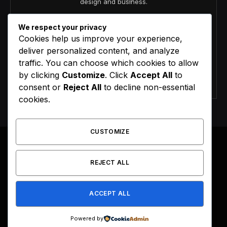
design and business.
We respect your privacy
Cookies help us improve your experience,
deliver personalized content, and analyze
traffic. You can choose which cookies to allow
by clicking
Customize
. Click
Accept All
to
Agree to the our terms and
policy
agreement.
consent or
Reject All
to decline non-essential
cookies.
CUSTOMIZE
REJECT ALL
Facebook
X
Instagram
Pinterest
(Twitter)
ACCEPT ALL
HOME
BUY NOW
Powered by