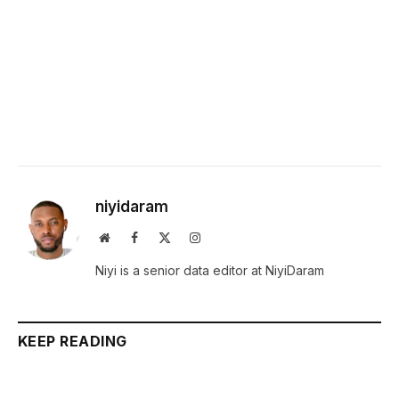
niyidaram
Website
Facebook
X
Instagram
(Twitter)
Niyi is a senior data editor at NiyiDaram
KEEP READING