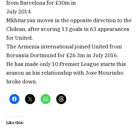
from Barcelona for £30m in
July 2014.
Mkhitaryan moves in the opposite direction to the
Chilean, after scoring 13 goals in 63 appearances
for United.
The Armenia international joined United from
Borussia Dortmund for £26.3m in July 2016.
He has made only 10 Premier League starts this
season as his relationship with Jose Mourinho
broke down.
Like this: