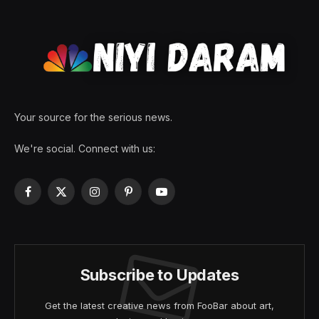
Your source for the serious news.
We're social. Connect with us:
Facebook
X
Instagram
Pinterest
YouTube
(Twitter)
Subscribe to Updates
Get the latest creative news from FooBar about art,