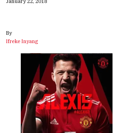
January 22, 2018
By
Ifreke Inyang