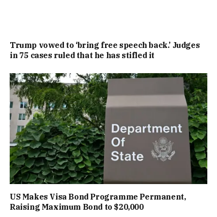
Trump vowed to ‘bring free speech back.’ Judges
in 75 cases ruled that he has stifled it
US Makes Visa Bond Programme Permanent,
Raising Maximum Bond to $20,000