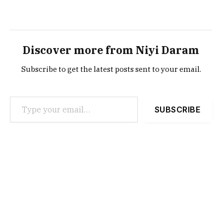
Discover more from Niyi Daram
Subscribe to get the latest posts sent to your email.
Type your email…
SUBSCRIBE