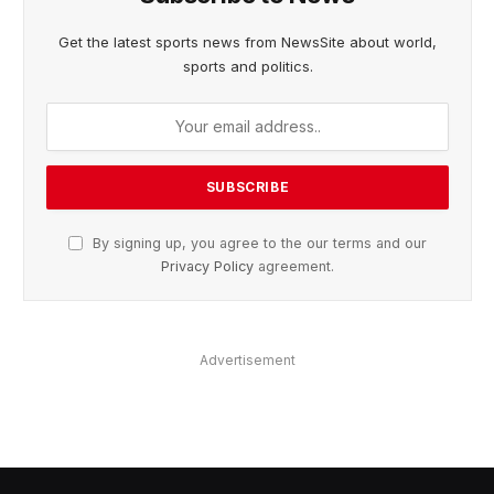
Get the latest sports news from NewsSite about world,
sports and politics.
By signing up, you agree to the our terms and our
Privacy Policy
agreement.
Advertisement