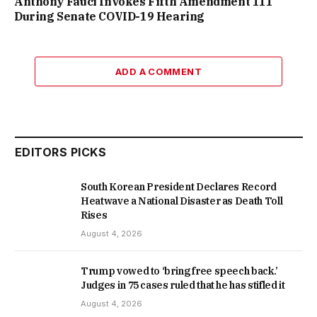
Anthony Fauci Invokes Fifth Amendment 111
During Senate COVID-19 Hearing
ADD A COMMENT
EDITORS PICKS
South Korean President Declares Record
Heatwave a National Disaster as Death Toll
Rises
August 4, 2026
Trump vowed to ‘bring free speech back.’
Judges in 75 cases ruled that he has stifled it
August 4, 2026