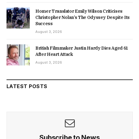
Homer Translator Emily Wilson Criticises
Christopher Nolan’s The Odyssey Despite Its
Success
August 3, 2026
British Filmmaker Justin Hardy Dies Aged 61
After Heart Attack
August 3, 2026
LATEST POSTS
Subscribe to News