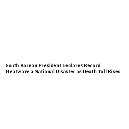
South Korean President Declares Record
Heatwave a National Disaster as Death Toll Rises