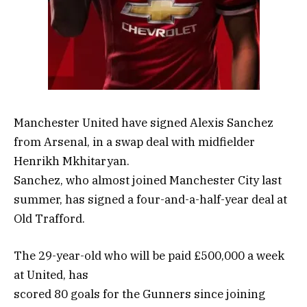
Manchester United have signed Alexis Sanchez
from Arsenal, in a swap deal with midfielder
Henrikh Mkhitaryan.
Sanchez, who almost joined Manchester City last
summer, has signed a four-and-a-half-year deal at
Old Trafford.
The 29-year-old who will be paid £500,000 a week
at United, has
scored 80 goals for the Gunners since joining