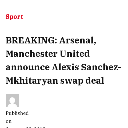
Sport
BREAKING: Arsenal,
Manchester United
announce Alexis Sanchez-
Mkhitaryan swap deal
Published
on