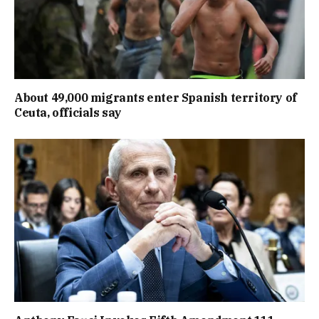
About 49,000 migrants enter Spanish territory of
Ceuta, officials say