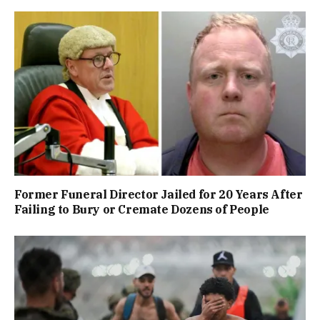
Former Funeral Director Jailed for 20 Years After
Failing to Bury or Cremate Dozens of People