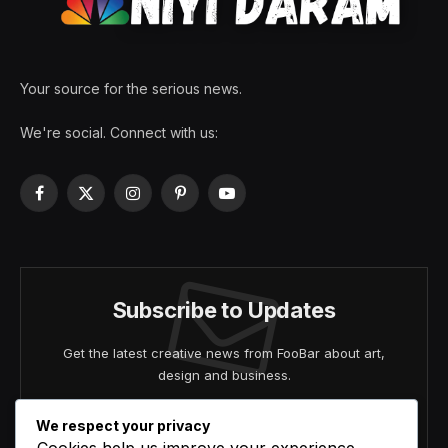
Your source for the serious news.
We're social. Connect with us:
Facebook
X
Instagram
Pinterest
YouTube
(Twitter)
Subscribe to Updates
Get the latest creative news from FooBar about art,
design and business.
We respect your privacy