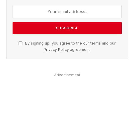
By signing up, you agree to the our terms and our
Privacy Policy
agreement.
Advertisement