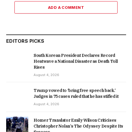
ADD A COMMENT
EDITORS PICKS
South Korean President Declares Record
Heatwave a National Disaster as Death Toll
Rises
August 4, 2026
Trump vowed to ‘bring free speech back.’
Judges in 75 cases ruled that he has stifled it
August 4, 2026
Homer Translator Emily Wilson Criticises
Christopher Nolan’s The Odyssey Despite Its
Success