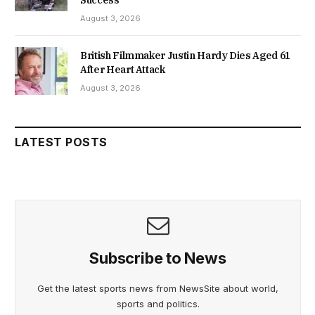
August 3, 2026
British Filmmaker Justin Hardy Dies Aged 61
After Heart Attack
August 3, 2026
LATEST POSTS
Subscribe to News
Get the latest sports news from NewsSite about world,
sports and politics.