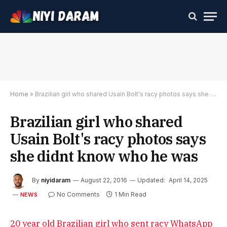
Home
»
Brazilian girl who shared Usain Bolt's racy photos says she didnt know who he was
Brazilian girl who shared
Usain Bolt's racy photos says
she didnt know who he was
By
niyidaram
August 22, 2016
Updated:
April 14, 2025
No Comments
1 Min Read
NEWS
20 year old Brazilian girl who sent racy WhatsApp