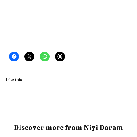
Like this:
Discover more from Niyi Daram