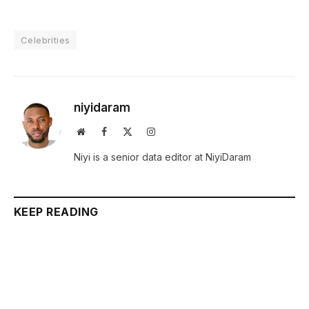
Celebrities
niyidaram
Website
Facebook
X
Instagram
(Twitter)
Niyi is a senior data editor at NiyiDaram
KEEP READING