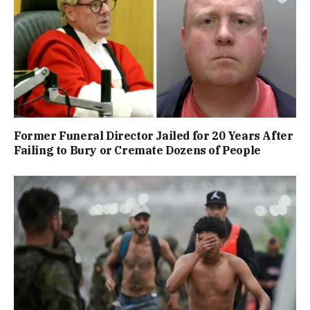
Former Funeral Director Jailed for 20 Years After
Failing to Bury or Cremate Dozens of People