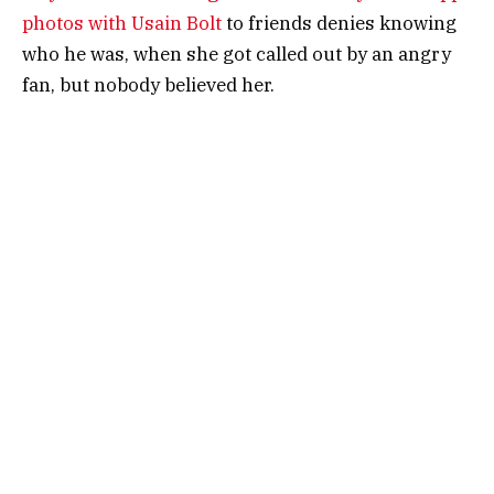
photos with Usain Bolt
to friends denies knowing
who he was, when she got called out by an angry
fan, but nobody believed her.