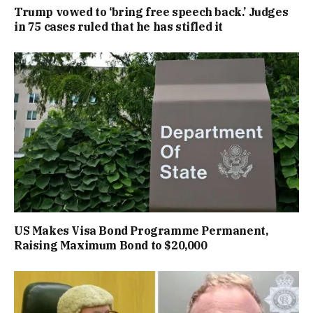
Trump vowed to ‘bring free speech back.’ Judges
in 75 cases ruled that he has stifled it
US Makes Visa Bond Programme Permanent,
Raising Maximum Bond to $20,000