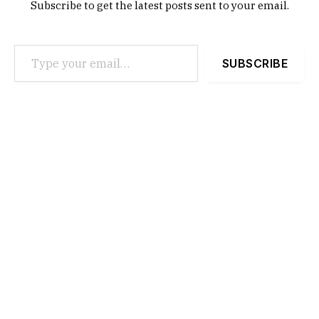
Subscribe to get the latest posts sent to your email.
Type your email…
SUBSCRIBE