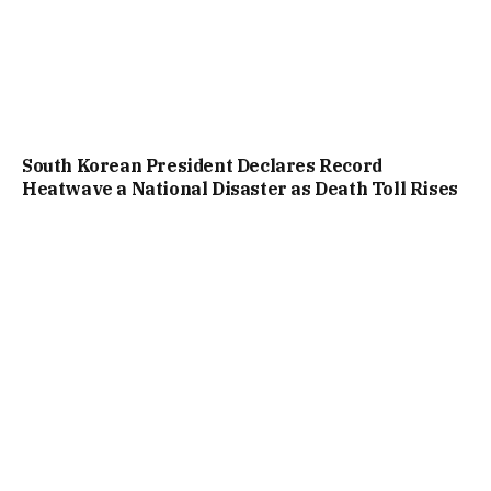
South Korean President Declares Record
Heatwave a National Disaster as Death Toll Rises