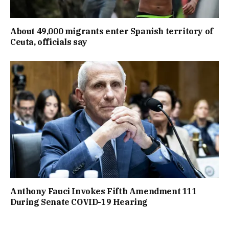
About 49,000 migrants enter Spanish territory of
Ceuta, officials say
Anthony Fauci Invokes Fifth Amendment 111
During Senate COVID-19 Hearing