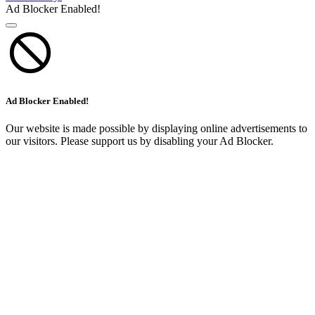
Ad Blocker Enabled!
Ad Blocker Enabled!
Our website is made possible by displaying online advertisements to
our visitors. Please support us by disabling your Ad Blocker.