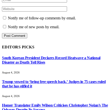
Notify me of follow-up comments by email.
Notify me of new posts by email.
EDITORS PICKS
South Korean President Declares Record Heatwave a National
Disaster as Death Toll Rises
August 4, 2026
Trump vowed to ‘bring free speech back.’ Judges in 75 cases ruled
that he has stifled it
August 4, 2026
Homer Translator Emily Wilson Criticises Christopher Nolan’s The
Odyssey Despite Its Success