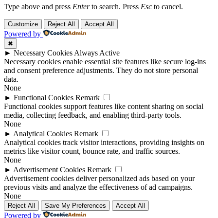
Type above and press
Enter
to search. Press
Esc
to cancel.
Customize
Reject All
Accept All
Powered by
✖
►
Necessary Cookies
Always Active
Necessary cookies enable essential site features like secure log-ins
and consent preference adjustments. They do not store personal
data.
None
►
Functional Cookies
Remark
Functional cookies support features like content sharing on social
media, collecting feedback, and enabling third-party tools.
None
►
Analytical Cookies
Remark
Analytical cookies track visitor interactions, providing insights on
metrics like visitor count, bounce rate, and traffic sources.
None
►
Advertisement Cookies
Remark
Advertisement cookies deliver personalized ads based on your
previous visits and analyze the effectiveness of ad campaigns.
None
Reject All
Save My Preferences
Accept All
Powered by