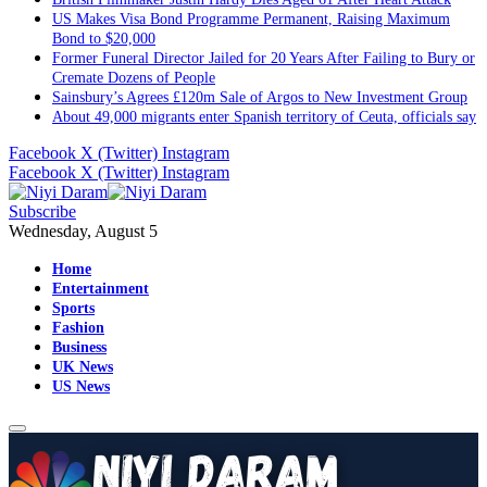
US Makes Visa Bond Programme Permanent, Raising Maximum
Bond to $20,000
Former Funeral Director Jailed for 20 Years After Failing to Bury or
Cremate Dozens of People
Sainsbury’s Agrees £120m Sale of Argos to New Investment Group
About 49,000 migrants enter Spanish territory of Ceuta, officials say
Facebook
X (Twitter)
Instagram
Facebook
X (Twitter)
Instagram
Subscribe
Wednesday, August 5
Home
Entertainment
Sports
Fashion
Business
UK News
US News