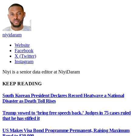
niyidaram
Website
Facebook
X (Twitter)
Instagram
Niyi is a senior data editor at NiyiDaram
KEEP READING
South Korean President Declares Record Heatwave a National
Disaster as Death Toll Rises
Trump vowed to ‘bring free speech back.’ Judges in 75 cases ruled
that he has stifled it
US Makes Visa Bond Programme Permanent, Raising Maximum
Bond to $20,000