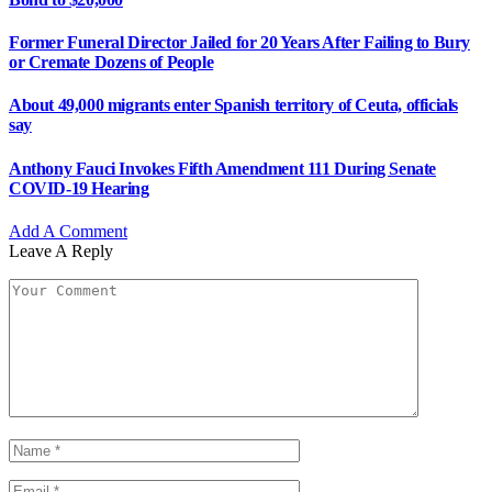
Former Funeral Director Jailed for 20 Years After Failing to Bury
or Cremate Dozens of People
About 49,000 migrants enter Spanish territory of Ceuta, officials
say
Anthony Fauci Invokes Fifth Amendment 111 During Senate
COVID-19 Hearing
Add A Comment
Leave A Reply