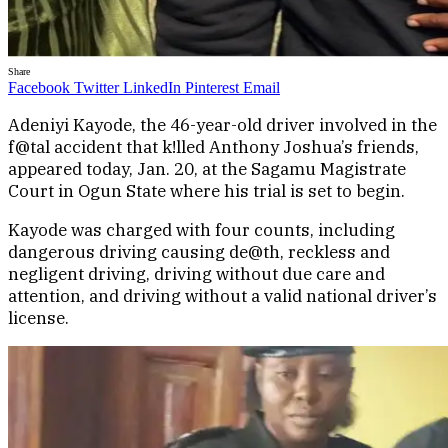
Share
Facebook
Twitter
LinkedIn
Pinterest
Email
Adeniyi Kayode, the 46-year-old driver involved in the
f@tal accident that k!lled Anthony Joshua’s friends,
appeared today, Jan. 20, at the Sagamu Magistrate
Court in Ogun State where his trial is set to begin.
Kayode was charged with four counts, including
dangerous driving causing de@th, reckless and
negligent driving, driving without due care and
attention, and driving without a valid national driver’s
license.