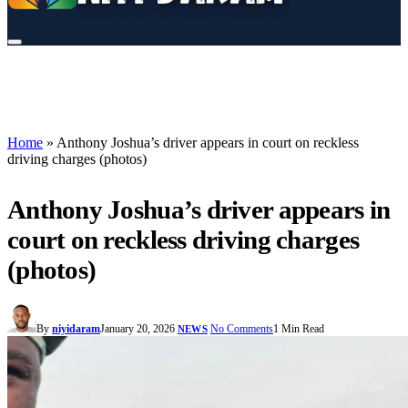
Home
»
Anthony Joshua’s driver appears in court on reckless
driving charges (photos)
Anthony Joshua’s driver appears in
court on reckless driving charges
(photos)
By
niyidaram
January 20, 2026
No Comments
1 Min Read
NEWS