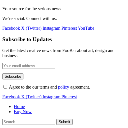
Your source for the serious news.
We're social. Connect with us:
Facebook
X (Twitter)
Instagram
Pinterest
YouTube
Subscribe to Updates
Get the latest creative news from FooBar about art, design and
business.
Agree to the our terms and
policy
agreement.
Facebook
X (Twitter)
Instagram
Pinterest
Home
Buy Now
Submit