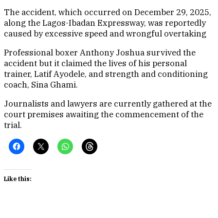
The accident, which occurred on December 29, 2025,
along the Lagos-Ibadan Expressway, was reportedly
caused by excessive speed and wrongful overtaking
Professional boxer Anthony Joshua survived the
accident but it claimed the lives of his personal
trainer, Latif Ayodele, and strength and conditioning
coach, Sina Ghami.
Journalists and lawyers are currently gathered at the
court premises awaiting the commencement of the
trial.
Like this: