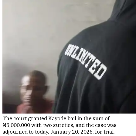
The court granted Kayode bail in the sum of
₦5,000,000 with two sureties, and the case was
adjourned to today, January 20, 2026, for trial.