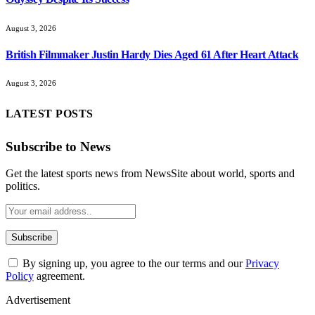
August 3, 2026
British Filmmaker Justin Hardy Dies Aged 61 After Heart Attack
August 3, 2026
LATEST POSTS
Subscribe to News
Get the latest sports news from NewsSite about world, sports and
politics.
By signing up, you agree to the our terms and our
Privacy
Policy
agreement.
Advertisement