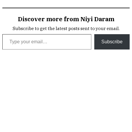
Discover more from Niyi Daram
Subscribe to get the latest posts sent to your email.
Type your email…
Subscribe