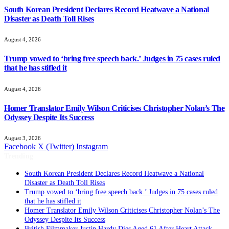
South Korean President Declares Record Heatwave a National
Disaster as Death Toll Rises
August 4, 2026
Trump vowed to ‘bring free speech back.’ Judges in 75 cases ruled
that he has stifled it
August 4, 2026
Homer Translator Emily Wilson Criticises Christopher Nolan’s The
Odyssey Despite Its Success
August 3, 2026
Facebook
X (Twitter)
Instagram
Trending
South Korean President Declares Record Heatwave a National
Disaster as Death Toll Rises
Trump vowed to ‘bring free speech back.’ Judges in 75 cases ruled
that he has stifled it
Homer Translator Emily Wilson Criticises Christopher Nolan’s The
Odyssey Despite Its Success
British Filmmaker Justin Hardy Dies Aged 61 After Heart Attack