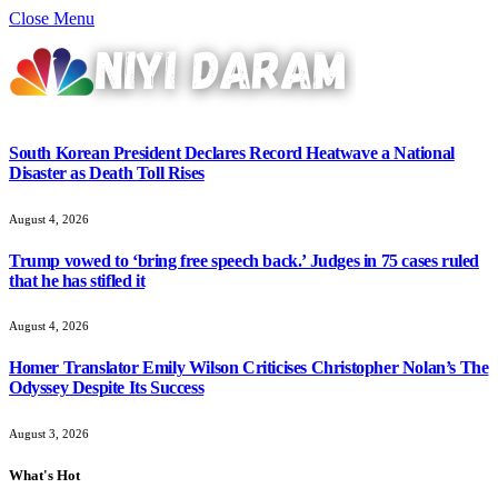
Close Menu
South Korean President Declares Record Heatwave a National
Disaster as Death Toll Rises
August 4, 2026
Trump vowed to ‘bring free speech back.’ Judges in 75 cases ruled
that he has stifled it
August 4, 2026
Homer Translator Emily Wilson Criticises Christopher Nolan’s The
Odyssey Despite Its Success
August 3, 2026
What's Hot