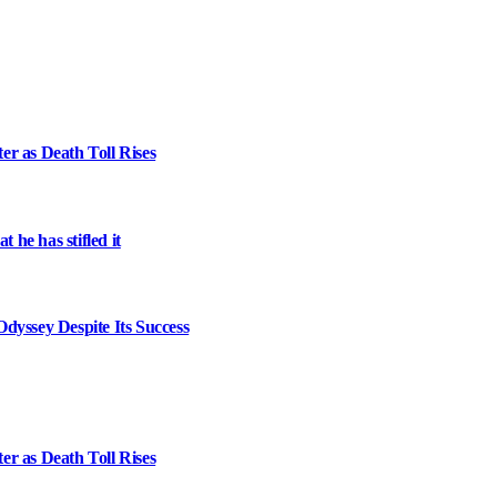
er as Death Toll Rises
 he has stifled it
dyssey Despite Its Success
er as Death Toll Rises