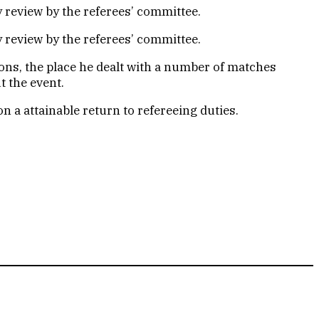
y review by the referees’ committee.
y review by the referees’ committee.
ons, the place he dealt with a number of matches
t the event.
n a attainable return to refereeing duties.