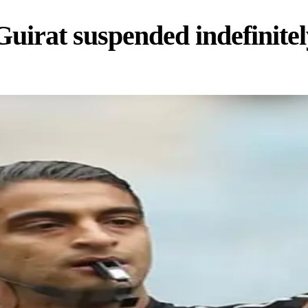
irat suspended indefinitel