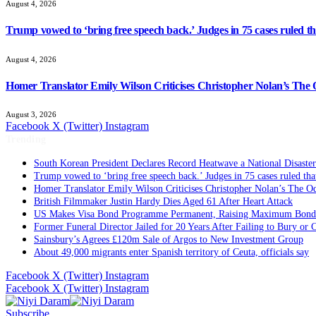
August 4, 2026
Trump vowed to ‘bring free speech back.’ Judges in 75 cases ruled that
August 4, 2026
Homer Translator Emily Wilson Criticises Christopher Nolan’s The O
August 3, 2026
Facebook
X (Twitter)
Instagram
Trending
South Korean President Declares Record Heatwave a National Disaster
Trump vowed to ‘bring free speech back.’ Judges in 75 cases ruled that 
Homer Translator Emily Wilson Criticises Christopher Nolan’s The Od
British Filmmaker Justin Hardy Dies Aged 61 After Heart Attack
US Makes Visa Bond Programme Permanent, Raising Maximum Bond 
Former Funeral Director Jailed for 20 Years After Failing to Bury or
Sainsbury’s Agrees £120m Sale of Argos to New Investment Group
About 49,000 migrants enter Spanish territory of Ceuta, officials say
Facebook
X (Twitter)
Instagram
Facebook
X (Twitter)
Instagram
Subscribe