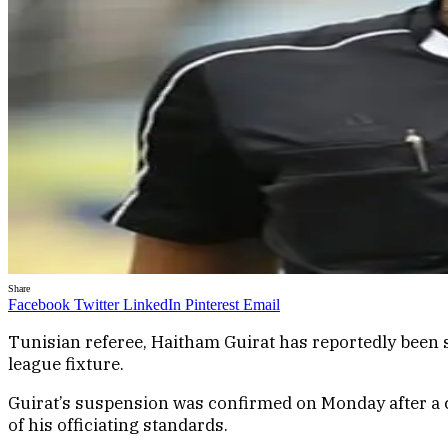
Share
Facebook
Twitter
LinkedIn
Pinterest
Email
Tunisian referee, Haitham Guirat has reportedly been su
league fixture.
Guirat’s suspension was confirmed on Monday after a c
of his officiating standards.