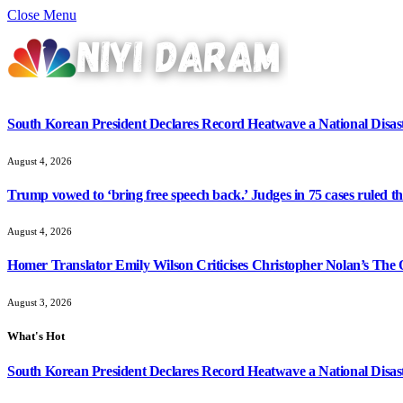
Close Menu
South Korean President Declares Record Heatwave a National Disast
August 4, 2026
Trump vowed to ‘bring free speech back.’ Judges in 75 cases ruled that
August 4, 2026
Homer Translator Emily Wilson Criticises Christopher Nolan’s The O
August 3, 2026
What's Hot
South Korean President Declares Record Heatwave a National Disast