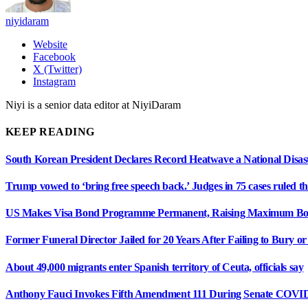
niyidaram
Website
Facebook
X (Twitter)
Instagram
Niyi is a senior data editor at NiyiDaram
KEEP READING
South Korean President Declares Record Heatwave a National Disast
Trump vowed to ‘bring free speech back.’ Judges in 75 cases ruled that
US Makes Visa Bond Programme Permanent, Raising Maximum Bon
Former Funeral Director Jailed for 20 Years After Failing to Bury o
About 49,000 migrants enter Spanish territory of Ceuta, officials say
Anthony Fauci Invokes Fifth Amendment 111 During Senate COVI