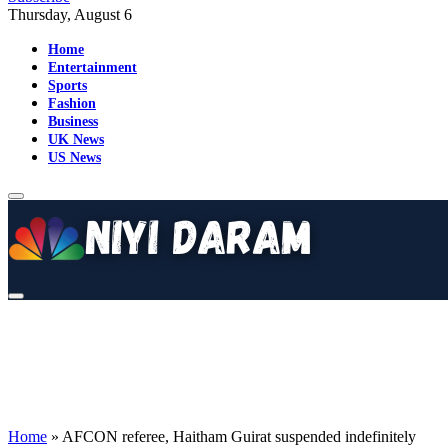
Thursday, August 6
Home
Entertainment
Sports
Fashion
Business
UK News
US News
Home
»
AFCON referee, Haitham Guirat suspended indefinitely