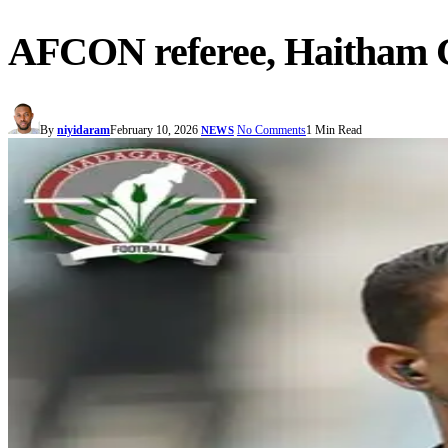
AFCON referee, Haitham Gu
By
niyidaram
February 10, 2026
No Comments
1 Min Read
NEWS