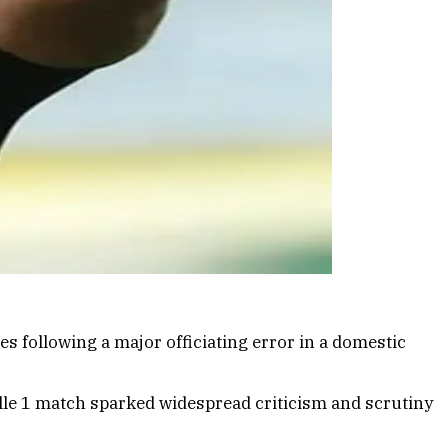
s following a major officiating error in a domestic
lle 1 match sparked widespread criticism and scrutiny