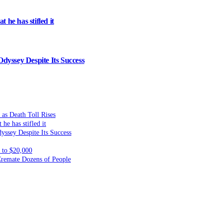
 he has stifled it
dyssey Despite Its Success
 as Death Toll Rises
he has stifled it
yssey Despite Its Success
to $20,000
 Cremate Dozens of People