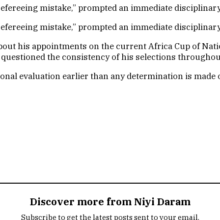
s refereeing mistake,” prompted an immediate disciplinar
s refereeing mistake,” prompted an immediate disciplinar
bout his appointments on the current Africa Cup of Nati
 questioned the consistency of his selections throughou
ional evaluation earlier than any determination is made o
Discover more from Niyi Daram
Subscribe to get the latest posts sent to your email.