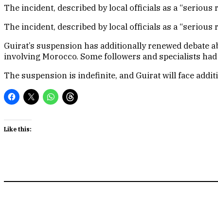
The incident, described by local officials as a “seriou
The incident, described by local officials as a “seriou
Guirat’s suspension has additionally renewed debate a
involving Morocco. Some followers and specialists had
The suspension is indefinite, and Guirat will face addit
Like this: