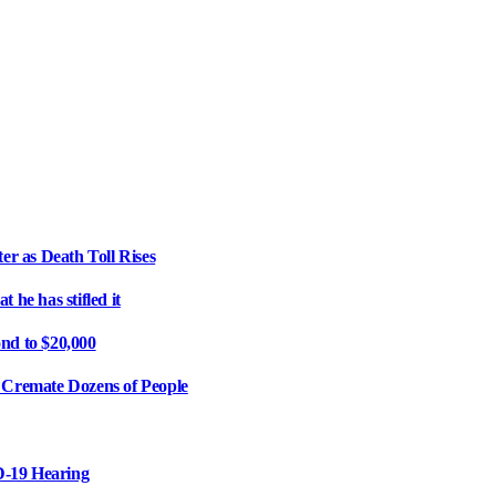
er as Death Toll Rises
 he has stifled it
d to $20,000
r Cremate Dozens of People
D-19 Hearing