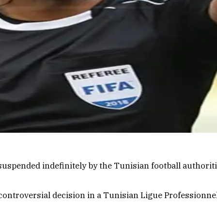
spended indefinitely by the Tunisian football authoritie
ontroversial decision in a Tunisian Ligue Professionne