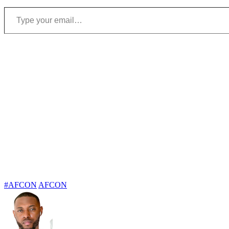
Type your email…
#AFCON
AFCON