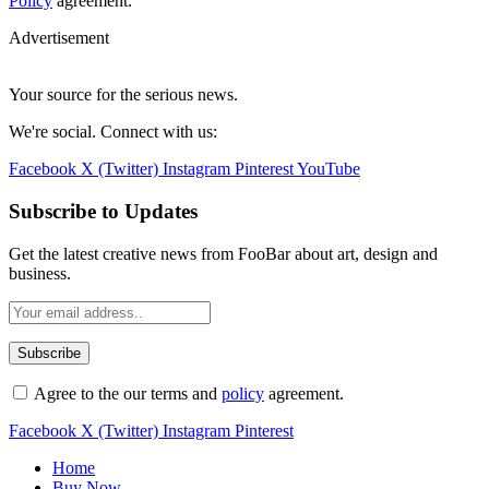
Policy
agreement.
Advertisement
Your source for the serious news.
We're social. Connect with us:
Facebook
X (Twitter)
Instagram
Pinterest
YouTube
Subscribe to Updates
Get the latest creative news from FooBar about art, design and
business.
Agree to the our terms and
policy
agreement.
Facebook
X (Twitter)
Instagram
Pinterest
Home
Buy Now