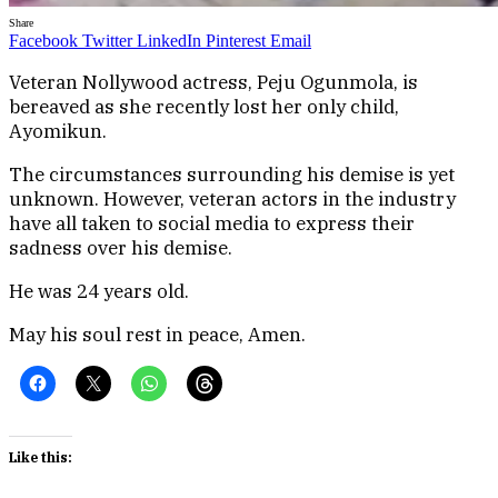
Share
Facebook
Twitter
LinkedIn
Pinterest
Email
Veteran Nollywood actress, Peju Ogunmola, is
bereaved as she recently lost her only child,
Ayomikun.
The circumstances surrounding his demise is yet
unknown. However, veteran actors in the industry
have all taken to social media to express their
sadness over his demise.
He was 24 years old.
May his soul rest in peace, Amen.
Like this: