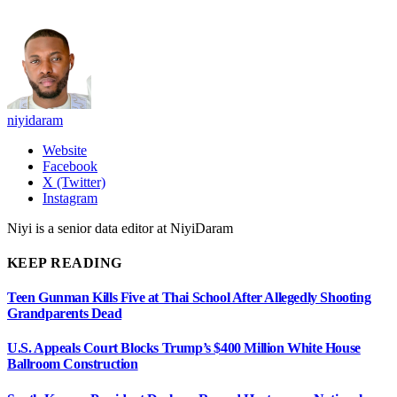
niyidaram
Website
Facebook
X (Twitter)
Instagram
Niyi is a senior data editor at NiyiDaram
KEEP READING
Teen Gunman Kills Five at Thai School After Allegedly Shooting
Grandparents Dead
U.S. Appeals Court Blocks Trump’s $400 Million White House
Ballroom Construction