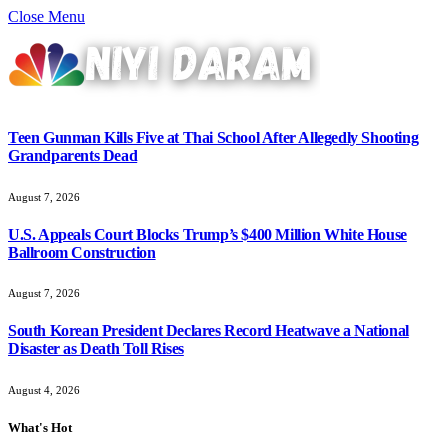
Close Menu
Teen Gunman Kills Five at Thai School After Allegedly Shooting
Grandparents Dead
August 7, 2026
U.S. Appeals Court Blocks Trump’s $400 Million White House
Ballroom Construction
August 7, 2026
South Korean President Declares Record Heatwave a National
Disaster as Death Toll Rises
August 4, 2026
What's Hot