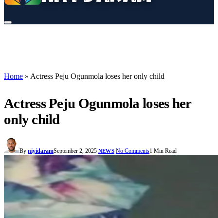
Home
»
Actress Peju Ogunmola loses her only child
Actress Peju Ogunmola loses her
only child
By
niyidaram
September 2, 2025
No Comments
1 Min Read
NEWS