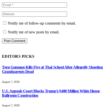
Notify me of follow-up comments by email.
Notify me of new posts by email.
EDITORS PICKS
Teen Gunman Kills Five at Thai School After Allegedly Shooting
Grandparents Dead
August 7, 2026
U.S. Appeals Court Blocks Trump’s $400 Million White House
Ballroom Construction
August 7, 2026