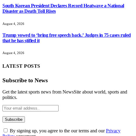
South Korean President Declares Record Heatwave a National
Disaster as Death Toll Rises
August 4, 2026
Trump vowed to ‘bring free speech back.’ Judges in 75 cases ruled
that he has stifled it
August 4, 2026
LATEST POSTS
Subscribe to News
Get the latest sports news from NewsSite about world, sports and
politics.
By signing up, you agree to the our terms and our
Privacy