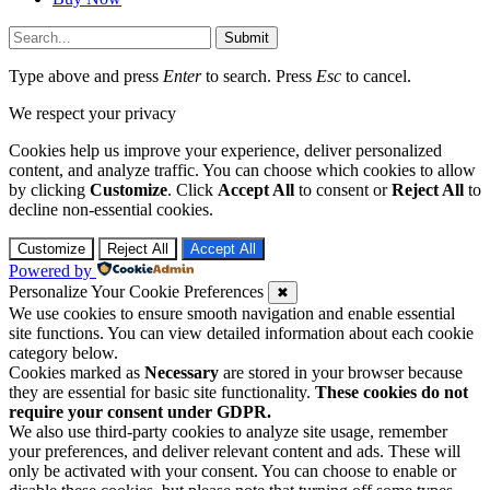
Submit
Type above and press
Enter
to search. Press
Esc
to cancel.
We respect your privacy
Cookies help us improve your experience, deliver personalized
content, and analyze traffic. You can choose which cookies to allow
by clicking
Customize
. Click
Accept All
to consent or
Reject All
to
decline non-essential cookies.
Customize
Reject All
Accept All
Powered by
Personalize Your Cookie Preferences
✖
We use cookies to ensure smooth navigation and enable essential
site functions. You can view detailed information about each cookie
category below.
Cookies marked as
Necessary
are stored in your browser because
they are essential for basic site functionality.
These cookies do not
require your consent under GDPR.
We also use third-party cookies to analyze site usage, remember
your preferences, and deliver relevant content and ads. These will
only be activated with your consent. You can choose to enable or