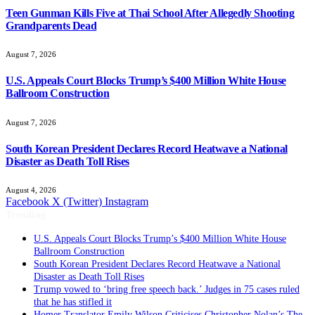
Teen Gunman Kills Five at Thai School After Allegedly Shooting
Grandparents Dead
August 7, 2026
U.S. Appeals Court Blocks Trump’s $400 Million White House
Ballroom Construction
August 7, 2026
South Korean President Declares Record Heatwave a National
Disaster as Death Toll Rises
August 4, 2026
Facebook
X (Twitter)
Instagram
Trending
U.S. Appeals Court Blocks Trump’s $400 Million White House
Ballroom Construction
South Korean President Declares Record Heatwave a National
Disaster as Death Toll Rises
Trump vowed to ‘bring free speech back.’ Judges in 75 cases ruled
that he has stifled it
Homer Translator Emily Wilson Criticises Christopher Nolan’s The