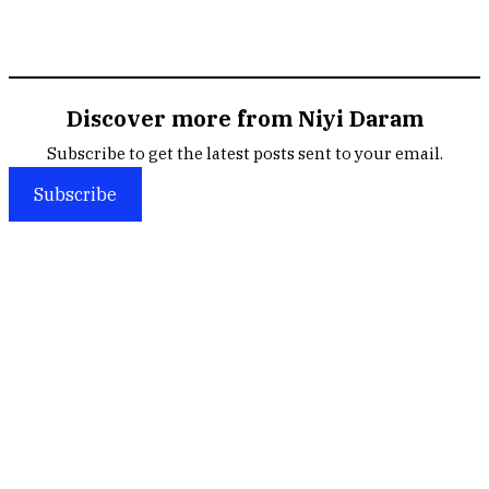
Discover more from Niyi Daram
Subscribe to get the latest posts sent to your email.
Subscribe