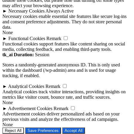
disable these cookies, but please note that turning off some types
may affect your browsing experience.
►
Necessary Cookies
Always Active
Necessary cookies enable essential site features like secure log-ins
and consent preference adjustments. They do not store personal
data.
None
►
Functional Cookies
Remark
Functional cookies support features like content sharing on social
media, collecting feedback, and enabling third-party tools.
tk_ai
Duration:
Session
Stores a randomly-generated anonymous ID. This is only used
within the dashboard (/wp-admin) area and is used for usage
tracking, if enabled.
►
Analytical Cookies
Remark
Analytical cookies track visitor interactions, providing insights on
metrics like visitor count, bounce rate, and traffic sources.
None
►
Advertisement Cookies
Remark
Advertisement cookies deliver personalized ads based on your
previous visits and analyze the effectiveness of ad campaigns.
None
Reject All
Save Preferences
Accept All