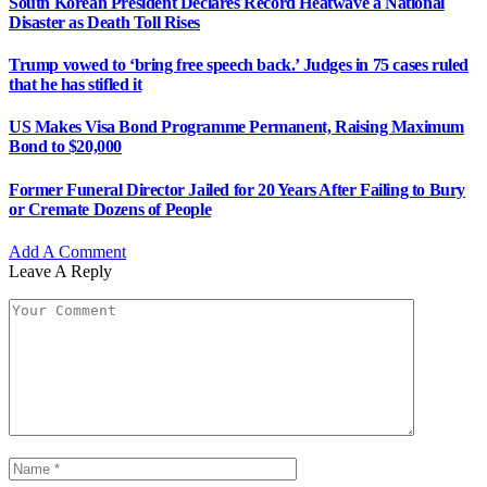
South Korean President Declares Record Heatwave a National
Disaster as Death Toll Rises
Trump vowed to ‘bring free speech back.’ Judges in 75 cases ruled
that he has stifled it
US Makes Visa Bond Programme Permanent, Raising Maximum
Bond to $20,000
Former Funeral Director Jailed for 20 Years After Failing to Bury
or Cremate Dozens of People
Add A Comment
Leave A Reply