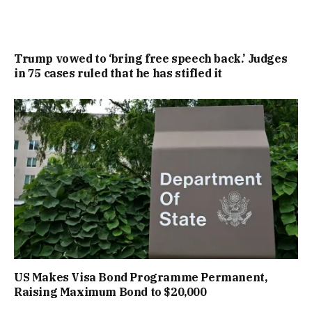
Trump vowed to ‘bring free speech back.’ Judges
in 75 cases ruled that he has stifled it
US Makes Visa Bond Programme Permanent,
Raising Maximum Bond to $20,000