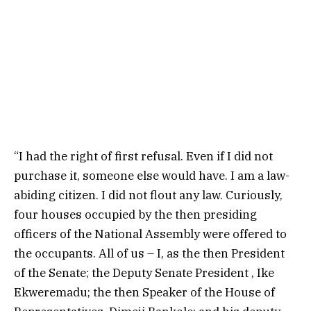
“I had the right of first refusal. Even if I did not
purchase it, someone else would have. I am a law-
abiding citizen. I did not flout any law. Curiously,
four houses occupied by the then presiding
officers of the National Assembly were offered to
the occupants. All of us – I, as the then President
of the Senate; the Deputy Senate President , Ike
Ekweremadu; the then Speaker of the House of