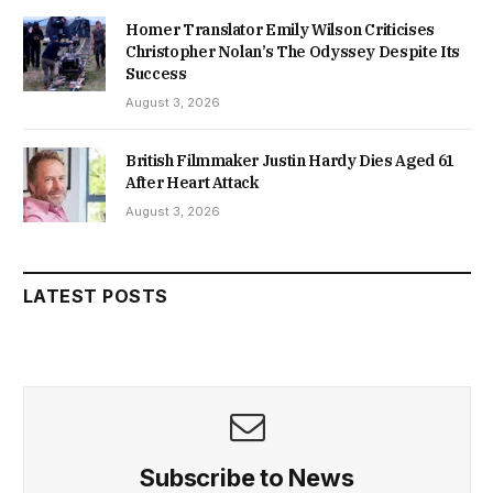
Homer Translator Emily Wilson Criticises
Christopher Nolan’s The Odyssey Despite Its
Success
August 3, 2026
British Filmmaker Justin Hardy Dies Aged 61
After Heart Attack
August 3, 2026
LATEST POSTS
Subscribe to News