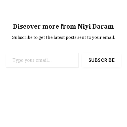
Discover more from Niyi Daram
Subscribe to get the latest posts sent to your email.
Type your email…
SUBSCRIBE