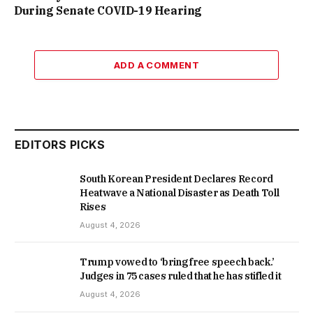
During Senate COVID-19 Hearing
ADD A COMMENT
EDITORS PICKS
South Korean President Declares Record
Heatwave a National Disaster as Death Toll
Rises
August 4, 2026
Trump vowed to ‘bring free speech back.’
Judges in 75 cases ruled that he has stifled it
August 4, 2026