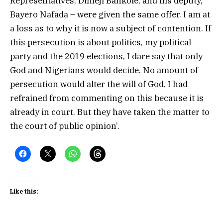
Representatives, Dimeji Bankole; and his deputy,
Bayero Nafada – were given the same offer. I am at
a loss as to why it is now a subject of contention. If
this persecution is about politics, my political
party and the 2019 elections, I dare say that only
God and Nigerians would decide. No amount of
persecution would alter the will of God. I had
refrained from commenting on this because it is
already in court. But they have taken the matter to
the court of public opinion’.
Like this: