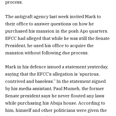
process.
The antigraft agency last week invited Mark to
their office to answer questions on how he
purchased his mansion in the posh Apo quarters.
EFCC had alleged that while he was still the Senate
President, he used his office to acquire the
mansion without following due process.
Mark in his defence issued a statement yesterday,
saying that the EFCC’s allegation is ‘spurious,
contrived and baseless.” In the statement signed
by his media assistant, Paul Mumeh, the former
Senate president says he never flouted any laws
while purchasing his Abuja house. According to
him, himself and other politicians were given the