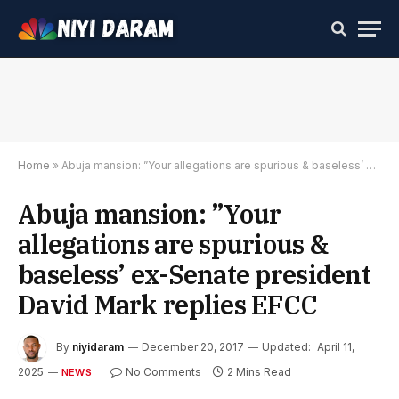
Home
»
Abuja mansion: ”Your allegations are spurious & baseless’ ex-Senate president David Mark replies EFCC
Abuja mansion: ”Your
allegations are spurious &
baseless’ ex-Senate president
David Mark replies EFCC
By
niyidaram
December 20, 2017
Updated:
April 11,
2025
No Comments
2 Mins Read
NEWS