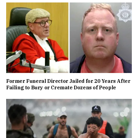
Former Funeral Director Jailed for 20 Years After
Failing to Bury or Cremate Dozens of People