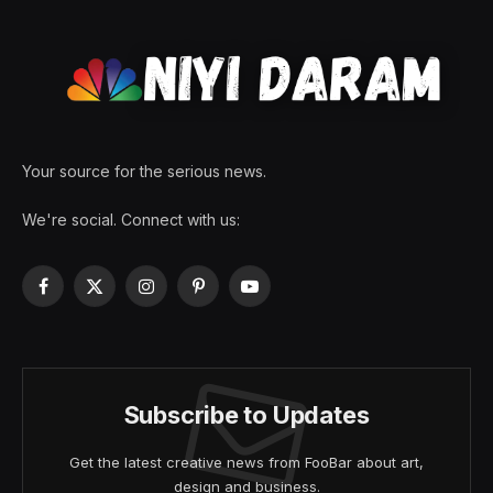
Your source for the serious news.
We're social. Connect with us:
Facebook
X
Instagram
Pinterest
YouTube
(Twitter)
Subscribe to Updates
Get the latest creative news from FooBar about art,
design and business.