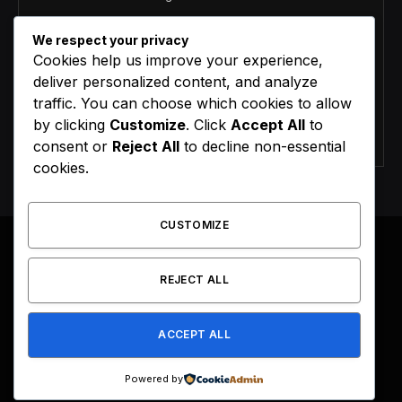
We respect your privacy
Cookies help us improve your experience,
deliver personalized content, and analyze
traffic. You can choose which cookies to allow
by clicking
Customize
. Click
Accept All
to
Agree to the our terms and
policy
agreement.
consent or
Reject All
to decline non-essential
cookies.
CUSTOMIZE
REJECT ALL
Facebook
X
Instagram
Pinterest
(Twitter)
ACCEPT ALL
HOME
BUY NOW
Powered by