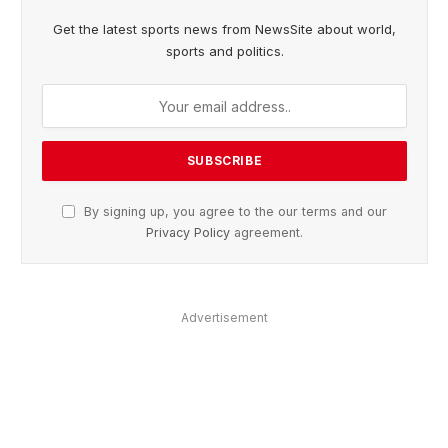
Get the latest sports news from NewsSite about world,
sports and politics.
By signing up, you agree to the our terms and our
Privacy Policy
agreement.
Advertisement