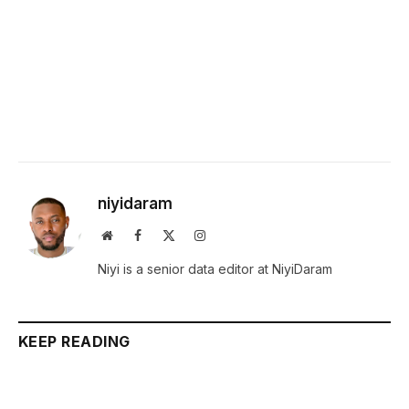
niyidaram
Website
Facebook
X
Instagram
(Twitter)
Niyi is a senior data editor at NiyiDaram
KEEP READING