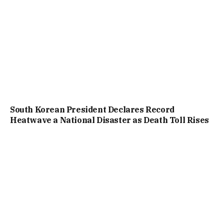
South Korean President Declares Record
Heatwave a National Disaster as Death Toll Rises