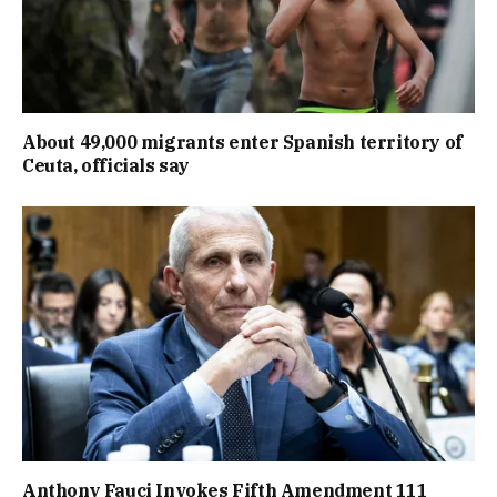
About 49,000 migrants enter Spanish territory of
Ceuta, officials say
Anthony Fauci Invokes Fifth Amendment 111