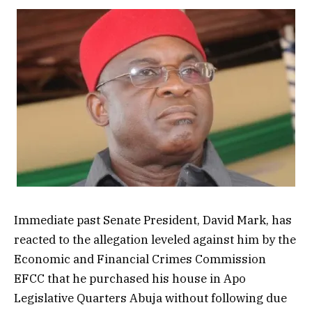
Immediate past Senate President, David Mark, has
reacted to the allegation leveled against him by the
Economic and Financial Crimes Commission
EFCC that he purchased his house in Apo
Legislative Quarters Abuja without following due