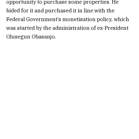
opportunity to purchase some properties. He
bided for it and purchased it in line with the
Federal Government’s monetisation policy, which
was started by the administration of ex-President
Olusegun Obasanjo.