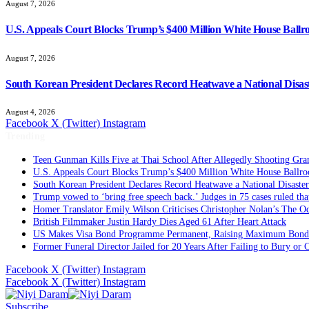
August 7, 2026
U.S. Appeals Court Blocks Trump’s $400 Million White House Ballr
August 7, 2026
South Korean President Declares Record Heatwave a National Disast
August 4, 2026
Facebook
X (Twitter)
Instagram
Trending
Teen Gunman Kills Five at Thai School After Allegedly Shooting Gra
U.S. Appeals Court Blocks Trump’s $400 Million White House Ballro
South Korean President Declares Record Heatwave a National Disaster
Trump vowed to ‘bring free speech back.’ Judges in 75 cases ruled that 
Homer Translator Emily Wilson Criticises Christopher Nolan’s The Od
British Filmmaker Justin Hardy Dies Aged 61 After Heart Attack
US Makes Visa Bond Programme Permanent, Raising Maximum Bond 
Former Funeral Director Jailed for 20 Years After Failing to Bury or
Facebook
X (Twitter)
Instagram
Facebook
X (Twitter)
Instagram
Subscribe