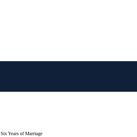
 Six Years of Marriage