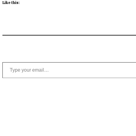
Like this:
Type your email…