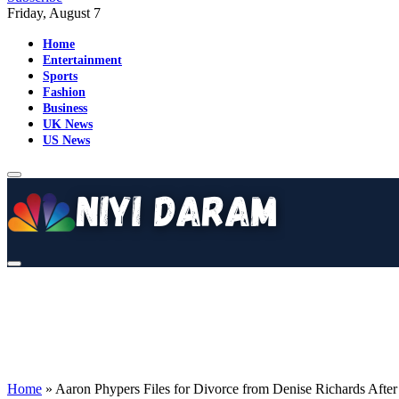
Friday, August 7
Home
Entertainment
Sports
Fashion
Business
UK News
US News
Home
»
Aaron Phypers Files for Divorce from Denise Richards After