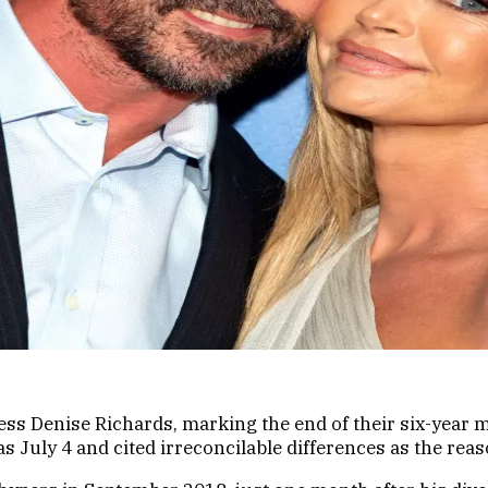
tress Denise Richards, marking the end of their six-yea
s July 4 and cited irreconcilable differences as the reaso