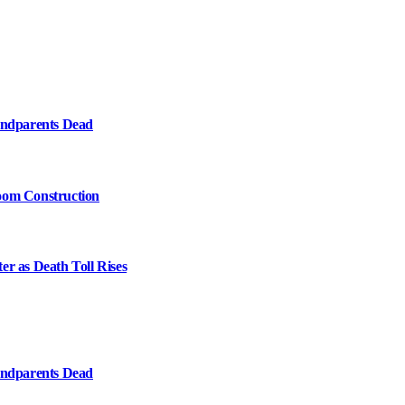
randparents Dead
oom Construction
er as Death Toll Rises
randparents Dead