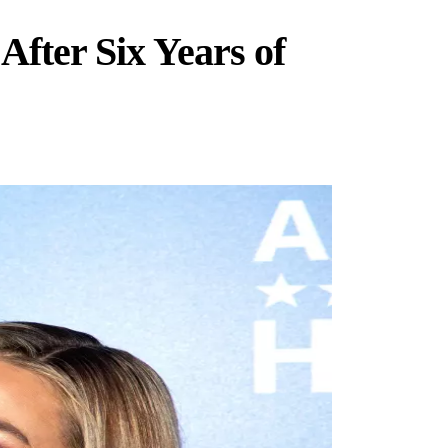
After Six Years of