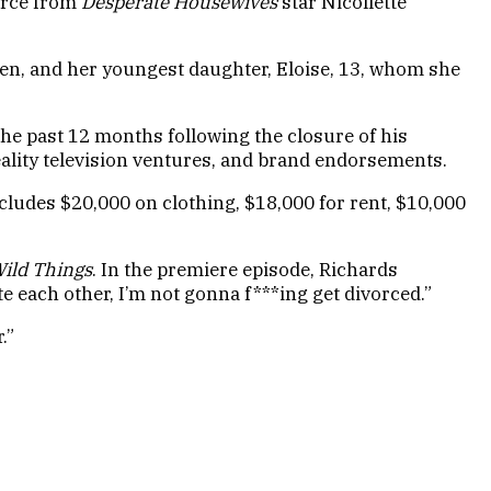
orce from
Desperate Housewives
star Nicollette
een, and her youngest daughter, Eloise, 13, whom she
the past 12 months following the closure of his
ality television ventures, and brand endorsements.
ludes $20,000 on clothing, $18,000 for rent, $10,000
ild Things
. In the premiere episode, Richards
e each other, I’m not gonna f***ing get divorced.”
.”