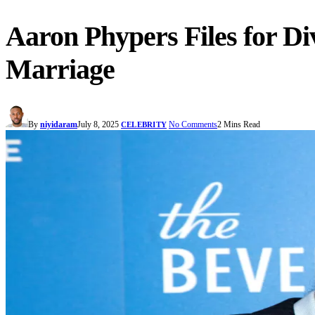
Aaron Phypers Files for Di
Marriage
By
niyidaram
July 8, 2025
No Comments
2 Mins Read
CELEBRITY