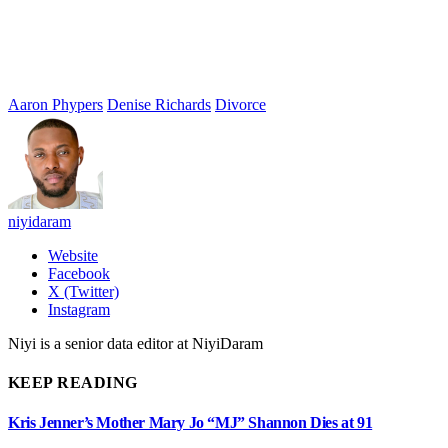
Aaron Phypers
Denise Richards
Divorce
niyidaram
Website
Facebook
X (Twitter)
Instagram
Niyi is a senior data editor at NiyiDaram
KEEP READING
Kris Jenner’s Mother Mary Jo “MJ” Shannon Dies at 91