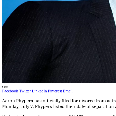
Share
Facebook
Twitter
LinkedIn
Pinterest
Email
Aaron Phypers has officially filed for divorce from ac
Monday, July 7, Phypers listed their date of separation a