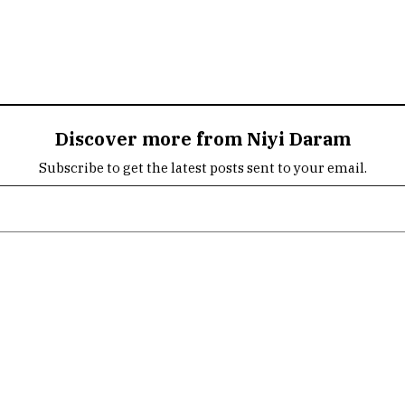
Discover more from Niyi Daram
Subscribe to get the latest posts sent to your email.