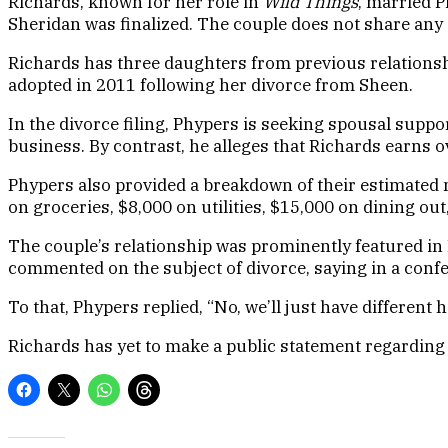
Richards, known for her role in
Wild Things
, married 
Sheridan was finalized. The couple does not share any 
Richards has three daughters from previous relationsh
adopted in 2011 following her divorce from Sheen.
In the divorce filing, Phypers is seeking spousal supp
business. By contrast, he alleges that Richards earns
Phypers also provided a breakdown of their estimated 
on groceries, $8,000 on utilities, $15,000 on dining o
The couple’s relationship was prominently featured in
commented on the subject of divorce, saying in a confes
To that, Phypers replied, “No, we’ll just have differen
Richards has yet to make a public statement regarding t