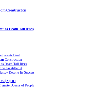
oom Construction
er as Death Toll Rises
ndparents Dead
om Construction
 as Death Toll Rises
he has stifled it
yssey Despite Its Success
to $20,000
 Cremate Dozens of People