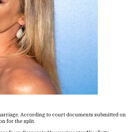
r marriage. According to court documents submitted on
n for the split.