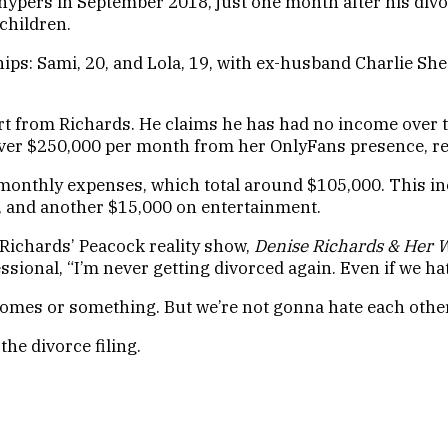
Phypers in September 2018, just one month after his div
children.
ips: Sami, 20, and Lola, 19, with ex-husband Charlie Sh
ort from Richards. He claims he has had no income over 
 over $250,000 per month from her OnlyFans presence, re
monthly expenses, which total around $105,000. This inc
ut, and another $15,000 on entertainment.
 Richards’ Peacock reality show,
Denise Richards & Her W
sional, “I’m never getting divorced again. Even if we hat
t homes or something. But we’re not gonna hate each other
he divorce filing.