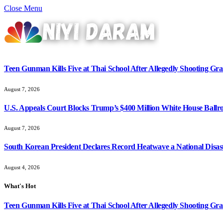
Close Menu
Teen Gunman Kills Five at Thai School After Allegedly Shooting G
August 7, 2026
U.S. Appeals Court Blocks Trump’s $400 Million White House Ballr
August 7, 2026
South Korean President Declares Record Heatwave a National Disast
August 4, 2026
What's Hot
Teen Gunman Kills Five at Thai School After Allegedly Shooting G