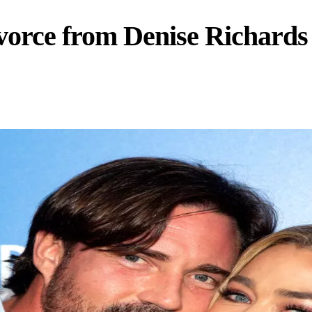
vorce from Denise Richards 