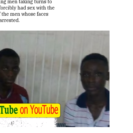
ung men taking turns to
forcibly had sex with the
of the men whose faces
arrested.