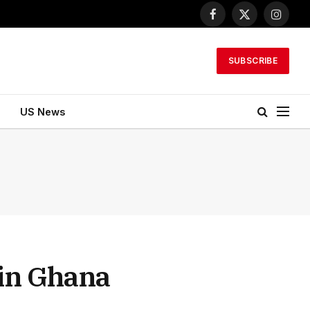
Facebook
X
Instagr
(Twitter)
SUBSCRIBE
US News
 in Ghana