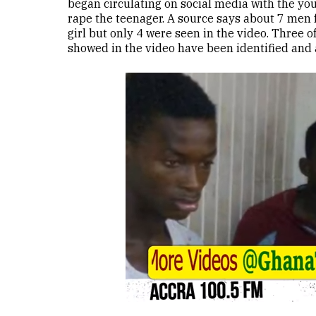
began circulating on social media with the yo
rape the teenager. A source says about 7 men 
girl but only 4 were seen in the video. Three 
showed in the video have been identified and 