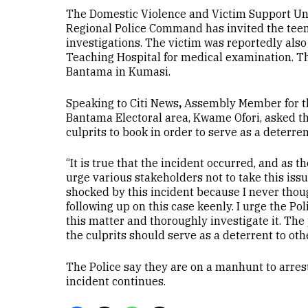
The Domestic Violence and Victim Support Un
Regional Police Command has invited the teena
investigations. The victim was reportedly als
Teaching Hospital for medical examination. Th
Bantama in Kumasi.
Speaking to Citi News
,
Assembly Member for t
Bantama Electoral area, Kwame Ofori, asked th
culprits to book in order to serve as a deterren
“It is true that the incident occurred, and as 
urge various stakeholders not to take this issue
shocked by this incident because I never thou
following up on this case keenly. I urge the Pol
this matter and thoroughly investigate it. Th
the culprits should serve as a deterrent to othe
The Police say they are on a manhunt to arres
incident continues.