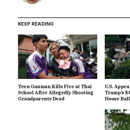
KEEP READING
Teen Gunman Kills Five at Thai
U.S. Appea
School After Allegedly Shooting
Trump’s $4
Grandparents Dead
House Bal