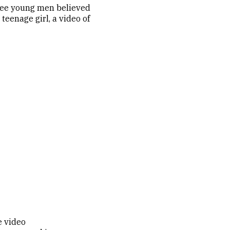
hree young men believed
teenage girl, a video of
e video