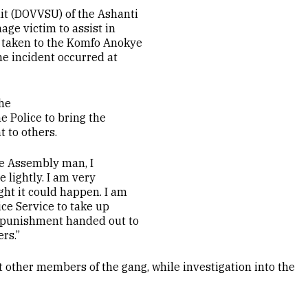
it (DOVVSU) of the Ashanti
ge victim to assist in
o taken to the Komfo Anokye
e incident occurred at
he
e Police to bring the
t to others.
the Assembly man, I
 lightly. I am very
ght it could happen. I am
ice Service to take up
e punishment handed out to
rs.”
t other members of the gang, while investigation into the