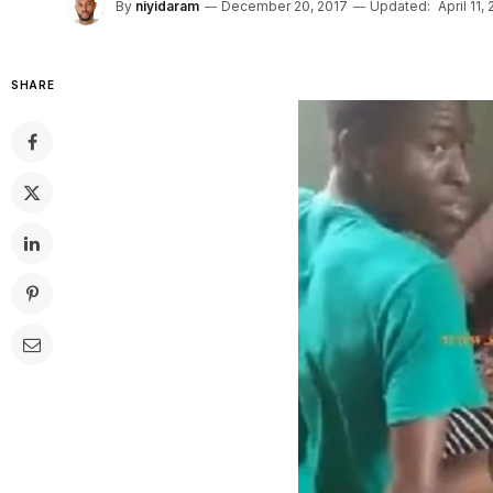
By
niyidaram
December 20, 2017
Updated:
April 11,
SHARE