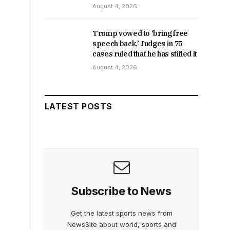
August 4, 2026
Trump vowed to ‘bring free
speech back.’ Judges in 75
cases ruled that he has stifled it
August 4, 2026
LATEST POSTS
Subscribe to News
Get the latest sports news from
NewsSite about world, sports and