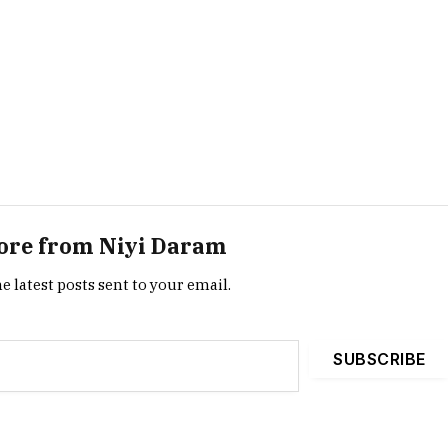
ore from Niyi Daram
e latest posts sent to your email.
SUBSCRIBE