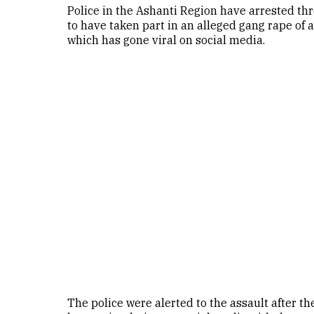
Police in the Ashanti Region have arrested t
to have taken part in an alleged gang rape of a 
which has gone viral on social media.
The police were alerted to the assault after th