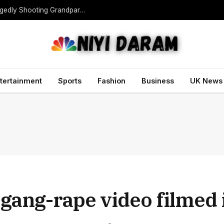
Teen Gunman Kills Five at Thai School After Allegedly Shooting Grandparents Dead
tertainment
Sports
Fashion
Business
UK News
l gang-rape video filmed