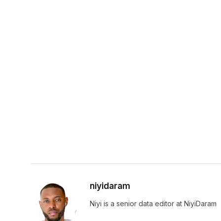
niyidaram
Niyi is a senior data editor at NiyiDaram