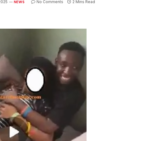
 2025
No Comments
2 Mins Read
NEWS