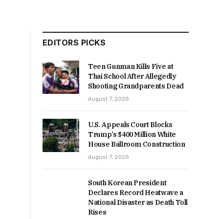
EDITORS PICKS
Teen Gunman Kills Five at
Thai School After Allegedly
Shooting Grandparents Dead
August 7, 2026
U.S. Appeals Court Blocks
Trump’s $400 Million White
House Ballroom Construction
August 7, 2026
South Korean President
Declares Record Heatwave a
National Disaster as Death Toll
Rises