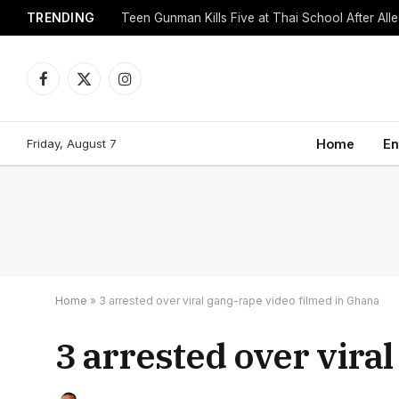
TRENDING
Facebook
X
Instagram
(Twitter)
Friday, August 7
Home
En
Home
»
3 arrested over viral gang-rape video filmed in Ghana
3 arrested over vira