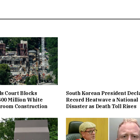
ls Court Blocks
South Korean President Decl
00 Million White
Record Heatwave a National
lroom Construction
Disaster as Death Toll Rises