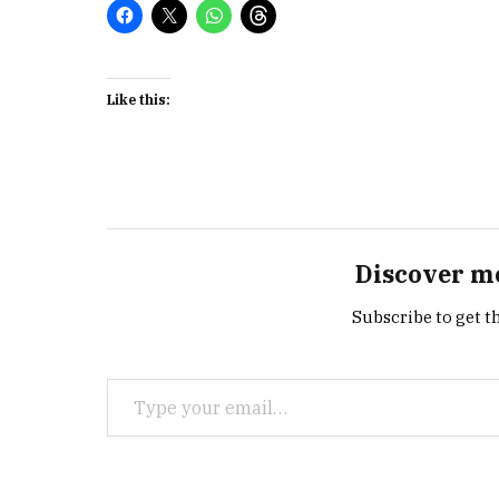
Like this:
Discover m
Subscribe to get th
Type your email…