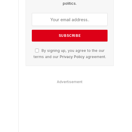
politics.
By signing up, you agree to the our
terms and our
Privacy Policy
agreement.
Advertisement