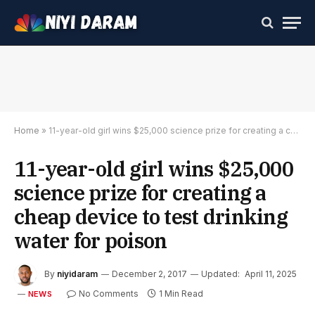
Home
»
11-year-old girl wins $25,000 science prize for creating a cheap device to test drinking water for poison
11-year-old girl wins $25,000
science prize for creating a
cheap device to test drinking
water for poison
By
niyidaram
December 2, 2017
Updated:
April 11, 2025
No Comments
1 Min Read
NEWS