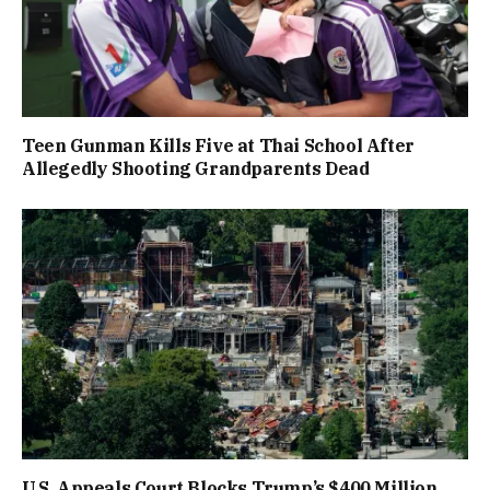
Teen Gunman Kills Five at Thai School After
Allegedly Shooting Grandparents Dead
U.S. Appeals Court Blocks Trump’s $400 Million