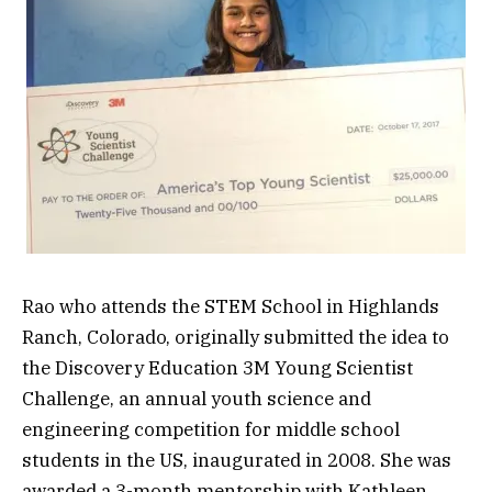
Rao who attends the STEM School in Highlands
Ranch, Colorado, originally submitted the idea to
the Discovery Education 3M Young Scientist
Challenge, an annual youth science and
engineering competition for middle school
students in the US, inaugurated in 2008. She was
awarded a 3-month mentorship with Kathleen