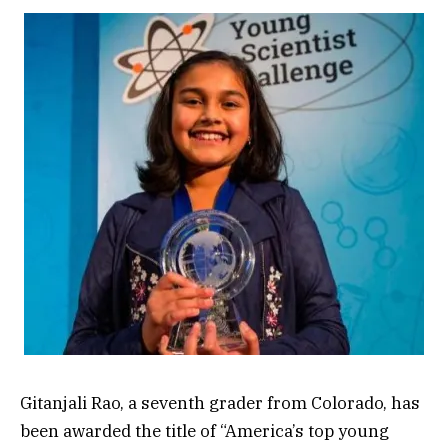
Gitanjali Rao, a seventh grader from Colorado, has
been awarded the title of “America’s top young