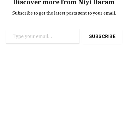
Discover more from Niyi Daram
Subscribe to get the latest posts sent to your email.
Type your email…
SUBSCRIBE