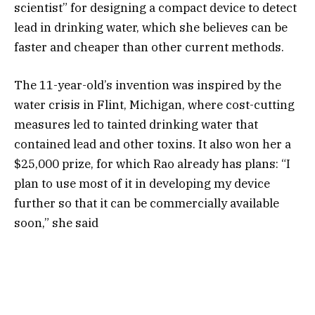
scientist” for designing a compact device to detect
lead in drinking water, which she believes can be
faster and cheaper than other current methods.
The 11-year-old’s invention was inspired by the
water crisis in Flint, Michigan, where cost-cutting
measures led to tainted drinking water that
contained lead and other toxins. It also won her a
$25,000 prize, for which Rao already has plans: “I
plan to use most of it in developing my device
further so that it can be commercially available
soon,” she said