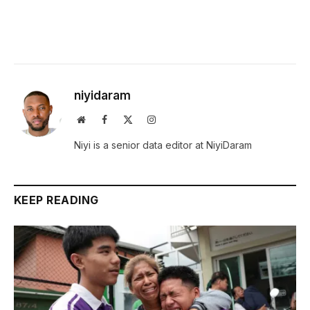
niyidaram
Website
Facebook
X
Instagram
(Twitter)
Niyi is a senior data editor at NiyiDaram
KEEP READING