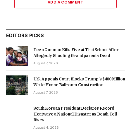
ADD A COMMENT
EDITORS PICKS
Teen Gunman Kills Five at Thai School After
Allegedly Shooting Grandparents Dead
August 7, 2026
U.S. Appeals Court Blocks Trump’s $400 Million
White House Ballroom Construction
August 7, 2026
South Korean President Declares Record
Heatwave a National Disaster as Death Toll
Rises
August 4, 2026