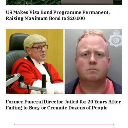
US Makes Visa Bond Programme Permanent,
Raising Maximum Bond to $20,000
Former Funeral Director Jailed for 20 Years After
Failing to Bury or Cremate Dozens of People