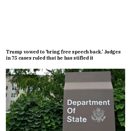
Trump vowed to ‘bring free speech back.’ Judges
in 75 cases ruled that he has stifled it