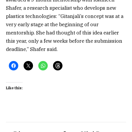
Shafer, a research specialist who develops new
plastics technologies: “Gitanjali’s concept was at a
very early stage at the beginning of our
mentorship. She had thought of this idea earlier
this year, only a few weeks before the submission
deadline,” Shafer said.
Like this: