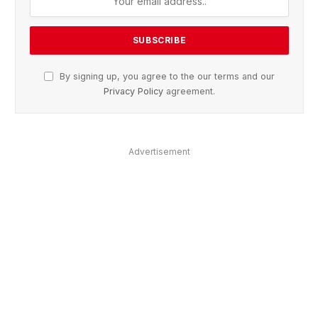
By signing up, you agree to the our terms and our
Privacy Policy
agreement.
Advertisement