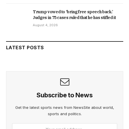
Trump vowed to ‘bring free speech back.’
Judges in 75 cases ruled that he has stifled it
August 4, 2026
LATEST POSTS
Subscribe to News
Get the latest sports news from NewsSite about world,
sports and politics.