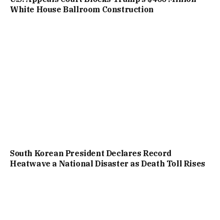
White House Ballroom Construction
South Korean President Declares Record
Heatwave a National Disaster as Death Toll Rises