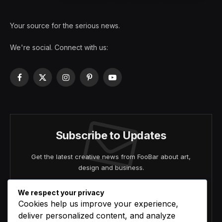
Your source for the serious news.
We're social. Connect with us:
Facebook
X
Instagram
Pinterest
YouTube
(Twitter)
Subscribe to Updates
Get the latest creative news from FooBar about art,
design and business.
We respect your privacy
Cookies help us improve your experience,
deliver personalized content, and analyze