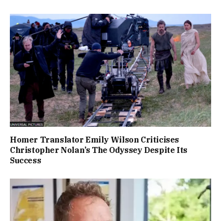
Homer Translator Emily Wilson Criticises
Christopher Nolan’s The Odyssey Despite Its
Success