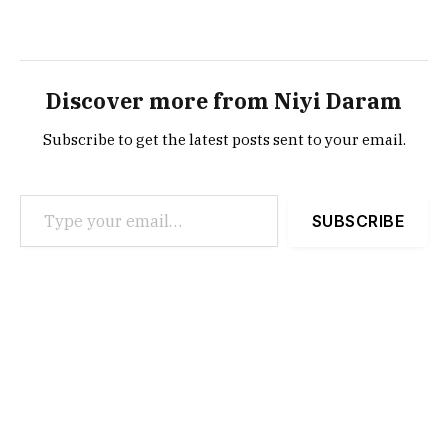
Discover more from Niyi Daram
Subscribe to get the latest posts sent to your email.
Type your email…
SUBSCRIBE