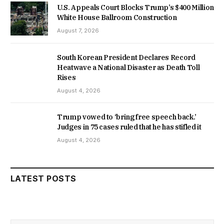
U.S. Appeals Court Blocks Trump’s $400 Million
White House Ballroom Construction
August 7, 2026
South Korean President Declares Record
Heatwave a National Disaster as Death Toll
Rises
August 4, 2026
Trump vowed to ‘bring free speech back.’
Judges in 75 cases ruled that he has stifled it
August 4, 2026
LATEST POSTS