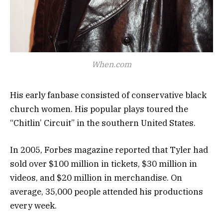
When.com
His early fanbase consisted of conservative black
church women. His popular plays toured the
“Chitlin’ Circuit” in the southern United States.
In 2005, Forbes magazine reported that Tyler had
sold over $100 million in tickets, $30 million in
videos, and $20 million in merchandise. On
average, 35,000 people attended his productions
every week.