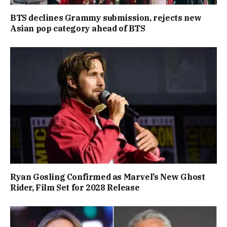
BTS declines Grammy submission, rejects new
Asian pop category ahead of BTS
Ryan Gosling Confirmed as Marvel’s New Ghost
Rider, Film Set for 2028 Release