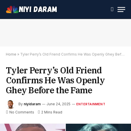
Home
»
Tyler Perry’s Old Friend Confirms He Was Openly Ghey Before the Fame
Tyler Perry’s Old Friend
Confirms He Was Openly
Ghey Before the Fame
By
niyidaram
June 24, 2025
ENTERTAINMENT
No Comments
2 Mins Read