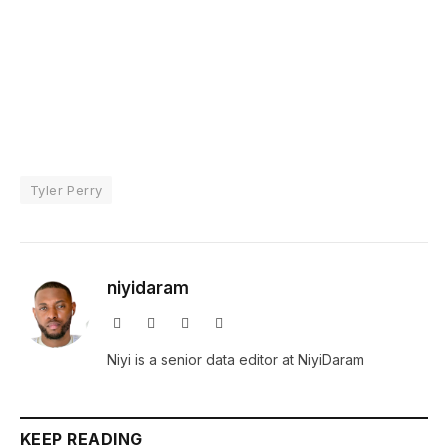
Tyler Perry
niyidaram
Website
Facebook
X
Instagram
(Twitter)
Niyi is a senior data editor at NiyiDaram
KEEP READING