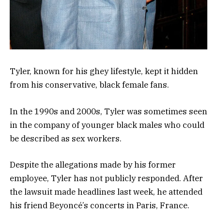
Tyler, known for his ghey lifestyle, kept it hidden
from his conservative, black female fans.
In the 1990s and 2000s, Tyler was sometimes seen
in the company of younger black males who could
be described as sex workers.
Despite the allegations made by his former
employee, Tyler has not publicly responded. After
the lawsuit made headlines last week, he attended
his friend Beyoncé’s concerts in Paris, France.