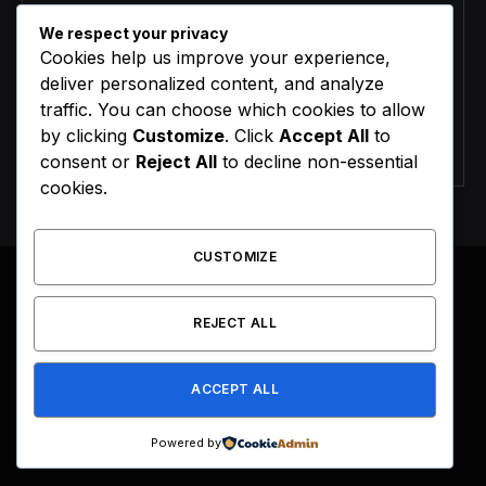
We respect your privacy
Cookies help us improve your experience,
deliver personalized content, and analyze
traffic. You can choose which cookies to allow
by clicking
Customize
. Click
Accept All
to
Agree to the our terms and
policy
agreement.
consent or
Reject All
to decline non-essential
cookies.
CUSTOMIZE
REJECT ALL
Facebook
X
Instagram
Pinterest
(Twitter)
ACCEPT ALL
HOME
BUY NOW
Powered by