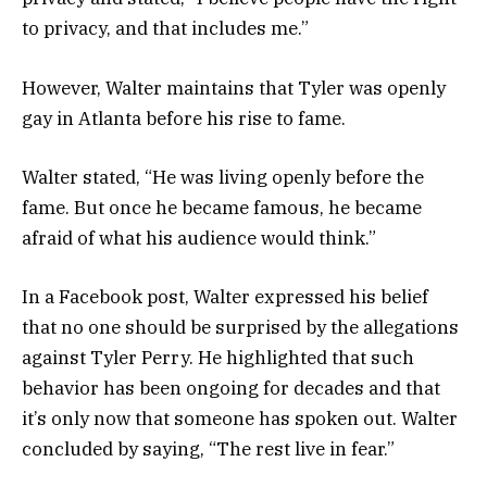
to privacy, and that includes me.”
However, Walter maintains that Tyler was openly
gay in Atlanta before his rise to fame.
Walter stated, “He was living openly before the
fame. But once he became famous, he became
afraid of what his audience would think.”
In a Facebook post, Walter expressed his belief
that no one should be surprised by the allegations
against Tyler Perry. He highlighted that such
behavior has been ongoing for decades and that
it’s only now that someone has spoken out. Walter
concluded by saying, “The rest live in fear.”