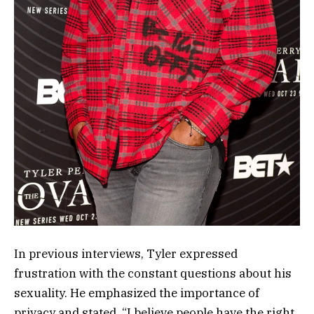
In previous interviews, Tyler expressed
frustration with the constant questions about his
sexuality. He emphasized the importance of
privacy and stated, “I believe people have the right