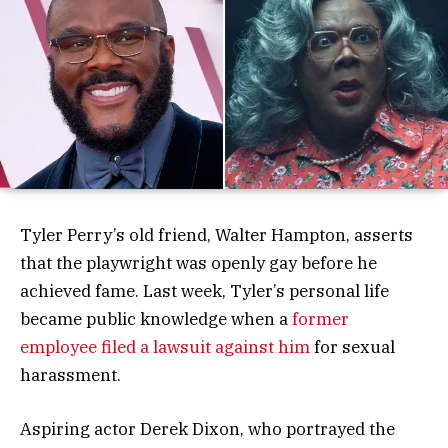
Tyler Perry’s old friend, Walter Hampton, asserts
that the playwright was openly gay before he
achieved fame. Last week, Tyler’s personal life
became public knowledge when a
former
employee filed a lawsuit against him
for sexual
harassment.
Aspiring actor Derek Dixon, who portrayed the