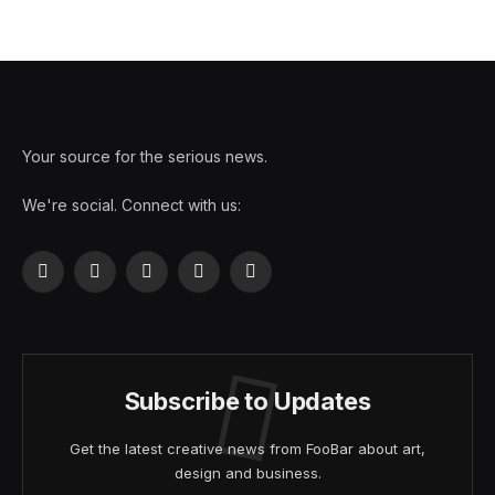
Your source for the serious news.
We're social. Connect with us:
Facebook
X
Instagram
Pinterest
YouTube
(Twitter)
Subscribe to Updates
Get the latest creative news from FooBar about art,
design and business.