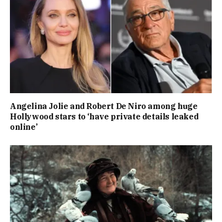
Angelina Jolie and Robert De Niro among huge
Hollywood stars to ‘have private details leaked
online’