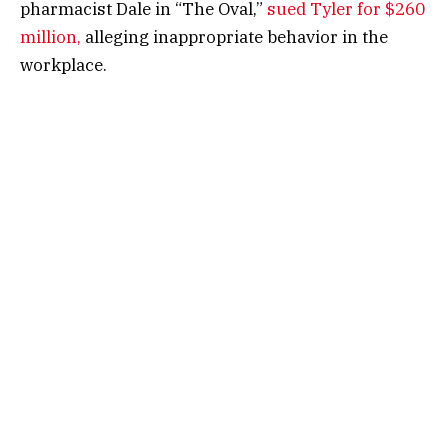
pharmacist Dale in “The Oval,”
sued Tyler for $260
million,
alleging inappropriate behavior in the
workplace.