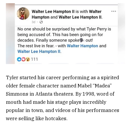
Tyler started his career performing as a spirited
older female character named Mabel “Madea”
Simmons in Atlanta theaters. By 1998, word of
mouth had made his stage plays incredibly
popular in town, and videos of his performances
were selling like hotcakes.