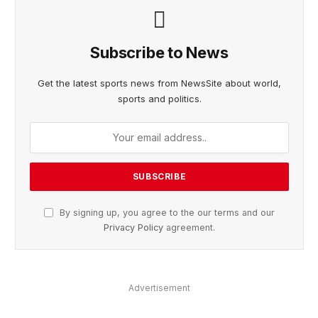
Subscribe to News
Get the latest sports news from NewsSite about world,
sports and politics.
By signing up, you agree to the our terms and our
Privacy Policy
agreement.
Advertisement