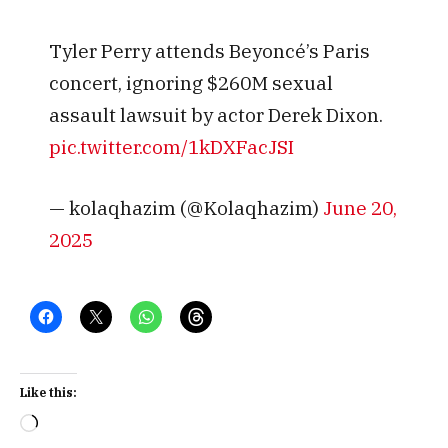
Tyler Perry attends Beyoncé’s Paris
concert, ignoring $260M sexual
assault lawsuit by actor Derek Dixon.
pic.twitter.com/1kDXFacJSI
— kolaqhazim (@Kolaqhazim)
June 20,
2025
Like this:
Loading…