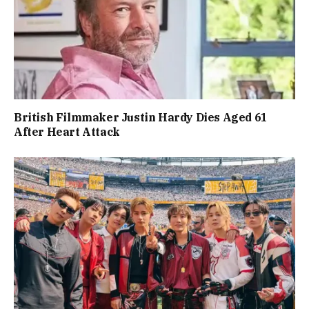
British Filmmaker Justin Hardy Dies Aged 61
After Heart Attack