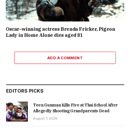
Oscar-winning actress Brenda Fricker, Pigeon
Lady in Home Alone dies aged 81
ADD A COMMENT
EDITORS PICKS
Teen Gunman Kills Five at Thai School After
Allegedly Shooting Grandparents Dead
August 7, 2026