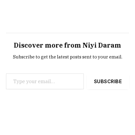
Discover more from Niyi Daram
Subscribe to get the latest posts sent to your email.
Type your email…
SUBSCRIBE