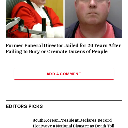
Former Funeral Director Jailed for 20 Years After
Failing to Bury or Cremate Dozens of People
ADD A COMMENT
EDITORS PICKS
South Korean President Declares Record
Heatwave a National Disaster as Death Toll