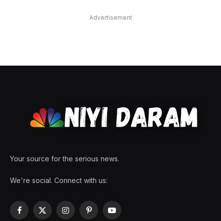
Advertisement
Your source for the serious news.
We're social. Connect with us:
Facebook
X
Instagram
Pinterest
YouTube