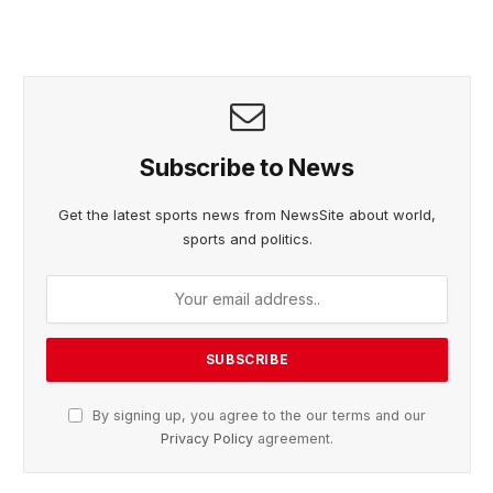
Subscribe to News
Get the latest sports news from NewsSite about world,
sports and politics.
By signing up, you agree to the our terms and our
Privacy Policy
agreement.