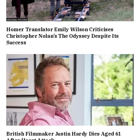
Homer Translator Emily Wilson Criticises
Christopher Nolan’s The Odyssey Despite Its
Success
British Filmmaker Justin Hardy Dies Aged 61