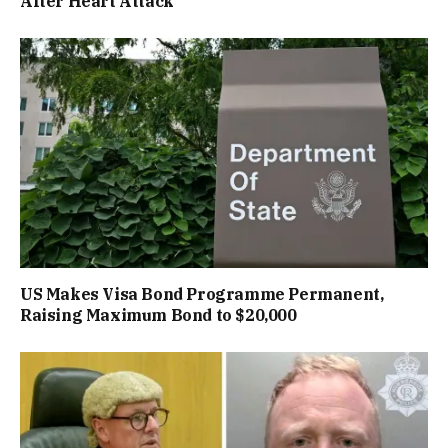
After Heart Attack
US Makes Visa Bond Programme Permanent,
Raising Maximum Bond to $20,000