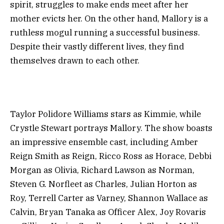
spirit, struggles to make ends meet after her
mother evicts her. On the other hand, Mallory is a
ruthless mogul running a successful business.
Despite their vastly different lives, they find
themselves drawn to each other.
Taylor Polidore Williams stars as Kimmie, while
Crystle Stewart portrays Mallory. The show boasts
an impressive ensemble cast, including Amber
Reign Smith as Reign, Ricco Ross as Horace, Debbi
Morgan as Olivia, Richard Lawson as Norman,
Steven G. Norfleet as Charles, Julian Horton as
Roy, Terrell Carter as Varney, Shannon Wallace as
Calvin, Bryan Tanaka as Officer Alex, Joy Rovaris