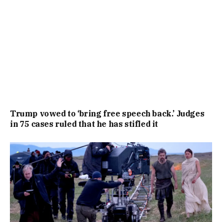
Trump vowed to ‘bring free speech back.’ Judges
in 75 cases ruled that he has stifled it