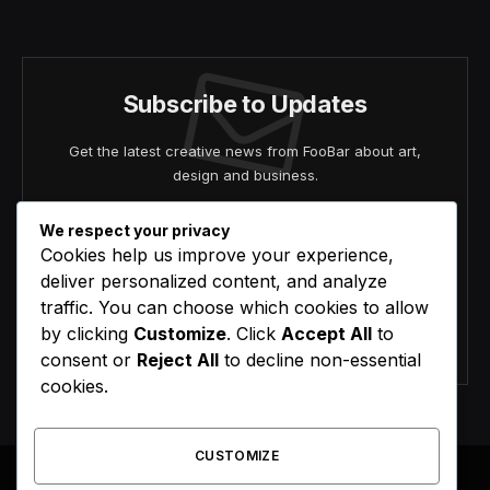
(Twitter)
Subscribe to Updates
Get the latest creative news from FooBar about art,
design and business.
We respect your privacy
Cookies help us improve your experience,
deliver personalized content, and analyze
traffic. You can choose which cookies to allow
by clicking
Customize
. Click
Accept All
to
Agree to the our terms and
policy
agreement.
consent or
Reject All
to decline non-essential
cookies.
CUSTOMIZE