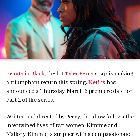
Beauty in Black
, the hit
Tyler Perry
soap, is making
a triumphant return this spring.
Netflix
has
announced a Thursday, March 6 premiere date for
Part 2 of the series.
Written and directed by Perry, the show follows the
intertwined lives of two women, Kimmie and
Mallory. Kimmie, a stripper with a compassionate