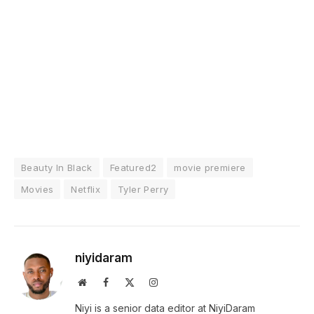
Beauty In Black
Featured2
movie premiere
Movies
Netflix
Tyler Perry
niyidaram
Website
Facebook
X
Instagram
(Twitter)
Niyi is a senior data editor at NiyiDaram