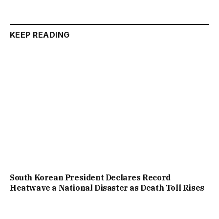
KEEP READING
South Korean President Declares Record
Heatwave a National Disaster as Death Toll Rises