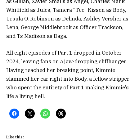
as Gillian, Xavier Smalls as Angel, Charles Malik
Whitfield as Jules, Tamera “Tee” Kissen as Body,
Ursula O. Robinson as Delinda, Ashley Versher as
Lena, George Middlebrook as Officer Trackson,
and Ts Madison as Daga.
All eight episodes of Part 1 dropped in October
2024, leaving fans on a jaw-dropping cliffhanger.
Having reached her breaking point, Kimmie
slammed her car right into Body, a fellow stripper
who spent the entirety of Part 1 making Kimmie’s
life a living hell.
Like this: