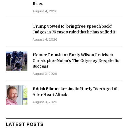
Rises
August 4, 2026
Trump vowed to ‘bring free speech back.’
Judges in 75 cases ruled that he has stifled it
August 4, 2026
Homer Translator Emily Wilson Criticises
Christopher Nolan’s The Odyssey Despite Its
Success
August 3, 2026
British Filmmaker Justin Hardy Dies Aged 61
After Heart Attack
August 3, 2026
LATEST POSTS