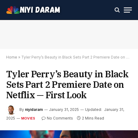
Home
»
Tyler Perry’s Beauty in Black Sets Part 2 Premiere Date on Netflix — First Look
Tyler Perry’s Beauty in Black
Sets Part 2 Premiere Date on
Netflix — First Look
By
niyidaram
January 31, 2025
Updated:
January 31,
2025
No Comments
2 Mins Read
MOVIES